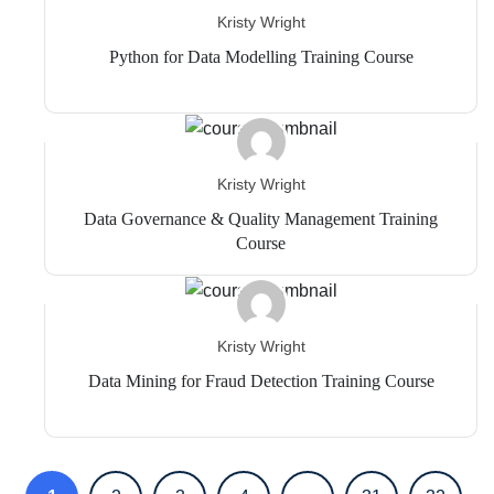
Kristy Wright
Python for Data Modelling Training Course
Kristy Wright
Data Governance & Quality Management Training
Course
Kristy Wright
Data Mining for Fraud Detection Training Course