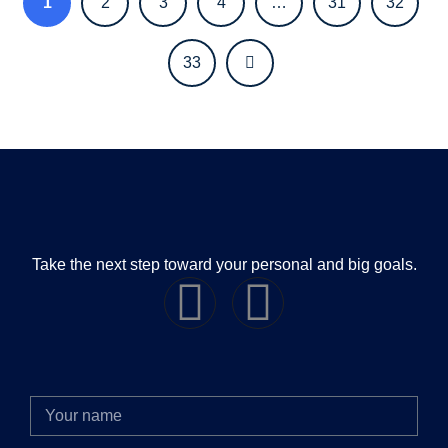
1
2
3
4
…
31
32
33
Take the next step toward your personal and big goals.