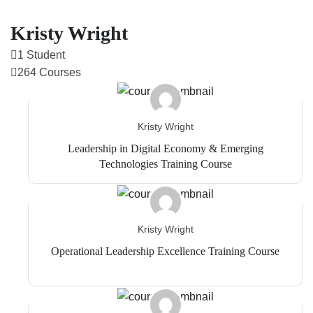
Kristy Wright
1 Student
264 Courses
Kristy Wright
Leadership in Digital Economy & Emerging
Technologies Training Course
Kristy Wright
Operational Leadership Excellence Training Course