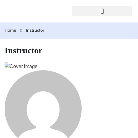
2026 TRAINING CALENDAR
Home
Instructor
Instructor