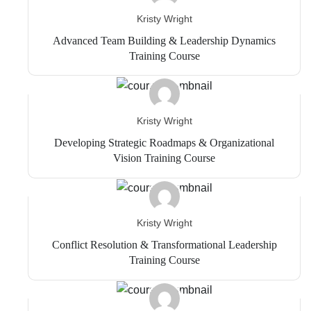
Kristy Wright
Advanced Team Building & Leadership Dynamics
Training Course
Kristy Wright
Developing Strategic Roadmaps & Organizational
Vision Training Course
Kristy Wright
Conflict Resolution & Transformational Leadership
Training Course