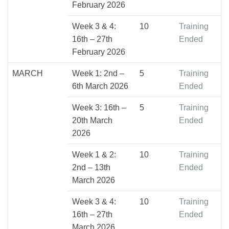
February 2026
Week 3 & 4:
10
Training
16th – 27th
Ended
February 2026
MARCH
Week 1: 2nd –
5
Training
6th March 2026
Ended
Week 3: 16th –
5
Training
20th March
Ended
2026
Week 1 & 2:
10
Training
2nd – 13th
Ended
March 2026
Week 3 & 4:
10
Training
16th – 27th
Ended
March 2026