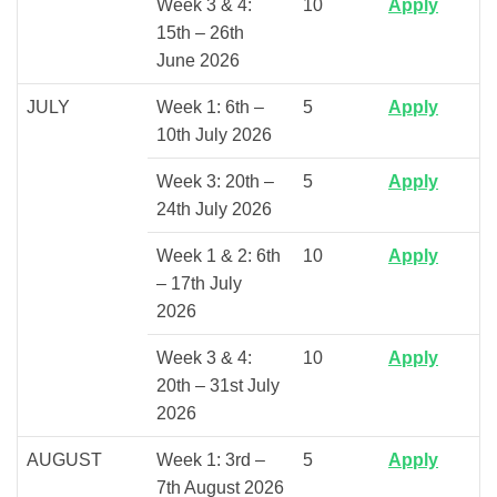
Week 3 & 4:
10
Apply
15th – 26th
June 2026
JULY
Week 1: 6th –
5
Apply
10th July 2026
Week 3: 20th –
5
Apply
24th July 2026
Week 1 & 2: 6th
10
Apply
– 17th July
2026
Week 3 & 4:
10
Apply
20th – 31st July
2026
AUGUST
Week 1: 3rd –
5
Apply
7th August 2026