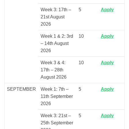
Week 3: 17th –
5
Apply
21st August
2026
Week 1 & 2: 3rd
10
Apply
– 14th August
2026
Week 3 & 4:
10
Apply
17th – 28th
August 2026
SEPTEMBER
Week 1: 7th –
5
Apply
11th September
2026
Week 3: 21st –
5
Apply
25th September