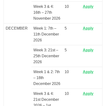
Week 3 & 4:
10
Apply
16th – 27th
November 2026
DECEMBER
Week 1: 7th –
5
Apply
11th December
2026
Week 3: 21st –
5
Apply
25th December
2026
Week 1 & 2: 7th
10
Apply
– 18th
December 2026
Week 3 & 4:
10
Apply
21st December
2026 – 1st