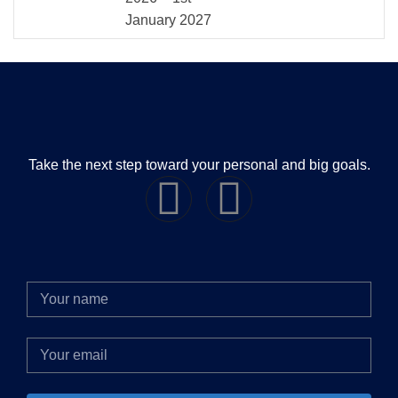
January 2027
Take the next step toward your personal and big goals.