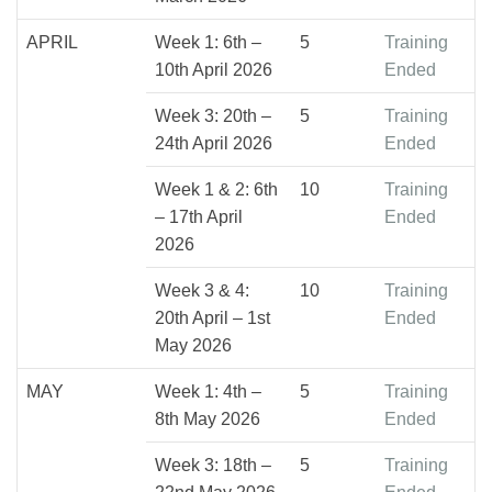
APRIL
Week 1: 6th –
5
Training
10th April 2026
Ended
Week 3: 20th –
5
Training
24th April 2026
Ended
Week 1 & 2: 6th
10
Training
– 17th April
Ended
2026
Week 3 & 4:
10
Training
20th April – 1st
Ended
May 2026
MAY
Week 1: 4th –
5
Training
8th May 2026
Ended
Week 3: 18th –
5
Training