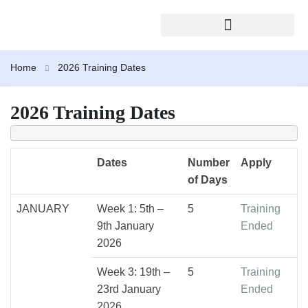
2026 TRAINING CALENDAR
Home
2026 Training Dates
2026 Training Dates
Dates
Number
Apply
of Days
JANUARY
Week 1: 5th –
5
Training
9th January
Ended
2026
Week 3: 19th –
5
Training
23rd January
Ended
2026