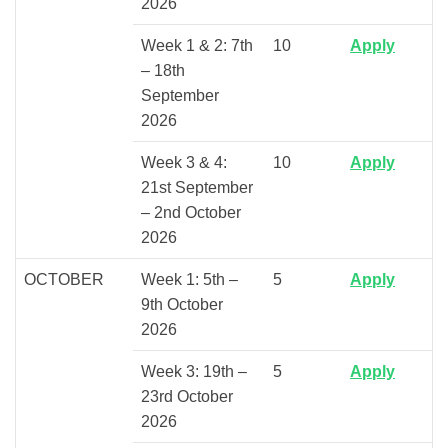
2026
Week 1 & 2: 7th
10
Apply
– 18th
September
2026
Week 3 & 4:
10
Apply
21st September
– 2nd October
2026
OCTOBER
Week 1: 5th –
5
Apply
9th October
2026
Week 3: 19th –
5
Apply
23rd October
2026