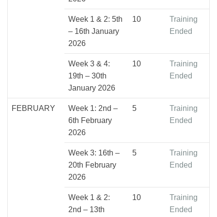
Week 1 & 2: 5th
10
Training
– 16th January
Ended
2026
Week 3 & 4:
10
Training
19th – 30th
Ended
January 2026
FEBRUARY
Week 1: 2nd –
5
Training
6th February
Ended
2026
Week 3: 16th –
5
Training
20th February
Ended
2026
Week 1 & 2:
10
Training
2nd – 13th
Ended