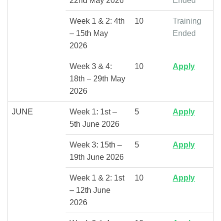
22nd May 2026
Ended
Week 1 & 2: 4th
10
Training
– 15th May
Ended
2026
Week 3 & 4:
10
Apply
18th – 29th May
2026
JUNE
Week 1: 1st –
5
Apply
5th June 2026
Week 3: 15th –
5
Apply
19th June 2026
Week 1 & 2: 1st
10
Apply
– 12th June
2026