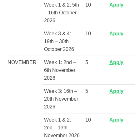
Week 1 & 2: 5th
10
Apply
– 16th October
2026
Week 3 & 4:
10
Apply
19th – 30th
October 2026
NOVEMBER
Week 1: 2nd –
5
Apply
6th November
2026
Week 3: 16th –
5
Apply
20th November
2026
Week 1 & 2:
10
Apply
2nd – 13th
November 2026