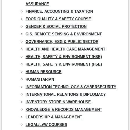
ASSURANCE
FINANCE, ACCOUNTING & TAXATION
FOOD QUALITY & SAFETY COURSE
GENDER & SOCIAL PROTECTION
GIS, REMOTE SENSING & ENVIRONMENT
GOVERNANCE, ESG & PUBLIC SECTOR
HEALTH AND HEALTH CARE MANAGEMENT
HEALTH, SAFETY & ENVIRONMENT (HSE)
HEALTH, SAFETY & ENVIRONMENT (HSE)
HUMAN RESOURCE
HUMANITARIAN
INFORMATION TECHNOLOGY & CYBERSECURITY
INTERNATIONAL RELATIONS & DIPLOMACY
INVENTORY,STORE & WAREHOUSE
KNOWLEDGE & RECORDS MANAGEMENT
LEADERSHIP & MANAGEMENT
LEGAL/LAW COURSES