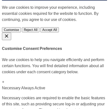
We use cookies to improve your experience, including
essential cookies required for the website to function. By
continuing, you agree to our use of cookies.
Customise
Reject All
Accept All
Customise Consent Preferences
We use cookies to help you navigate efficiently and perform
certain functions. You will find detailed information about all
cookies under each consent category below.
+
Necessary
Always Active
Necessary cookies are required to enable the basic features
of this site, such as providing secure log-in or adjusting your