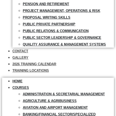
PENSION AND RETIREMENT
PROJECT MANAGEMENT, OPERATIONS & RISK
PROPOSAL WRITING SKILLS
PUBLIC PRIVATE PARTNERSHIP
PUBLIC RELATIONS & COMMUNICATION
PUBLIC SECTOR LEADERSHIP & GOVERNANCE
QUALITY ASSURANCE & MANAGEMENT SYSTEMS
CONTACT
GALLERY
2026 TRAINING CALENDAR
TRAINING LOCATIONS
HOME
COURSES
ADMINISTRATION & SECRETARIAL MANAGEMENT
AGRICULTURE & AGRIBUSINESS
AVIATION AND AIRPORT MANAGEMENT
BANKING/FINANCIAL SECTOR(SPECIALIZED