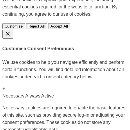
essential cookies required for the website to function. By
continuing, you agree to our use of cookies.
Customise
Reject All
Accept All
Customise Consent Preferences
We use cookies to help you navigate efficiently and perform
certain functions. You will find detailed information about all
cookies under each consent category below.
+
Necessary
Always Active
Necessary cookies are required to enable the basic features
of this site, such as providing secure log-in or adjusting your
consent preferences. These cookies do not store any
personally identifiable data.