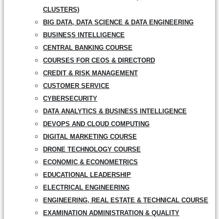
CLUSTERS)
BIG DATA, DATA SCIENCE & DATA ENGINEERING
BUSINESS INTELLIGENCE
CENTRAL BANKING COURSE
COURSES FOR CEOS & DIRECTORD
CREDIT & RISK MANAGEMENT
CUSTOMER SERVICE
CYBERSECURITY
DATA ANALYTICS & BUSINESS INTELLIGENCE
DEVOPS AND CLOUD COMPUTING
DIGITAL MARKETING COURSE
DRONE TECHNOLOGY COURSE
ECONOMIC & ECONOMETRICS
EDUCATIONAL LEADERSHIP
ELECTRICAL ENGINEERING
ENGINEERING, REAL ESTATE & TECHNICAL COURSE
EXAMINATION ADMINISTRATION & QUALITY