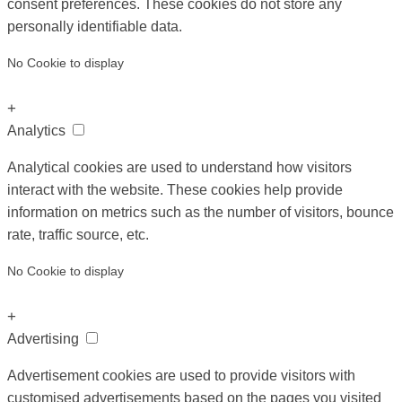
consent preferences. These cookies do not store any
personally identifiable data.
No Cookie to display
+
Analytics
Analytical cookies are used to understand how visitors
interact with the website. These cookies help provide
information on metrics such as the number of visitors, bounce
rate, traffic source, etc.
No Cookie to display
+
Advertising
Advertisement cookies are used to provide visitors with
customised advertisements based on the pages you visited