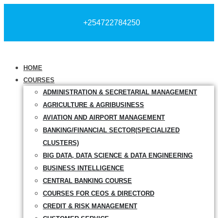
+254722784250
HOME
COURSES
ADMINISTRATION & SECRETARIAL MANAGEMENT
AGRICULTURE & AGRIBUSINESS
AVIATION AND AIRPORT MANAGEMENT
BANKING/FINANCIAL SECTOR(SPECIALIZED
CLUSTERS)
BIG DATA, DATA SCIENCE & DATA ENGINEERING
BUSINESS INTELLIGENCE
CENTRAL BANKING COURSE
COURSES FOR CEOS & DIRECTORD
CREDIT & RISK MANAGEMENT