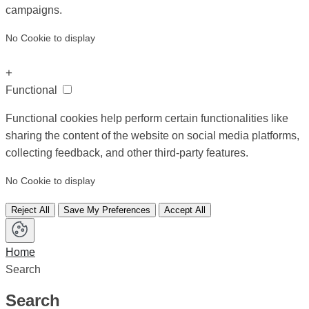
campaigns.
No Cookie to display
+
Functional
Functional cookies help perform certain functionalities like
sharing the content of the website on social media platforms,
collecting feedback, and other third-party features.
No Cookie to display
Reject All
Save My Preferences
Accept All
Home
Search
Search