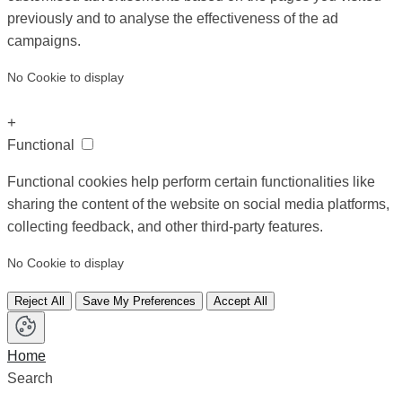
previously and to analyse the effectiveness of the ad
campaigns.
No Cookie to display
+
Functional
Functional cookies help perform certain functionalities like
sharing the content of the website on social media platforms,
collecting feedback, and other third-party features.
No Cookie to display
Reject All
Save My Preferences
Accept All
Home
Search