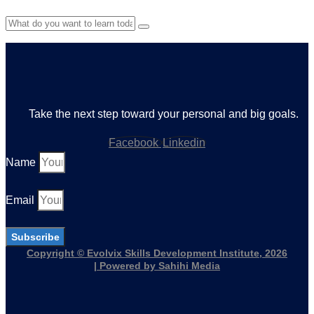
Take the next step toward your personal and big goals.
Facebook
Linkedin
Name
Email
Subscribe
Copyright © Evolvix Skills Development Institute, 2026
| Powered by Sahihi Media