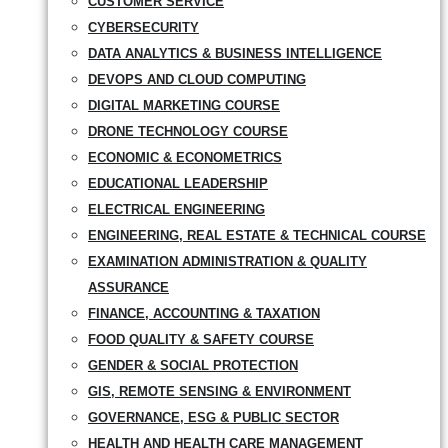
CUSTOMER SERVICE
CYBERSECURITY
DATA ANALYTICS & BUSINESS INTELLIGENCE
DEVOPS AND CLOUD COMPUTING
DIGITAL MARKETING COURSE
DRONE TECHNOLOGY COURSE
ECONOMIC & ECONOMETRICS
EDUCATIONAL LEADERSHIP
ELECTRICAL ENGINEERING
ENGINEERING, REAL ESTATE & TECHNICAL COURSE
EXAMINATION ADMINISTRATION & QUALITY
ASSURANCE
FINANCE, ACCOUNTING & TAXATION
FOOD QUALITY & SAFETY COURSE
GENDER & SOCIAL PROTECTION
GIS, REMOTE SENSING & ENVIRONMENT
GOVERNANCE, ESG & PUBLIC SECTOR
HEALTH AND HEALTH CARE MANAGEMENT