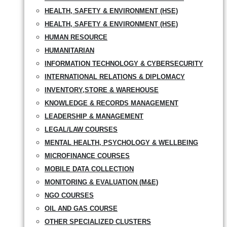
HEALTH, SAFETY & ENVIRONMENT (HSE)
HEALTH, SAFETY & ENVIRONMENT (HSE)
HUMAN RESOURCE
HUMANITARIAN
INFORMATION TECHNOLOGY & CYBERSECURITY
INTERNATIONAL RELATIONS & DIPLOMACY
INVENTORY,STORE & WAREHOUSE
KNOWLEDGE & RECORDS MANAGEMENT
LEADERSHIP & MANAGEMENT
LEGAL/LAW COURSES
MENTAL HEALTH, PSYCHOLOGY & WELLBEING
MICROFINANCE COURSES
MOBILE DATA COLLECTION
MONITORING & EVALUATION (M&E)
NGO COURSES
OIL AND GAS COURSE
OTHER SPECIALIZED CLUSTERS