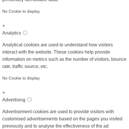
No Cookie to display
+
Analytics
Analytical cookies are used to understand how visitors
interact with the website. These cookies help provide
information on metrics such as the number of visitors, bounce
rate, traffic source, etc.
No Cookie to display
+
Advertising
Advertisement cookies are used to provide visitors with
customised advertisements based on the pages you visited
previously and to analyse the effectiveness of the ad