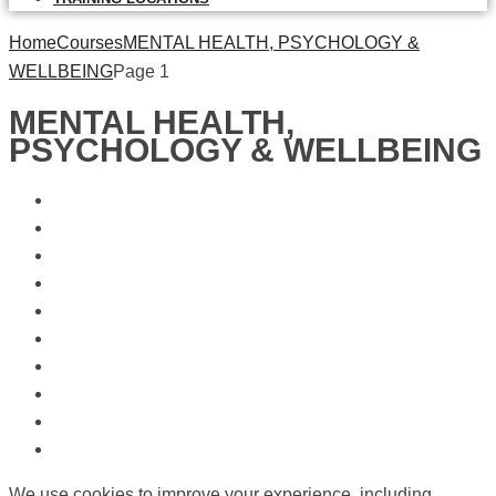
Home
Courses
MENTAL HEALTH, PSYCHOLOGY &
WELLBEING
Page 1
MENTAL HEALTH,
PSYCHOLOGY & WELLBEING
We use cookies to improve your experience, including