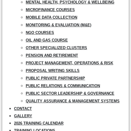
MENTAL HEALTH, PSYCHOLOGY & WELLBEING
MICROFINANCE COURSES
MOBILE DATA COLLECTION
MONITORING & EVALUATION (M&E)
NGO COURSES
OIL AND GAS COURSE
OTHER SPECIALIZED CLUSTERS
PENSION AND RETIREMENT
PROJECT MANAGEMENT, OPERATIONS & RISK
PROPOSAL WRITING SKILLS
PUBLIC PRIVATE PARTNERSHIP
PUBLIC RELATIONS & COMMUNICATION
PUBLIC SECTOR LEADERSHIP & GOVERNANCE
QUALITY ASSURANCE & MANAGEMENT SYSTEMS
CONTACT
GALLERY
2026 TRAINING CALENDAR
TRAINING LOCATIONS