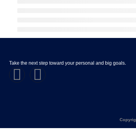
Take the next step toward your personal and big goals.
Copyrig