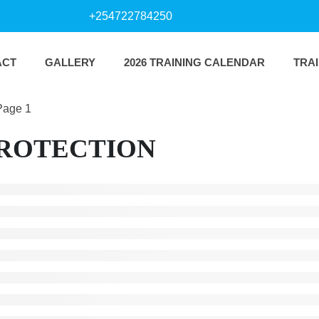
+254722784250
ACT
GALLERY
2026 TRAINING CALENDAR
TRA
Page 1
PROTECTION