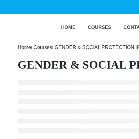
HOME
COURSES
CONT
Home
Courses
GENDER & SOCIAL PROTECTION
GENDER & SOCIAL 