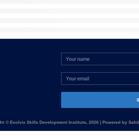
S
ht © Evolvix Skills Development Institute, 2026 | Powered by Sahi