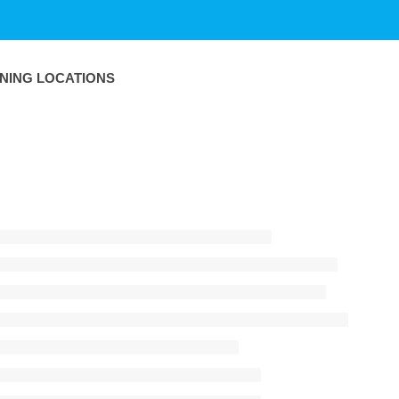
INING LOCATIONS