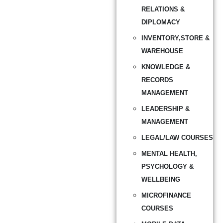
RELATIONS &
DIPLOMACY
INVENTORY,STORE &
WAREHOUSE
KNOWLEDGE &
RECORDS
MANAGEMENT
LEADERSHIP &
MANAGEMENT
LEGAL/LAW COURSES
MENTAL HEALTH,
PSYCHOLOGY &
WELLBEING
MICROFINANCE
COURSES