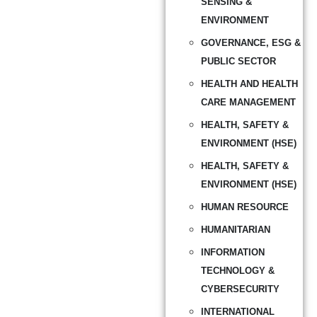
SENSING &
ENVIRONMENT
GOVERNANCE, ESG &
PUBLIC SECTOR
HEALTH AND HEALTH
CARE MANAGEMENT
HEALTH, SAFETY &
ENVIRONMENT (HSE)
HEALTH, SAFETY &
ENVIRONMENT (HSE)
HUMAN RESOURCE
HUMANITARIAN
INFORMATION
TECHNOLOGY &
CYBERSECURITY
INTERNATIONAL