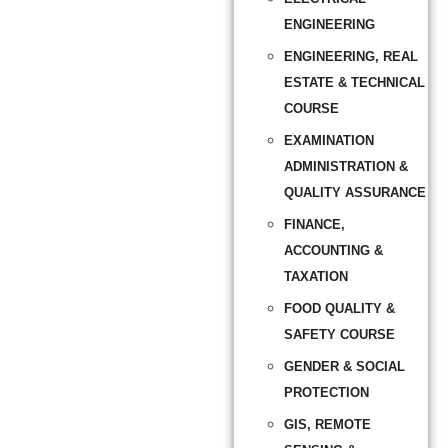
ENGINEERING
ENGINEERING, REAL
ESTATE & TECHNICAL
COURSE
EXAMINATION
ADMINISTRATION &
QUALITY ASSURANCE
FINANCE,
ACCOUNTING &
TAXATION
FOOD QUALITY &
SAFETY COURSE
GENDER & SOCIAL
PROTECTION
GIS, REMOTE