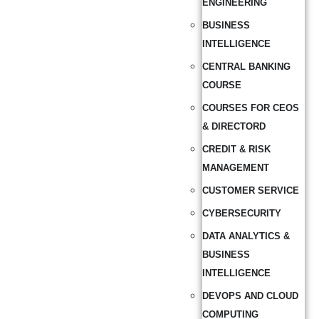
ENGINEERING
BUSINESS
INTELLIGENCE
CENTRAL BANKING
COURSE
COURSES FOR CEOS
& DIRECTORD
CREDIT & RISK
MANAGEMENT
CUSTOMER SERVICE
CYBERSECURITY
DATA ANALYTICS &
BUSINESS
INTELLIGENCE
DEVOPS AND CLOUD
COMPUTING