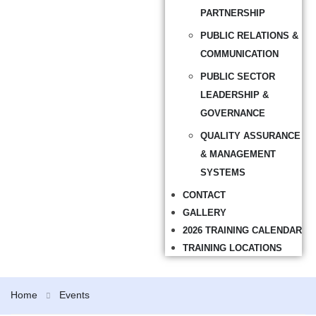
PARTNERSHIP
PUBLIC RELATIONS &
COMMUNICATION
PUBLIC SECTOR
LEADERSHIP &
GOVERNANCE
QUALITY ASSURANCE
& MANAGEMENT
SYSTEMS
CONTACT
GALLERY
2026 TRAINING CALENDAR
TRAINING LOCATIONS
Home
Events