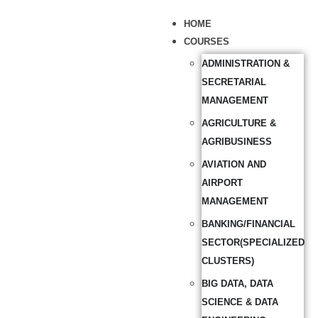
HOME
COURSES
ADMINISTRATION &
SECRETARIAL
MANAGEMENT
AGRICULTURE &
AGRIBUSINESS
AVIATION AND
AIRPORT
MANAGEMENT
BANKING/FINANCIAL
SECTOR(SPECIALIZED
CLUSTERS)
BIG DATA, DATA
SCIENCE & DATA