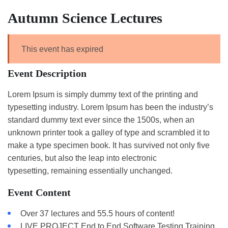
Autumn Science Lectures
This event has expired
Event Description
Lorem Ipsum is simply dummy text of the printing and
typesetting industry. Lorem Ipsum has been the industry’s
standard dummy text ever since the 1500s, when an
unknown printer took a galley of type and scrambled it to
make a type specimen book. It has survived not only five
centuries, but also the leap into electronic
typesetting, remaining essentially unchanged.
Event Content
Over 37 lectures and 55.5 hours of content!
LIVE PROJECT End to End Software Testing Training