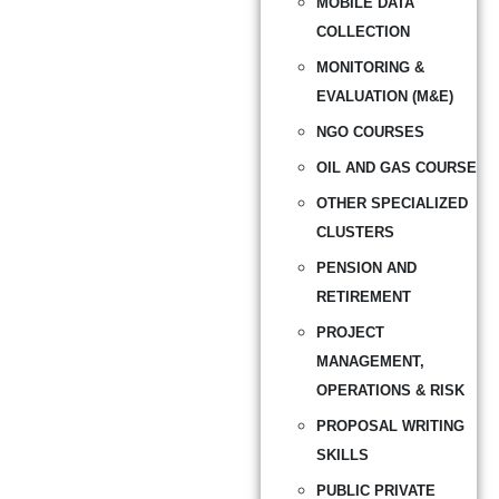
MOBILE DATA
COLLECTION
MONITORING &
EVALUATION (M&E)
NGO COURSES
OIL AND GAS COURSE
OTHER SPECIALIZED
CLUSTERS
PENSION AND
RETIREMENT
PROJECT
MANAGEMENT,
OPERATIONS & RISK
PROPOSAL WRITING
SKILLS
PUBLIC PRIVATE