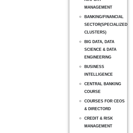
MANAGEMENT
BANKING/FINANCIAL
SECTOR(SPECIALIZED
CLUSTERS)
BIG DATA, DATA
SCIENCE & DATA
ENGINEERING
BUSINESS
INTELLIGENCE
CENTRAL BANKING
COURSE
COURSES FOR CEOS
& DIRECTORD
CREDIT & RISK
MANAGEMENT