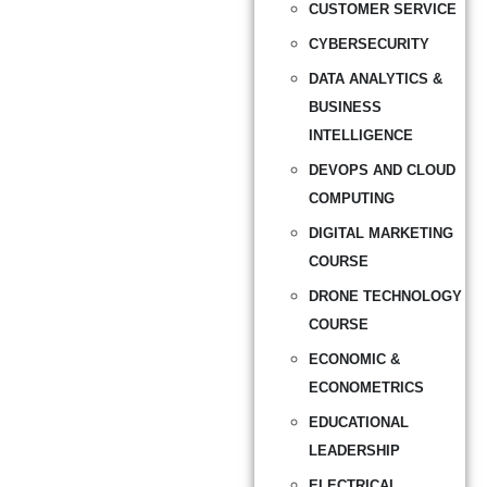
CUSTOMER SERVICE
CYBERSECURITY
DATA ANALYTICS &
BUSINESS
INTELLIGENCE
DEVOPS AND CLOUD
COMPUTING
DIGITAL MARKETING
COURSE
DRONE TECHNOLOGY
COURSE
ECONOMIC &
ECONOMETRICS
EDUCATIONAL
LEADERSHIP
ELECTRICAL