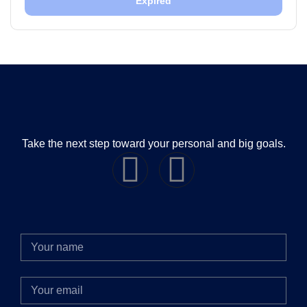
Expired
Take the next step toward your personal and big goals.