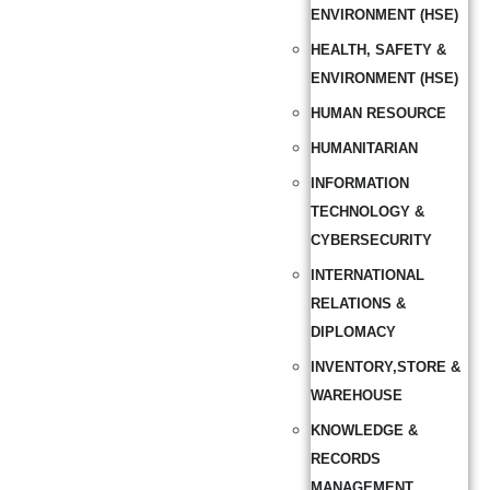
ENVIRONMENT (HSE)
HEALTH, SAFETY &
ENVIRONMENT (HSE)
HUMAN RESOURCE
HUMANITARIAN
INFORMATION
TECHNOLOGY &
CYBERSECURITY
INTERNATIONAL
RELATIONS &
DIPLOMACY
INVENTORY,STORE &
WAREHOUSE
KNOWLEDGE &
RECORDS
MANAGEMENT