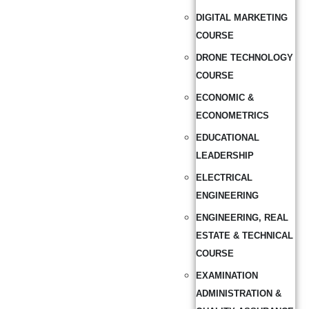
DIGITAL MARKETING
COURSE
DRONE TECHNOLOGY
COURSE
ECONOMIC &
ECONOMETRICS
EDUCATIONAL
LEADERSHIP
ELECTRICAL
ENGINEERING
ENGINEERING, REAL
ESTATE & TECHNICAL
COURSE
EXAMINATION
ADMINISTRATION &