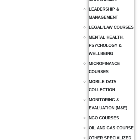
LEADERSHIP &
MANAGEMENT
LEGAL/LAW COURSES
MENTAL HEALTH,
PSYCHOLOGY &
WELLBEING
MICROFINANCE
COURSES
MOBILE DATA
COLLECTION
MONITORING &
EVALUATION (M&E)
NGO COURSES
OIL AND GAS COURSE
OTHER SPECIALIZED