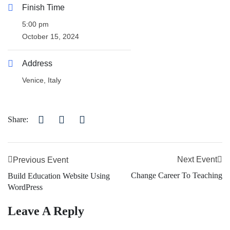
Finish Time
5:00 pm
October 15, 2024
Address
Venice, Italy
Share:
Next Event
Previous Event
Change Career To Teaching
Build Education Website Using
WordPress
Leave A Reply