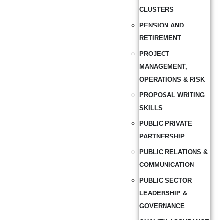
CLUSTERS
PENSION AND
RETIREMENT
PROJECT
MANAGEMENT,
OPERATIONS & RISK
PROPOSAL WRITING
SKILLS
PUBLIC PRIVATE
PARTNERSHIP
PUBLIC RELATIONS &
COMMUNICATION
PUBLIC SECTOR
LEADERSHIP &
GOVERNANCE