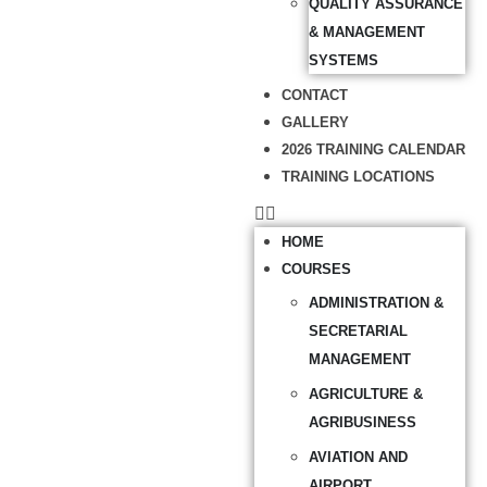
QUALITY ASSURANCE
& MANAGEMENT
SYSTEMS
CONTACT
GALLERY
2026 TRAINING CALENDAR
TRAINING LOCATIONS
HOME
COURSES
ADMINISTRATION &
SECRETARIAL
MANAGEMENT
AGRICULTURE &
AGRIBUSINESS
AVIATION AND
AIRPORT