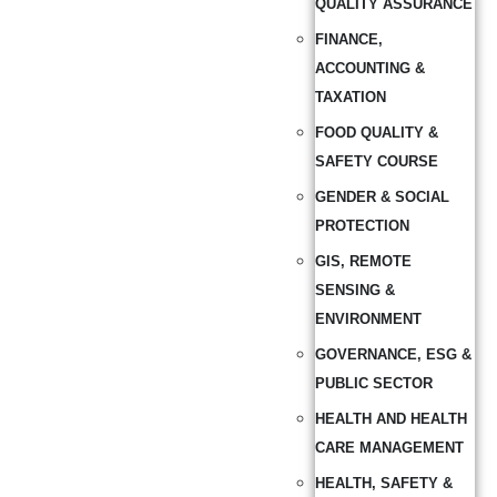
QUALITY ASSURANCE
FINANCE,
ACCOUNTING &
TAXATION
FOOD QUALITY &
SAFETY COURSE
GENDER & SOCIAL
PROTECTION
GIS, REMOTE
SENSING &
ENVIRONMENT
GOVERNANCE, ESG &
PUBLIC SECTOR
HEALTH AND HEALTH
CARE MANAGEMENT
HEALTH, SAFETY &