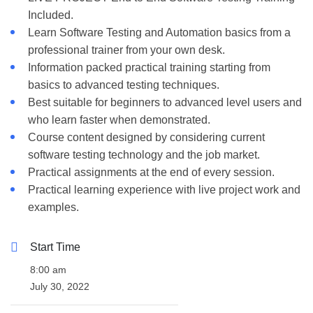
Included.
Learn Software Testing and Automation basics from a
professional trainer from your own desk.
Information packed practical training starting from
basics to advanced testing techniques.
Best suitable for beginners to advanced level users and
who learn faster when demonstrated.
Course content designed by considering current
software testing technology and the job market.
Practical assignments at the end of every session.
Practical learning experience with live project work and
examples.
Start Time
8:00 am
July 30, 2022