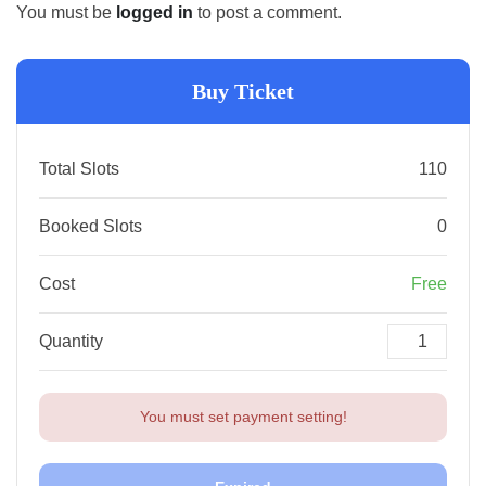
You must be
logged in
to post a comment.
Buy Ticket
Total Slots
110
Booked Slots
0
Cost
Free
Quantity
You must set payment setting!