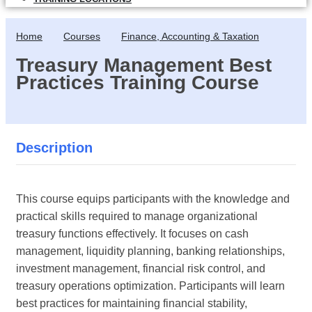
Home
Courses
Finance, Accounting & Taxation
Treasury Management Best
Practices Training Course
Description
This course equips participants with the knowledge and
practical skills required to manage organizational
treasury functions effectively. It focuses on cash
management, liquidity planning, banking relationships,
investment management, financial risk control, and
treasury operations optimization. Participants will learn
best practices for maintaining financial stability,