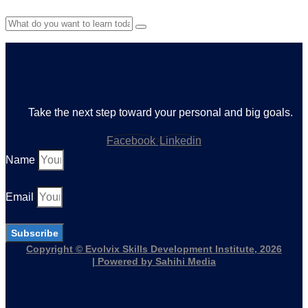
Take the next step toward your personal and big goals.
Facebook
Linkedin
Name
Email
Subscribe
Copyright © Evolvix Skills Development Institute, 2026
| Powered by Sahihi Media