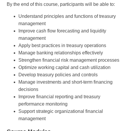
By the end of this course, participants will be able to:
Understand principles and functions of treasury
management
Improve cash flow forecasting and liquidity
management
Apply best practices in treasury operations
Manage banking relationships effectively
Strengthen financial risk management processes
Optimize working capital and cash utilization
Develop treasury policies and controls
Manage investments and short-term financing
decisions
Improve financial reporting and treasury
performance monitoring
Support strategic organizational financial
management