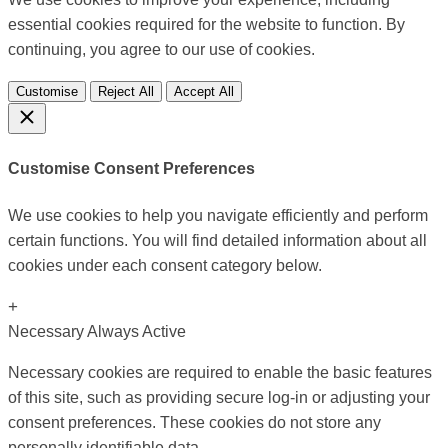
essential cookies required for the website to function. By
continuing, you agree to our use of cookies.
Customise
Reject All
Accept All
Customise Consent Preferences
We use cookies to help you navigate efficiently and perform
certain functions. You will find detailed information about all
cookies under each consent category below.
+
Necessary
Always Active
Necessary cookies are required to enable the basic features
of this site, such as providing secure log-in or adjusting your
consent preferences. These cookies do not store any
personally identifiable data.