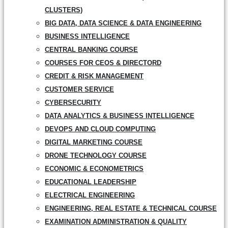
CLUSTERS)
BIG DATA, DATA SCIENCE & DATA ENGINEERING
BUSINESS INTELLIGENCE
CENTRAL BANKING COURSE
COURSES FOR CEOS & DIRECTORD
CREDIT & RISK MANAGEMENT
CUSTOMER SERVICE
CYBERSECURITY
DATA ANALYTICS & BUSINESS INTELLIGENCE
DEVOPS AND CLOUD COMPUTING
DIGITAL MARKETING COURSE
DRONE TECHNOLOGY COURSE
ECONOMIC & ECONOMETRICS
EDUCATIONAL LEADERSHIP
ELECTRICAL ENGINEERING
ENGINEERING, REAL ESTATE & TECHNICAL COURSE
EXAMINATION ADMINISTRATION & QUALITY