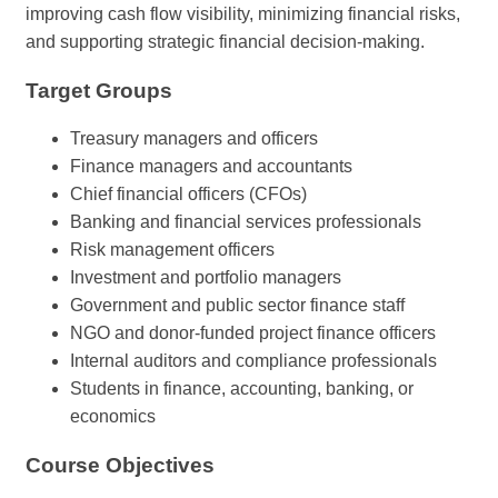
improving cash flow visibility, minimizing financial risks,
and supporting strategic financial decision-making.
Target Groups
Treasury managers and officers
Finance managers and accountants
Chief financial officers (CFOs)
Banking and financial services professionals
Risk management officers
Investment and portfolio managers
Government and public sector finance staff
NGO and donor-funded project finance officers
Internal auditors and compliance professionals
Students in finance, accounting, banking, or
economics
Course Objectives