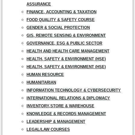
ASSURANCE
FINANCE, ACCOUNTING & TAXATION
FOOD QUALITY & SAFETY COURSE
GENDER & SOCIAL PROTECTION
GIS, REMOTE SENSING & ENVIRONMENT
GOVERNANCE, ESG & PUBLIC SECTOR
HEALTH AND HEALTH CARE MANAGEMENT
HEALTH, SAFETY & ENVIRONMENT (HSE)
HEALTH, SAFETY & ENVIRONMENT (HSE)
HUMAN RESOURCE
HUMANITARIAN
INFORMATION TECHNOLOGY & CYBERSECURITY
INTERNATIONAL RELATIONS & DIPLOMACY
INVENTORY,STORE & WAREHOUSE
KNOWLEDGE & RECORDS MANAGEMENT
LEADERSHIP & MANAGEMENT
LEGAL/LAW COURSES