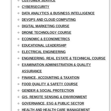
CUSTOMER SERVICE
CYBERSECURITY
DATA ANALYTICS & BUSINESS INTELLIGENCE
DEVOPS AND CLOUD COMPUTING
DIGITAL MARKETING COURSE
DRONE TECHNOLOGY COURSE
ECONOMIC & ECONOMETRICS
EDUCATIONAL LEADERSHIP
ELECTRICAL ENGINEERING
ENGINEERING, REAL ESTATE & TECHNICAL COURSE
EXAMINATION ADMINISTRATION & QUALITY
ASSURANCE
FINANCE, ACCOUNTING & TAXATION
FOOD QUALITY & SAFETY COURSE
GENDER & SOCIAL PROTECTION
GIS, REMOTE SENSING & ENVIRONMENT
GOVERNANCE, ESG & PUBLIC SECTOR
HEALTH AND HEALTH CARE MANAGEMENT