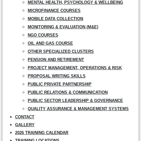
MENTAL HEALTH, PSYCHOLOGY & WELLBEING
MICROFINANCE COURSES
MOBILE DATA COLLECTION
MONITORING & EVALUATION (M&E)
NGO COURSES
OIL AND GAS COURSE
OTHER SPECIALIZED CLUSTERS
PENSION AND RETIREMENT
PROJECT MANAGEMENT, OPERATIONS & RISK
PROPOSAL WRITING SKILLS
PUBLIC PRIVATE PARTNERSHIP
PUBLIC RELATIONS & COMMUNICATION
PUBLIC SECTOR LEADERSHIP & GOVERNANCE
QUALITY ASSURANCE & MANAGEMENT SYSTEMS
CONTACT
GALLERY
2026 TRAINING CALENDAR
TRAINING LOCATIONS