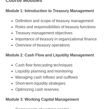
Course Modules
Module 1: Introduction to Treasury Management
Definition and scope of treasury management
Roles and responsibilities of treasury functions
Treasury management objectives
Importance of treasury in organizational finance
Overview of treasury operations
Module 2: Cash Flow and Liquidity Management
Cash flow forecasting techniques
Liquidity planning and monitoring
Managing cash inflows and outflows
Short-term liquidity strategies
Optimizing cash reserves
Module 3: Working Capital Management