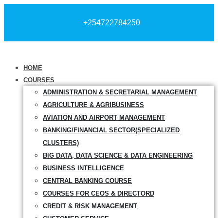
+254722784250
HOME
COURSES
ADMINISTRATION & SECRETARIAL MANAGEMENT
AGRICULTURE & AGRIBUSINESS
AVIATION AND AIRPORT MANAGEMENT
BANKING/FINANCIAL SECTOR(SPECIALIZED
CLUSTERS)
BIG DATA, DATA SCIENCE & DATA ENGINEERING
BUSINESS INTELLIGENCE
CENTRAL BANKING COURSE
COURSES FOR CEOS & DIRECTORD
CREDIT & RISK MANAGEMENT