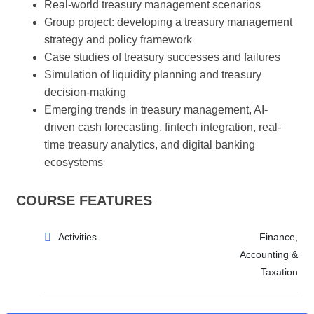
Real-world treasury management scenarios
Group project: developing a treasury management
strategy and policy framework
Case studies of treasury successes and failures
Simulation of liquidity planning and treasury
decision-making
Emerging trends in treasury management, AI-
driven cash forecasting, fintech integration, real-
time treasury analytics, and digital banking
ecosystems
COURSE FEATURES
Activities
Finance,
Accounting &
Taxation