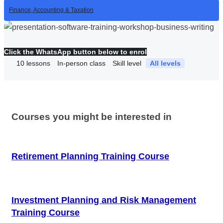
Finance, Accounting & Taxation
Click the WhatsApp button below to enrol
10
lessons
In-person class
Skill level
All levels
Courses you might be interested in
Retirement Planning Training Course
Investment Planning and Risk Management
Training Course