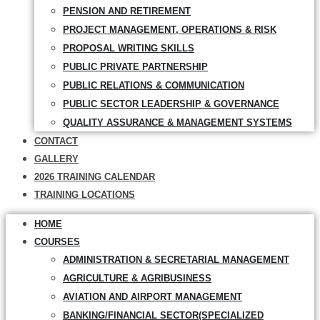
PENSION AND RETIREMENT
PROJECT MANAGEMENT, OPERATIONS & RISK
PROPOSAL WRITING SKILLS
PUBLIC PRIVATE PARTNERSHIP
PUBLIC RELATIONS & COMMUNICATION
PUBLIC SECTOR LEADERSHIP & GOVERNANCE
QUALITY ASSURANCE & MANAGEMENT SYSTEMS
CONTACT
GALLERY
2026 TRAINING CALENDAR
TRAINING LOCATIONS
HOME
COURSES
ADMINISTRATION & SECRETARIAL MANAGEMENT
AGRICULTURE & AGRIBUSINESS
AVIATION AND AIRPORT MANAGEMENT
BANKING/FINANCIAL SECTOR(SPECIALIZED