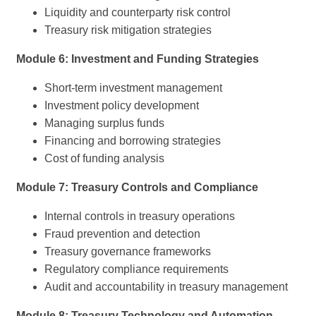
Liquidity and counterparty risk control
Treasury risk mitigation strategies
Module 6: Investment and Funding Strategies
Short-term investment management
Investment policy development
Managing surplus funds
Financing and borrowing strategies
Cost of funding analysis
Module 7: Treasury Controls and Compliance
Internal controls in treasury operations
Fraud prevention and detection
Treasury governance frameworks
Regulatory compliance requirements
Audit and accountability in treasury management
Module 8: Treasury Technology and Automation