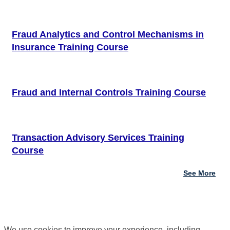
Fraud Analytics and Control Mechanisms in
Insurance Training Course
Fraud and Internal Controls Training Course
Transaction Advisory Services Training
Course
See More
We use cookies to improve your experience, including