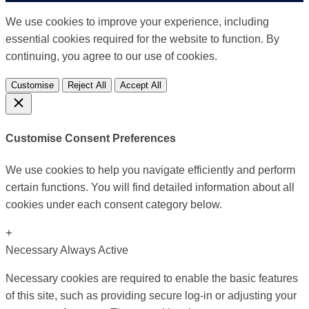
We use cookies to improve your experience, including
essential cookies required for the website to function. By
continuing, you agree to our use of cookies.
Customise
Reject All
Accept All
Customise Consent Preferences
We use cookies to help you navigate efficiently and perform
certain functions. You will find detailed information about all
cookies under each consent category below.
+
Necessary
Always Active
Necessary cookies are required to enable the basic features
of this site, such as providing secure log-in or adjusting your