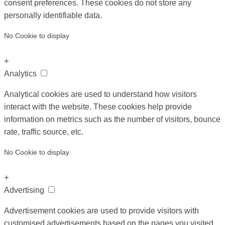
consent preferences. These cookies do not store any
personally identifiable data.
No Cookie to display
+
Analytics
Analytical cookies are used to understand how visitors
interact with the website. These cookies help provide
information on metrics such as the number of visitors, bounce
rate, traffic source, etc.
No Cookie to display
+
Advertising
Advertisement cookies are used to provide visitors with
customised advertisements based on the pages you visited