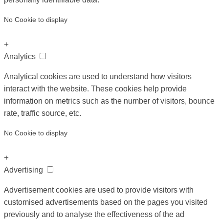
No Cookie to display
+
Analytics
Analytical cookies are used to understand how visitors
interact with the website. These cookies help provide
information on metrics such as the number of visitors, bounce
rate, traffic source, etc.
No Cookie to display
+
Advertising
Advertisement cookies are used to provide visitors with
customised advertisements based on the pages you visited
previously and to analyse the effectiveness of the ad