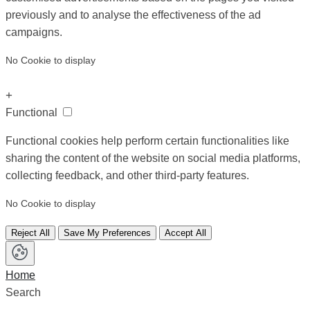
previously and to analyse the effectiveness of the ad
campaigns.
No Cookie to display
+
Functional
Functional cookies help perform certain functionalities like
sharing the content of the website on social media platforms,
collecting feedback, and other third-party features.
No Cookie to display
Reject All
Save My Preferences
Accept All
Home
Search