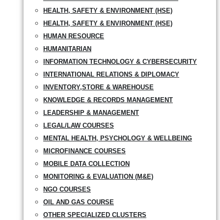
HEALTH, SAFETY & ENVIRONMENT (HSE)
HEALTH, SAFETY & ENVIRONMENT (HSE)
HUMAN RESOURCE
HUMANITARIAN
INFORMATION TECHNOLOGY & CYBERSECURITY
INTERNATIONAL RELATIONS & DIPLOMACY
INVENTORY,STORE & WAREHOUSE
KNOWLEDGE & RECORDS MANAGEMENT
LEADERSHIP & MANAGEMENT
LEGAL/LAW COURSES
MENTAL HEALTH, PSYCHOLOGY & WELLBEING
MICROFINANCE COURSES
MOBILE DATA COLLECTION
MONITORING & EVALUATION (M&E)
NGO COURSES
OIL AND GAS COURSE
OTHER SPECIALIZED CLUSTERS