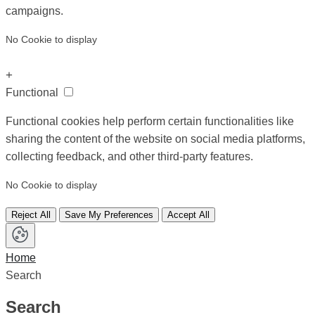
campaigns.
No Cookie to display
+
Functional
Functional cookies help perform certain functionalities like
sharing the content of the website on social media platforms,
collecting feedback, and other third-party features.
No Cookie to display
Reject All
Save My Preferences
Accept All
Home
Search
Search