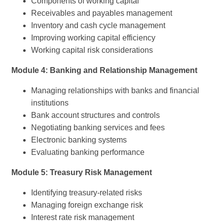
Components of working capital
Receivables and payables management
Inventory and cash cycle management
Improving working capital efficiency
Working capital risk considerations
Module 4: Banking and Relationship Management
Managing relationships with banks and financial
institutions
Bank account structures and controls
Negotiating banking services and fees
Electronic banking systems
Evaluating banking performance
Module 5: Treasury Risk Management
Identifying treasury-related risks
Managing foreign exchange risk
Interest rate risk management