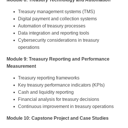
Treasury management systems (TMS)
Digital payment and collection systems
Automation of treasury processes
Data integration and reporting tools
Cybersecurity considerations in treasury
operations
Module 9: Treasury Reporting and Performance
Measurement
Treasury reporting frameworks
Key treasury performance indicators (KPIs)
Cash and liquidity reporting
Financial analysis for treasury decisions
Continuous improvement in treasury operations
Module 10: Capstone Project and Case Studies