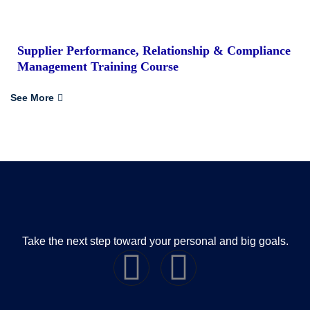
Supplier Performance, Relationship & Compliance
Management Training Course
See More
Take the next step toward your personal and big goals.