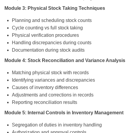
Module 3: Physical Stock Taking Techniques
Planning and scheduling stock counts
Cycle counting vs full stock taking
Physical verification procedures
Handling discrepancies during counts
Documentation during stock audits
Module 4: Stock Reconciliation and Variance Analysis
Matching physical stock with records
Identifying variances and discrepancies
Causes of inventory differences
Adjustments and corrections in records
Reporting reconciliation results
Module 5: Internal Controls in Inventory Management
Segregation of duties in inventory handling
Authorization and approval controls