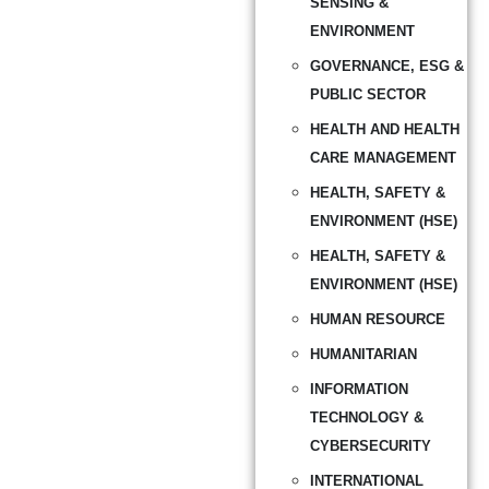
SENSING &
ENVIRONMENT
GOVERNANCE, ESG &
PUBLIC SECTOR
HEALTH AND HEALTH
CARE MANAGEMENT
HEALTH, SAFETY &
ENVIRONMENT (HSE)
HEALTH, SAFETY &
ENVIRONMENT (HSE)
HUMAN RESOURCE
HUMANITARIAN
INFORMATION
TECHNOLOGY &
CYBERSECURITY
INTERNATIONAL