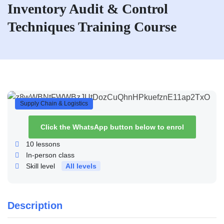
Inventory Audit & Control
Techniques Training Course
Supply Chain & Logistics
Click the WhatsApp button below to enrol
10
lessons
In-person class
Skill level
All levels
Description