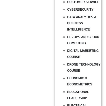
CUSTOMER SERVICE
CYBERSECURITY
DATA ANALYTICS &
BUSINESS
INTELLIGENCE
DEVOPS AND CLOUD
COMPUTING
DIGITAL MARKETING
COURSE
DRONE TECHNOLOGY
COURSE
ECONOMIC &
ECONOMETRICS
EDUCATIONAL
LEADERSHIP
ELECTRICAL