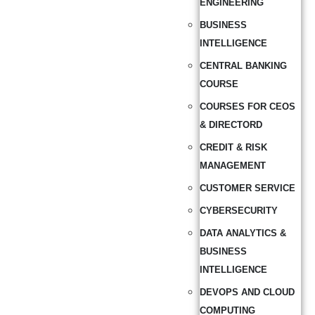
ENGINEERING
BUSINESS
INTELLIGENCE
CENTRAL BANKING
COURSE
COURSES FOR CEOS
& DIRECTORD
CREDIT & RISK
MANAGEMENT
CUSTOMER SERVICE
CYBERSECURITY
DATA ANALYTICS &
BUSINESS
INTELLIGENCE
DEVOPS AND CLOUD
COMPUTING