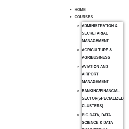
HOME
COURSES
ADMINISTRATION &
SECRETARIAL
MANAGEMENT
AGRICULTURE &
AGRIBUSINESS
AVIATION AND
AIRPORT
MANAGEMENT
BANKING/FINANCIAL
SECTOR(SPECIALIZED
CLUSTERS)
BIG DATA, DATA
SCIENCE & DATA