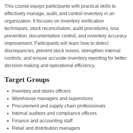
This course equips participants with practical skills to
effectively manage, audit, and control inventory in an
organization. It focuses on inventory verification
techniques, stock reconciliation, audit procedures, loss
prevention, documentation control, and inventory accuracy
improvement. Participants will learn how to detect
discrepancies, prevent stock losses, strengthen internal
controls, and ensure accurate inventory reporting for better
decision-making and operational efficiency.
Target Groups
Inventory and stores officers
Warehouse managers and supervisors
Procurement and supply chain professionals
Internal auditors and compliance officers
Finance and accounting staff
Retail and distribution managers