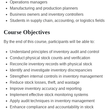
Operations managers
Manufacturing and production planners
Business owners and inventory controllers
Students in supply chain, accounting, or logistics fields
Course Objectives
By the end of this course, participants will be able to:
Understand principles of inventory audit and control
Conduct physical stock counts and verification
Reconcile inventory records with physical stock
Identify and investigate inventory discrepancies
Strengthen internal controls in inventory management
Reduce stock losses, theft, and wastage
Improve inventory accuracy and reporting
Implement effective stock monitoring systems
Apply audit techniques in inventory management
Enhance compliance and accountability in stock