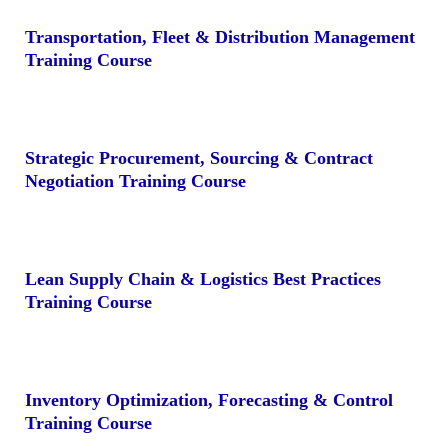
Transportation, Fleet & Distribution Management
Training Course
Strategic Procurement, Sourcing & Contract
Negotiation Training Course
Lean Supply Chain & Logistics Best Practices
Training Course
Inventory Optimization, Forecasting & Control
Training Course