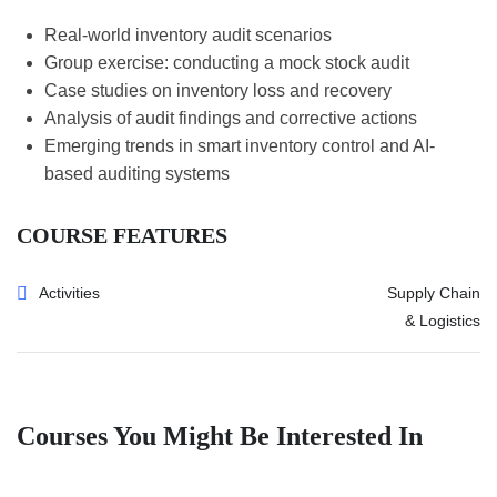
Real-world inventory audit scenarios
Group exercise: conducting a mock stock audit
Case studies on inventory loss and recovery
Analysis of audit findings and corrective actions
Emerging trends in smart inventory control and AI-
based auditing systems
COURSE FEATURES
Activities
Supply Chain
& Logistics
Courses You Might Be Interested In