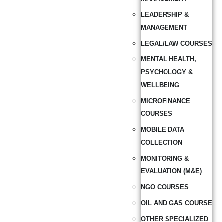
LEADERSHIP &
MANAGEMENT
LEGAL/LAW COURSES
MENTAL HEALTH,
PSYCHOLOGY &
WELLBEING
MICROFINANCE
COURSES
MOBILE DATA
COLLECTION
MONITORING &
EVALUATION (M&E)
NGO COURSES
OIL AND GAS COURSE
OTHER SPECIALIZED