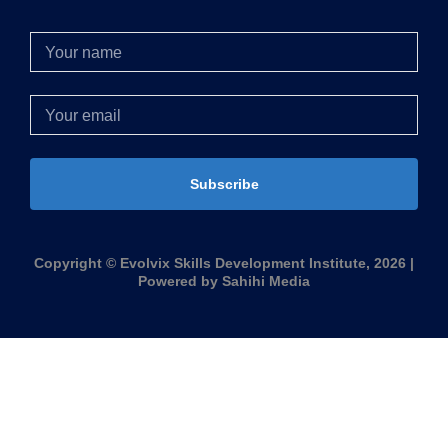
Subscribe
Copyright © Evolvix Skills Development Institute, 2026 |
Powered by Sahihi Media