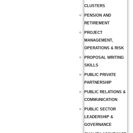
CLUSTERS
PENSION AND
RETIREMENT
PROJECT
MANAGEMENT,
OPERATIONS & RISK
PROPOSAL WRITING
SKILLS
PUBLIC PRIVATE
PARTNERSHIP
PUBLIC RELATIONS &
COMMUNICATION
PUBLIC SECTOR
LEADERSHIP &
GOVERNANCE