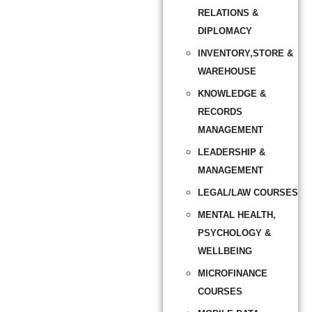
RELATIONS &
DIPLOMACY
INVENTORY,STORE &
WAREHOUSE
KNOWLEDGE &
RECORDS
MANAGEMENT
LEADERSHIP &
MANAGEMENT
LEGAL/LAW COURSES
MENTAL HEALTH,
PSYCHOLOGY &
WELLBEING
MICROFINANCE
COURSES