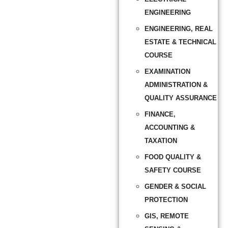
ENGINEERING
ENGINEERING, REAL
ESTATE & TECHNICAL
COURSE
EXAMINATION
ADMINISTRATION &
QUALITY ASSURANCE
FINANCE,
ACCOUNTING &
TAXATION
FOOD QUALITY &
SAFETY COURSE
GENDER & SOCIAL
PROTECTION
GIS, REMOTE