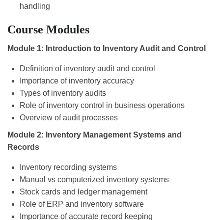
handling
Course Modules
Module 1: Introduction to Inventory Audit and Control
Definition of inventory audit and control
Importance of inventory accuracy
Types of inventory audits
Role of inventory control in business operations
Overview of audit processes
Module 2: Inventory Management Systems and
Records
Inventory recording systems
Manual vs computerized inventory systems
Stock cards and ledger management
Role of ERP and inventory software
Importance of accurate record keeping