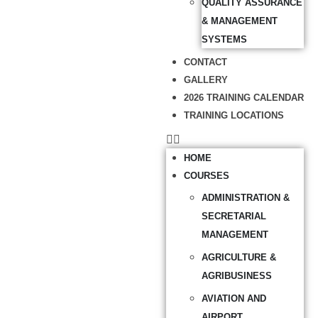
QUALITY ASSURANCE
& MANAGEMENT
SYSTEMS
CONTACT
GALLERY
2026 TRAINING CALENDAR
TRAINING LOCATIONS
HOME
COURSES
ADMINISTRATION &
SECRETARIAL
MANAGEMENT
AGRICULTURE &
AGRIBUSINESS
AVIATION AND
AIRPORT