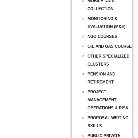
MOBILE DATA
COLLECTION
MONITORING &
EVALUATION (M&E)
NGO COURSES
OIL AND GAS COURSE
OTHER SPECIALIZED
CLUSTERS
PENSION AND
RETIREMENT
PROJECT
MANAGEMENT,
OPERATIONS & RISK
PROPOSAL WRITING
SKILLS
PUBLIC PRIVATE