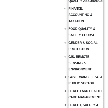
QUALITY ASSURANCE
FINANCE,
ACCOUNTING &
TAXATION
FOOD QUALITY &
SAFETY COURSE
GENDER & SOCIAL
PROTECTION
GIS, REMOTE
SENSING &
ENVIRONMENT
GOVERNANCE, ESG &
PUBLIC SECTOR
HEALTH AND HEALTH
CARE MANAGEMENT
HEALTH, SAFETY &