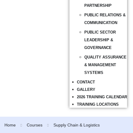
PARTNERSHIP
PUBLIC RELATIONS &
COMMUNICATION
PUBLIC SECTOR
LEADERSHIP &
GOVERNANCE
QUALITY ASSURANCE
& MANAGEMENT
SYSTEMS
CONTACT
GALLERY
2026 TRAINING CALENDAR
TRAINING LOCATIONS
Home
Courses
Supply Chain & Logistics