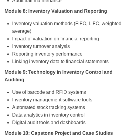
Audit trail maintenance
Module 8: Inventory Valuation and Reporting
Inventory valuation methods (FIFO, LIFO, weighted
average)
Impact of valuation on financial reporting
Inventory turnover analysis
Reporting inventory performance
Linking inventory data to financial statements
Module 9: Technology in Inventory Control and
Auditing
Use of barcode and RFID systems
Inventory management software tools
Automated stock tracking systems
Data analytics in inventory control
Digital audit tools and dashboards
Module 10: Capstone Project and Case Studies