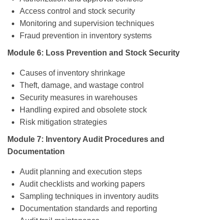
Access control and stock security
Monitoring and supervision techniques
Fraud prevention in inventory systems
Module 6: Loss Prevention and Stock Security
Causes of inventory shrinkage
Theft, damage, and wastage control
Security measures in warehouses
Handling expired and obsolete stock
Risk mitigation strategies
Module 7: Inventory Audit Procedures and
Documentation
Audit planning and execution steps
Audit checklists and working papers
Sampling techniques in inventory audits
Documentation standards and reporting