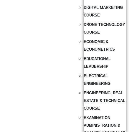
DIGITAL MARKETING
COURSE
DRONE TECHNOLOGY
COURSE
ECONOMIC &
ECONOMETRICS
EDUCATIONAL
LEADERSHIP
ELECTRICAL
ENGINEERING
ENGINEERING, REAL
ESTATE & TECHNICAL
COURSE
EXAMINATION
ADMINISTRATION &