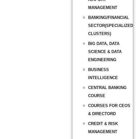
MANAGEMENT
BANKING/FINANCIAL
SECTOR(SPECIALIZED
CLUSTERS)
BIG DATA, DATA
SCIENCE & DATA
ENGINEERING
BUSINESS
INTELLIGENCE
CENTRAL BANKING
COURSE
COURSES FOR CEOS
& DIRECTORD
CREDIT & RISK
MANAGEMENT