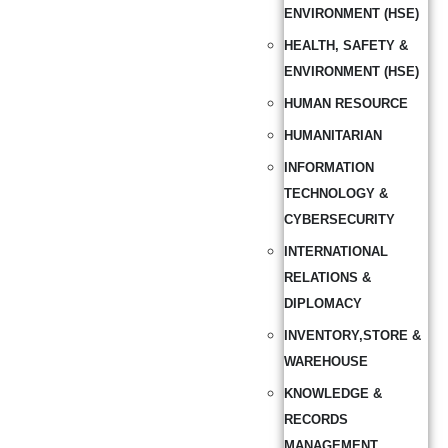
ENVIRONMENT (HSE)
HEALTH, SAFETY &
ENVIRONMENT (HSE)
HUMAN RESOURCE
HUMANITARIAN
INFORMATION
TECHNOLOGY &
CYBERSECURITY
INTERNATIONAL
RELATIONS &
DIPLOMACY
INVENTORY,STORE &
WAREHOUSE
KNOWLEDGE &
RECORDS
MANAGEMENT