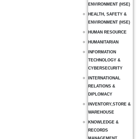
ENVIRONMENT (HSE)
HEALTH, SAFETY &
ENVIRONMENT (HSE)
HUMAN RESOURCE
HUMANITARIAN
INFORMATION
TECHNOLOGY &
CYBERSECURITY
INTERNATIONAL
RELATIONS &
DIPLOMACY
INVENTORY,STORE &
WAREHOUSE
KNOWLEDGE &
RECORDS
MANAGEMENT