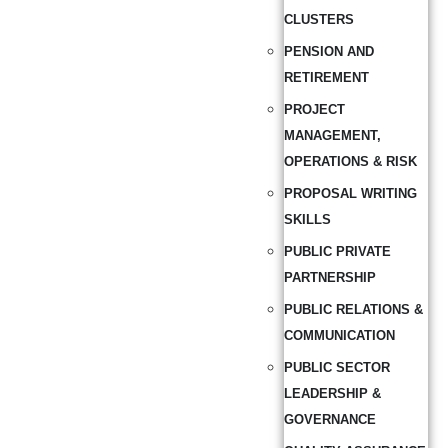
CLUSTERS
PENSION AND
RETIREMENT
PROJECT
MANAGEMENT,
OPERATIONS & RISK
PROPOSAL WRITING
SKILLS
PUBLIC PRIVATE
PARTNERSHIP
PUBLIC RELATIONS &
COMMUNICATION
PUBLIC SECTOR
LEADERSHIP &
GOVERNANCE