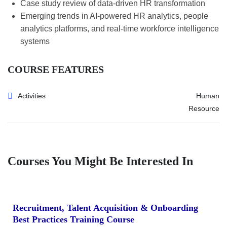
Case study review of data-driven HR transformation
Emerging trends in AI-powered HR analytics, people
analytics platforms, and real-time workforce intelligence
systems
COURSE FEATURES
Activities
Human
Resource
Courses You Might Be Interested In
Recruitment, Talent Acquisition & Onboarding
Best Practices Training Course