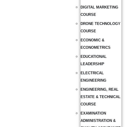
DIGITAL MARKETING
COURSE
DRONE TECHNOLOGY
COURSE
ECONOMIC &
ECONOMETRICS
EDUCATIONAL
LEADERSHIP
ELECTRICAL
ENGINEERING
ENGINEERING, REAL
ESTATE & TECHNICAL
COURSE
EXAMINATION
ADMINISTRATION &