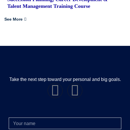
Talent Management Training Course
See More
Take the next step toward your personal and big goals.