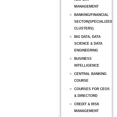
MANAGEMENT
BANKING/FINANCIAL
SECTOR(SPECIALIZED
CLUSTERS)
BIG DATA, DATA
SCIENCE & DATA
ENGINEERING
BUSINESS
INTELLIGENCE
CENTRAL BANKING
COURSE
COURSES FOR CEOS
& DIRECTORD
CREDIT & RISK
MANAGEMENT