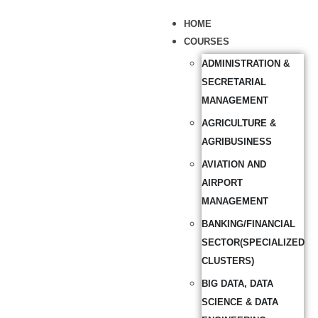
HOME
COURSES
ADMINISTRATION &
SECRETARIAL
MANAGEMENT
AGRICULTURE &
AGRIBUSINESS
AVIATION AND
AIRPORT
MANAGEMENT
BANKING/FINANCIAL
SECTOR(SPECIALIZED
CLUSTERS)
BIG DATA, DATA
SCIENCE & DATA