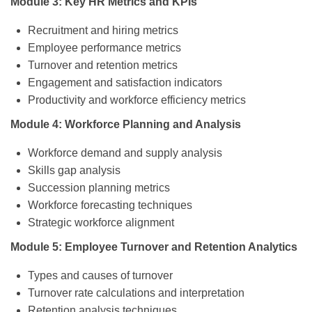
Module 3: Key HR Metrics and KPIs
Recruitment and hiring metrics
Employee performance metrics
Turnover and retention metrics
Engagement and satisfaction indicators
Productivity and workforce efficiency metrics
Module 4: Workforce Planning and Analysis
Workforce demand and supply analysis
Skills gap analysis
Succession planning metrics
Workforce forecasting techniques
Strategic workforce alignment
Module 5: Employee Turnover and Retention Analytics
Types and causes of turnover
Turnover rate calculations and interpretation
Retention analysis techniques