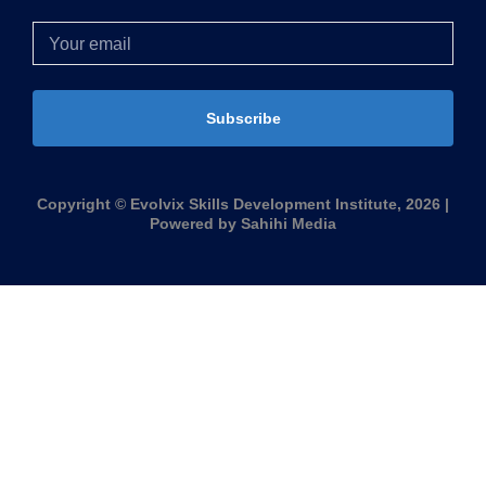
Subscribe
Copyright © Evolvix Skills Development Institute, 2026 |
Powered by Sahihi Media