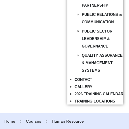
PARTNERSHIP
PUBLIC RELATIONS &
COMMUNICATION
PUBLIC SECTOR
LEADERSHIP &
GOVERNANCE
QUALITY ASSURANCE
& MANAGEMENT
SYSTEMS
CONTACT
GALLERY
2026 TRAINING CALENDAR
TRAINING LOCATIONS
Home
Courses
Human Resource