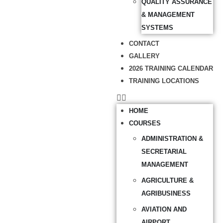
QUALITY ASSURANCE
& MANAGEMENT
SYSTEMS
CONTACT
GALLERY
2026 TRAINING CALENDAR
TRAINING LOCATIONS
HOME
COURSES
ADMINISTRATION &
SECRETARIAL
MANAGEMENT
AGRICULTURE &
AGRIBUSINESS
AVIATION AND
AIRPORT