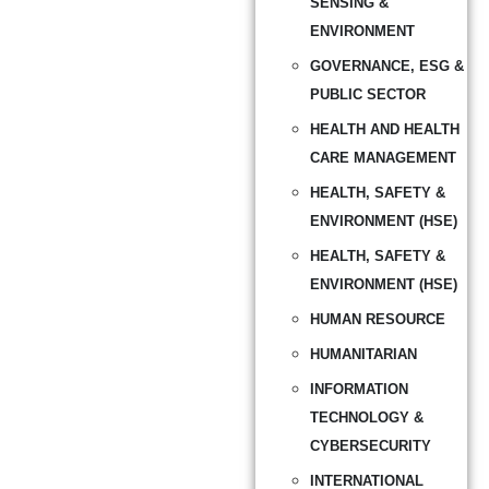
SENSING &
ENVIRONMENT
GOVERNANCE, ESG &
PUBLIC SECTOR
HEALTH AND HEALTH
CARE MANAGEMENT
HEALTH, SAFETY &
ENVIRONMENT (HSE)
HEALTH, SAFETY &
ENVIRONMENT (HSE)
HUMAN RESOURCE
HUMANITARIAN
INFORMATION
TECHNOLOGY &
CYBERSECURITY
INTERNATIONAL