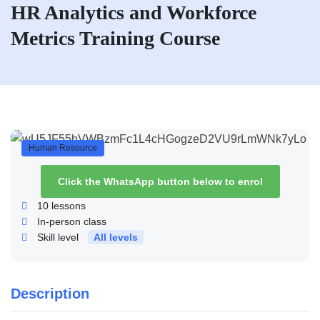
HR Analytics and Workforce
Metrics Training Course
Human Resource
Click the WhatsApp button below to enrol
10
lessons
In-person class
Skill level
All levels
Description