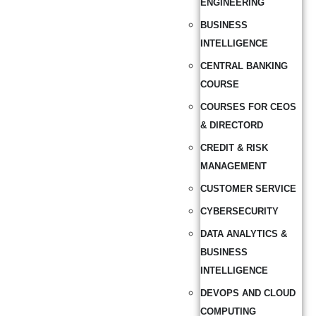
ENGINEERING
BUSINESS
INTELLIGENCE
CENTRAL BANKING
COURSE
COURSES FOR CEOS
& DIRECTORD
CREDIT & RISK
MANAGEMENT
CUSTOMER SERVICE
CYBERSECURITY
DATA ANALYTICS &
BUSINESS
INTELLIGENCE
DEVOPS AND CLOUD
COMPUTING