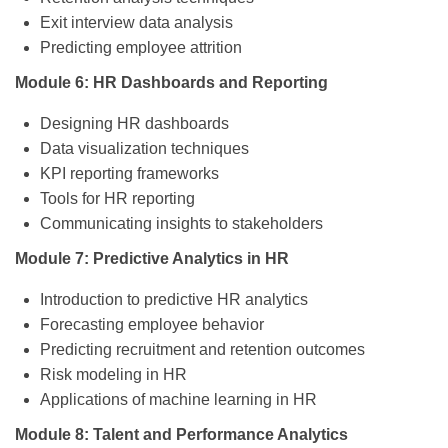
Exit interview data analysis
Predicting employee attrition
Module 6: HR Dashboards and Reporting
Designing HR dashboards
Data visualization techniques
KPI reporting frameworks
Tools for HR reporting
Communicating insights to stakeholders
Module 7: Predictive Analytics in HR
Introduction to predictive HR analytics
Forecasting employee behavior
Predicting recruitment and retention outcomes
Risk modeling in HR
Applications of machine learning in HR
Module 8: Talent and Performance Analytics