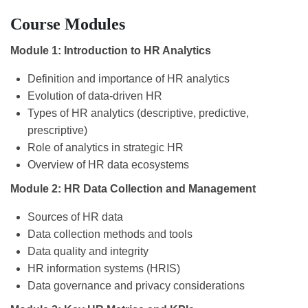
Course Modules
Module 1: Introduction to HR Analytics
Definition and importance of HR analytics
Evolution of data-driven HR
Types of HR analytics (descriptive, predictive,
prescriptive)
Role of analytics in strategic HR
Overview of HR data ecosystems
Module 2: HR Data Collection and Management
Sources of HR data
Data collection methods and tools
Data quality and integrity
HR information systems (HRIS)
Data governance and privacy considerations