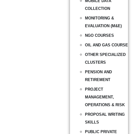
MOBILE DATA
COLLECTION
MONITORING &
EVALUATION (M&E)
NGO COURSES
OIL AND GAS COURSE
OTHER SPECIALIZED
CLUSTERS
PENSION AND
RETIREMENT
PROJECT
MANAGEMENT,
OPERATIONS & RISK
PROPOSAL WRITING
SKILLS
PUBLIC PRIVATE