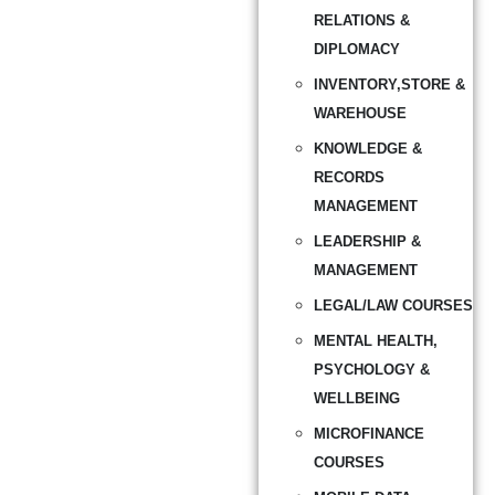
RELATIONS &
DIPLOMACY
INVENTORY,STORE &
WAREHOUSE
KNOWLEDGE &
RECORDS
MANAGEMENT
LEADERSHIP &
MANAGEMENT
LEGAL/LAW COURSES
MENTAL HEALTH,
PSYCHOLOGY &
WELLBEING
MICROFINANCE
COURSES