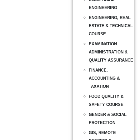
ENGINEERING
ENGINEERING, REAL
ESTATE & TECHNICAL
COURSE
EXAMINATION
ADMINISTRATION &
QUALITY ASSURANCE
FINANCE,
ACCOUNTING &
TAXATION
FOOD QUALITY &
SAFETY COURSE
GENDER & SOCIAL
PROTECTION
GIS, REMOTE