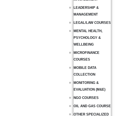
LEADERSHIP &
MANAGEMENT
LEGAL/LAW COURSES
MENTAL HEALTH,
PSYCHOLOGY &
WELLBEING
MICROFINANCE
COURSES
MOBILE DATA
COLLECTION
MONITORING &
EVALUATION (M&E)
NGO COURSES
OIL AND GAS COURSE
OTHER SPECIALIZED