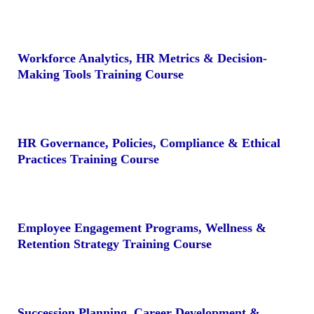
Workforce Analytics, HR Metrics & Decision-
Making Tools Training Course
HR Governance, Policies, Compliance & Ethical
Practices Training Course
Employee Engagement Programs, Wellness &
Retention Strategy Training Course
Succession Planning, Career Development &