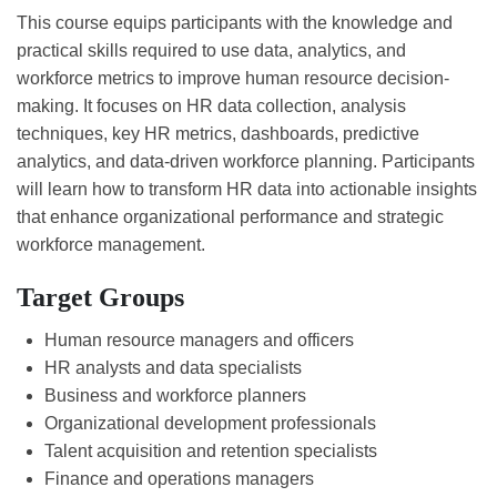
This course equips participants with the knowledge and
practical skills required to use data, analytics, and
workforce metrics to improve human resource decision-
making. It focuses on HR data collection, analysis
techniques, key HR metrics, dashboards, predictive
analytics, and data-driven workforce planning. Participants
will learn how to transform HR data into actionable insights
that enhance organizational performance and strategic
workforce management.
Target Groups
Human resource managers and officers
HR analysts and data specialists
Business and workforce planners
Organizational development professionals
Talent acquisition and retention specialists
Finance and operations managers