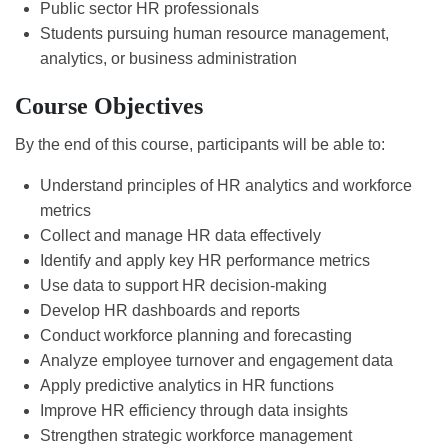
Public sector HR professionals
Students pursuing human resource management,
analytics, or business administration
Course Objectives
By the end of this course, participants will be able to:
Understand principles of HR analytics and workforce
metrics
Collect and manage HR data effectively
Identify and apply key HR performance metrics
Use data to support HR decision-making
Develop HR dashboards and reports
Conduct workforce planning and forecasting
Analyze employee turnover and engagement data
Apply predictive analytics in HR functions
Improve HR efficiency through data insights
Strengthen strategic workforce management