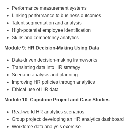
Performance measurement systems
Linking performance to business outcomes
Talent segmentation and analysis
High-potential employee identification
Skills and competency analytics
Module 9: HR Decision-Making Using Data
Data-driven decision-making frameworks
Translating data into HR strategy
Scenario analysis and planning
Improving HR policies through analytics
Ethical use of HR data
Module 10: Capstone Project and Case Studies
Real-world HR analytics scenarios
Group project: developing an HR analytics dashboard
Workforce data analysis exercise