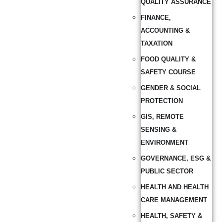
QUALITY ASSURANCE
FINANCE,
ACCOUNTING &
TAXATION
FOOD QUALITY &
SAFETY COURSE
GENDER & SOCIAL
PROTECTION
GIS, REMOTE
SENSING &
ENVIRONMENT
GOVERNANCE, ESG &
PUBLIC SECTOR
HEALTH AND HEALTH
CARE MANAGEMENT
HEALTH, SAFETY &