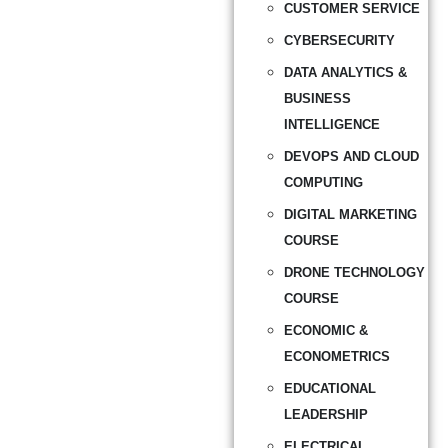
CUSTOMER SERVICE
CYBERSECURITY
DATA ANALYTICS &
BUSINESS
INTELLIGENCE
DEVOPS AND CLOUD
COMPUTING
DIGITAL MARKETING
COURSE
DRONE TECHNOLOGY
COURSE
ECONOMIC &
ECONOMETRICS
EDUCATIONAL
LEADERSHIP
ELECTRICAL