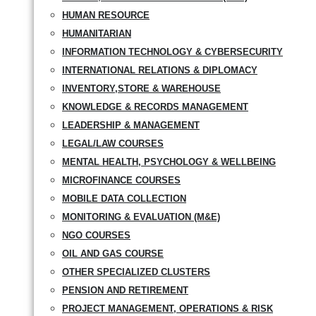
HUMAN RESOURCE
HUMANITARIAN
INFORMATION TECHNOLOGY & CYBERSECURITY
INTERNATIONAL RELATIONS & DIPLOMACY
INVENTORY,STORE & WAREHOUSE
KNOWLEDGE & RECORDS MANAGEMENT
LEADERSHIP & MANAGEMENT
LEGAL/LAW COURSES
MENTAL HEALTH, PSYCHOLOGY & WELLBEING
MICROFINANCE COURSES
MOBILE DATA COLLECTION
MONITORING & EVALUATION (M&E)
NGO COURSES
OIL AND GAS COURSE
OTHER SPECIALIZED CLUSTERS
PENSION AND RETIREMENT
PROJECT MANAGEMENT, OPERATIONS & RISK