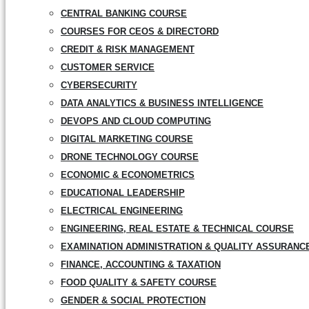
CENTRAL BANKING COURSE
COURSES FOR CEOS & DIRECTORD
CREDIT & RISK MANAGEMENT
CUSTOMER SERVICE
CYBERSECURITY
DATA ANALYTICS & BUSINESS INTELLIGENCE
DEVOPS AND CLOUD COMPUTING
DIGITAL MARKETING COURSE
DRONE TECHNOLOGY COURSE
ECONOMIC & ECONOMETRICS
EDUCATIONAL LEADERSHIP
ELECTRICAL ENGINEERING
ENGINEERING, REAL ESTATE & TECHNICAL COURSE
EXAMINATION ADMINISTRATION & QUALITY ASSURANC
FINANCE, ACCOUNTING & TAXATION
FOOD QUALITY & SAFETY COURSE
GENDER & SOCIAL PROTECTION