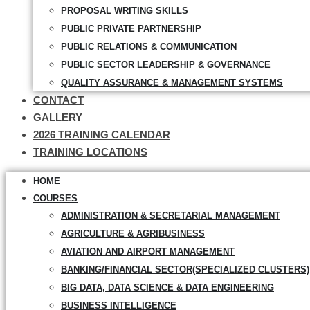
PROPOSAL WRITING SKILLS
PUBLIC PRIVATE PARTNERSHIP
PUBLIC RELATIONS & COMMUNICATION
PUBLIC SECTOR LEADERSHIP & GOVERNANCE
QUALITY ASSURANCE & MANAGEMENT SYSTEMS
CONTACT
GALLERY
2026 TRAINING CALENDAR
TRAINING LOCATIONS
HOME
COURSES
ADMINISTRATION & SECRETARIAL MANAGEMENT
AGRICULTURE & AGRIBUSINESS
AVIATION AND AIRPORT MANAGEMENT
BANKING/FINANCIAL SECTOR(SPECIALIZED CLUSTERS)
BIG DATA, DATA SCIENCE & DATA ENGINEERING
BUSINESS INTELLIGENCE