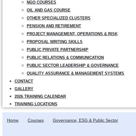
NGO COURSES
OIL AND GAS COURSE
OTHER SPECIALIZED CLUSTERS
PENSION AND RETIREMENT
PROJECT MANAGEMENT, OPERATIONS & RISK
PROPOSAL WRITING SKILLS
PUBLIC PRIVATE PARTNERSHIP
PUBLIC RELATIONS & COMMUNICATION
PUBLIC SECTOR LEADERSHIP & GOVERNANCE
QUALITY ASSURANCE & MANAGEMENT SYSTEMS
CONTACT
GALLERY
2026 TRAINING CALENDAR
TRAINING LOCATIONS
Home
Courses
Governance, ESG & Public Sector