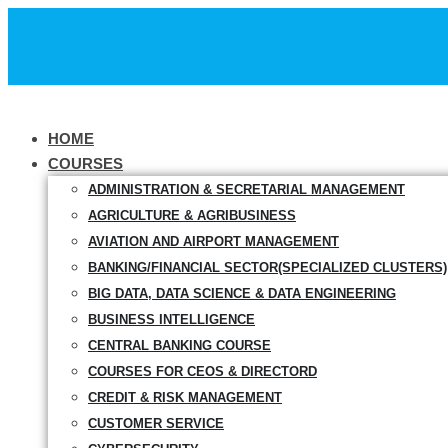
HOME
COURSES
ADMINISTRATION & SECRETARIAL MANAGEMENT
AGRICULTURE & AGRIBUSINESS
AVIATION AND AIRPORT MANAGEMENT
BANKING/FINANCIAL SECTOR(SPECIALIZED CLUSTERS)
BIG DATA, DATA SCIENCE & DATA ENGINEERING
BUSINESS INTELLIGENCE
CENTRAL BANKING COURSE
COURSES FOR CEOS & DIRECTORD
CREDIT & RISK MANAGEMENT
CUSTOMER SERVICE