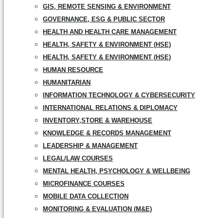
GIS, REMOTE SENSING & ENVIRONMENT
GOVERNANCE, ESG & PUBLIC SECTOR
HEALTH AND HEALTH CARE MANAGEMENT
HEALTH, SAFETY & ENVIRONMENT (HSE)
HEALTH, SAFETY & ENVIRONMENT (HSE)
HUMAN RESOURCE
HUMANITARIAN
INFORMATION TECHNOLOGY & CYBERSECURITY
INTERNATIONAL RELATIONS & DIPLOMACY
INVENTORY,STORE & WAREHOUSE
KNOWLEDGE & RECORDS MANAGEMENT
LEADERSHIP & MANAGEMENT
LEGAL/LAW COURSES
MENTAL HEALTH, PSYCHOLOGY & WELLBEING
MICROFINANCE COURSES
MOBILE DATA COLLECTION
MONITORING & EVALUATION (M&E)