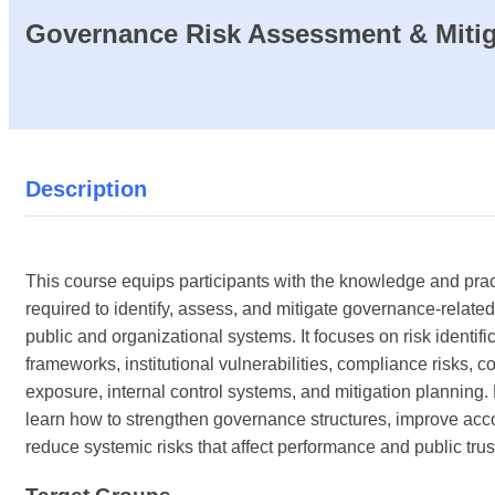
Governance Risk Assessment & Mitig
Description
This course equips participants with the knowledge and pract
required to identify, assess, and mitigate governance-related
public and organizational systems. It focuses on risk identifi
frameworks, institutional vulnerabilities, compliance risks, c
exposure, internal control systems, and mitigation planning. 
learn how to strengthen governance structures, improve acco
reduce systemic risks that affect performance and public trus