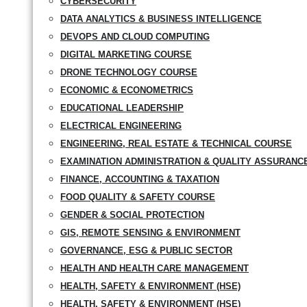
CYBERSECURITY
DATA ANALYTICS & BUSINESS INTELLIGENCE
DEVOPS AND CLOUD COMPUTING
DIGITAL MARKETING COURSE
DRONE TECHNOLOGY COURSE
ECONOMIC & ECONOMETRICS
EDUCATIONAL LEADERSHIP
ELECTRICAL ENGINEERING
ENGINEERING, REAL ESTATE & TECHNICAL COURSE
EXAMINATION ADMINISTRATION & QUALITY ASSURANC
FINANCE, ACCOUNTING & TAXATION
FOOD QUALITY & SAFETY COURSE
GENDER & SOCIAL PROTECTION
GIS, REMOTE SENSING & ENVIRONMENT
GOVERNANCE, ESG & PUBLIC SECTOR
HEALTH AND HEALTH CARE MANAGEMENT
HEALTH, SAFETY & ENVIRONMENT (HSE)
HEALTH, SAFETY & ENVIRONMENT (HSE)