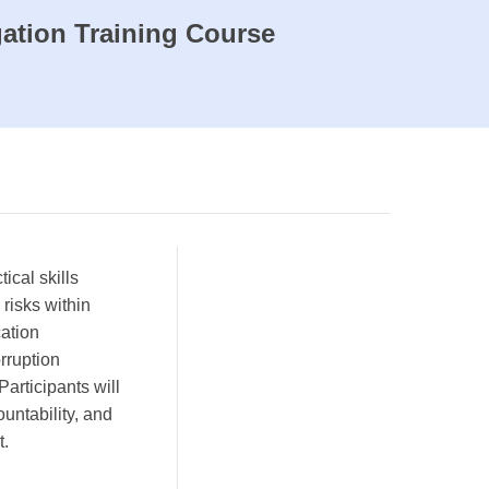
ation Training Course
ical skills
 risks within
cation
orruption
Participants will
untability, and
t.