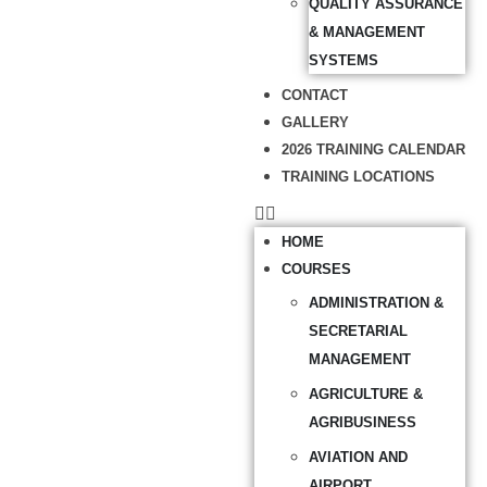
QUALITY ASSURANCE
& MANAGEMENT
SYSTEMS
CONTACT
GALLERY
2026 TRAINING CALENDAR
TRAINING LOCATIONS
HOME
COURSES
ADMINISTRATION &
SECRETARIAL
MANAGEMENT
AGRICULTURE &
AGRIBUSINESS
AVIATION AND
AIRPORT