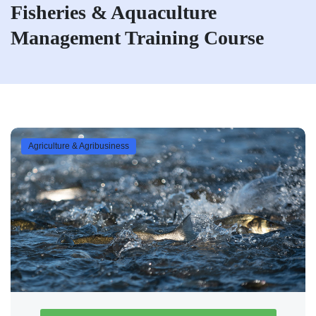
Fisheries & Aquaculture
Management Training Course
Agriculture & Agribusiness