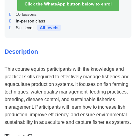
Click the WhatsApp button below to enrol
10
lessons
In-person class
Skill level
All levels
Description
This course equips participants with the knowledge and
practical skills required to effectively manage fisheries and
aquaculture production systems. It focuses on fish farming
techniques, water quality management, feeding practices,
breeding, disease control, and sustainable fisheries
management. Participants will learn how to increase fish
production, improve efficiency, and ensure environmental
sustainability in aquaculture and capture fisheries systems.