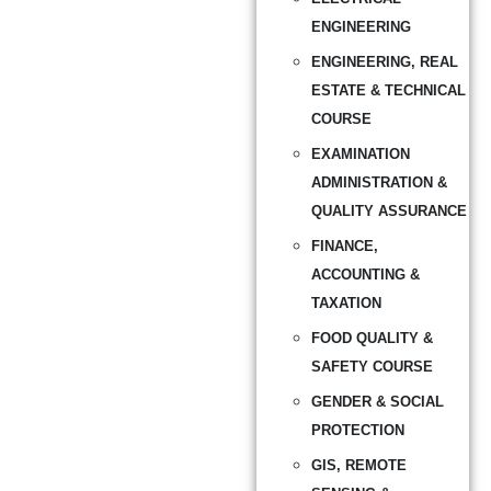
ENGINEERING
ENGINEERING, REAL
ESTATE & TECHNICAL
COURSE
EXAMINATION
ADMINISTRATION &
QUALITY ASSURANCE
FINANCE,
ACCOUNTING &
TAXATION
FOOD QUALITY &
SAFETY COURSE
GENDER & SOCIAL
PROTECTION
GIS, REMOTE