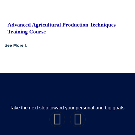
Advanced Agricultural Production Techniques
Training Course
See More
Take the next step toward your personal and big goals.