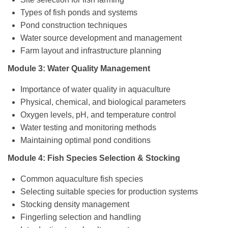
Types of fish ponds and systems
Pond construction techniques
Water source development and management
Farm layout and infrastructure planning
Module 3: Water Quality Management
Importance of water quality in aquaculture
Physical, chemical, and biological parameters
Oxygen levels, pH, and temperature control
Water testing and monitoring methods
Maintaining optimal pond conditions
Module 4: Fish Species Selection & Stocking
Common aquaculture fish species
Selecting suitable species for production systems
Stocking density management
Fingerling selection and handling