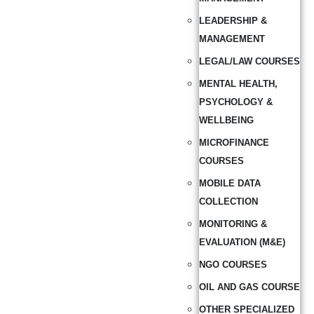
LEADERSHIP &
MANAGEMENT
LEGAL/LAW COURSES
MENTAL HEALTH,
PSYCHOLOGY &
WELLBEING
MICROFINANCE
COURSES
MOBILE DATA
COLLECTION
MONITORING &
EVALUATION (M&E)
NGO COURSES
OIL AND GAS COURSE
OTHER SPECIALIZED