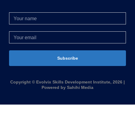
Subscribe
Copyright © Evolvix Skills Development Institute, 2026 |
Powered by Sahihi Media