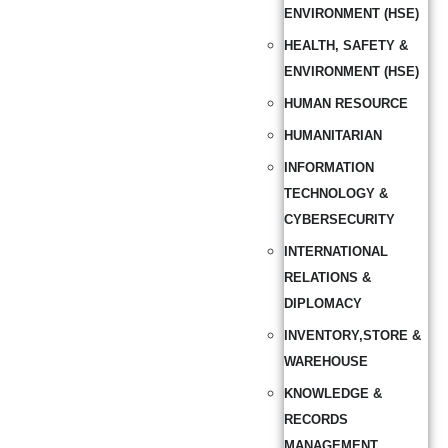
ENVIRONMENT (HSE)
HEALTH, SAFETY &
ENVIRONMENT (HSE)
HUMAN RESOURCE
HUMANITARIAN
INFORMATION
TECHNOLOGY &
CYBERSECURITY
INTERNATIONAL
RELATIONS &
DIPLOMACY
INVENTORY,STORE &
WAREHOUSE
KNOWLEDGE &
RECORDS
MANAGEMENT