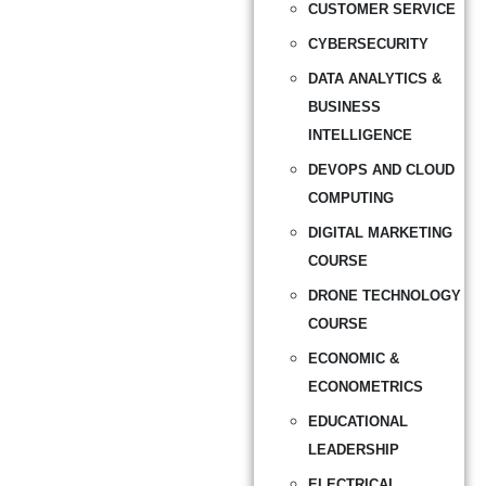
CUSTOMER SERVICE
CYBERSECURITY
DATA ANALYTICS &
BUSINESS
INTELLIGENCE
DEVOPS AND CLOUD
COMPUTING
DIGITAL MARKETING
COURSE
DRONE TECHNOLOGY
COURSE
ECONOMIC &
ECONOMETRICS
EDUCATIONAL
LEADERSHIP
ELECTRICAL