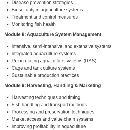
Disease prevention strategies
Biosecurity in aquaculture systems
Treatment and control measures
Monitoring fish health
Module 8: Aquaculture System Management
Intensive, semi-intensive, and extensive systems
Integrated aquaculture systems
Recirculating aquaculture systems (RAS)
Cage and tank culture systems
Sustainable production practices
Module 9: Harvesting, Handling & Marketing
Harvesting techniques and timing
Fish handling and transport methods
Processing and preservation techniques
Market access and value chain systems
Improving profitability in aquaculture