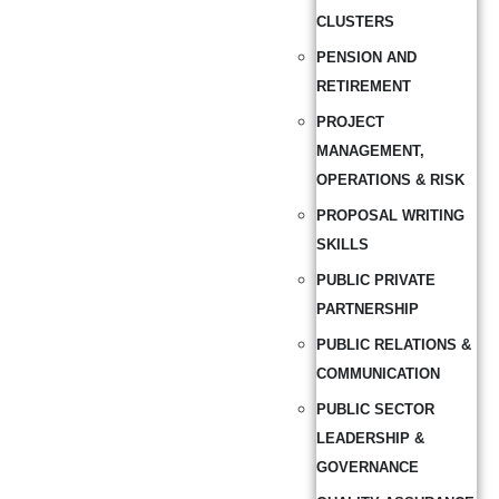
CLUSTERS
PENSION AND
RETIREMENT
PROJECT
MANAGEMENT,
OPERATIONS & RISK
PROPOSAL WRITING
SKILLS
PUBLIC PRIVATE
PARTNERSHIP
PUBLIC RELATIONS &
COMMUNICATION
PUBLIC SECTOR
LEADERSHIP &
GOVERNANCE