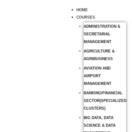
HOME
COURSES
ADMINISTRATION &
SECRETARIAL
MANAGEMENT
AGRICULTURE &
AGRIBUSINESS
AVIATION AND
AIRPORT
MANAGEMENT
BANKING/FINANCIAL
SECTOR(SPECIALIZED
CLUSTERS)
BIG DATA, DATA
SCIENCE & DATA