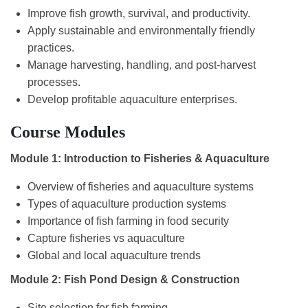
Improve fish growth, survival, and productivity.
Apply sustainable and environmentally friendly
practices.
Manage harvesting, handling, and post-harvest
processes.
Develop profitable aquaculture enterprises.
Course Modules
Module 1: Introduction to Fisheries & Aquaculture
Overview of fisheries and aquaculture systems
Types of aquaculture production systems
Importance of fish farming in food security
Capture fisheries vs aquaculture
Global and local aquaculture trends
Module 2: Fish Pond Design & Construction
Site selection for fish farming