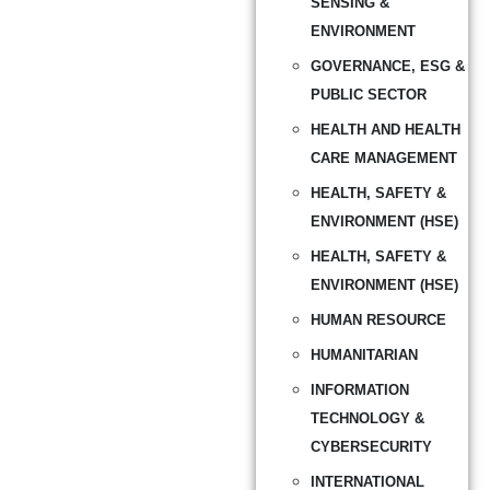
SENSING &
ENVIRONMENT
GOVERNANCE, ESG &
PUBLIC SECTOR
HEALTH AND HEALTH
CARE MANAGEMENT
HEALTH, SAFETY &
ENVIRONMENT (HSE)
HEALTH, SAFETY &
ENVIRONMENT (HSE)
HUMAN RESOURCE
HUMANITARIAN
INFORMATION
TECHNOLOGY &
CYBERSECURITY
INTERNATIONAL