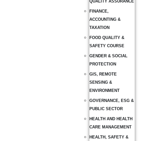
QUALITY ASSURANCE
FINANCE,
ACCOUNTING &
TAXATION
FOOD QUALITY &
SAFETY COURSE
GENDER & SOCIAL
PROTECTION
GIS, REMOTE
SENSING &
ENVIRONMENT
GOVERNANCE, ESG &
PUBLIC SECTOR
HEALTH AND HEALTH
CARE MANAGEMENT
HEALTH, SAFETY &