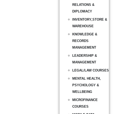
RELATIONS &
DIPLOMACY
INVENTORY,STORE &
WAREHOUSE
KNOWLEDGE &
RECORDS
MANAGEMENT
LEADERSHIP &
MANAGEMENT
LEGAL/LAW COURSES
MENTAL HEALTH,
PSYCHOLOGY &
WELLBEING
MICROFINANCE
COURSES