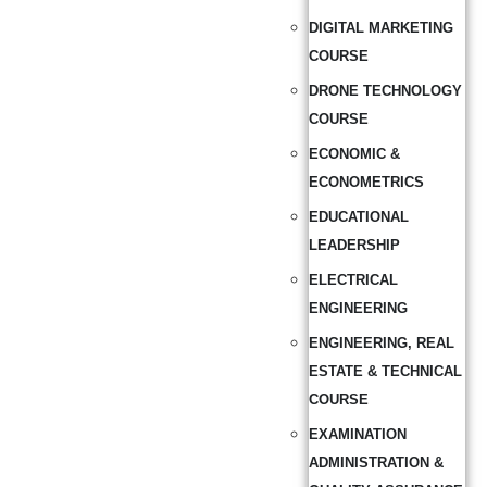
DIGITAL MARKETING
COURSE
DRONE TECHNOLOGY
COURSE
ECONOMIC &
ECONOMETRICS
EDUCATIONAL
LEADERSHIP
ELECTRICAL
ENGINEERING
ENGINEERING, REAL
ESTATE & TECHNICAL
COURSE
EXAMINATION
ADMINISTRATION &