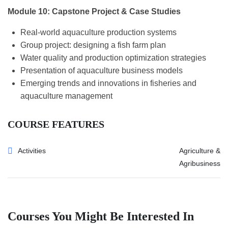
Module 10: Capstone Project & Case Studies
Real-world aquaculture production systems
Group project: designing a fish farm plan
Water quality and production optimization strategies
Presentation of aquaculture business models
Emerging trends and innovations in fisheries and
aquaculture management
COURSE FEATURES
Activities
Agriculture &
Agribusiness
Courses You Might Be Interested In