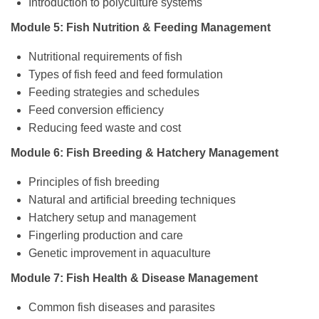
Introduction to polyculture systems
Module 5: Fish Nutrition & Feeding Management
Nutritional requirements of fish
Types of fish feed and feed formulation
Feeding strategies and schedules
Feed conversion efficiency
Reducing feed waste and cost
Module 6: Fish Breeding & Hatchery Management
Principles of fish breeding
Natural and artificial breeding techniques
Hatchery setup and management
Fingerling production and care
Genetic improvement in aquaculture
Module 7: Fish Health & Disease Management
Common fish diseases and parasites