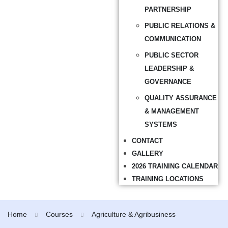
PARTNERSHIP
PUBLIC RELATIONS &
COMMUNICATION
PUBLIC SECTOR
LEADERSHIP &
GOVERNANCE
QUALITY ASSURANCE
& MANAGEMENT
SYSTEMS
CONTACT
GALLERY
2026 TRAINING CALENDAR
TRAINING LOCATIONS
Home
Courses
Agriculture & Agribusiness