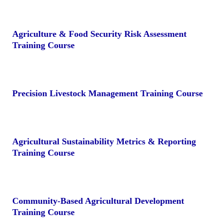
Agriculture & Food Security Risk Assessment
Training Course
Precision Livestock Management Training Course
Agricultural Sustainability Metrics & Reporting
Training Course
Community-Based Agricultural Development
Training Course