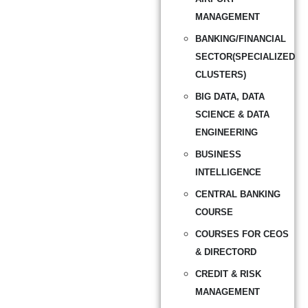
MANAGEMENT
BANKING/FINANCIAL
SECTOR(SPECIALIZED
CLUSTERS)
BIG DATA, DATA
SCIENCE & DATA
ENGINEERING
BUSINESS
INTELLIGENCE
CENTRAL BANKING
COURSE
COURSES FOR CEOS
& DIRECTORD
CREDIT & RISK
MANAGEMENT