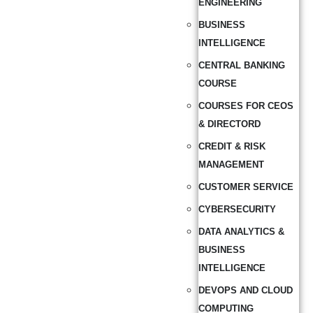
ENGINEERING
BUSINESS
INTELLIGENCE
CENTRAL BANKING
COURSE
COURSES FOR CEOS
& DIRECTORD
CREDIT & RISK
MANAGEMENT
CUSTOMER SERVICE
CYBERSECURITY
DATA ANALYTICS &
BUSINESS
INTELLIGENCE
DEVOPS AND CLOUD
COMPUTING