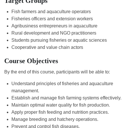
Target Groups
Fish farmers and aquaculture operators
Fisheries officers and extension workers
Agribusiness entrepreneurs in aquaculture
Rural development and NGO practitioners
Students pursuing fisheries or aquatic sciences
Cooperative and value chain actors
Course Objectives
By the end of this course, participants will be able to:
Understand principles of fisheries and aquaculture
management.
Establish and manage fish farming systems effectively.
Maintain optimal water quality for fish production.
Apply proper fish feeding and nutrition practices.
Manage breeding and hatchery operations.
Prevent and control fish diseases.