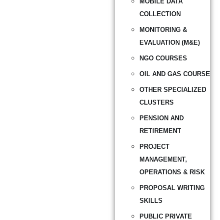
MOBILE DATA
COLLECTION
MONITORING &
EVALUATION (M&E)
NGO COURSES
OIL AND GAS COURSE
OTHER SPECIALIZED
CLUSTERS
PENSION AND
RETIREMENT
PROJECT
MANAGEMENT,
OPERATIONS & RISK
PROPOSAL WRITING
SKILLS
PUBLIC PRIVATE