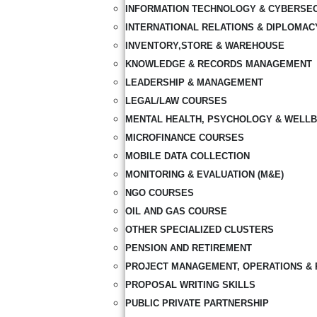
INFORMATION TECHNOLOGY & CYBERSE
INTERNATIONAL RELATIONS & DIPLOMAC
INVENTORY,STORE & WAREHOUSE
KNOWLEDGE & RECORDS MANAGEMENT
LEADERSHIP & MANAGEMENT
LEGAL/LAW COURSES
MENTAL HEALTH, PSYCHOLOGY & WELLB
MICROFINANCE COURSES
MOBILE DATA COLLECTION
MONITORING & EVALUATION (M&E)
NGO COURSES
OIL AND GAS COURSE
OTHER SPECIALIZED CLUSTERS
PENSION AND RETIREMENT
PROJECT MANAGEMENT, OPERATIONS & 
PROPOSAL WRITING SKILLS
PUBLIC PRIVATE PARTNERSHIP