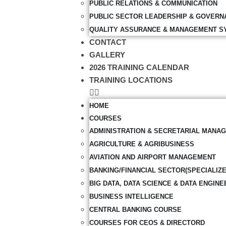
PUBLIC RELATIONS & COMMUNICATION
PUBLIC SECTOR LEADERSHIP & GOVERN
QUALITY ASSURANCE & MANAGEMENT S
CONTACT
GALLERY
2026 TRAINING CALENDAR
TRAINING LOCATIONS
HOME
COURSES
ADMINISTRATION & SECRETARIAL MANA
AGRICULTURE & AGRIBUSINESS
AVIATION AND AIRPORT MANAGEMENT
BANKING/FINANCIAL SECTOR(SPECIALIZ
BIG DATA, DATA SCIENCE & DATA ENGINE
BUSINESS INTELLIGENCE
CENTRAL BANKING COURSE
COURSES FOR CEOS & DIRECTORD