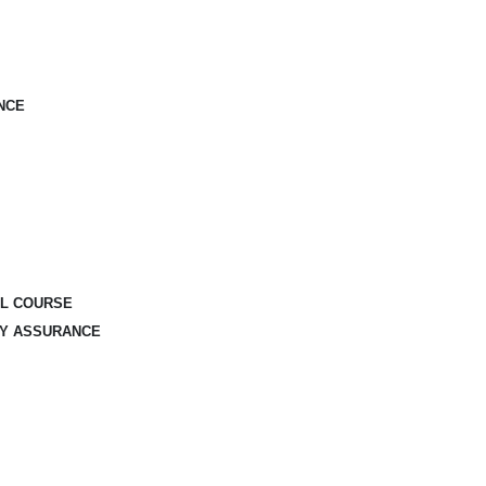
NCE
AL COURSE
TY ASSURANCE