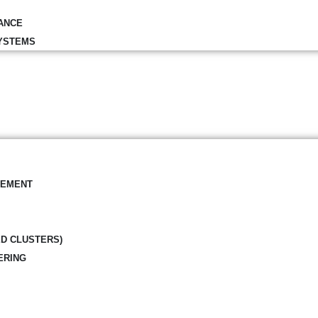
ANCE
YSTEMS
GEMENT
ED CLUSTERS)
ERING