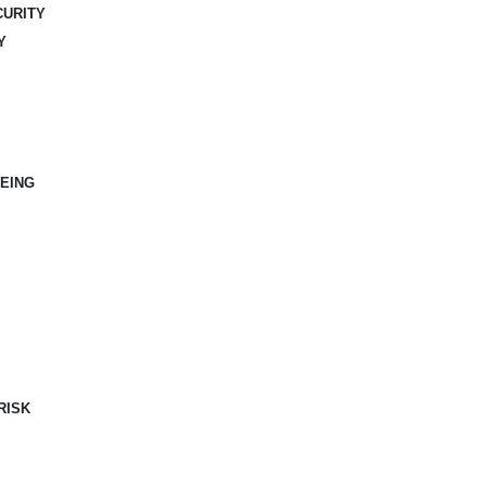
CURITY
Y
EING
RISK