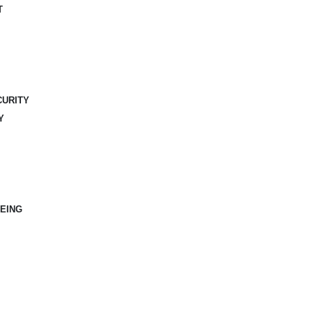
T
CURITY
Y
EING