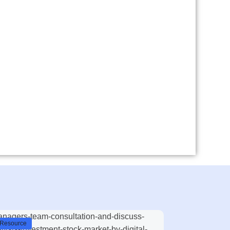
Resource