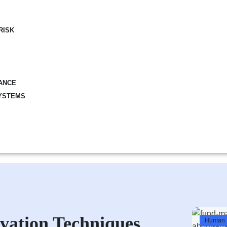
RISK
ANCE
YSTEMS
vation Techniques
Human 