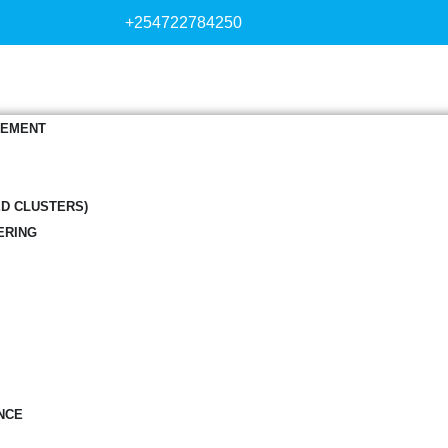
+254722784250
GEMENT
ED CLUSTERS)
ERING
NCE