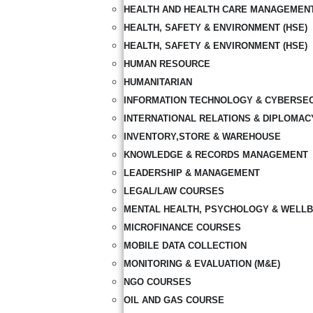
HEALTH AND HEALTH CARE MANAGEMEN
HEALTH, SAFETY & ENVIRONMENT (HSE)
HEALTH, SAFETY & ENVIRONMENT (HSE)
HUMAN RESOURCE
HUMANITARIAN
INFORMATION TECHNOLOGY & CYBERSE
INTERNATIONAL RELATIONS & DIPLOMAC
INVENTORY,STORE & WAREHOUSE
KNOWLEDGE & RECORDS MANAGEMENT
LEADERSHIP & MANAGEMENT
LEGAL/LAW COURSES
MENTAL HEALTH, PSYCHOLOGY & WELLB
MICROFINANCE COURSES
MOBILE DATA COLLECTION
MONITORING & EVALUATION (M&E)
NGO COURSES
OIL AND GAS COURSE