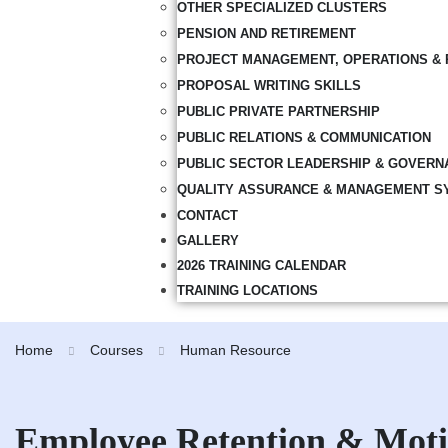
OTHER SPECIALIZED CLUSTERS
PENSION AND RETIREMENT
PROJECT MANAGEMENT, OPERATIONS & 
PROPOSAL WRITING SKILLS
PUBLIC PRIVATE PARTNERSHIP
PUBLIC RELATIONS & COMMUNICATION
PUBLIC SECTOR LEADERSHIP & GOVERN
QUALITY ASSURANCE & MANAGEMENT S
CONTACT
GALLERY
2026 TRAINING CALENDAR
TRAINING LOCATIONS
Home
Courses
Human Resource
Employee Retention & Moti