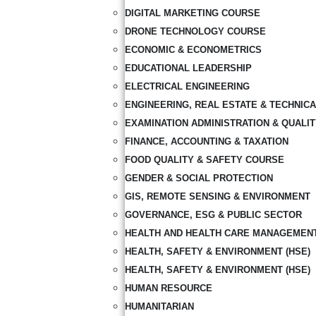
DIGITAL MARKETING COURSE
DRONE TECHNOLOGY COURSE
ECONOMIC & ECONOMETRICS
EDUCATIONAL LEADERSHIP
ELECTRICAL ENGINEERING
ENGINEERING, REAL ESTATE & TECHNIC
EXAMINATION ADMINISTRATION & QUALI
FINANCE, ACCOUNTING & TAXATION
FOOD QUALITY & SAFETY COURSE
GENDER & SOCIAL PROTECTION
GIS, REMOTE SENSING & ENVIRONMENT
GOVERNANCE, ESG & PUBLIC SECTOR
HEALTH AND HEALTH CARE MANAGEMEN
HEALTH, SAFETY & ENVIRONMENT (HSE)
HEALTH, SAFETY & ENVIRONMENT (HSE)
HUMAN RESOURCE
HUMANITARIAN