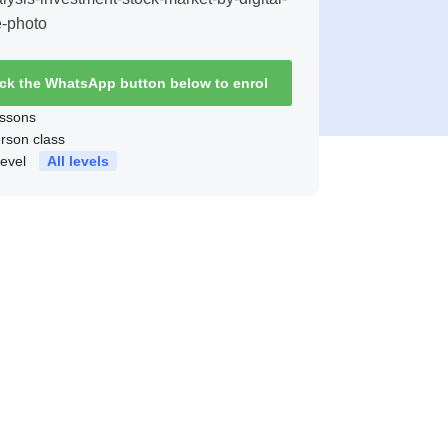
ick the WhatsApp button below to enrol
ssons
erson class
level
All levels