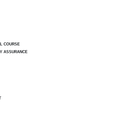
AL COURSE
TY ASSURANCE
T