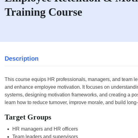
Training Course
Description
This course equips HR professionals, managers, and team leade
and enhance employee motivation. It focuses on understand
systems, designing motivation frameworks, and creating a pos
learn how to reduce turnover, improve morale, and build lo
Target Groups
HR managers and HR officers
Team leaders and supervisors