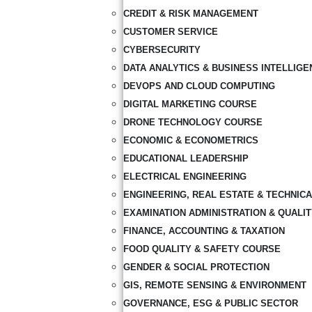
CREDIT & RISK MANAGEMENT
CUSTOMER SERVICE
CYBERSECURITY
DATA ANALYTICS & BUSINESS INTELLIGE
DEVOPS AND CLOUD COMPUTING
DIGITAL MARKETING COURSE
DRONE TECHNOLOGY COURSE
ECONOMIC & ECONOMETRICS
EDUCATIONAL LEADERSHIP
ELECTRICAL ENGINEERING
ENGINEERING, REAL ESTATE & TECHNIC
EXAMINATION ADMINISTRATION & QUALI
FINANCE, ACCOUNTING & TAXATION
FOOD QUALITY & SAFETY COURSE
GENDER & SOCIAL PROTECTION
GIS, REMOTE SENSING & ENVIRONMENT
GOVERNANCE, ESG & PUBLIC SECTOR