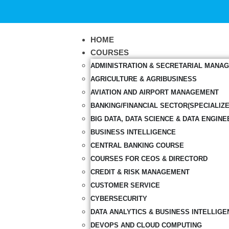
HOME
COURSES
ADMINISTRATION & SECRETARIAL MANA
AGRICULTURE & AGRIBUSINESS
AVIATION AND AIRPORT MANAGEMENT
BANKING/FINANCIAL SECTOR(SPECIALIZ
BIG DATA, DATA SCIENCE & DATA ENGINE
BUSINESS INTELLIGENCE
CENTRAL BANKING COURSE
COURSES FOR CEOS & DIRECTORD
CREDIT & RISK MANAGEMENT
CUSTOMER SERVICE
CYBERSECURITY
DATA ANALYTICS & BUSINESS INTELLIGE
DEVOPS AND CLOUD COMPUTING