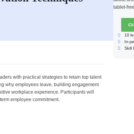
Cl
10
le
In-p
Skill 
rs with practical strategies to retain top talent
ing why employees leave, building engagement
itive workplace experience. Participants will
ng-term employee commitment.