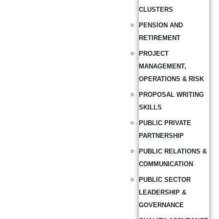
CLUSTERS
PENSION AND
RETIREMENT
PROJECT
MANAGEMENT,
OPERATIONS & RISK
PROPOSAL WRITING
SKILLS
PUBLIC PRIVATE
PARTNERSHIP
PUBLIC RELATIONS &
COMMUNICATION
PUBLIC SECTOR
LEADERSHIP &
GOVERNANCE