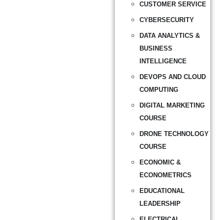
CUSTOMER SERVICE
CYBERSECURITY
DATA ANALYTICS &
BUSINESS
INTELLIGENCE
DEVOPS AND CLOUD
COMPUTING
DIGITAL MARKETING
COURSE
DRONE TECHNOLOGY
COURSE
ECONOMIC &
ECONOMETRICS
EDUCATIONAL
LEADERSHIP
ELECTRICAL