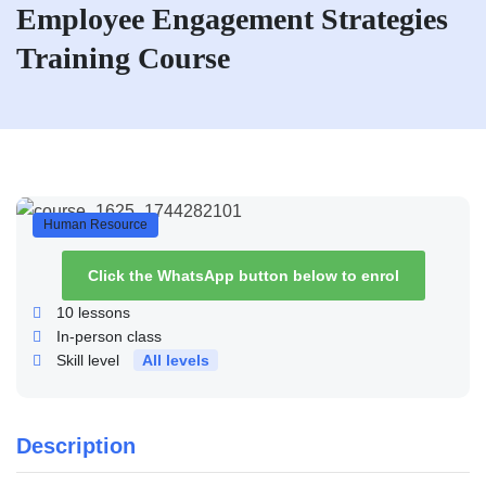
Employee Engagement Strategies
Training Course
Human Resource
Click the WhatsApp button below to enrol
10
lessons
In-person class
Skill level
All levels
Description