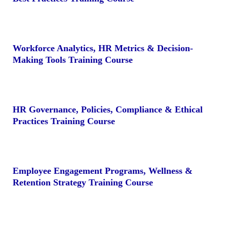
Workforce Analytics, HR Metrics & Decision-
Making Tools Training Course
HR Governance, Policies, Compliance & Ethical
Practices Training Course
Employee Engagement Programs, Wellness &
Retention Strategy Training Course