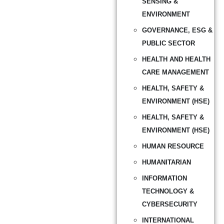
SENSING &
ENVIRONMENT
GOVERNANCE, ESG &
PUBLIC SECTOR
HEALTH AND HEALTH
CARE MANAGEMENT
HEALTH, SAFETY &
ENVIRONMENT (HSE)
HEALTH, SAFETY &
ENVIRONMENT (HSE)
HUMAN RESOURCE
HUMANITARIAN
INFORMATION
TECHNOLOGY &
CYBERSECURITY
INTERNATIONAL