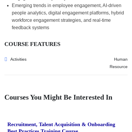
Emerging trends in employee engagement, AI-driven
people analytics, digital engagement platforms, hybrid
workforce engagement strategies, and real-time
feedback systems
COURSE FEATURES
Activities
Human
Resource
Courses You Might Be Interested In
Recruitment, Talent Acquisition & Onboarding
Best Practices Training Course