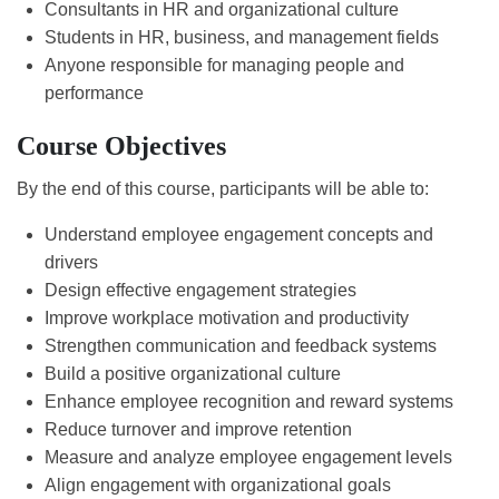
Consultants in HR and organizational culture
Students in HR, business, and management fields
Anyone responsible for managing people and
performance
Course Objectives
By the end of this course, participants will be able to:
Understand employee engagement concepts and
drivers
Design effective engagement strategies
Improve workplace motivation and productivity
Strengthen communication and feedback systems
Build a positive organizational culture
Enhance employee recognition and reward systems
Reduce turnover and improve retention
Measure and analyze employee engagement levels
Align engagement with organizational goals