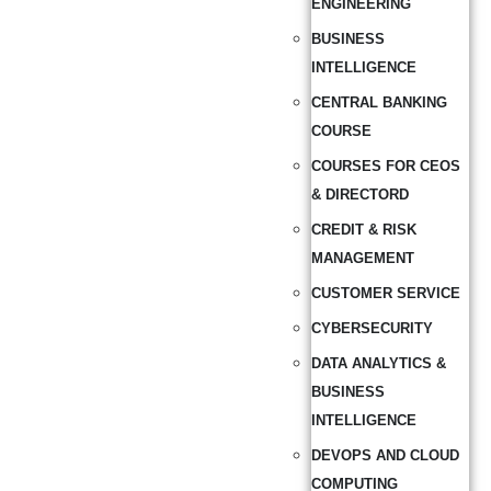
ENGINEERING
BUSINESS
INTELLIGENCE
CENTRAL BANKING
COURSE
COURSES FOR CEOS
& DIRECTORD
CREDIT & RISK
MANAGEMENT
CUSTOMER SERVICE
CYBERSECURITY
DATA ANALYTICS &
BUSINESS
INTELLIGENCE
DEVOPS AND CLOUD
COMPUTING