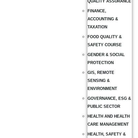
QUALITY ASSURANCE
FINANCE,
ACCOUNTING &
TAXATION
FOOD QUALITY &
SAFETY COURSE
GENDER & SOCIAL
PROTECTION
GIS, REMOTE
SENSING &
ENVIRONMENT
GOVERNANCE, ESG &
PUBLIC SECTOR
HEALTH AND HEALTH
CARE MANAGEMENT
HEALTH, SAFETY &