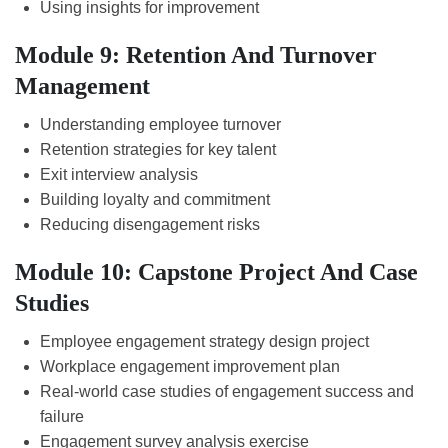
Using insights for improvement
Module 9: Retention And Turnover
Management
Understanding employee turnover
Retention strategies for key talent
Exit interview analysis
Building loyalty and commitment
Reducing disengagement risks
Module 10: Capstone Project And Case
Studies
Employee engagement strategy design project
Workplace engagement improvement plan
Real-world case studies of engagement success and
failure
Engagement survey analysis exercise