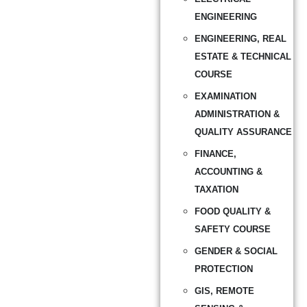
ENGINEERING
ENGINEERING, REAL
ESTATE & TECHNICAL
COURSE
EXAMINATION
ADMINISTRATION &
QUALITY ASSURANCE
FINANCE,
ACCOUNTING &
TAXATION
FOOD QUALITY &
SAFETY COURSE
GENDER & SOCIAL
PROTECTION
GIS, REMOTE