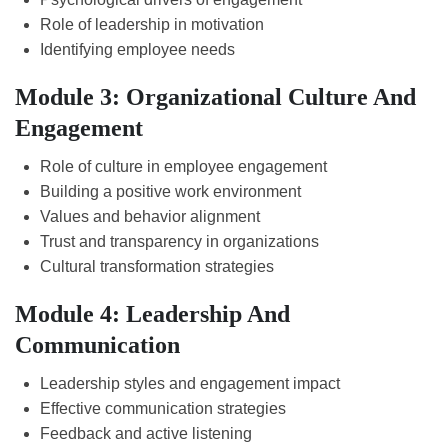
Role of leadership in motivation
Identifying employee needs
Module 3: Organizational Culture And
Engagement
Role of culture in employee engagement
Building a positive work environment
Values and behavior alignment
Trust and transparency in organizations
Cultural transformation strategies
Module 4: Leadership And
Communication
Leadership styles and engagement impact
Effective communication strategies
Feedback and active listening