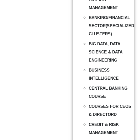
MANAGEMENT
BANKING/FINANCIAL
SECTOR(SPECIALIZED
CLUSTERS)
BIG DATA, DATA
SCIENCE & DATA
ENGINEERING
BUSINESS
INTELLIGENCE
CENTRAL BANKING
COURSE
COURSES FOR CEOS
& DIRECTORD
CREDIT & RISK
MANAGEMENT