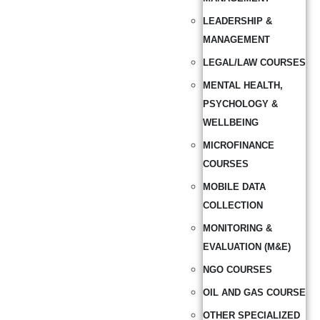
LEADERSHIP &
MANAGEMENT
LEGAL/LAW COURSES
MENTAL HEALTH,
PSYCHOLOGY &
WELLBEING
MICROFINANCE
COURSES
MOBILE DATA
COLLECTION
MONITORING &
EVALUATION (M&E)
NGO COURSES
OIL AND GAS COURSE
OTHER SPECIALIZED