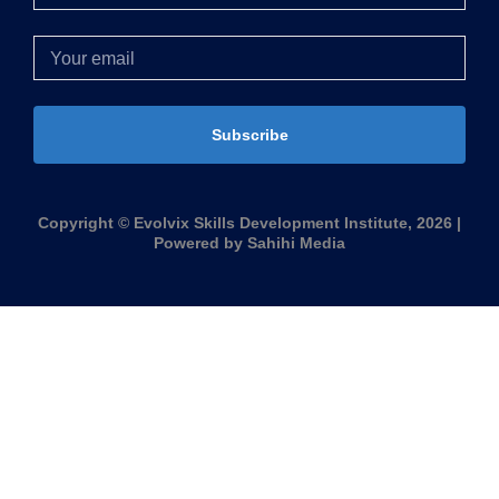
Subscribe
Copyright © Evolvix Skills Development Institute, 2026 |
Powered by Sahihi Media