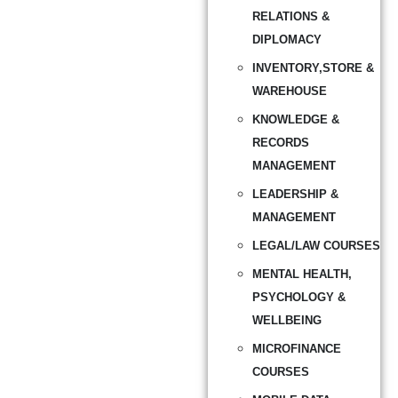
RELATIONS &
DIPLOMACY
INVENTORY,STORE &
WAREHOUSE
KNOWLEDGE &
RECORDS
MANAGEMENT
LEADERSHIP &
MANAGEMENT
LEGAL/LAW COURSES
MENTAL HEALTH,
PSYCHOLOGY &
WELLBEING
MICROFINANCE
COURSES