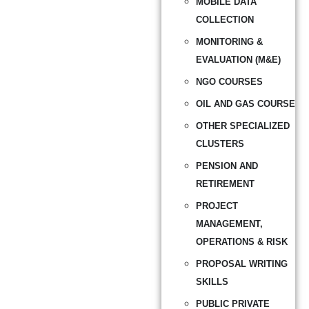
MOBILE DATA
COLLECTION
MONITORING &
EVALUATION (M&E)
NGO COURSES
OIL AND GAS COURSE
OTHER SPECIALIZED
CLUSTERS
PENSION AND
RETIREMENT
PROJECT
MANAGEMENT,
OPERATIONS & RISK
PROPOSAL WRITING
SKILLS
PUBLIC PRIVATE