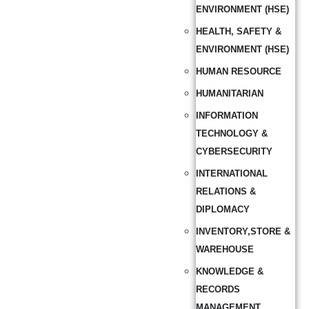
ENVIRONMENT (HSE)
HEALTH, SAFETY &
ENVIRONMENT (HSE)
HUMAN RESOURCE
HUMANITARIAN
INFORMATION
TECHNOLOGY &
CYBERSECURITY
INTERNATIONAL
RELATIONS &
DIPLOMACY
INVENTORY,STORE &
WAREHOUSE
KNOWLEDGE &
RECORDS
MANAGEMENT