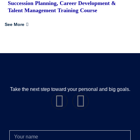
Succession Planning, Career Development &
Talent Management Training Course
See More
Take the next step toward your personal and big goals.