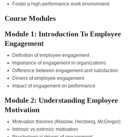
Foster a high-performance work environment
Course Modules
Module 1: Introduction To Employee
Engagement
Definition of employee engagement
Importance of engagement in organizations
Difference between engagement and satisfaction
Drivers of employee engagement
Impact of engagement on performance
Module 2: Understanding Employee
Motivation
Motivation theories (Maslow, Herzberg, McGregor)
Intrinsic vs extrinsic motivation
Psychological drivers of engagement