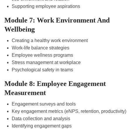
Supporting employee aspirations
Module 7: Work Environment And
Wellbeing
Creating a healthy work environment
Work-life balance strategies
Employee wellness programs
Stress management at workplace
Psychological safety in teams
Module 8: Employee Engagement
Measurement
Engagement surveys and tools
Key engagement metrics (eNPS, retention, productivity)
Data collection and analysis
Identifying engagement gaps