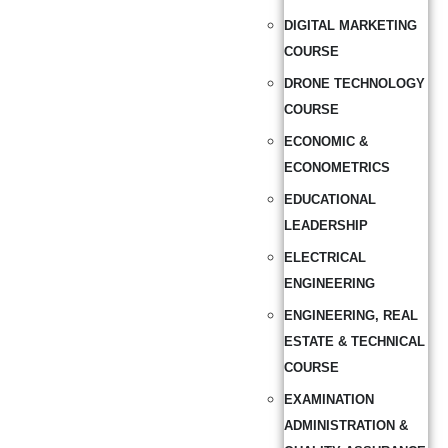
DIGITAL MARKETING
COURSE
DRONE TECHNOLOGY
COURSE
ECONOMIC &
ECONOMETRICS
EDUCATIONAL
LEADERSHIP
ELECTRICAL
ENGINEERING
ENGINEERING, REAL
ESTATE & TECHNICAL
COURSE
EXAMINATION
ADMINISTRATION &