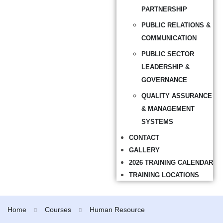
PARTNERSHIP
PUBLIC RELATIONS &
COMMUNICATION
PUBLIC SECTOR
LEADERSHIP &
GOVERNANCE
QUALITY ASSURANCE
& MANAGEMENT
SYSTEMS
CONTACT
GALLERY
2026 TRAINING CALENDAR
TRAINING LOCATIONS
Home
Courses
Human Resource