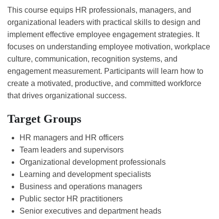
This course equips HR professionals, managers, and
organizational leaders with practical skills to design and
implement effective employee engagement strategies. It
focuses on understanding employee motivation, workplace
culture, communication, recognition systems, and
engagement measurement. Participants will learn how to
create a motivated, productive, and committed workforce
that drives organizational success.
Target Groups
HR managers and HR officers
Team leaders and supervisors
Organizational development professionals
Learning and development specialists
Business and operations managers
Public sector HR practitioners
Senior executives and department heads