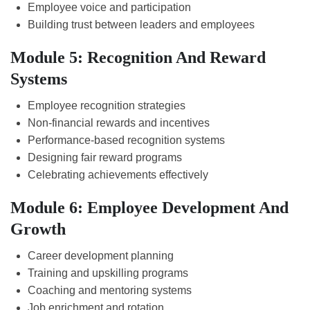
Employee voice and participation
Building trust between leaders and employees
Module 5: Recognition And Reward
Systems
Employee recognition strategies
Non-financial rewards and incentives
Performance-based recognition systems
Designing fair reward programs
Celebrating achievements effectively
Module 6: Employee Development And
Growth
Career development planning
Training and upskilling programs
Coaching and mentoring systems
Job enrichment and rotation