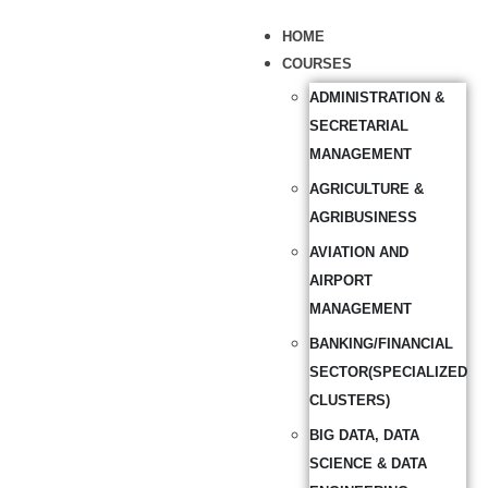
HOME
COURSES
ADMINISTRATION &
SECRETARIAL
MANAGEMENT
AGRICULTURE &
AGRIBUSINESS
AVIATION AND
AIRPORT
MANAGEMENT
BANKING/FINANCIAL
SECTOR(SPECIALIZED
CLUSTERS)
BIG DATA, DATA
SCIENCE & DATA