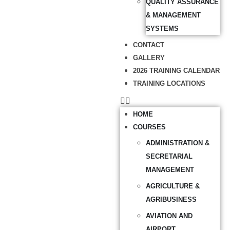
QUALITY ASSURANCE
& MANAGEMENT
SYSTEMS
CONTACT
GALLERY
2026 TRAINING CALENDAR
TRAINING LOCATIONS
HOME
COURSES
ADMINISTRATION &
SECRETARIAL
MANAGEMENT
AGRICULTURE &
AGRIBUSINESS
AVIATION AND
AIRPORT