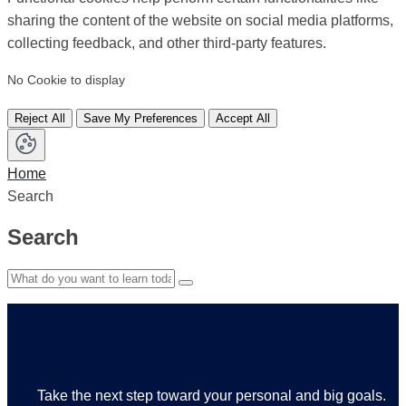
sharing the content of the website on social media platforms,
collecting feedback, and other third-party features.
No Cookie to display
Reject All
Save My Preferences
Accept All
Home
Search
Search
Take the next step toward your personal and big goals.