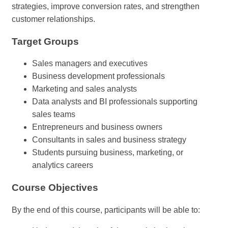
strategies, improve conversion rates, and strengthen
customer relationships.
Target Groups
Sales managers and executives
Business development professionals
Marketing and sales analysts
Data analysts and BI professionals supporting
sales teams
Entrepreneurs and business owners
Consultants in sales and business strategy
Students pursuing business, marketing, or
analytics careers
Course Objectives
By the end of this course, participants will be able to: