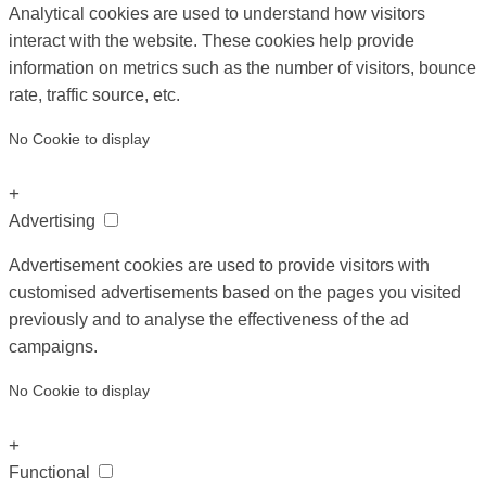
Analytical cookies are used to understand how visitors
interact with the website. These cookies help provide
information on metrics such as the number of visitors, bounce
rate, traffic source, etc.
No Cookie to display
+
Advertising
Advertisement cookies are used to provide visitors with
customised advertisements based on the pages you visited
previously and to analyse the effectiveness of the ad
campaigns.
No Cookie to display
+
Functional