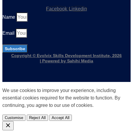
Facebook
Linkedin
Name
Email
Subscribe
Copyright © Evolvix Skills Development Institute, 2026
| Powered by Sahihi Media
We use cookies to improve your experience, including
essential cookies required for the website to function. By
continuing, you agree to our use of cookies.
Customise
Reject All
Accept All