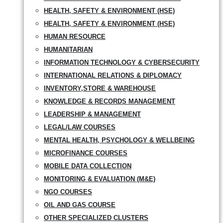
HEALTH, SAFETY & ENVIRONMENT (HSE)
HEALTH, SAFETY & ENVIRONMENT (HSE)
HUMAN RESOURCE
HUMANITARIAN
INFORMATION TECHNOLOGY & CYBERSECURITY
INTERNATIONAL RELATIONS & DIPLOMACY
INVENTORY,STORE & WAREHOUSE
KNOWLEDGE & RECORDS MANAGEMENT
LEADERSHIP & MANAGEMENT
LEGAL/LAW COURSES
MENTAL HEALTH, PSYCHOLOGY & WELLBEING
MICROFINANCE COURSES
MOBILE DATA COLLECTION
MONITORING & EVALUATION (M&E)
NGO COURSES
OIL AND GAS COURSE
OTHER SPECIALIZED CLUSTERS