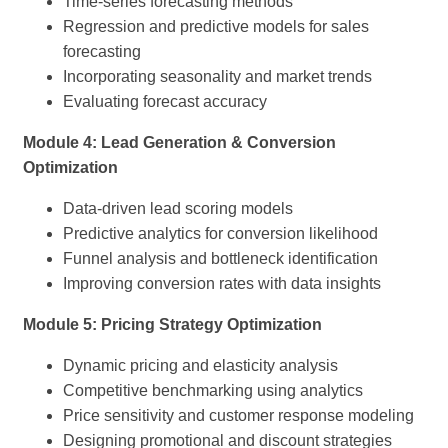
Time-series forecasting methods
Regression and predictive models for sales
forecasting
Incorporating seasonality and market trends
Evaluating forecast accuracy
Module 4: Lead Generation & Conversion
Optimization
Data-driven lead scoring models
Predictive analytics for conversion likelihood
Funnel analysis and bottleneck identification
Improving conversion rates with data insights
Module 5: Pricing Strategy Optimization
Dynamic pricing and elasticity analysis
Competitive benchmarking using analytics
Price sensitivity and customer response modeling
Designing promotional and discount strategies