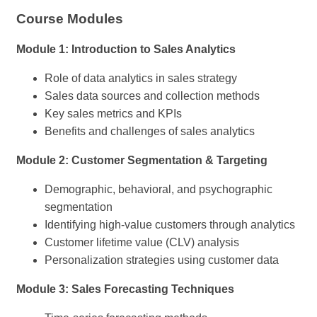
Course Modules
Module 1: Introduction to Sales Analytics
Role of data analytics in sales strategy
Sales data sources and collection methods
Key sales metrics and KPIs
Benefits and challenges of sales analytics
Module 2: Customer Segmentation & Targeting
Demographic, behavioral, and psychographic
segmentation
Identifying high-value customers through analytics
Customer lifetime value (CLV) analysis
Personalization strategies using customer data
Module 3: Sales Forecasting Techniques