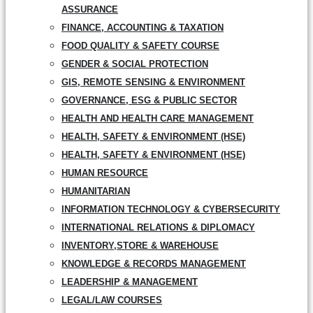
ASSURANCE
FINANCE, ACCOUNTING & TAXATION
FOOD QUALITY & SAFETY COURSE
GENDER & SOCIAL PROTECTION
GIS, REMOTE SENSING & ENVIRONMENT
GOVERNANCE, ESG & PUBLIC SECTOR
HEALTH AND HEALTH CARE MANAGEMENT
HEALTH, SAFETY & ENVIRONMENT (HSE)
HEALTH, SAFETY & ENVIRONMENT (HSE)
HUMAN RESOURCE
HUMANITARIAN
INFORMATION TECHNOLOGY & CYBERSECURITY
INTERNATIONAL RELATIONS & DIPLOMACY
INVENTORY,STORE & WAREHOUSE
KNOWLEDGE & RECORDS MANAGEMENT
LEADERSHIP & MANAGEMENT
LEGAL/LAW COURSES