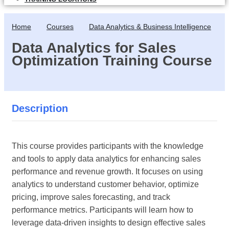
Home
Courses
Data Analytics & Business Intelligence
Data Analytics for Sales
Optimization Training Course
Description
This course provides participants with the knowledge
and tools to apply data analytics for enhancing sales
performance and revenue growth. It focuses on using
analytics to understand customer behavior, optimize
pricing, improve sales forecasting, and track
performance metrics. Participants will learn how to
leverage data-driven insights to design effective sales