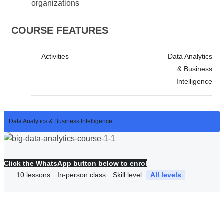
organizations
COURSE FEATURES
Activities
Data Analytics
& Business
Intelligence
Data Analytics & Business Intelligence
Click the WhatsApp button below to enrol
10
lessons
In-person class
Skill level
All levels