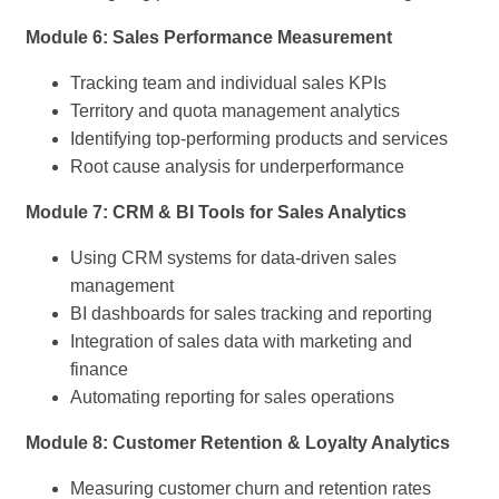
Module 6: Sales Performance Measurement
Tracking team and individual sales KPIs
Territory and quota management analytics
Identifying top-performing products and services
Root cause analysis for underperformance
Module 7: CRM & BI Tools for Sales Analytics
Using CRM systems for data-driven sales
management
BI dashboards for sales tracking and reporting
Integration of sales data with marketing and
finance
Automating reporting for sales operations
Module 8: Customer Retention & Loyalty Analytics
Measuring customer churn and retention rates