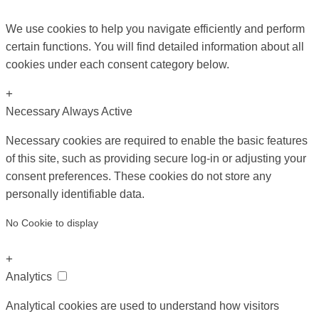
We use cookies to help you navigate efficiently and perform
certain functions. You will find detailed information about all
cookies under each consent category below.
+
Necessary
Always Active
Necessary cookies are required to enable the basic features
of this site, such as providing secure log-in or adjusting your
consent preferences. These cookies do not store any
personally identifiable data.
No Cookie to display
+
Analytics
Analytical cookies are used to understand how visitors