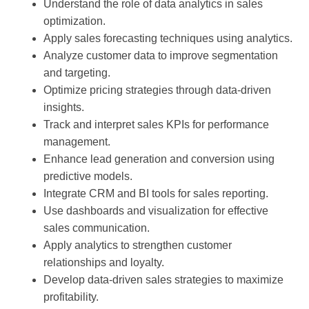
Understand the role of data analytics in sales
optimization.
Apply sales forecasting techniques using analytics.
Analyze customer data to improve segmentation
and targeting.
Optimize pricing strategies through data-driven
insights.
Track and interpret sales KPIs for performance
management.
Enhance lead generation and conversion using
predictive models.
Integrate CRM and BI tools for sales reporting.
Use dashboards and visualization for effective
sales communication.
Apply analytics to strengthen customer
relationships and loyalty.
Develop data-driven sales strategies to maximize
profitability.