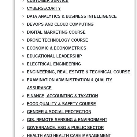
CUSTOMER SERVICE
CYBERSECURITY
DATA ANALYTICS & BUSINESS INTELLIGENCE
DEVOPS AND CLOUD COMPUTING
DIGITAL MARKETING COURSE
DRONE TECHNOLOGY COURSE
ECONOMIC & ECONOMETRICS
EDUCATIONAL LEADERSHIP
ELECTRICAL ENGINEERING
ENGINEERING, REAL ESTATE & TECHNICAL COURSE
EXAMINATION ADMINISTRATION & QUALITY
ASSURANCE
FINANCE, ACCOUNTING & TAXATION
FOOD QUALITY & SAFETY COURSE
GENDER & SOCIAL PROTECTION
GIS, REMOTE SENSING & ENVIRONMENT
GOVERNANCE, ESG & PUBLIC SECTOR
HEALTH AND HEALTH CARE MANAGEMENT