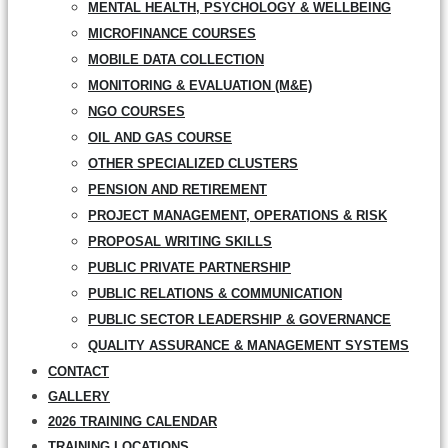
MENTAL HEALTH, PSYCHOLOGY & WELLBEING
MICROFINANCE COURSES
MOBILE DATA COLLECTION
MONITORING & EVALUATION (M&E)
NGO COURSES
OIL AND GAS COURSE
OTHER SPECIALIZED CLUSTERS
PENSION AND RETIREMENT
PROJECT MANAGEMENT, OPERATIONS & RISK
PROPOSAL WRITING SKILLS
PUBLIC PRIVATE PARTNERSHIP
PUBLIC RELATIONS & COMMUNICATION
PUBLIC SECTOR LEADERSHIP & GOVERNANCE
QUALITY ASSURANCE & MANAGEMENT SYSTEMS
CONTACT
GALLERY
2026 TRAINING CALENDAR
TRAINING LOCATIONS