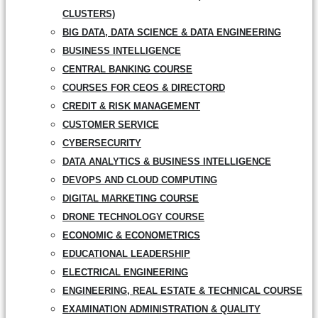
CLUSTERS)
BIG DATA, DATA SCIENCE & DATA ENGINEERING
BUSINESS INTELLIGENCE
CENTRAL BANKING COURSE
COURSES FOR CEOS & DIRECTORD
CREDIT & RISK MANAGEMENT
CUSTOMER SERVICE
CYBERSECURITY
DATA ANALYTICS & BUSINESS INTELLIGENCE
DEVOPS AND CLOUD COMPUTING
DIGITAL MARKETING COURSE
DRONE TECHNOLOGY COURSE
ECONOMIC & ECONOMETRICS
EDUCATIONAL LEADERSHIP
ELECTRICAL ENGINEERING
ENGINEERING, REAL ESTATE & TECHNICAL COURSE
EXAMINATION ADMINISTRATION & QUALITY