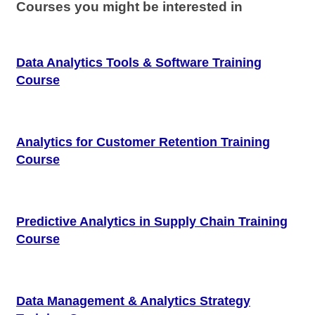
Courses you might be interested in
Data Analytics Tools & Software Training
Course
Analytics for Customer Retention Training
Course
Predictive Analytics in Supply Chain Training
Course
Data Management & Analytics Strategy