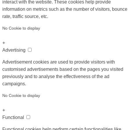
interact with the website. These cookies help provide
information on metrics such as the number of visitors, bounce
rate, traffic source, etc.
No Cookie to display
+
Advertising
Advertisement cookies are used to provide visitors with
customised advertisements based on the pages you visited
previously and to analyse the effectiveness of the ad
campaigns.
No Cookie to display
+
Functional
Functional cookies help perform certain functionalities like