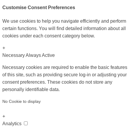
Customise Consent Preferences
We use cookies to help you navigate efficiently and perform
certain functions. You will find detailed information about all
cookies under each consent category below.
+
Necessary
Always Active
Necessary cookies are required to enable the basic features
of this site, such as providing secure log-in or adjusting your
consent preferences. These cookies do not store any
personally identifiable data.
No Cookie to display
+
Analytics