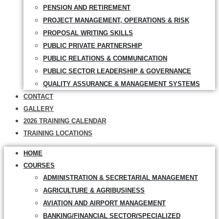
PENSION AND RETIREMENT
PROJECT MANAGEMENT, OPERATIONS & RISK
PROPOSAL WRITING SKILLS
PUBLIC PRIVATE PARTNERSHIP
PUBLIC RELATIONS & COMMUNICATION
PUBLIC SECTOR LEADERSHIP & GOVERNANCE
QUALITY ASSURANCE & MANAGEMENT SYSTEMS
CONTACT
GALLERY
2026 TRAINING CALENDAR
TRAINING LOCATIONS
HOME
COURSES
ADMINISTRATION & SECRETARIAL MANAGEMENT
AGRICULTURE & AGRIBUSINESS
AVIATION AND AIRPORT MANAGEMENT
BANKING/FINANCIAL SECTOR(SPECIALIZED