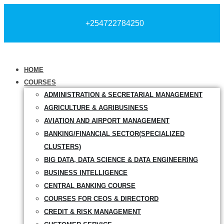
+254722784250
HOME
COURSES
ADMINISTRATION & SECRETARIAL MANAGEMENT
AGRICULTURE & AGRIBUSINESS
AVIATION AND AIRPORT MANAGEMENT
BANKING/FINANCIAL SECTOR(SPECIALIZED
CLUSTERS)
BIG DATA, DATA SCIENCE & DATA ENGINEERING
BUSINESS INTELLIGENCE
CENTRAL BANKING COURSE
COURSES FOR CEOS & DIRECTORD
CREDIT & RISK MANAGEMENT