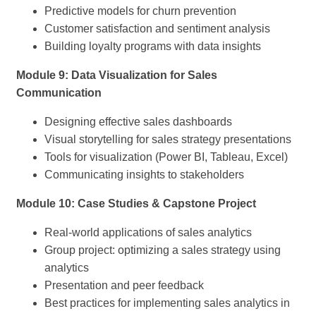
Predictive models for churn prevention
Customer satisfaction and sentiment analysis
Building loyalty programs with data insights
Module 9: Data Visualization for Sales
Communication
Designing effective sales dashboards
Visual storytelling for sales strategy presentations
Tools for visualization (Power BI, Tableau, Excel)
Communicating insights to stakeholders
Module 10: Case Studies & Capstone Project
Real-world applications of sales analytics
Group project: optimizing a sales strategy using
analytics
Presentation and peer feedback
Best practices for implementing sales analytics in