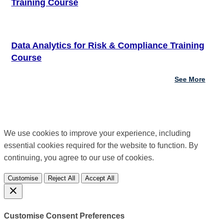
Training Course
Data Analytics for Risk & Compliance Training
Course
See More
We use cookies to improve your experience, including
essential cookies required for the website to function. By
continuing, you agree to our use of cookies.
Customise
Reject All
Accept All
Customise Consent Preferences