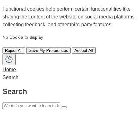
Functional cookies help perform certain functionalities like
sharing the content of the website on social media platforms,
collecting feedback, and other third-party features.
No Cookie to display
Reject All
Save My Preferences
Accept All
Home
Search
Search