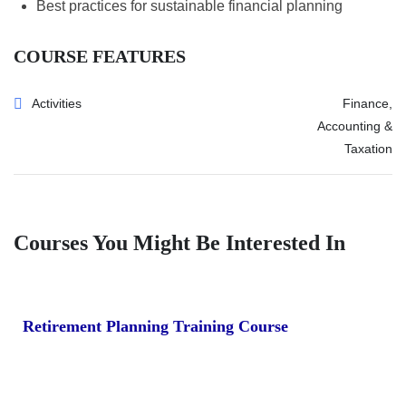
Best practices for sustainable financial planning
COURSE FEATURES
Activities
Finance,
Accounting &
Taxation
Courses You Might Be Interested In
Retirement Planning Training Course