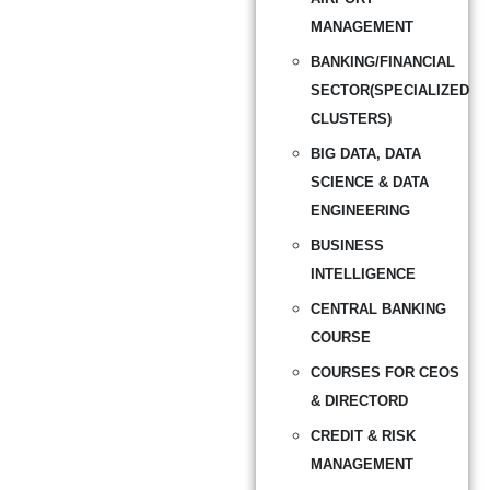
MANAGEMENT
BANKING/FINANCIAL
SECTOR(SPECIALIZED
CLUSTERS)
BIG DATA, DATA
SCIENCE & DATA
ENGINEERING
BUSINESS
INTELLIGENCE
CENTRAL BANKING
COURSE
COURSES FOR CEOS
& DIRECTORD
CREDIT & RISK
MANAGEMENT