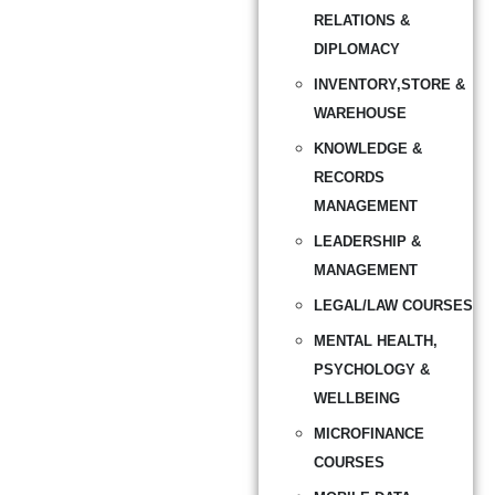
RELATIONS &
DIPLOMACY
INVENTORY,STORE &
WAREHOUSE
KNOWLEDGE &
RECORDS
MANAGEMENT
LEADERSHIP &
MANAGEMENT
LEGAL/LAW COURSES
MENTAL HEALTH,
PSYCHOLOGY &
WELLBEING
MICROFINANCE
COURSES