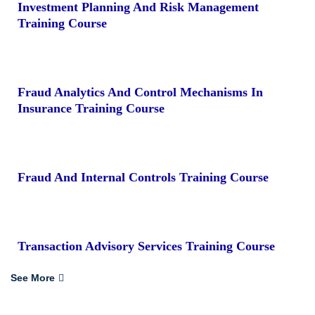
Investment Planning And Risk Management
Training Course
Fraud Analytics And Control Mechanisms In
Insurance Training Course
Fraud And Internal Controls Training Course
Transaction Advisory Services Training Course
See More