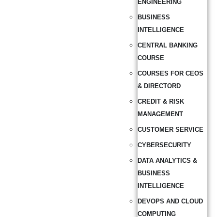
ENGINEERING
BUSINESS
INTELLIGENCE
CENTRAL BANKING
COURSE
COURSES FOR CEOS
& DIRECTORD
CREDIT & RISK
MANAGEMENT
CUSTOMER SERVICE
CYBERSECURITY
DATA ANALYTICS &
BUSINESS
INTELLIGENCE
DEVOPS AND CLOUD
COMPUTING