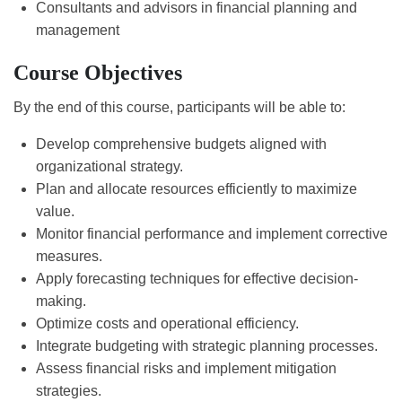
Consultants and advisors in financial planning and
management
Course Objectives
By the end of this course, participants will be able to:
Develop comprehensive budgets aligned with
organizational strategy.
Plan and allocate resources efficiently to maximize
value.
Monitor financial performance and implement corrective
measures.
Apply forecasting techniques for effective decision-
making.
Optimize costs and operational efficiency.
Integrate budgeting with strategic planning processes.
Assess financial risks and implement mitigation
strategies.