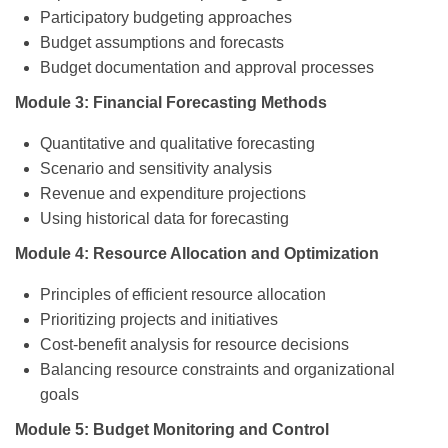
Participatory budgeting approaches
Budget assumptions and forecasts
Budget documentation and approval processes
Module 3: Financial Forecasting Methods
Quantitative and qualitative forecasting
Scenario and sensitivity analysis
Revenue and expenditure projections
Using historical data for forecasting
Module 4: Resource Allocation and Optimization
Principles of efficient resource allocation
Prioritizing projects and initiatives
Cost-benefit analysis for resource decisions
Balancing resource constraints and organizational
goals
Module 5: Budget Monitoring and Control