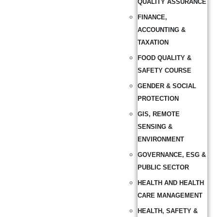
QUALITY ASSURANCE
FINANCE,
ACCOUNTING &
TAXATION
FOOD QUALITY &
SAFETY COURSE
GENDER & SOCIAL
PROTECTION
GIS, REMOTE
SENSING &
ENVIRONMENT
GOVERNANCE, ESG &
PUBLIC SECTOR
HEALTH AND HEALTH
CARE MANAGEMENT
HEALTH, SAFETY &