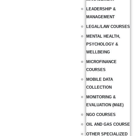
LEADERSHIP &
MANAGEMENT
LEGAL/LAW COURSES
MENTAL HEALTH,
PSYCHOLOGY &
WELLBEING
MICROFINANCE
COURSES
MOBILE DATA
COLLECTION
MONITORING &
EVALUATION (M&E)
NGO COURSES
OIL AND GAS COURSE
OTHER SPECIALIZED