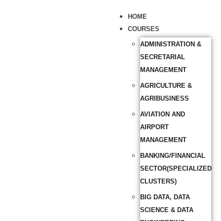
HOME
COURSES
ADMINISTRATION &
SECRETARIAL
MANAGEMENT
AGRICULTURE &
AGRIBUSINESS
AVIATION AND
AIRPORT
MANAGEMENT
BANKING/FINANCIAL
SECTOR(SPECIALIZED
CLUSTERS)
BIG DATA, DATA
SCIENCE & DATA