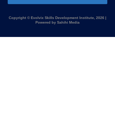
Copyright © Evolvix Skills Development Institute, 2026 |
Powered by Sahihi Media