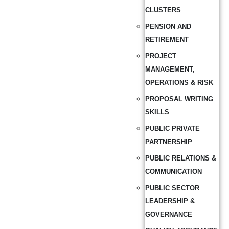
CLUSTERS
PENSION AND
RETIREMENT
PROJECT
MANAGEMENT,
OPERATIONS & RISK
PROPOSAL WRITING
SKILLS
PUBLIC PRIVATE
PARTNERSHIP
PUBLIC RELATIONS &
COMMUNICATION
PUBLIC SECTOR
LEADERSHIP &
GOVERNANCE