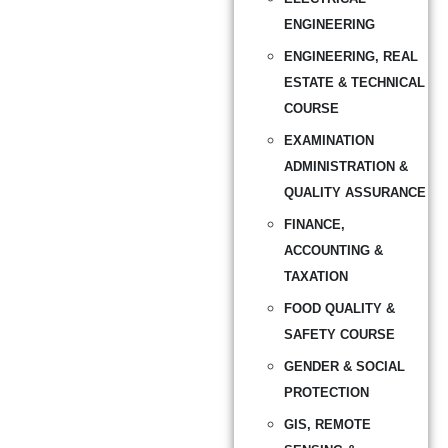
ENGINEERING
ENGINEERING, REAL
ESTATE & TECHNICAL
COURSE
EXAMINATION
ADMINISTRATION &
QUALITY ASSURANCE
FINANCE,
ACCOUNTING &
TAXATION
FOOD QUALITY &
SAFETY COURSE
GENDER & SOCIAL
PROTECTION
GIS, REMOTE