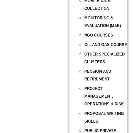
MOBILE DATA
COLLECTION
MONITORING &
EVALUATION (M&E)
NGO COURSES
OIL AND GAS COURSE
OTHER SPECIALIZED
CLUSTERS
PENSION AND
RETIREMENT
PROJECT
MANAGEMENT,
OPERATIONS & RISK
PROPOSAL WRITING
SKILLS
PUBLIC PRIVATE