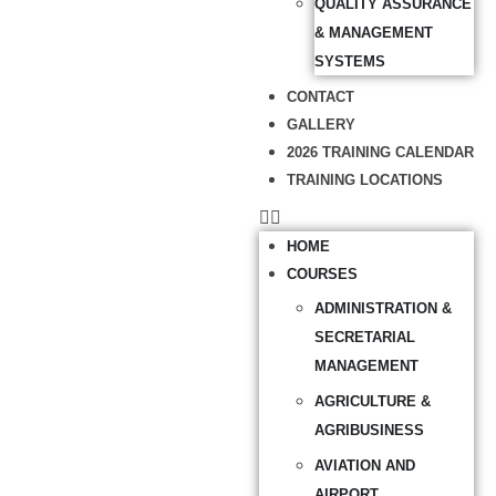
QUALITY ASSURANCE
& MANAGEMENT
SYSTEMS
CONTACT
GALLERY
2026 TRAINING CALENDAR
TRAINING LOCATIONS
HOME
COURSES
ADMINISTRATION &
SECRETARIAL
MANAGEMENT
AGRICULTURE &
AGRIBUSINESS
AVIATION AND
AIRPORT