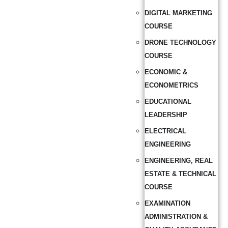
DIGITAL MARKETING
COURSE
DRONE TECHNOLOGY
COURSE
ECONOMIC &
ECONOMETRICS
EDUCATIONAL
LEADERSHIP
ELECTRICAL
ENGINEERING
ENGINEERING, REAL
ESTATE & TECHNICAL
COURSE
EXAMINATION
ADMINISTRATION &