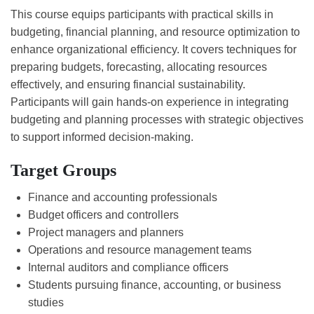
This course equips participants with practical skills in
budgeting, financial planning, and resource optimization to
enhance organizational efficiency. It covers techniques for
preparing budgets, forecasting, allocating resources
effectively, and ensuring financial sustainability.
Participants will gain hands-on experience in integrating
budgeting and planning processes with strategic objectives
to support informed decision-making.
Target Groups
Finance and accounting professionals
Budget officers and controllers
Project managers and planners
Operations and resource management teams
Internal auditors and compliance officers
Students pursuing finance, accounting, or business
studies