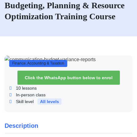
Budgeting, Planning & Resource
Optimization Training Course
Finance, Accounting & Taxation
Click the WhatsApp button below to enrol
10
lessons
In-person class
Skill level
All levels
Description