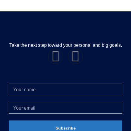
Take the next step toward your personal and big goals.
Subscribe