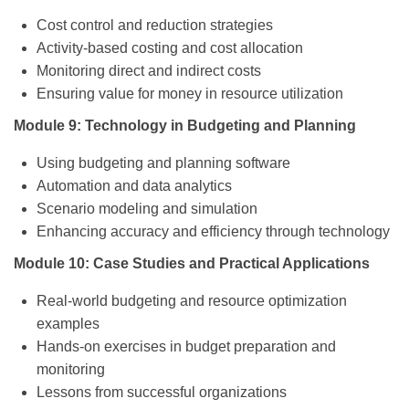
Cost control and reduction strategies
Activity-based costing and cost allocation
Monitoring direct and indirect costs
Ensuring value for money in resource utilization
Module 9: Technology in Budgeting and Planning
Using budgeting and planning software
Automation and data analytics
Scenario modeling and simulation
Enhancing accuracy and efficiency through technology
Module 10: Case Studies and Practical Applications
Real-world budgeting and resource optimization
examples
Hands-on exercises in budget preparation and
monitoring
Lessons from successful organizations