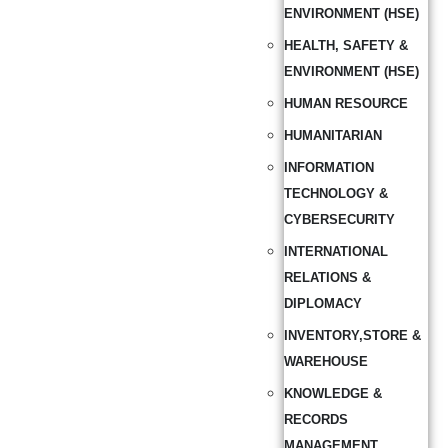
ENVIRONMENT (HSE)
HEALTH, SAFETY &
ENVIRONMENT (HSE)
HUMAN RESOURCE
HUMANITARIAN
INFORMATION
TECHNOLOGY &
CYBERSECURITY
INTERNATIONAL
RELATIONS &
DIPLOMACY
INVENTORY,STORE &
WAREHOUSE
KNOWLEDGE &
RECORDS
MANAGEMENT