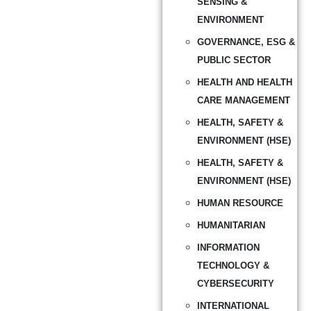
SENSING &
ENVIRONMENT
GOVERNANCE, ESG &
PUBLIC SECTOR
HEALTH AND HEALTH
CARE MANAGEMENT
HEALTH, SAFETY &
ENVIRONMENT (HSE)
HEALTH, SAFETY &
ENVIRONMENT (HSE)
HUMAN RESOURCE
HUMANITARIAN
INFORMATION
TECHNOLOGY &
CYBERSECURITY
INTERNATIONAL