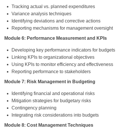
Tracking actual vs. planned expenditures
Variance analysis techniques
Identifying deviations and corrective actions
Reporting mechanisms for management oversight
Module 6: Performance Measurement and KPIs
Developing key performance indicators for budgets
Linking KPIs to organizational objectives
Using KPIs to monitor efficiency and effectiveness
Reporting performance to stakeholders
Module 7: Risk Management in Budgeting
Identifying financial and operational risks
Mitigation strategies for budgetary risks
Contingency planning
Integrating risk considerations into budgets
Module 8: Cost Management Techniques