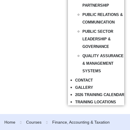
PARTNERSHIP
PUBLIC RELATIONS &
COMMUNICATION
PUBLIC SECTOR
LEADERSHIP &
GOVERNANCE
QUALITY ASSURANCE
& MANAGEMENT
SYSTEMS
CONTACT
GALLERY
2026 TRAINING CALENDAR
TRAINING LOCATIONS
Home
Courses
Finance, Accounting & Taxation