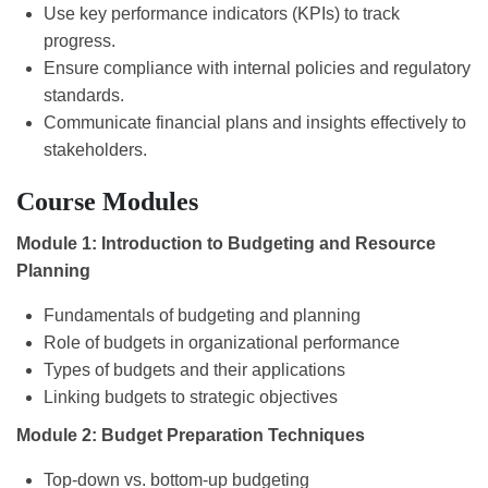
Use key performance indicators (KPIs) to track
progress.
Ensure compliance with internal policies and regulatory
standards.
Communicate financial plans and insights effectively to
stakeholders.
Course Modules
Module 1: Introduction to Budgeting and Resource
Planning
Fundamentals of budgeting and planning
Role of budgets in organizational performance
Types of budgets and their applications
Linking budgets to strategic objectives
Module 2: Budget Preparation Techniques
Top-down vs. bottom-up budgeting