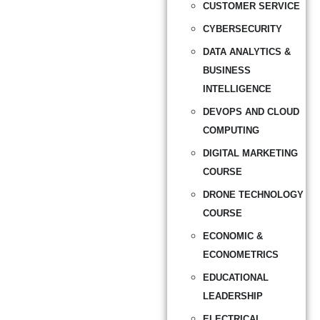
CUSTOMER SERVICE
CYBERSECURITY
DATA ANALYTICS &
BUSINESS
INTELLIGENCE
DEVOPS AND CLOUD
COMPUTING
DIGITAL MARKETING
COURSE
DRONE TECHNOLOGY
COURSE
ECONOMIC &
ECONOMETRICS
EDUCATIONAL
LEADERSHIP
ELECTRICAL