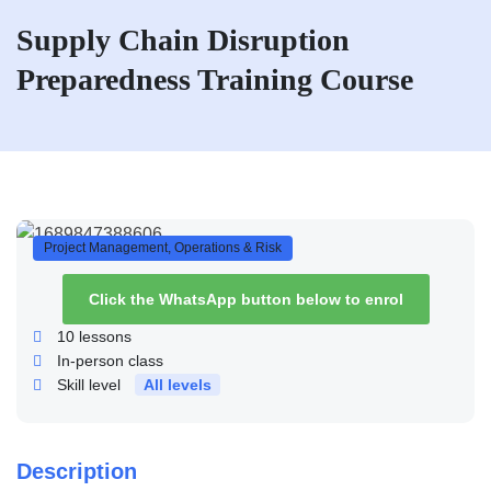
Supply Chain Disruption
Preparedness Training Course
Project Management, Operations & Risk
Click the WhatsApp button below to enrol
10
lessons
In-person class
Skill level
All levels
Description