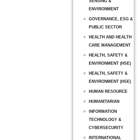
SENSING &
ENVIRONMENT
GOVERNANCE, ESG &
PUBLIC SECTOR
HEALTH AND HEALTH
CARE MANAGEMENT
HEALTH, SAFETY &
ENVIRONMENT (HSE)
HEALTH, SAFETY &
ENVIRONMENT (HSE)
HUMAN RESOURCE
HUMANITARIAN
INFORMATION
TECHNOLOGY &
CYBERSECURITY
INTERNATIONAL