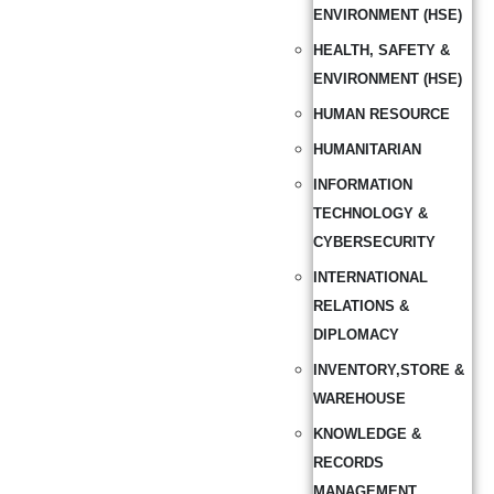
ENVIRONMENT (HSE)
HEALTH, SAFETY &
ENVIRONMENT (HSE)
HUMAN RESOURCE
HUMANITARIAN
INFORMATION
TECHNOLOGY &
CYBERSECURITY
INTERNATIONAL
RELATIONS &
DIPLOMACY
INVENTORY,STORE &
WAREHOUSE
KNOWLEDGE &
RECORDS
MANAGEMENT