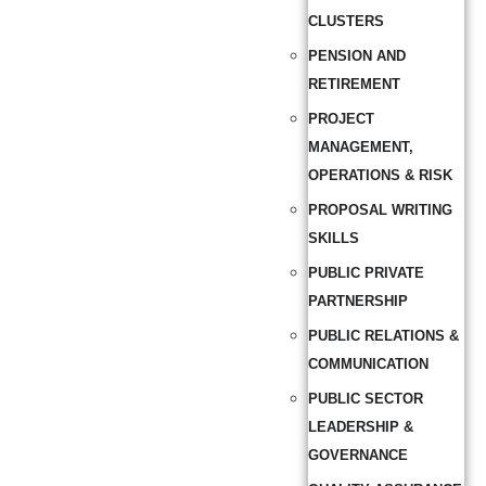
CLUSTERS
PENSION AND
RETIREMENT
PROJECT
MANAGEMENT,
OPERATIONS & RISK
PROPOSAL WRITING
SKILLS
PUBLIC PRIVATE
PARTNERSHIP
PUBLIC RELATIONS &
COMMUNICATION
PUBLIC SECTOR
LEADERSHIP &
GOVERNANCE