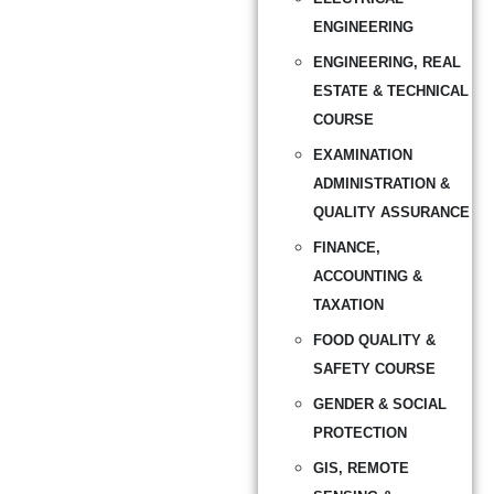
ENGINEERING
ENGINEERING, REAL
ESTATE & TECHNICAL
COURSE
EXAMINATION
ADMINISTRATION &
QUALITY ASSURANCE
FINANCE,
ACCOUNTING &
TAXATION
FOOD QUALITY &
SAFETY COURSE
GENDER & SOCIAL
PROTECTION
GIS, REMOTE