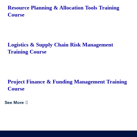
Resource Planning & Allocation Tools Training
Course
Logistics & Supply Chain Risk Management
Training Course
Project Finance & Funding Management Training
Course
See More