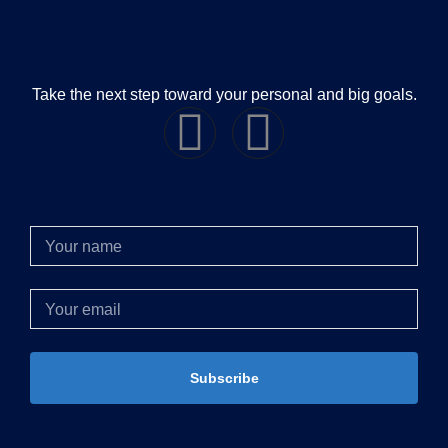
Take the next step toward your personal and big goals.
Subscribe