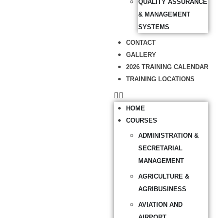
QUALITY ASSURANCE
& MANAGEMENT
SYSTEMS
CONTACT
GALLERY
2026 TRAINING CALENDAR
TRAINING LOCATIONS
HOME
COURSES
ADMINISTRATION &
SECRETARIAL
MANAGEMENT
AGRICULTURE &
AGRIBUSINESS
AVIATION AND
AIRPORT