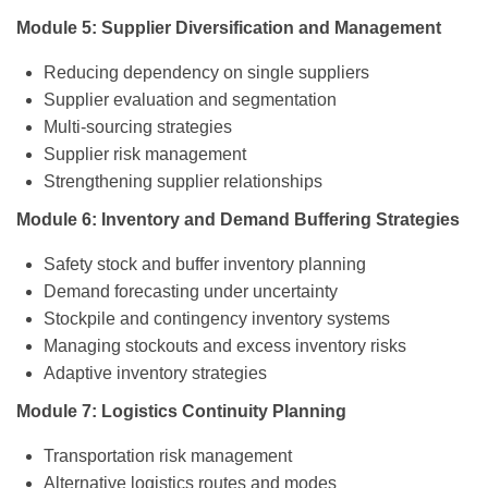
Module 5: Supplier Diversification and Management
Reducing dependency on single suppliers
Supplier evaluation and segmentation
Multi-sourcing strategies
Supplier risk management
Strengthening supplier relationships
Module 6: Inventory and Demand Buffering Strategies
Safety stock and buffer inventory planning
Demand forecasting under uncertainty
Stockpile and contingency inventory systems
Managing stockouts and excess inventory risks
Adaptive inventory strategies
Module 7: Logistics Continuity Planning
Transportation risk management
Alternative logistics routes and modes