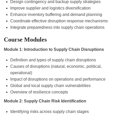
Design contingency and backup supply strategies
Improve supplier and logistics diversification
Enhance inventory buffering and demand planning
Coordinate effective disruption response mechanisms
Integrate preparedness into supply chain operations
Course Modules
Module 1: Introduction to Supply Chain Disruptions
Definition and types of supply chain disruptions
Causes of disruptions (natural, economic, political,
operational)
Impact of disruptions on operations and performance
Global and local supply chain vulnerabilities
Overview of resilience concepts
Module 2: Supply Chain Risk Identification
Identifying risks across supply chain stages