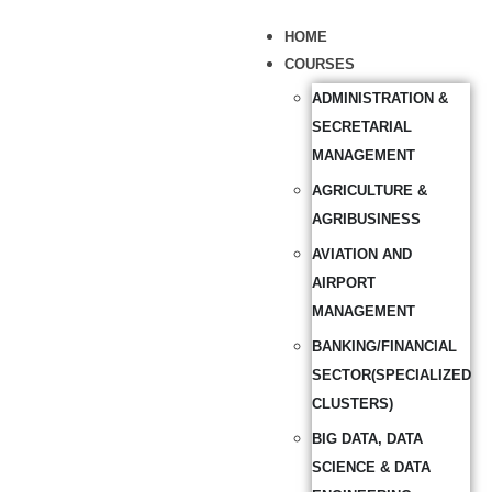
HOME
COURSES
ADMINISTRATION &
SECRETARIAL
MANAGEMENT
AGRICULTURE &
AGRIBUSINESS
AVIATION AND
AIRPORT
MANAGEMENT
BANKING/FINANCIAL
SECTOR(SPECIALIZED
CLUSTERS)
BIG DATA, DATA
SCIENCE & DATA