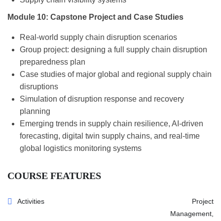
Module 10: Capstone Project and Case Studies
Real-world supply chain disruption scenarios
Group project: designing a full supply chain disruption
preparedness plan
Case studies of major global and regional supply chain
disruptions
Simulation of disruption response and recovery
planning
Emerging trends in supply chain resilience, AI-driven
forecasting, digital twin supply chains, and real-time
global logistics monitoring systems
COURSE FEATURES
Activities
Project
Management,