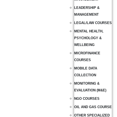
LEADERSHIP &
MANAGEMENT
LEGAL/LAW COURSES
MENTAL HEALTH,
PSYCHOLOGY &
WELLBEING
MICROFINANCE
COURSES
MOBILE DATA
COLLECTION
MONITORING &
EVALUATION (M&E)
NGO COURSES
OIL AND GAS COURSE
OTHER SPECIALIZED