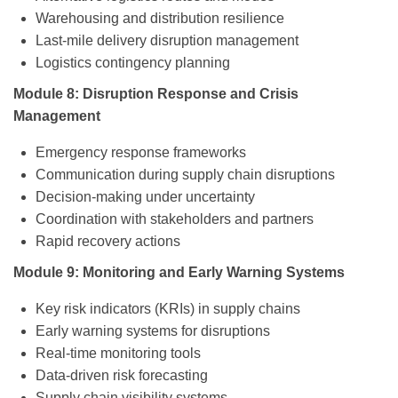
Warehousing and distribution resilience
Last-mile delivery disruption management
Logistics contingency planning
Module 8: Disruption Response and Crisis
Management
Emergency response frameworks
Communication during supply chain disruptions
Decision-making under uncertainty
Coordination with stakeholders and partners
Rapid recovery actions
Module 9: Monitoring and Early Warning Systems
Key risk indicators (KRIs) in supply chains
Early warning systems for disruptions
Real-time monitoring tools
Data-driven risk forecasting
Supply chain visibility systems