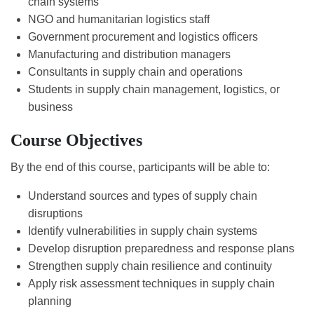
chain systems
NGO and humanitarian logistics staff
Government procurement and logistics officers
Manufacturing and distribution managers
Consultants in supply chain and operations
Students in supply chain management, logistics, or
business
Course Objectives
By the end of this course, participants will be able to:
Understand sources and types of supply chain
disruptions
Identify vulnerabilities in supply chain systems
Develop disruption preparedness and response plans
Strengthen supply chain resilience and continuity
Apply risk assessment techniques in supply chain
planning