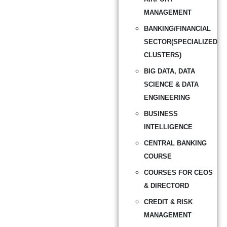
MANAGEMENT
BANKING/FINANCIAL
SECTOR(SPECIALIZED
CLUSTERS)
BIG DATA, DATA
SCIENCE & DATA
ENGINEERING
BUSINESS
INTELLIGENCE
CENTRAL BANKING
COURSE
COURSES FOR CEOS
& DIRECTORD
CREDIT & RISK
MANAGEMENT