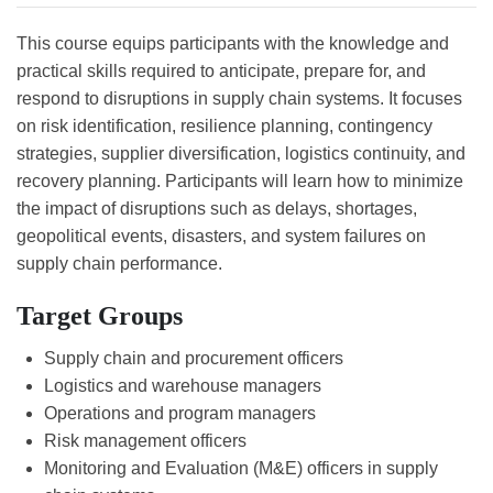
This course equips participants with the knowledge and
practical skills required to anticipate, prepare for, and
respond to disruptions in supply chain systems. It focuses
on risk identification, resilience planning, contingency
strategies, supplier diversification, logistics continuity, and
recovery planning. Participants will learn how to minimize
the impact of disruptions such as delays, shortages,
geopolitical events, disasters, and system failures on
supply chain performance.
Target Groups
Supply chain and procurement officers
Logistics and warehouse managers
Operations and program managers
Risk management officers
Monitoring and Evaluation (M&E) officers in supply