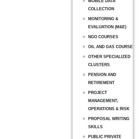
MOBILE DATA
COLLECTION
MONITORING &
EVALUATION (M&E)
NGO COURSES
OIL AND GAS COURSE
OTHER SPECIALIZED
CLUSTERS
PENSION AND
RETIREMENT
PROJECT
MANAGEMENT,
OPERATIONS & RISK
PROPOSAL WRITING
SKILLS
PUBLIC PRIVATE