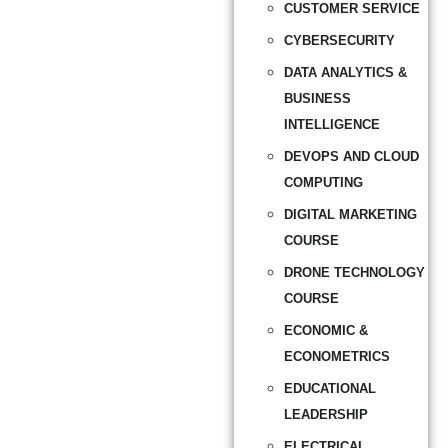
CUSTOMER SERVICE
CYBERSECURITY
DATA ANALYTICS &
BUSINESS
INTELLIGENCE
DEVOPS AND CLOUD
COMPUTING
DIGITAL MARKETING
COURSE
DRONE TECHNOLOGY
COURSE
ECONOMIC &
ECONOMETRICS
EDUCATIONAL
LEADERSHIP
ELECTRICAL