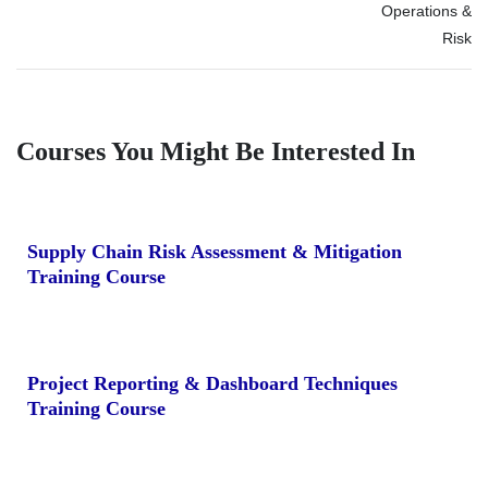
Operations &
Risk
Courses You Might Be Interested In
Supply Chain Risk Assessment & Mitigation
Training Course
Project Reporting & Dashboard Techniques
Training Course