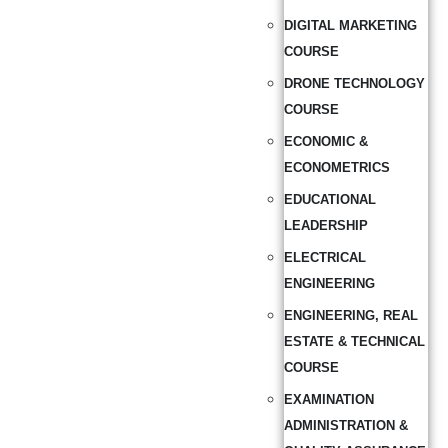
DIGITAL MARKETING
COURSE
DRONE TECHNOLOGY
COURSE
ECONOMIC &
ECONOMETRICS
EDUCATIONAL
LEADERSHIP
ELECTRICAL
ENGINEERING
ENGINEERING, REAL
ESTATE & TECHNICAL
COURSE
EXAMINATION
ADMINISTRATION &