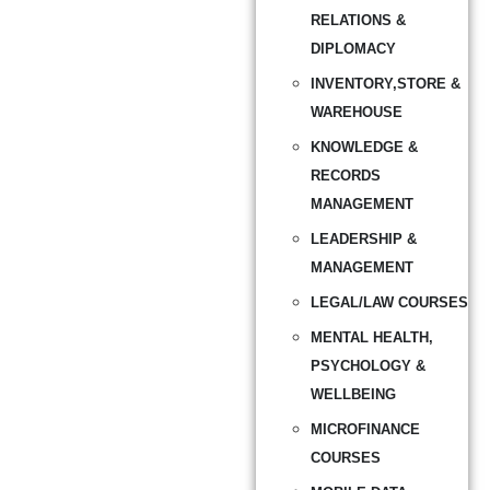
RELATIONS &
DIPLOMACY
INVENTORY,STORE &
WAREHOUSE
KNOWLEDGE &
RECORDS
MANAGEMENT
LEADERSHIP &
MANAGEMENT
LEGAL/LAW COURSES
MENTAL HEALTH,
PSYCHOLOGY &
WELLBEING
MICROFINANCE
COURSES