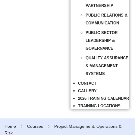
PARTNERSHIP
PUBLIC RELATIONS &
COMMUNICATION
PUBLIC SECTOR
LEADERSHIP &
GOVERNANCE
QUALITY ASSURANCE
& MANAGEMENT
SYSTEMS
CONTACT
GALLERY
2026 TRAINING CALENDAR
TRAINING LOCATIONS
Home
Courses
Project Management, Operations &
Risk