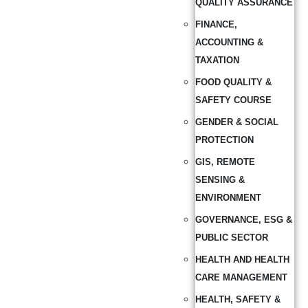
QUALITY ASSURANCE
FINANCE,
ACCOUNTING &
TAXATION
FOOD QUALITY &
SAFETY COURSE
GENDER & SOCIAL
PROTECTION
GIS, REMOTE
SENSING &
ENVIRONMENT
GOVERNANCE, ESG &
PUBLIC SECTOR
HEALTH AND HEALTH
CARE MANAGEMENT
HEALTH, SAFETY &