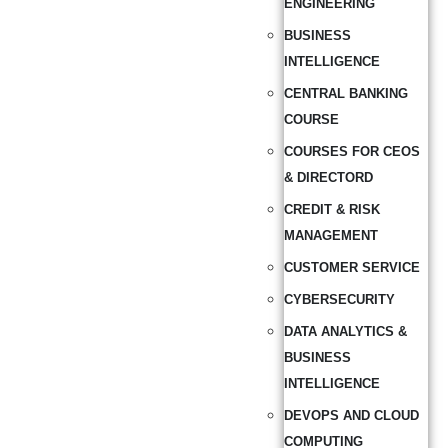
ENGINEERING
BUSINESS
INTELLIGENCE
CENTRAL BANKING
COURSE
COURSES FOR CEOS
& DIRECTORD
CREDIT & RISK
MANAGEMENT
CUSTOMER SERVICE
CYBERSECURITY
DATA ANALYTICS &
BUSINESS
INTELLIGENCE
DEVOPS AND CLOUD
COMPUTING