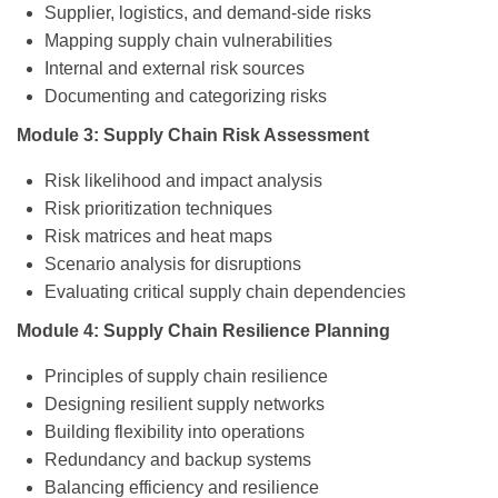
Supplier, logistics, and demand-side risks
Mapping supply chain vulnerabilities
Internal and external risk sources
Documenting and categorizing risks
Module 3: Supply Chain Risk Assessment
Risk likelihood and impact analysis
Risk prioritization techniques
Risk matrices and heat maps
Scenario analysis for disruptions
Evaluating critical supply chain dependencies
Module 4: Supply Chain Resilience Planning
Principles of supply chain resilience
Designing resilient supply networks
Building flexibility into operations
Redundancy and backup systems
Balancing efficiency and resilience