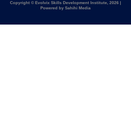
Copyright © Evolvix Skills Development Institute, 2026 |
Powered by Sahihi Media