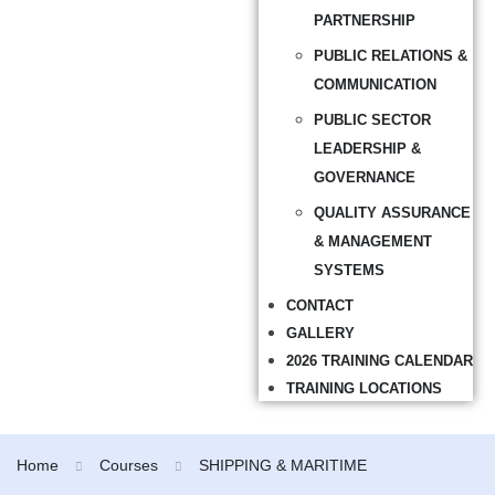
PARTNERSHIP
PUBLIC RELATIONS &
COMMUNICATION
PUBLIC SECTOR
LEADERSHIP &
GOVERNANCE
QUALITY ASSURANCE
& MANAGEMENT
SYSTEMS
CONTACT
GALLERY
2026 TRAINING CALENDAR
TRAINING LOCATIONS
Home
Courses
SHIPPING & MARITIME