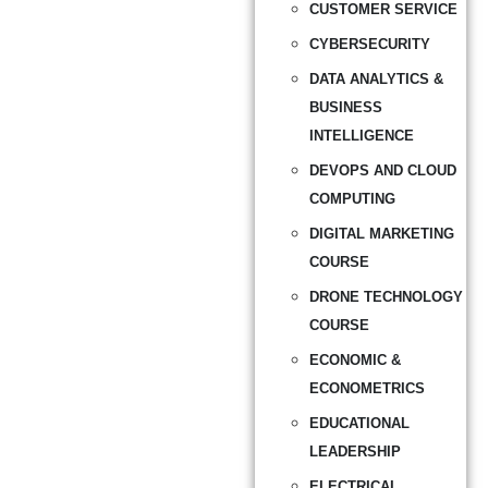
CUSTOMER SERVICE
CYBERSECURITY
DATA ANALYTICS &
BUSINESS
INTELLIGENCE
DEVOPS AND CLOUD
COMPUTING
DIGITAL MARKETING
COURSE
DRONE TECHNOLOGY
COURSE
ECONOMIC &
ECONOMETRICS
EDUCATIONAL
LEADERSHIP
ELECTRICAL