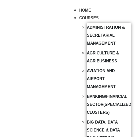
HOME
COURSES
ADMINISTRATION &
SECRETARIAL
MANAGEMENT
AGRICULTURE &
AGRIBUSINESS
AVIATION AND
AIRPORT
MANAGEMENT
BANKING/FINANCIAL
SECTOR(SPECIALIZED
CLUSTERS)
BIG DATA, DATA
SCIENCE & DATA