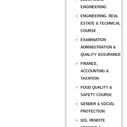
ENGINEERING
ENGINEERING, REAL
ESTATE & TECHNICAL
COURSE
EXAMINATION
ADMINISTRATION &
QUALITY ASSURANCE
FINANCE,
ACCOUNTING &
TAXATION
FOOD QUALITY &
SAFETY COURSE
GENDER & SOCIAL
PROTECTION
GIS, REMOTE