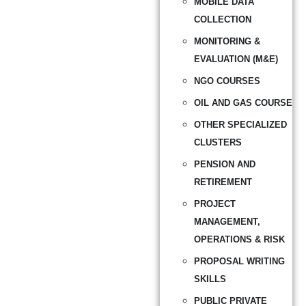
MOBILE DATA
COLLECTION
MONITORING &
EVALUATION (M&E)
NGO COURSES
OIL AND GAS COURSE
OTHER SPECIALIZED
CLUSTERS
PENSION AND
RETIREMENT
PROJECT
MANAGEMENT,
OPERATIONS & RISK
PROPOSAL WRITING
SKILLS
PUBLIC PRIVATE