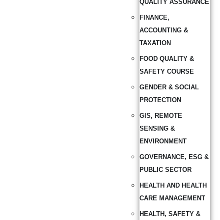
QUALITY ASSURANCE
FINANCE,
ACCOUNTING &
TAXATION
FOOD QUALITY &
SAFETY COURSE
GENDER & SOCIAL
PROTECTION
GIS, REMOTE
SENSING &
ENVIRONMENT
GOVERNANCE, ESG &
PUBLIC SECTOR
HEALTH AND HEALTH
CARE MANAGEMENT
HEALTH, SAFETY &