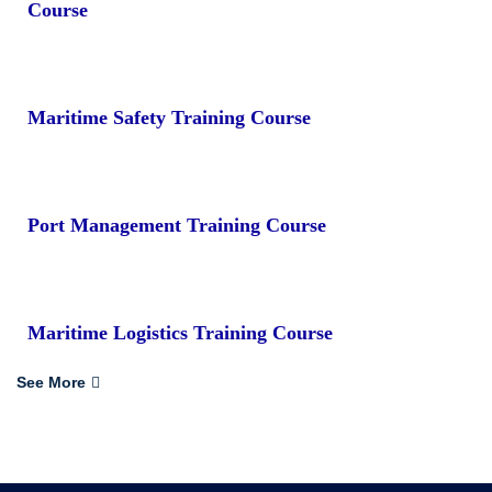
Course
Maritime Safety Training Course
Port Management Training Course
Maritime Logistics Training Course
See More