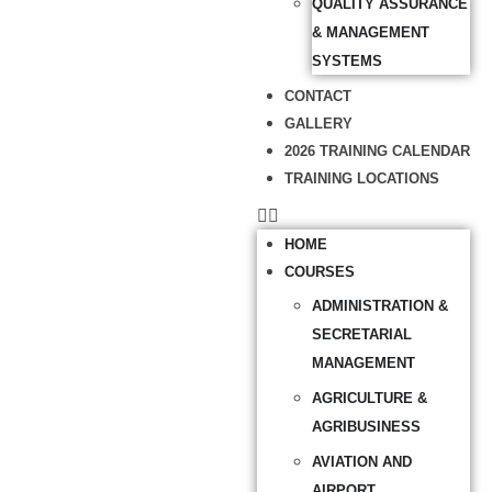
QUALITY ASSURANCE
& MANAGEMENT
SYSTEMS
CONTACT
GALLERY
2026 TRAINING CALENDAR
TRAINING LOCATIONS
HOME
COURSES
ADMINISTRATION &
SECRETARIAL
MANAGEMENT
AGRICULTURE &
AGRIBUSINESS
AVIATION AND
AIRPORT