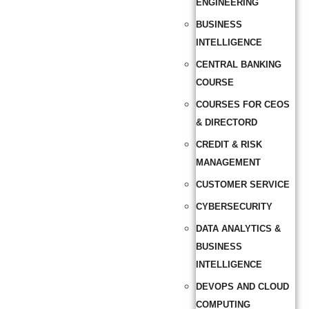
ENGINEERING
BUSINESS
INTELLIGENCE
CENTRAL BANKING
COURSE
COURSES FOR CEOS
& DIRECTORD
CREDIT & RISK
MANAGEMENT
CUSTOMER SERVICE
CYBERSECURITY
DATA ANALYTICS &
BUSINESS
INTELLIGENCE
DEVOPS AND CLOUD
COMPUTING