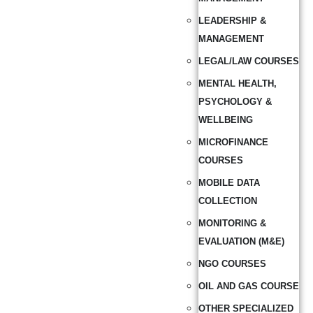
LEADERSHIP &
MANAGEMENT
LEGAL/LAW COURSES
MENTAL HEALTH,
PSYCHOLOGY &
WELLBEING
MICROFINANCE
COURSES
MOBILE DATA
COLLECTION
MONITORING &
EVALUATION (M&E)
NGO COURSES
OIL AND GAS COURSE
OTHER SPECIALIZED