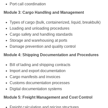
Port call coordination
Module 3: Cargo Handling and Management
Types of cargo (bulk, containerized, liquid, breakbulk)
Loading and unloading procedures
Cargo safety and handling standards
Storage and warehousing at ports
Damage prevention and quality control
Module 4: Shipping Documentation and Procedures
Bill of lading and shipping contracts
Import and export documentation
Cargo manifests and invoices
Customs documentation processes
Digital documentation systems
Module 5: Freight Management and Cost Control
Freight calculation and pricing structures