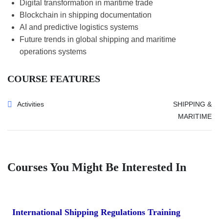
Digital transformation in maritime trade
Blockchain in shipping documentation
AI and predictive logistics systems
Future trends in global shipping and maritime
operations systems
COURSE FEATURES
Activities
SHIPPING &
MARITIME
Courses You Might Be Interested In
International Shipping Regulations Training