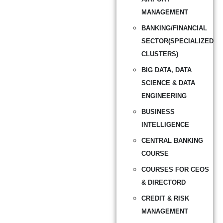
MANAGEMENT
BANKING/FINANCIAL
SECTOR(SPECIALIZED
CLUSTERS)
BIG DATA, DATA
SCIENCE & DATA
ENGINEERING
BUSINESS
INTELLIGENCE
CENTRAL BANKING
COURSE
COURSES FOR CEOS
& DIRECTORD
CREDIT & RISK
MANAGEMENT