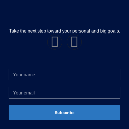
Take the next step toward your personal and big goals.
Subscribe