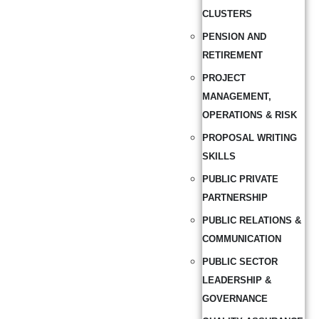
CLUSTERS
PENSION AND
RETIREMENT
PROJECT
MANAGEMENT,
OPERATIONS & RISK
PROPOSAL WRITING
SKILLS
PUBLIC PRIVATE
PARTNERSHIP
PUBLIC RELATIONS &
COMMUNICATION
PUBLIC SECTOR
LEADERSHIP &
GOVERNANCE