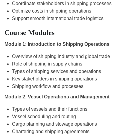
Coordinate stakeholders in shipping processes
Optimize costs in shipping operations
Support smooth international trade logistics
Course Modules
Module 1: Introduction to Shipping Operations
Overview of shipping industry and global trade
Role of shipping in supply chains
Types of shipping services and operations
Key stakeholders in shipping operations
Shipping workflow and processes
Module 2: Vessel Operations and Management
Types of vessels and their functions
Vessel scheduling and routing
Cargo planning and stowage operations
Chartering and shipping agreements