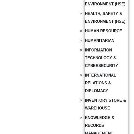
ENVIRONMENT (HSE)
HEALTH, SAFETY &
ENVIRONMENT (HSE)
HUMAN RESOURCE
HUMANITARIAN
INFORMATION
TECHNOLOGY &
CYBERSECURITY
INTERNATIONAL
RELATIONS &
DIPLOMACY
INVENTORY,STORE &
WAREHOUSE
KNOWLEDGE &
RECORDS
MANAGEMENT