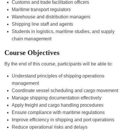
Customs and trade facilitation officers
Maritime transport regulators
Warehouse and distribution managers
Shipping line staff and agents
Students in logistics, maritime studies, and supply
chain management
Course Objectives
By the end of this course, participants will be able to:
Understand principles of shipping operations
management
Coordinate vessel scheduling and cargo movement
Manage shipping documentation effectively
Apply freight and cargo handling procedures
Ensure compliance with maritime regulations
Improve efficiency in shipping and port operations
Reduce operational risks and delays