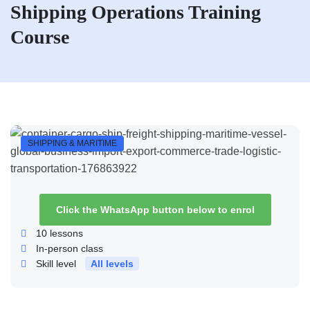
Shipping Operations Training
Course
SHIPPING & MARITIME
Click the WhatsApp button below to enrol
10
lessons
In-person class
Skill level
All levels