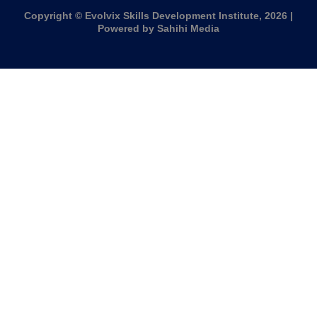
Copyright © Evolvix Skills Development Institute, 2026 |
Powered by Sahihi Media