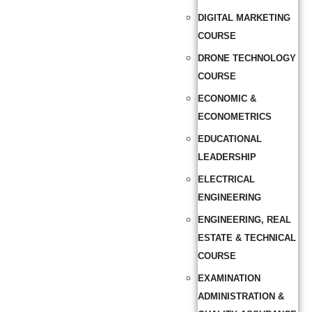
DIGITAL MARKETING
COURSE
DRONE TECHNOLOGY
COURSE
ECONOMIC &
ECONOMETRICS
EDUCATIONAL
LEADERSHIP
ELECTRICAL
ENGINEERING
ENGINEERING, REAL
ESTATE & TECHNICAL
COURSE
EXAMINATION
ADMINISTRATION &