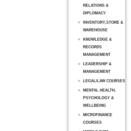
RELATIONS &
DIPLOMACY
INVENTORY,STORE &
WAREHOUSE
KNOWLEDGE &
RECORDS
MANAGEMENT
LEADERSHIP &
MANAGEMENT
LEGAL/LAW COURSES
MENTAL HEALTH,
PSYCHOLOGY &
WELLBEING
MICROFINANCE
COURSES