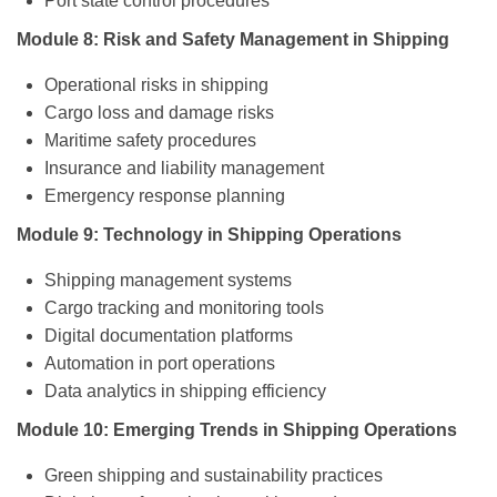
Port state control procedures
Module 8: Risk and Safety Management in Shipping
Operational risks in shipping
Cargo loss and damage risks
Maritime safety procedures
Insurance and liability management
Emergency response planning
Module 9: Technology in Shipping Operations
Shipping management systems
Cargo tracking and monitoring tools
Digital documentation platforms
Automation in port operations
Data analytics in shipping efficiency
Module 10: Emerging Trends in Shipping Operations
Green shipping and sustainability practices