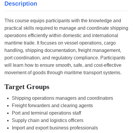
Description
This course equips participants with the knowledge and
practical skills required to manage and coordinate shipping
operations efficiently within domestic and international
maritime trade. It focuses on vessel operations, cargo
handling, shipping documentation, freight management,
port coordination, and regulatory compliance. Participants
will learn how to ensure smooth, safe, and cost-effective
movement of goods through maritime transport systems.
Target Groups
Shipping operations managers and coordinators
Freight forwarders and clearing agents
Port and terminal operations staff
Supply chain and logistics officers
Import and export business professionals