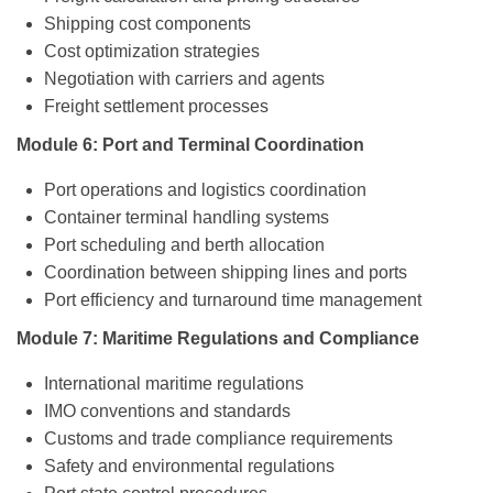
Shipping cost components
Cost optimization strategies
Negotiation with carriers and agents
Freight settlement processes
Module 6: Port and Terminal Coordination
Port operations and logistics coordination
Container terminal handling systems
Port scheduling and berth allocation
Coordination between shipping lines and ports
Port efficiency and turnaround time management
Module 7: Maritime Regulations and Compliance
International maritime regulations
IMO conventions and standards
Customs and trade compliance requirements
Safety and environmental regulations