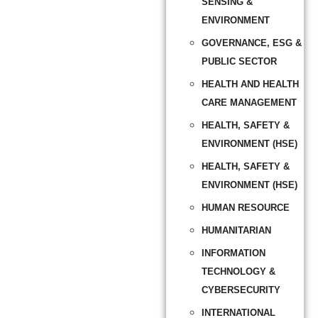
SENSING &
ENVIRONMENT
GOVERNANCE, ESG &
PUBLIC SECTOR
HEALTH AND HEALTH
CARE MANAGEMENT
HEALTH, SAFETY &
ENVIRONMENT (HSE)
HEALTH, SAFETY &
ENVIRONMENT (HSE)
HUMAN RESOURCE
HUMANITARIAN
INFORMATION
TECHNOLOGY &
CYBERSECURITY
INTERNATIONAL