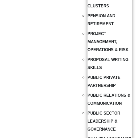
CLUSTERS
PENSION AND
RETIREMENT
PROJECT
MANAGEMENT,
OPERATIONS & RISK
PROPOSAL WRITING
SKILLS
PUBLIC PRIVATE
PARTNERSHIP
PUBLIC RELATIONS &
COMMUNICATION
PUBLIC SECTOR
LEADERSHIP &
GOVERNANCE