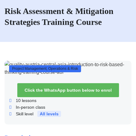
Risk Assessment & Mitigation
Strategies Training Course
Project Management, Operations & Risk
Click the WhatsApp button below to enrol
10
lessons
In-person class
Skill level
All levels