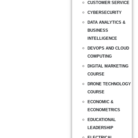
CUSTOMER SERVICE
CYBERSECURITY
DATA ANALYTICS &
BUSINESS
INTELLIGENCE
DEVOPS AND CLOUD
COMPUTING
DIGITAL MARKETING
COURSE
DRONE TECHNOLOGY
COURSE
ECONOMIC &
ECONOMETRICS
EDUCATIONAL
LEADERSHIP
ELECTRICAL