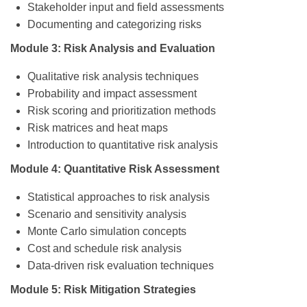
Stakeholder input and field assessments
Documenting and categorizing risks
Module 3: Risk Analysis and Evaluation
Qualitative risk analysis techniques
Probability and impact assessment
Risk scoring and prioritization methods
Risk matrices and heat maps
Introduction to quantitative risk analysis
Module 4: Quantitative Risk Assessment
Statistical approaches to risk analysis
Scenario and sensitivity analysis
Monte Carlo simulation concepts
Cost and schedule risk analysis
Data-driven risk evaluation techniques
Module 5: Risk Mitigation Strategies