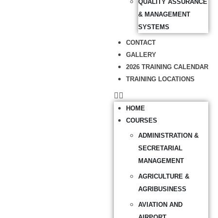
QUALITY ASSURANCE
& MANAGEMENT
SYSTEMS
CONTACT
GALLERY
2026 TRAINING CALENDAR
TRAINING LOCATIONS
HOME
COURSES
ADMINISTRATION &
SECRETARIAL
MANAGEMENT
AGRICULTURE &
AGRIBUSINESS
AVIATION AND
AIRPORT