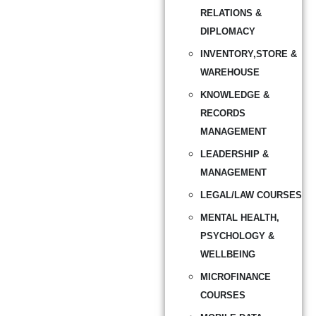
RELATIONS &
DIPLOMACY
INVENTORY,STORE &
WAREHOUSE
KNOWLEDGE &
RECORDS
MANAGEMENT
LEADERSHIP &
MANAGEMENT
LEGAL/LAW COURSES
MENTAL HEALTH,
PSYCHOLOGY &
WELLBEING
MICROFINANCE
COURSES