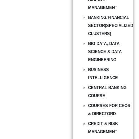
MANAGEMENT
BANKING/FINANCIAL
SECTOR(SPECIALIZED
CLUSTERS)
BIG DATA, DATA
SCIENCE & DATA
ENGINEERING
BUSINESS
INTELLIGENCE
CENTRAL BANKING
COURSE
COURSES FOR CEOS
& DIRECTORD
CREDIT & RISK
MANAGEMENT