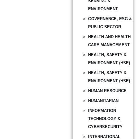
SENSING &
ENVIRONMENT
GOVERNANCE, ESG &
PUBLIC SECTOR
HEALTH AND HEALTH
CARE MANAGEMENT
HEALTH, SAFETY &
ENVIRONMENT (HSE)
HEALTH, SAFETY &
ENVIRONMENT (HSE)
HUMAN RESOURCE
HUMANITARIAN
INFORMATION
TECHNOLOGY &
CYBERSECURITY
INTERNATIONAL