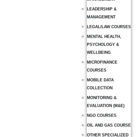
LEADERSHIP &
MANAGEMENT
LEGAL/LAW COURSES
MENTAL HEALTH,
PSYCHOLOGY &
WELLBEING
MICROFINANCE
COURSES
MOBILE DATA
COLLECTION
MONITORING &
EVALUATION (M&E)
NGO COURSES
OIL AND GAS COURSE
OTHER SPECIALIZED