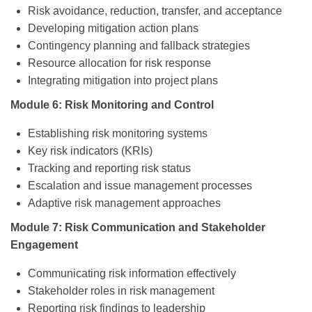
Risk avoidance, reduction, transfer, and acceptance
Developing mitigation action plans
Contingency planning and fallback strategies
Resource allocation for risk response
Integrating mitigation into project plans
Module 6: Risk Monitoring and Control
Establishing risk monitoring systems
Key risk indicators (KRIs)
Tracking and reporting risk status
Escalation and issue management processes
Adaptive risk management approaches
Module 7: Risk Communication and Stakeholder
Engagement
Communicating risk information effectively
Stakeholder roles in risk management
Reporting risk findings to leadership