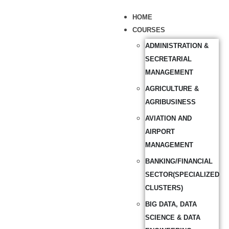
HOME
COURSES
ADMINISTRATION &
SECRETARIAL
MANAGEMENT
AGRICULTURE &
AGRIBUSINESS
AVIATION AND
AIRPORT
MANAGEMENT
BANKING/FINANCIAL
SECTOR(SPECIALIZED
CLUSTERS)
BIG DATA, DATA
SCIENCE & DATA