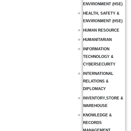
ENVIRONMENT (HSE)
HEALTH, SAFETY &
ENVIRONMENT (HSE)
HUMAN RESOURCE
HUMANITARIAN
INFORMATION
TECHNOLOGY &
CYBERSECURITY
INTERNATIONAL
RELATIONS &
DIPLOMACY
INVENTORY,STORE &
WAREHOUSE
KNOWLEDGE &
RECORDS
MANAGEMENT