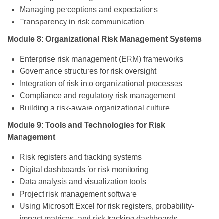
Managing perceptions and expectations
Transparency in risk communication
Module 8: Organizational Risk Management Systems
Enterprise risk management (ERM) frameworks
Governance structures for risk oversight
Integration of risk into organizational processes
Compliance and regulatory risk management
Building a risk-aware organizational culture
Module 9: Tools and Technologies for Risk
Management
Risk registers and tracking systems
Digital dashboards for risk monitoring
Data analysis and visualization tools
Project risk management software
Using Microsoft Excel for risk registers, probability-
impact matrices, and risk tracking dashboards