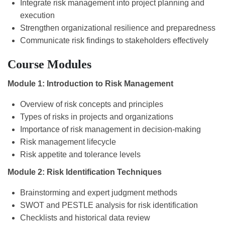
Integrate risk management into project planning and
execution
Strengthen organizational resilience and preparedness
Communicate risk findings to stakeholders effectively
Course Modules
Module 1: Introduction to Risk Management
Overview of risk concepts and principles
Types of risks in projects and organizations
Importance of risk management in decision-making
Risk management lifecycle
Risk appetite and tolerance levels
Module 2: Risk Identification Techniques
Brainstorming and expert judgment methods
SWOT and PESTLE analysis for risk identification
Checklists and historical data review