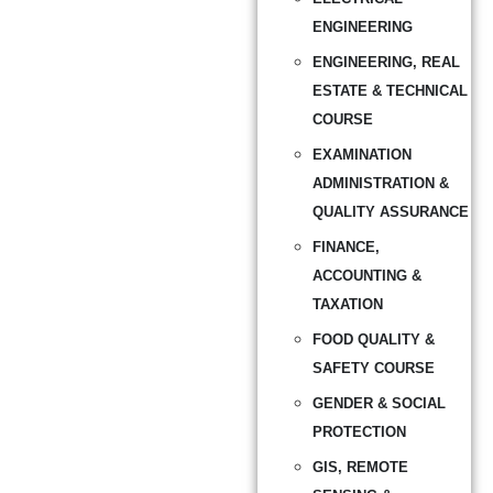
ENGINEERING
ENGINEERING, REAL
ESTATE & TECHNICAL
COURSE
EXAMINATION
ADMINISTRATION &
QUALITY ASSURANCE
FINANCE,
ACCOUNTING &
TAXATION
FOOD QUALITY &
SAFETY COURSE
GENDER & SOCIAL
PROTECTION
GIS, REMOTE