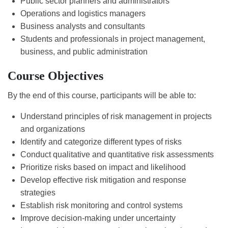
Public sector planners and administrators
Operations and logistics managers
Business analysts and consultants
Students and professionals in project management,
business, and public administration
Course Objectives
By the end of this course, participants will be able to:
Understand principles of risk management in projects
and organizations
Identify and categorize different types of risks
Conduct qualitative and quantitative risk assessments
Prioritize risks based on impact and likelihood
Develop effective risk mitigation and response
strategies
Establish risk monitoring and control systems
Improve decision-making under uncertainty