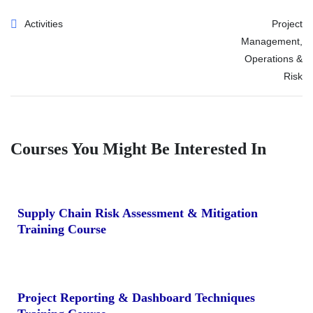
Activities
Project
Management,
Operations &
Risk
Courses You Might Be Interested In
Supply Chain Risk Assessment & Mitigation
Training Course
Project Reporting & Dashboard Techniques