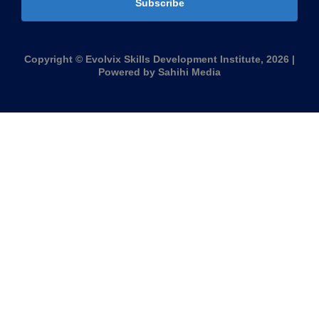
Subscribe
Copyright © Evolvix Skills Development Institute, 2026 |
Powered by Sahihi Media