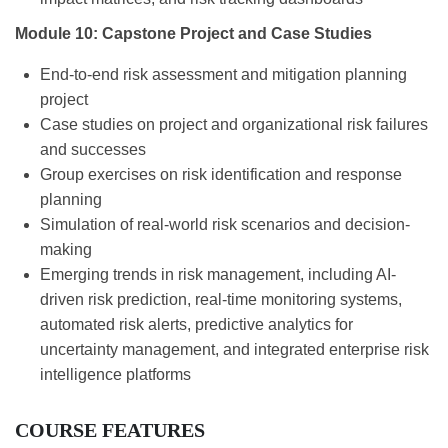
Module 10: Capstone Project and Case Studies
End-to-end risk assessment and mitigation planning
project
Case studies on project and organizational risk failures
and successes
Group exercises on risk identification and response
planning
Simulation of real-world risk scenarios and decision-
making
Emerging trends in risk management, including AI-
driven risk prediction, real-time monitoring systems,
automated risk alerts, predictive analytics for
uncertainty management, and integrated enterprise risk
intelligence platforms
COURSE FEATURES