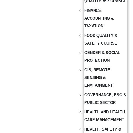
QUALITY ASSURANCE
FINANCE,
ACCOUNTING &
TAXATION
FOOD QUALITY &
SAFETY COURSE
GENDER & SOCIAL
PROTECTION
GIS, REMOTE
SENSING &
ENVIRONMENT
GOVERNANCE, ESG &
PUBLIC SECTOR
HEALTH AND HEALTH
CARE MANAGEMENT
HEALTH, SAFETY &