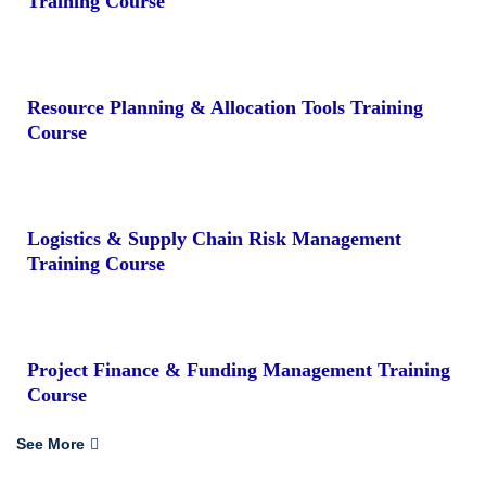
Training Course
Resource Planning & Allocation Tools Training
Course
Logistics & Supply Chain Risk Management
Training Course
Project Finance & Funding Management Training
Course
See More