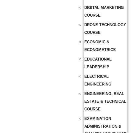
DIGITAL MARKETING
COURSE
DRONE TECHNOLOGY
COURSE
ECONOMIC &
ECONOMETRICS
EDUCATIONAL
LEADERSHIP
ELECTRICAL
ENGINEERING
ENGINEERING, REAL
ESTATE & TECHNICAL
COURSE
EXAMINATION
ADMINISTRATION &