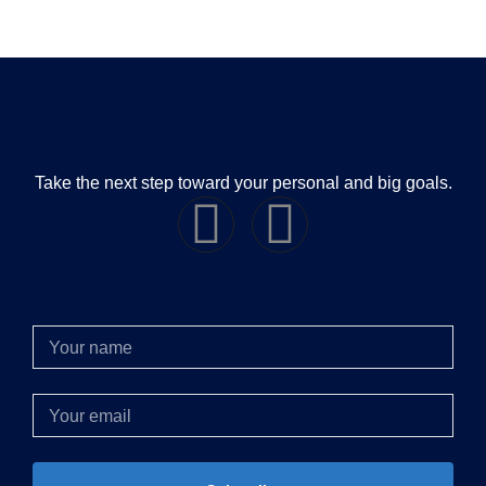
Take the next step toward your personal and big goals.