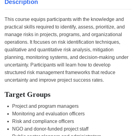
Description
This course equips participants with the knowledge and
practical skills required to identify, assess, prioritize, and
manage risks in projects, programs, and organizational
operations. It focuses on risk identification techniques,
qualitative and quantitative risk analysis, mitigation
planning, monitoring systems, and decision-making under
uncertainty. Participants will learn how to develop
structured risk management frameworks that reduce
uncertainty and improve project success rates.
Target Groups
Project and program managers
Monitoring and evaluation officers
Risk and compliance officers
NGO and donor-funded project staff