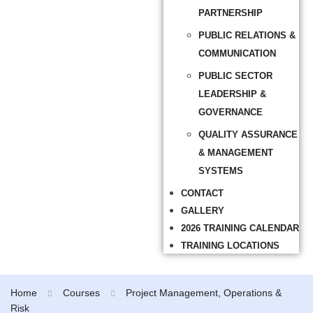
PARTNERSHIP
PUBLIC RELATIONS &
COMMUNICATION
PUBLIC SECTOR
LEADERSHIP &
GOVERNANCE
QUALITY ASSURANCE
& MANAGEMENT
SYSTEMS
CONTACT
GALLERY
2026 TRAINING CALENDAR
TRAINING LOCATIONS
Home
Courses
Project Management, Operations &
Risk