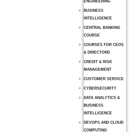
ENGINEERING
BUSINESS
INTELLIGENCE
CENTRAL BANKING
COURSE
COURSES FOR CEOS
& DIRECTORD
CREDIT & RISK
MANAGEMENT
CUSTOMER SERVICE
CYBERSECURITY
DATA ANALYTICS &
BUSINESS
INTELLIGENCE
DEVOPS AND CLOUD
COMPUTING