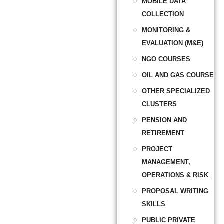
MOBILE DATA
COLLECTION
MONITORING &
EVALUATION (M&E)
NGO COURSES
OIL AND GAS COURSE
OTHER SPECIALIZED
CLUSTERS
PENSION AND
RETIREMENT
PROJECT
MANAGEMENT,
OPERATIONS & RISK
PROPOSAL WRITING
SKILLS
PUBLIC PRIVATE