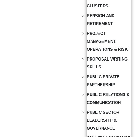
CLUSTERS
PENSION AND
RETIREMENT
PROJECT
MANAGEMENT,
OPERATIONS & RISK
PROPOSAL WRITING
SKILLS
PUBLIC PRIVATE
PARTNERSHIP
PUBLIC RELATIONS &
COMMUNICATION
PUBLIC SECTOR
LEADERSHIP &
GOVERNANCE