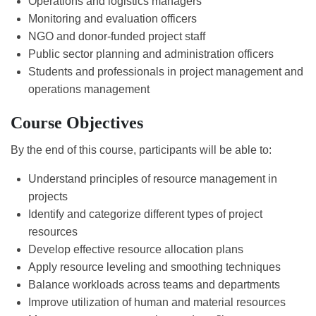
Operations and logistics managers
Monitoring and evaluation officers
NGO and donor-funded project staff
Public sector planning and administration officers
Students and professionals in project management and
operations management
Course Objectives
By the end of this course, participants will be able to:
Understand principles of resource management in
projects
Identify and categorize different types of project
resources
Develop effective resource allocation plans
Apply resource leveling and smoothing techniques
Balance workloads across teams and departments
Improve utilization of human and material resources