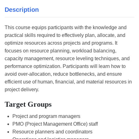
Description
This course equips participants with the knowledge and
practical skills required to effectively plan, allocate, and
optimize resources across projects and programs. It
focuses on resource planning, workload balancing,
capacity management, resource leveling techniques, and
performance optimization. Participants will learn how to
avoid over-allocation, reduce bottlenecks, and ensure
efficient use of human, financial, and material resources in
project delivery.
Target Groups
Project and program managers
PMO (Project Management Office) staff
Resource planners and coordinators