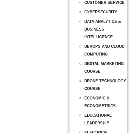
CUSTOMER SERVICE
CYBERSECURITY
DATA ANALYTICS &
BUSINESS
INTELLIGENCE
DEVOPS AND CLOUD
COMPUTING
DIGITAL MARKETING
COURSE
DRONE TECHNOLOGY
COURSE
ECONOMIC &
ECONOMETRICS
EDUCATIONAL
LEADERSHIP
ELECTRICAL