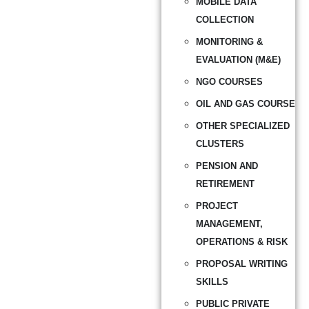
MOBILE DATA
COLLECTION
MONITORING &
EVALUATION (M&E)
NGO COURSES
OIL AND GAS COURSE
OTHER SPECIALIZED
CLUSTERS
PENSION AND
RETIREMENT
PROJECT
MANAGEMENT,
OPERATIONS & RISK
PROPOSAL WRITING
SKILLS
PUBLIC PRIVATE