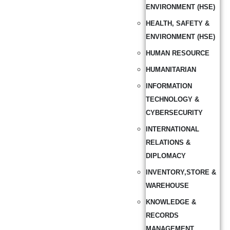
ENVIRONMENT (HSE)
HEALTH, SAFETY &
ENVIRONMENT (HSE)
HUMAN RESOURCE
HUMANITARIAN
INFORMATION
TECHNOLOGY &
CYBERSECURITY
INTERNATIONAL
RELATIONS &
DIPLOMACY
INVENTORY,STORE &
WAREHOUSE
KNOWLEDGE &
RECORDS
MANAGEMENT