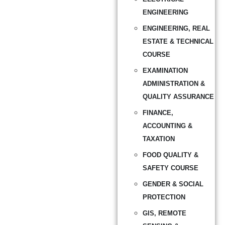
ENGINEERING
ENGINEERING, REAL
ESTATE & TECHNICAL
COURSE
EXAMINATION
ADMINISTRATION &
QUALITY ASSURANCE
FINANCE,
ACCOUNTING &
TAXATION
FOOD QUALITY &
SAFETY COURSE
GENDER & SOCIAL
PROTECTION
GIS, REMOTE