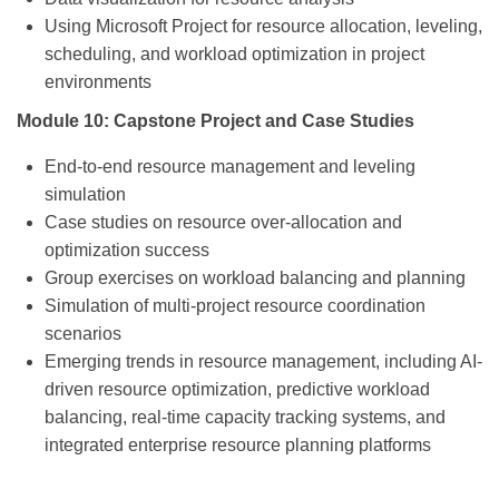
Using Microsoft Project for resource allocation, leveling,
scheduling, and workload optimization in project
environments
Module 10: Capstone Project and Case Studies
End-to-end resource management and leveling
simulation
Case studies on resource over-allocation and
optimization success
Group exercises on workload balancing and planning
Simulation of multi-project resource coordination
scenarios
Emerging trends in resource management, including AI-
driven resource optimization, predictive workload
balancing, real-time capacity tracking systems, and
integrated enterprise resource planning platforms