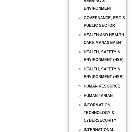
SENSING &
ENVIRONMENT
GOVERNANCE, ESG &
PUBLIC SECTOR
HEALTH AND HEALTH
CARE MANAGEMENT
HEALTH, SAFETY &
ENVIRONMENT (HSE)
HEALTH, SAFETY &
ENVIRONMENT (HSE)
HUMAN RESOURCE
HUMANITARIAN
INFORMATION
TECHNOLOGY &
CYBERSECURITY
INTERNATIONAL