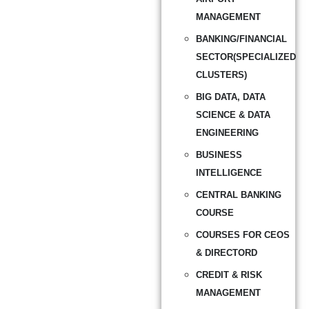
MANAGEMENT
BANKING/FINANCIAL
SECTOR(SPECIALIZED
CLUSTERS)
BIG DATA, DATA
SCIENCE & DATA
ENGINEERING
BUSINESS
INTELLIGENCE
CENTRAL BANKING
COURSE
COURSES FOR CEOS
& DIRECTORD
CREDIT & RISK
MANAGEMENT