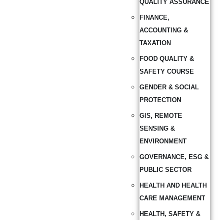
QUALITY ASSURANCE
FINANCE,
ACCOUNTING &
TAXATION
FOOD QUALITY &
SAFETY COURSE
GENDER & SOCIAL
PROTECTION
GIS, REMOTE
SENSING &
ENVIRONMENT
GOVERNANCE, ESG &
PUBLIC SECTOR
HEALTH AND HEALTH
CARE MANAGEMENT
HEALTH, SAFETY &