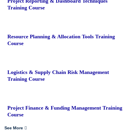
Project Reporting & Dashboard Techniques
Training Course
Resource Planning & Allocation Tools Training
Course
Logistics & Supply Chain Risk Management
Training Course
Project Finance & Funding Management Training
Course
See More