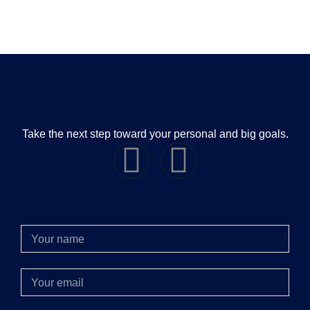
Take the next step toward your personal and big goals.