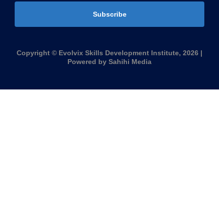
Subscribe
Copyright © Evolvix Skills Development Institute, 2026 |
Powered by Sahihi Media