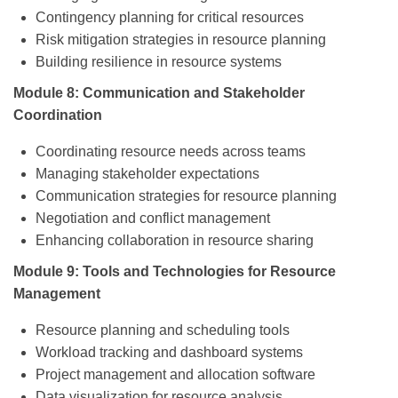
Contingency planning for critical resources
Risk mitigation strategies in resource planning
Building resilience in resource systems
Module 8: Communication and Stakeholder
Coordination
Coordinating resource needs across teams
Managing stakeholder expectations
Communication strategies for resource planning
Negotiation and conflict management
Enhancing collaboration in resource sharing
Module 9: Tools and Technologies for Resource
Management
Resource planning and scheduling tools
Workload tracking and dashboard systems
Project management and allocation software
Data visualization for resource analysis