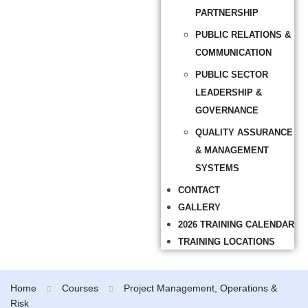
PARTNERSHIP
PUBLIC RELATIONS &
COMMUNICATION
PUBLIC SECTOR
LEADERSHIP &
GOVERNANCE
QUALITY ASSURANCE
& MANAGEMENT
SYSTEMS
CONTACT
GALLERY
2026 TRAINING CALENDAR
TRAINING LOCATIONS
Home
Courses
Project Management, Operations &
Risk