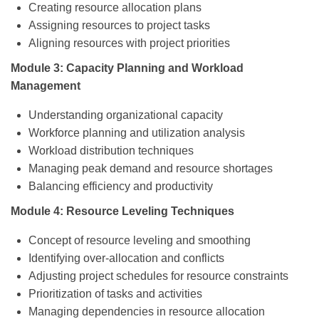
Creating resource allocation plans
Assigning resources to project tasks
Aligning resources with project priorities
Module 3: Capacity Planning and Workload
Management
Understanding organizational capacity
Workforce planning and utilization analysis
Workload distribution techniques
Managing peak demand and resource shortages
Balancing efficiency and productivity
Module 4: Resource Leveling Techniques
Concept of resource leveling and smoothing
Identifying over-allocation and conflicts
Adjusting project schedules for resource constraints
Prioritization of tasks and activities
Managing dependencies in resource allocation