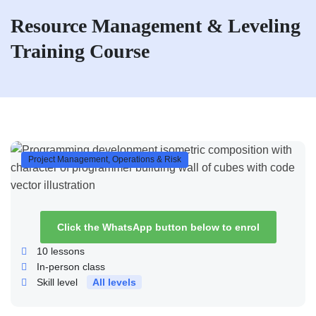
Resource Management & Leveling
Training Course
Project Management, Operations & Risk
Click the WhatsApp button below to enrol
10
lessons
In-person class
Skill level
All levels