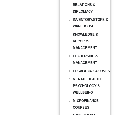
RELATIONS &
DIPLOMACY
INVENTORY,STORE &
WAREHOUSE
KNOWLEDGE &
RECORDS
MANAGEMENT
LEADERSHIP &
MANAGEMENT
LEGAL/LAW COURSES
MENTAL HEALTH,
PSYCHOLOGY &
WELLBEING
MICROFINANCE
COURSES