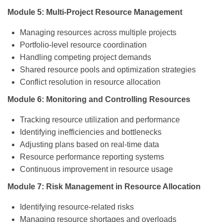
Module 5: Multi-Project Resource Management
Managing resources across multiple projects
Portfolio-level resource coordination
Handling competing project demands
Shared resource pools and optimization strategies
Conflict resolution in resource allocation
Module 6: Monitoring and Controlling Resources
Tracking resource utilization and performance
Identifying inefficiencies and bottlenecks
Adjusting plans based on real-time data
Resource performance reporting systems
Continuous improvement in resource usage
Module 7: Risk Management in Resource Allocation
Identifying resource-related risks
Managing resource shortages and overloads