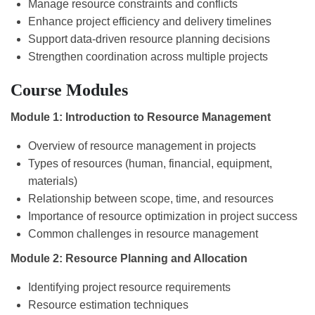
Manage resource constraints and conflicts
Enhance project efficiency and delivery timelines
Support data-driven resource planning decisions
Strengthen coordination across multiple projects
Course Modules
Module 1: Introduction to Resource Management
Overview of resource management in projects
Types of resources (human, financial, equipment,
materials)
Relationship between scope, time, and resources
Importance of resource optimization in project success
Common challenges in resource management
Module 2: Resource Planning and Allocation
Identifying project resource requirements
Resource estimation techniques