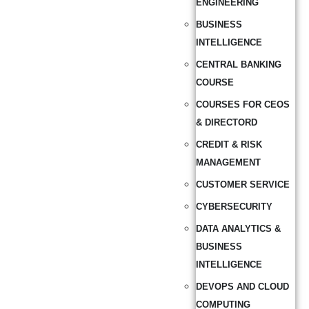
ENGINEERING
BUSINESS
INTELLIGENCE
CENTRAL BANKING
COURSE
COURSES FOR CEOS
& DIRECTORD
CREDIT & RISK
MANAGEMENT
CUSTOMER SERVICE
CYBERSECURITY
DATA ANALYTICS &
BUSINESS
INTELLIGENCE
DEVOPS AND CLOUD
COMPUTING