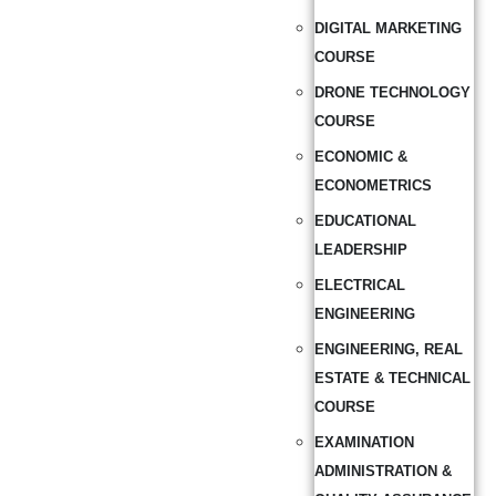
DIGITAL MARKETING
COURSE
DRONE TECHNOLOGY
COURSE
ECONOMIC &
ECONOMETRICS
EDUCATIONAL
LEADERSHIP
ELECTRICAL
ENGINEERING
ENGINEERING, REAL
ESTATE & TECHNICAL
COURSE
EXAMINATION
ADMINISTRATION &