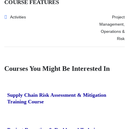
COURSE FEATURES
Activities
Project
Management,
Operations &
Risk
Courses You Might Be Interested In
Supply Chain Risk Assessment & Mitigation
Training Course