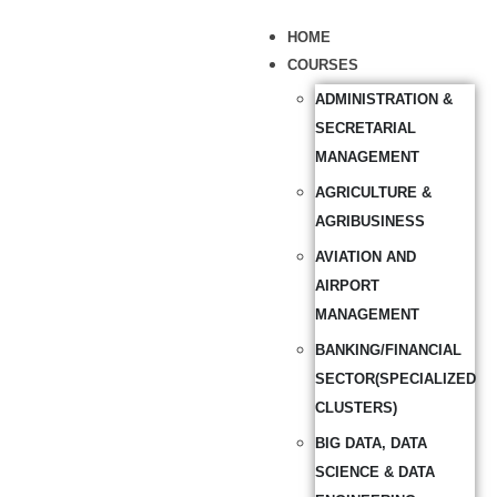
HOME
COURSES
ADMINISTRATION &
SECRETARIAL
MANAGEMENT
AGRICULTURE &
AGRIBUSINESS
AVIATION AND
AIRPORT
MANAGEMENT
BANKING/FINANCIAL
SECTOR(SPECIALIZED
CLUSTERS)
BIG DATA, DATA
SCIENCE & DATA