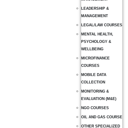
LEADERSHIP &
MANAGEMENT
LEGAL/LAW COURSES
MENTAL HEALTH,
PSYCHOLOGY &
WELLBEING
MICROFINANCE
COURSES
MOBILE DATA
COLLECTION
MONITORING &
EVALUATION (M&E)
NGO COURSES
OIL AND GAS COURSE
OTHER SPECIALIZED