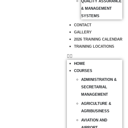
QUALITY ASSURANCE
& MANAGEMENT
SYSTEMS
CONTACT
GALLERY
2026 TRAINING CALENDAR
TRAINING LOCATIONS
HOME
COURSES
ADMINISTRATION &
SECRETARIAL
MANAGEMENT
AGRICULTURE &
AGRIBUSINESS
AVIATION AND
AIRPORT