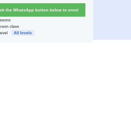
ick the WhatsApp button below to enrol
ssons
erson class
level
All levels