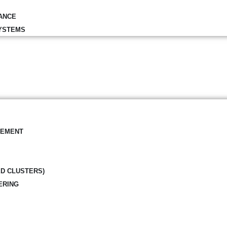
ANCE
YSTEMS
GEMENT
ED CLUSTERS)
ERING