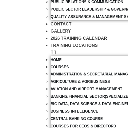
PUBLIC RELATIONS & COMMUNICATION
PUBLIC SECTOR LEADERSHIP & GOVERN
QUALITY ASSURANCE & MANAGEMENT S
CONTACT
GALLERY
2026 TRAINING CALENDAR
TRAINING LOCATIONS
HOME
COURSES
ADMINISTRATION & SECRETARIAL MANA
AGRICULTURE & AGRIBUSINESS
AVIATION AND AIRPORT MANAGEMENT
BANKING/FINANCIAL SECTOR(SPECIALIZ
BIG DATA, DATA SCIENCE & DATA ENGINE
BUSINESS INTELLIGENCE
CENTRAL BANKING COURSE
COURSES FOR CEOS & DIRECTORD