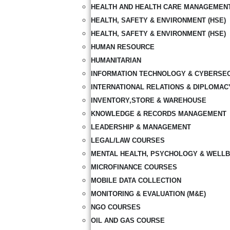
HEALTH AND HEALTH CARE MANAGEMEN
HEALTH, SAFETY & ENVIRONMENT (HSE)
HEALTH, SAFETY & ENVIRONMENT (HSE)
HUMAN RESOURCE
HUMANITARIAN
INFORMATION TECHNOLOGY & CYBERSE
INTERNATIONAL RELATIONS & DIPLOMAC
INVENTORY,STORE & WAREHOUSE
KNOWLEDGE & RECORDS MANAGEMENT
LEADERSHIP & MANAGEMENT
LEGAL/LAW COURSES
MENTAL HEALTH, PSYCHOLOGY & WELLB
MICROFINANCE COURSES
MOBILE DATA COLLECTION
MONITORING & EVALUATION (M&E)
NGO COURSES
OIL AND GAS COURSE