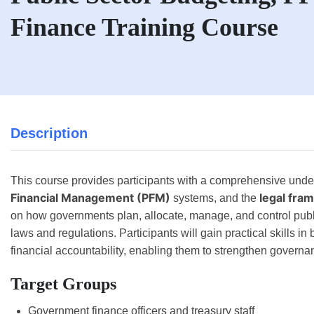
Finance Training Course
Description
This course provides participants with a comprehensive unde
Financial Management (PFM)
legal fra
systems, and the
on how governments plan, allocate, manage, and control publi
laws and regulations. Participants will gain practical skills in
financial accountability, enabling them to strengthen governa
Target Groups
Government finance officers and treasury staff