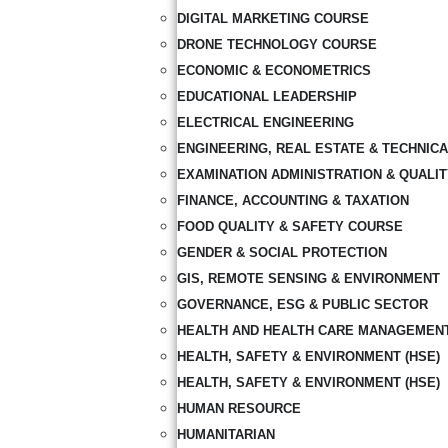
DIGITAL MARKETING COURSE
DRONE TECHNOLOGY COURSE
ECONOMIC & ECONOMETRICS
EDUCATIONAL LEADERSHIP
ELECTRICAL ENGINEERING
ENGINEERING, REAL ESTATE & TECHNIC
EXAMINATION ADMINISTRATION & QUALI
FINANCE, ACCOUNTING & TAXATION
FOOD QUALITY & SAFETY COURSE
GENDER & SOCIAL PROTECTION
GIS, REMOTE SENSING & ENVIRONMENT
GOVERNANCE, ESG & PUBLIC SECTOR
HEALTH AND HEALTH CARE MANAGEMEN
HEALTH, SAFETY & ENVIRONMENT (HSE)
HEALTH, SAFETY & ENVIRONMENT (HSE)
HUMAN RESOURCE
HUMANITARIAN