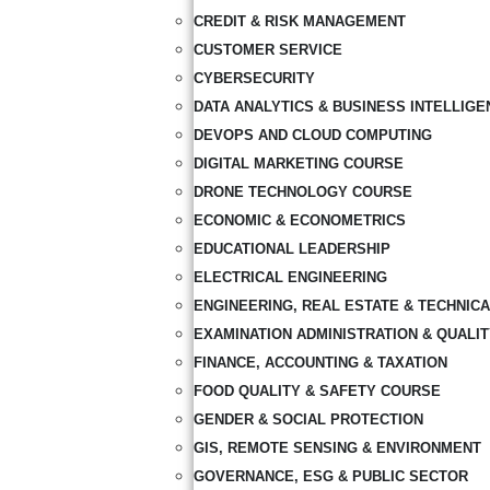
CREDIT & RISK MANAGEMENT
CUSTOMER SERVICE
CYBERSECURITY
DATA ANALYTICS & BUSINESS INTELLIGE
DEVOPS AND CLOUD COMPUTING
DIGITAL MARKETING COURSE
DRONE TECHNOLOGY COURSE
ECONOMIC & ECONOMETRICS
EDUCATIONAL LEADERSHIP
ELECTRICAL ENGINEERING
ENGINEERING, REAL ESTATE & TECHNIC
EXAMINATION ADMINISTRATION & QUALI
FINANCE, ACCOUNTING & TAXATION
FOOD QUALITY & SAFETY COURSE
GENDER & SOCIAL PROTECTION
GIS, REMOTE SENSING & ENVIRONMENT
GOVERNANCE, ESG & PUBLIC SECTOR