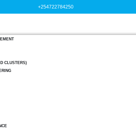
+254722784250
GEMENT
ED CLUSTERS)
ERING
NCE