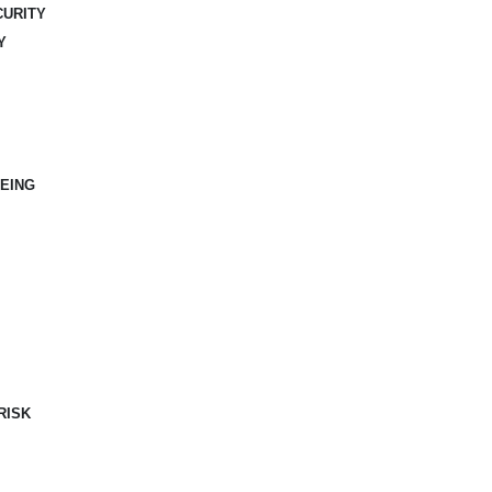
CURITY
Y
EING
RISK