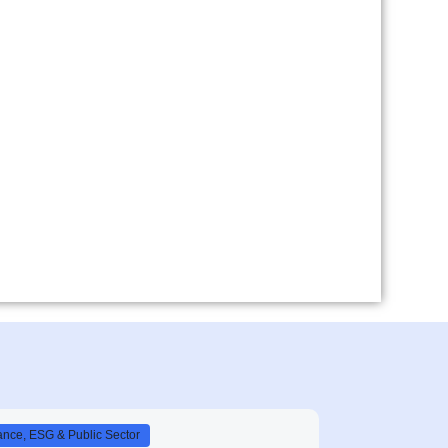
nce, ESG & Public Sector