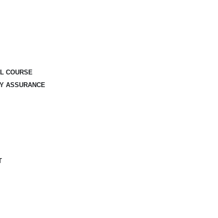
AL COURSE
TY ASSURANCE
T