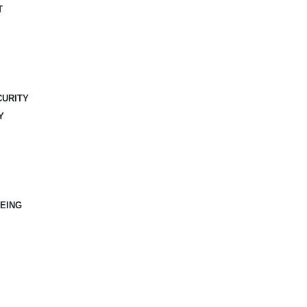
T
CURITY
Y
EING