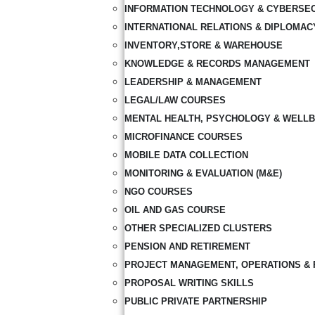
INFORMATION TECHNOLOGY & CYBERSE
INTERNATIONAL RELATIONS & DIPLOMAC
INVENTORY,STORE & WAREHOUSE
KNOWLEDGE & RECORDS MANAGEMENT
LEADERSHIP & MANAGEMENT
LEGAL/LAW COURSES
MENTAL HEALTH, PSYCHOLOGY & WELLB
MICROFINANCE COURSES
MOBILE DATA COLLECTION
MONITORING & EVALUATION (M&E)
NGO COURSES
OIL AND GAS COURSE
OTHER SPECIALIZED CLUSTERS
PENSION AND RETIREMENT
PROJECT MANAGEMENT, OPERATIONS & 
PROPOSAL WRITING SKILLS
PUBLIC PRIVATE PARTNERSHIP