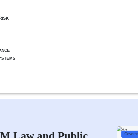
RISK
ANCE
YSTEMS
PFM Law and Public
Governa