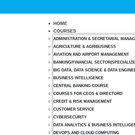
HOME
COURSES
ADMINISTRATION & SECRETARIAL MANA
AGRICULTURE & AGRIBUSINESS
AVIATION AND AIRPORT MANAGEMENT
BANKING/FINANCIAL SECTOR(SPECIALIZ
BIG DATA, DATA SCIENCE & DATA ENGINE
BUSINESS INTELLIGENCE
CENTRAL BANKING COURSE
COURSES FOR CEOS & DIRECTORD
CREDIT & RISK MANAGEMENT
CUSTOMER SERVICE
CYBERSECURITY
DATA ANALYTICS & BUSINESS INTELLIGE
DEVOPS AND CLOUD COMPUTING