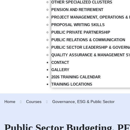
OTHER SPECIALIZED CLUSTERS
PENSION AND RETIREMENT
PROJECT MANAGEMENT, OPERATIONS & 
PROPOSAL WRITING SKILLS
PUBLIC PRIVATE PARTNERSHIP
PUBLIC RELATIONS & COMMUNICATION
PUBLIC SECTOR LEADERSHIP & GOVERN
QUALITY ASSURANCE & MANAGEMENT S
CONTACT
GALLERY
2026 TRAINING CALENDAR
TRAINING LOCATIONS
Home
Courses
Governance, ESG & Public Sector
Public Sector Budgeting, 