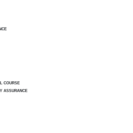
NCE
AL COURSE
TY ASSURANCE