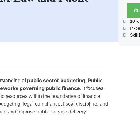
Cl
10
le
In-p
Skill 
public sector budgeting
Public
rstanding of
,
meworks governing public finance
. It focuses
c resources within the boundaries of financial
 budgeting, legal compliance, fiscal discipline, and
nce and improve public service delivery.