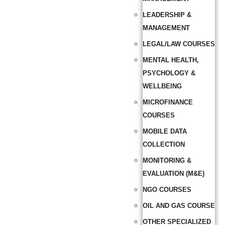
LEADERSHIP &
MANAGEMENT
LEGAL/LAW COURSES
MENTAL HEALTH,
PSYCHOLOGY &
WELLBEING
MICROFINANCE
COURSES
MOBILE DATA
COLLECTION
MONITORING &
EVALUATION (M&E)
NGO COURSES
OIL AND GAS COURSE
OTHER SPECIALIZED