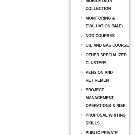
MOBILE DATA
COLLECTION
MONITORING &
EVALUATION (M&E)
NGO COURSES
OIL AND GAS COURSE
OTHER SPECIALIZED
CLUSTERS
PENSION AND
RETIREMENT
PROJECT
MANAGEMENT,
OPERATIONS & RISK
PROPOSAL WRITING
SKILLS
PUBLIC PRIVATE