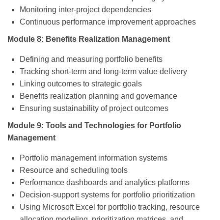
Monitoring inter-project dependencies
Continuous performance improvement approaches
Module 8: Benefits Realization Management
Defining and measuring portfolio benefits
Tracking short-term and long-term value delivery
Linking outcomes to strategic goals
Benefits realization planning and governance
Ensuring sustainability of project outcomes
Module 9: Tools and Technologies for Portfolio
Management
Portfolio management information systems
Resource and scheduling tools
Performance dashboards and analytics platforms
Decision-support systems for portfolio prioritization
Using Microsoft Excel for portfolio tracking, resource
allocation modeling, prioritization matrices, and