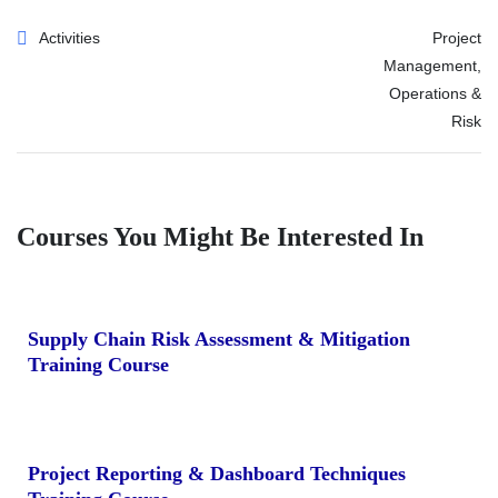
Activities
Project
Management,
Operations &
Risk
Courses You Might Be Interested In
Supply Chain Risk Assessment & Mitigation
Training Course
Project Reporting & Dashboard Techniques