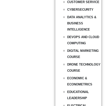
CUSTOMER SERVICE
CYBERSECURITY
DATA ANALYTICS &
BUSINESS
INTELLIGENCE
DEVOPS AND CLOUD
COMPUTING
DIGITAL MARKETING
COURSE
DRONE TECHNOLOGY
COURSE
ECONOMIC &
ECONOMETRICS
EDUCATIONAL
LEADERSHIP
ELECTRICAL