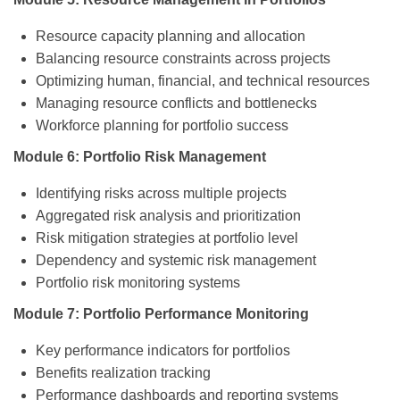
Resource capacity planning and allocation
Balancing resource constraints across projects
Optimizing human, financial, and technical resources
Managing resource conflicts and bottlenecks
Workforce planning for portfolio success
Module 6: Portfolio Risk Management
Identifying risks across multiple projects
Aggregated risk analysis and prioritization
Risk mitigation strategies at portfolio level
Dependency and systemic risk management
Portfolio risk monitoring systems
Module 7: Portfolio Performance Monitoring
Key performance indicators for portfolios
Benefits realization tracking
Performance dashboards and reporting systems