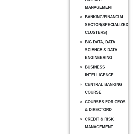
MANAGEMENT
BANKING/FINANCIAL
SECTOR(SPECIALIZED
CLUSTERS)
BIG DATA, DATA
SCIENCE & DATA
ENGINEERING
BUSINESS
INTELLIGENCE
CENTRAL BANKING
COURSE
COURSES FOR CEOS
& DIRECTORD
CREDIT & RISK
MANAGEMENT