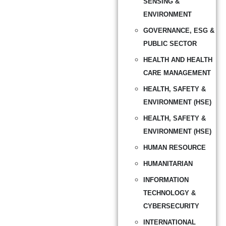
SENSING &
ENVIRONMENT
GOVERNANCE, ESG &
PUBLIC SECTOR
HEALTH AND HEALTH
CARE MANAGEMENT
HEALTH, SAFETY &
ENVIRONMENT (HSE)
HEALTH, SAFETY &
ENVIRONMENT (HSE)
HUMAN RESOURCE
HUMANITARIAN
INFORMATION
TECHNOLOGY &
CYBERSECURITY
INTERNATIONAL