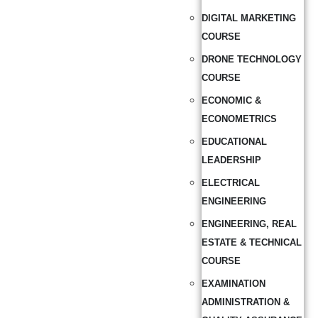
DIGITAL MARKETING
COURSE
DRONE TECHNOLOGY
COURSE
ECONOMIC &
ECONOMETRICS
EDUCATIONAL
LEADERSHIP
ELECTRICAL
ENGINEERING
ENGINEERING, REAL
ESTATE & TECHNICAL
COURSE
EXAMINATION
ADMINISTRATION &