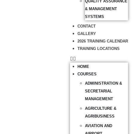
QUALITY ASSURANCE
& MANAGEMENT
SYSTEMS
CONTACT
GALLERY
2026 TRAINING CALENDAR
TRAINING LOCATIONS
HOME
COURSES
ADMINISTRATION &
SECRETARIAL
MANAGEMENT
AGRICULTURE &
AGRIBUSINESS
AVIATION AND
AIRPORT