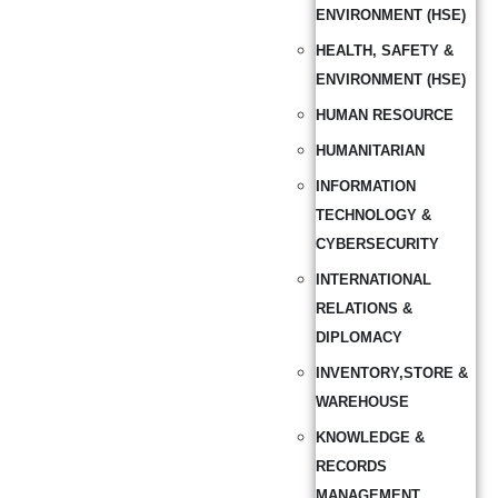
ENVIRONMENT (HSE)
HEALTH, SAFETY &
ENVIRONMENT (HSE)
HUMAN RESOURCE
HUMANITARIAN
INFORMATION
TECHNOLOGY &
CYBERSECURITY
INTERNATIONAL
RELATIONS &
DIPLOMACY
INVENTORY,STORE &
WAREHOUSE
KNOWLEDGE &
RECORDS
MANAGEMENT