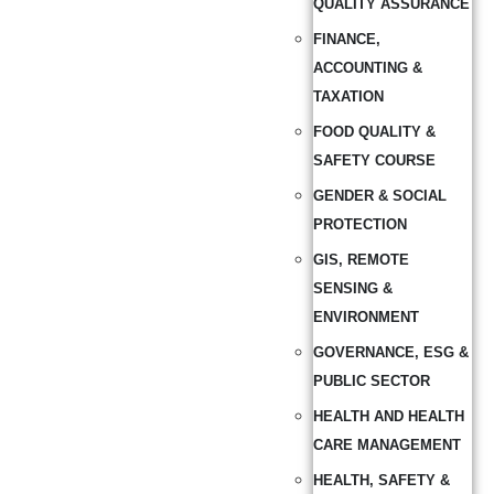
QUALITY ASSURANCE
FINANCE,
ACCOUNTING &
TAXATION
FOOD QUALITY &
SAFETY COURSE
GENDER & SOCIAL
PROTECTION
GIS, REMOTE
SENSING &
ENVIRONMENT
GOVERNANCE, ESG &
PUBLIC SECTOR
HEALTH AND HEALTH
CARE MANAGEMENT
HEALTH, SAFETY &