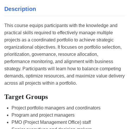
Description
This course equips participants with the knowledge and
practical skills required to effectively manage multiple
projects as a coordinated portfolio to achieve strategic
organizational objectives. It focuses on portfolio selection,
prioritization, governance, resource allocation,
performance monitoring, and alignment with business
strategy. Participants will learn how to balance competing
demands, optimize resources, and maximize value delivery
across all projects within a portfolio.
Target Groups
Project portfolio managers and coordinators
Program and project managers
PMO (Project Management Office) staff