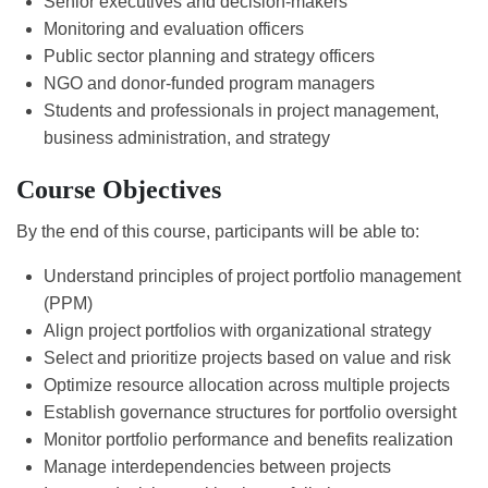
Senior executives and decision-makers
Monitoring and evaluation officers
Public sector planning and strategy officers
NGO and donor-funded program managers
Students and professionals in project management,
business administration, and strategy
Course Objectives
By the end of this course, participants will be able to:
Understand principles of project portfolio management
(PPM)
Align project portfolios with organizational strategy
Select and prioritize projects based on value and risk
Optimize resource allocation across multiple projects
Establish governance structures for portfolio oversight
Monitor portfolio performance and benefits realization
Manage interdependencies between projects