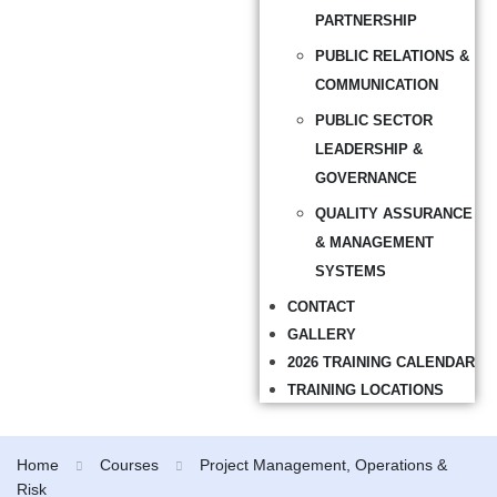
PARTNERSHIP
PUBLIC RELATIONS &
COMMUNICATION
PUBLIC SECTOR
LEADERSHIP &
GOVERNANCE
QUALITY ASSURANCE
& MANAGEMENT
SYSTEMS
CONTACT
GALLERY
2026 TRAINING CALENDAR
TRAINING LOCATIONS
Home
Courses
Project Management, Operations &
Risk