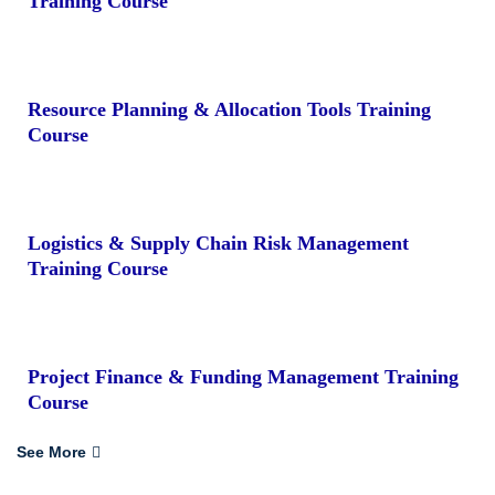
Training Course
Resource Planning & Allocation Tools Training
Course
Logistics & Supply Chain Risk Management
Training Course
Project Finance & Funding Management Training
Course
See More