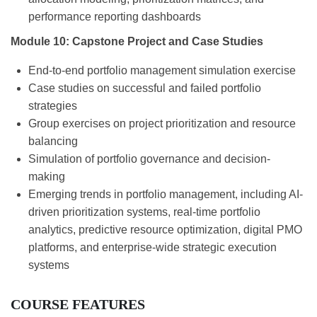
performance reporting dashboards
Module 10: Capstone Project and Case Studies
End-to-end portfolio management simulation exercise
Case studies on successful and failed portfolio
strategies
Group exercises on project prioritization and resource
balancing
Simulation of portfolio governance and decision-
making
Emerging trends in portfolio management, including AI-
driven prioritization systems, real-time portfolio
analytics, predictive resource optimization, digital PMO
platforms, and enterprise-wide strategic execution
systems
COURSE FEATURES