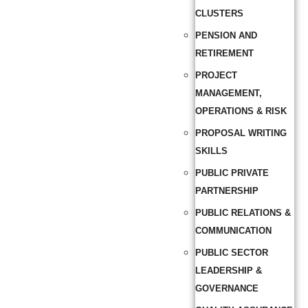
CLUSTERS
PENSION AND
RETIREMENT
PROJECT
MANAGEMENT,
OPERATIONS & RISK
PROPOSAL WRITING
SKILLS
PUBLIC PRIVATE
PARTNERSHIP
PUBLIC RELATIONS &
COMMUNICATION
PUBLIC SECTOR
LEADERSHIP &
GOVERNANCE