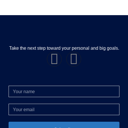
Take the next step toward your personal and big goals.