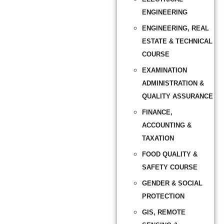
ENGINEERING
ENGINEERING, REAL
ESTATE & TECHNICAL
COURSE
EXAMINATION
ADMINISTRATION &
QUALITY ASSURANCE
FINANCE,
ACCOUNTING &
TAXATION
FOOD QUALITY &
SAFETY COURSE
GENDER & SOCIAL
PROTECTION
GIS, REMOTE