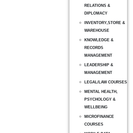
RELATIONS &
DIPLOMACY
INVENTORY,STORE &
WAREHOUSE
KNOWLEDGE &
RECORDS
MANAGEMENT
LEADERSHIP &
MANAGEMENT
LEGAL/LAW COURSES
MENTAL HEALTH,
PSYCHOLOGY &
WELLBEING
MICROFINANCE
COURSES