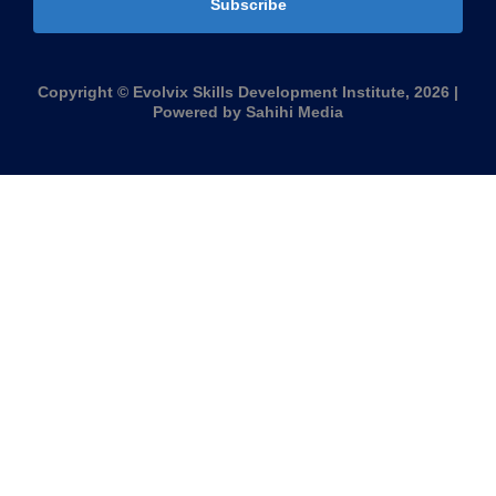
Subscribe
Copyright © Evolvix Skills Development Institute, 2026 |
Powered by Sahihi Media