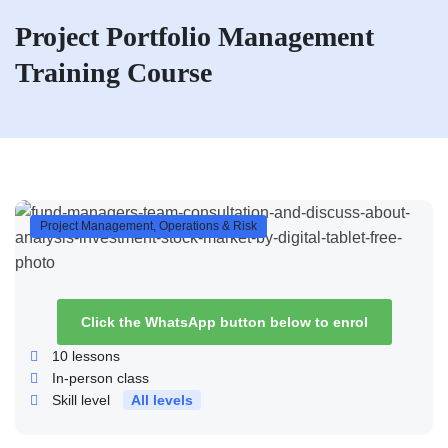
Project Portfolio Management
Training Course
Project Management, Operations & Risk
Click the WhatsApp button below to enrol
10
lessons
In-person class
Skill level
All levels