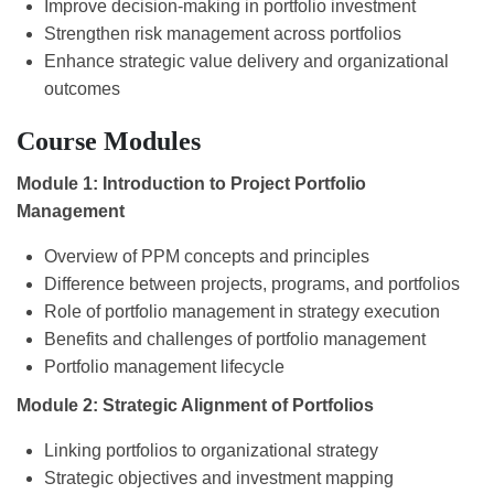
Improve decision-making in portfolio investment
Strengthen risk management across portfolios
Enhance strategic value delivery and organizational
outcomes
Course Modules
Module 1: Introduction to Project Portfolio
Management
Overview of PPM concepts and principles
Difference between projects, programs, and portfolios
Role of portfolio management in strategy execution
Benefits and challenges of portfolio management
Portfolio management lifecycle
Module 2: Strategic Alignment of Portfolios
Linking portfolios to organizational strategy
Strategic objectives and investment mapping