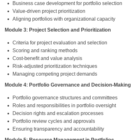
Business case development for portfolio selection
Value-driven project prioritization
Aligning portfolios with organizational capacity
Module 3: Project Selection and Prioritization
Criteria for project evaluation and selection
Scoring and ranking methods
Cost-benefit and value analysis
Risk-adjusted prioritization techniques
Managing competing project demands
Module 4: Portfolio Governance and Decision-Making
Portfolio governance structures and committees
Roles and responsibilities in portfolio oversight
Decision rights and escalation processes
Portfolio review cycles and approvals
Ensuring transparency and accountability
Module 5: Resource Management in Portfolios