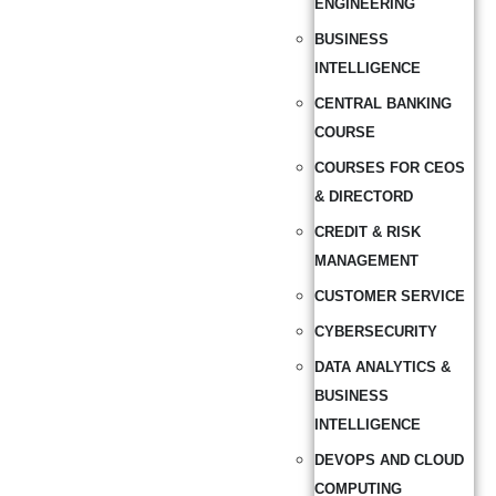
ENGINEERING
BUSINESS
INTELLIGENCE
CENTRAL BANKING
COURSE
COURSES FOR CEOS
& DIRECTORD
CREDIT & RISK
MANAGEMENT
CUSTOMER SERVICE
CYBERSECURITY
DATA ANALYTICS &
BUSINESS
INTELLIGENCE
DEVOPS AND CLOUD
COMPUTING