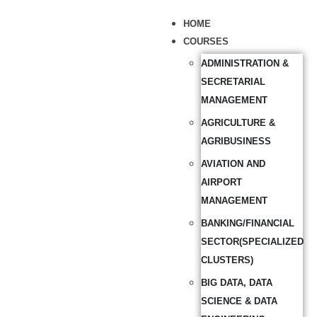
HOME
COURSES
ADMINISTRATION &
SECRETARIAL
MANAGEMENT
AGRICULTURE &
AGRIBUSINESS
AVIATION AND
AIRPORT
MANAGEMENT
BANKING/FINANCIAL
SECTOR(SPECIALIZED
CLUSTERS)
BIG DATA, DATA
SCIENCE & DATA