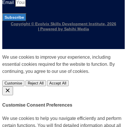
Email
Subscribe
Copyright © Evolvix Skills Development Institute, 2026
| Powered by Sahihi Media
We use cookies to improve your experience, including
essential cookies required for the website to function. By
continuing, you agree to our use of cookies.
Customise
Reject All
Accept All
Customise Consent Preferences
We use cookies to help you navigate efficiently and perform
certain functions. You will find detailed information about all