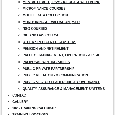
MENTAL HEALTH, PSYCHOLOGY & WELLBEING
MICROFINANCE COURSES
MOBILE DATA COLLECTION
MONITORING & EVALUATION (M&E)
NGO COURSES
OIL AND GAS COURSE
OTHER SPECIALIZED CLUSTERS
PENSION AND RETIREMENT
PROJECT MANAGEMENT, OPERATIONS & RISK
PROPOSAL WRITING SKILLS
PUBLIC PRIVATE PARTNERSHIP
PUBLIC RELATIONS & COMMUNICATION
PUBLIC SECTOR LEADERSHIP & GOVERNANCE
QUALITY ASSURANCE & MANAGEMENT SYSTEMS
CONTACT
GALLERY
2026 TRAINING CALENDAR
TRAINING LOCATIONS