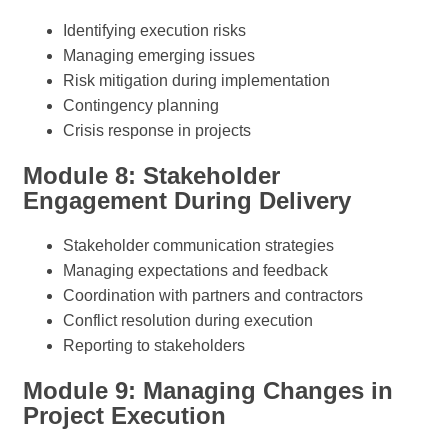
Identifying execution risks
Managing emerging issues
Risk mitigation during implementation
Contingency planning
Crisis response in projects
Module 8: Stakeholder
Engagement During Delivery
Stakeholder communication strategies
Managing expectations and feedback
Coordination with partners and contractors
Conflict resolution during execution
Reporting to stakeholders
Module 9: Managing Changes in
Project Execution