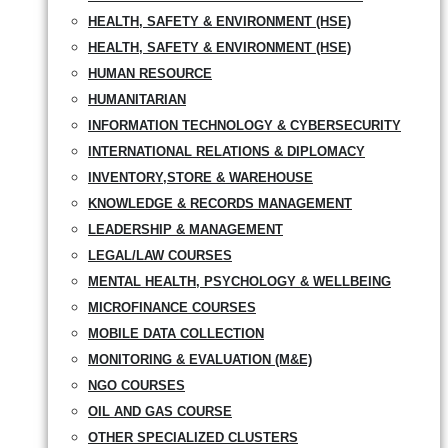
HEALTH, SAFETY & ENVIRONMENT (HSE)
HEALTH, SAFETY & ENVIRONMENT (HSE)
HUMAN RESOURCE
HUMANITARIAN
INFORMATION TECHNOLOGY & CYBERSECURITY
INTERNATIONAL RELATIONS & DIPLOMACY
INVENTORY,STORE & WAREHOUSE
KNOWLEDGE & RECORDS MANAGEMENT
LEADERSHIP & MANAGEMENT
LEGAL/LAW COURSES
MENTAL HEALTH, PSYCHOLOGY & WELLBEING
MICROFINANCE COURSES
MOBILE DATA COLLECTION
MONITORING & EVALUATION (M&E)
NGO COURSES
OIL AND GAS COURSE
OTHER SPECIALIZED CLUSTERS