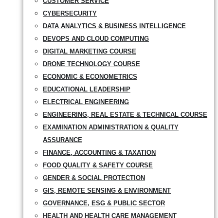
CUSTOMER SERVICE
CYBERSECURITY
DATA ANALYTICS & BUSINESS INTELLIGENCE
DEVOPS AND CLOUD COMPUTING
DIGITAL MARKETING COURSE
DRONE TECHNOLOGY COURSE
ECONOMIC & ECONOMETRICS
EDUCATIONAL LEADERSHIP
ELECTRICAL ENGINEERING
ENGINEERING, REAL ESTATE & TECHNICAL COURSE
EXAMINATION ADMINISTRATION & QUALITY
ASSURANCE
FINANCE, ACCOUNTING & TAXATION
FOOD QUALITY & SAFETY COURSE
GENDER & SOCIAL PROTECTION
GIS, REMOTE SENSING & ENVIRONMENT
GOVERNANCE, ESG & PUBLIC SECTOR
HEALTH AND HEALTH CARE MANAGEMENT