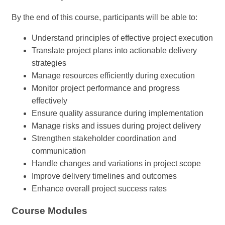
By the end of this course, participants will be able to:
Understand principles of effective project execution
Translate project plans into actionable delivery
strategies
Manage resources efficiently during execution
Monitor project performance and progress
effectively
Ensure quality assurance during implementation
Manage risks and issues during project delivery
Strengthen stakeholder coordination and
communication
Handle changes and variations in project scope
Improve delivery timelines and outcomes
Enhance overall project success rates
Course Modules