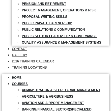
PENSION AND RETIREMENT
PROJECT MANAGEMENT, OPERATIONS & RISK
PROPOSAL WRITING SKILLS
PUBLIC PRIVATE PARTNERSHIP
PUBLIC RELATIONS & COMMUNICATION
PUBLIC SECTOR LEADERSHIP & GOVERNANCE
QUALITY ASSURANCE & MANAGEMENT SYSTEMS
CONTACT
GALLERY
2026 TRAINING CALENDAR
TRAINING LOCATIONS
HOME
COURSES
ADMINISTRATION & SECRETARIAL MANAGEMENT
AGRICULTURE & AGRIBUSINESS
AVIATION AND AIRPORT MANAGEMENT
BANKING/FINANCIAL SECTOR(SPECIALIZED