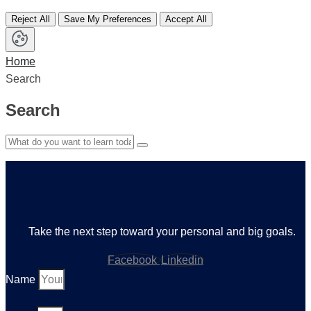
Reject All
Save My Preferences
Accept All
Home
Search
Search
Take the next step toward your personal and big goals.
Facebook
Linkedin
Name