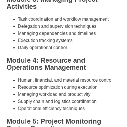
Activities
Task coordination and workflow management
Delegation and supervision techniques
Managing dependencies and timelines
Execution tracking systems
Daily operational control
Module 4: Resource and
Operations Management
Human, financial, and material resource control
Resource optimization during execution
Managing workload and productivity
Supply chain and logistics coordination
Operational efficiency techniques
Module 5: Project Monitoring