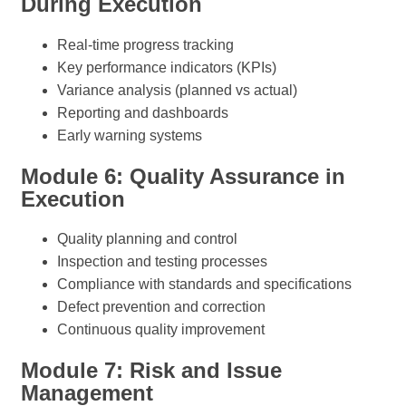
During Execution
Real-time progress tracking
Key performance indicators (KPIs)
Variance analysis (planned vs actual)
Reporting and dashboards
Early warning systems
Module 6: Quality Assurance in
Execution
Quality planning and control
Inspection and testing processes
Compliance with standards and specifications
Defect prevention and correction
Continuous quality improvement
Module 7: Risk and Issue
Management