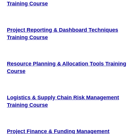
Training Course
Project Reporting & Dashboard Techniques
Training Course
Resource Planning & Allocation Tools Training
Course
Logistics & Supply Chain Risk Management
Training Course
Project Finance & Funding Management