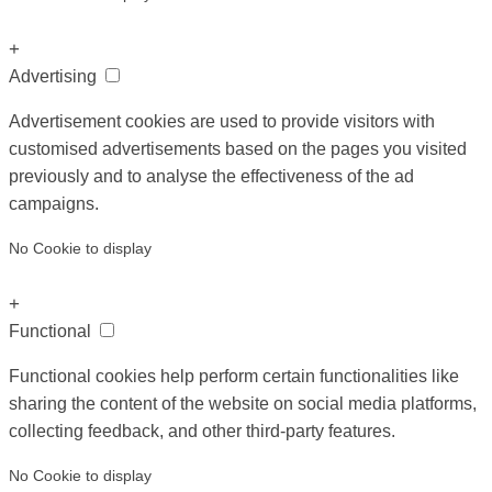
+
Advertising
Advertisement cookies are used to provide visitors with
customised advertisements based on the pages you visited
previously and to analyse the effectiveness of the ad
campaigns.
No Cookie to display
+
Functional
Functional cookies help perform certain functionalities like
sharing the content of the website on social media platforms,
collecting feedback, and other third-party features.
No Cookie to display