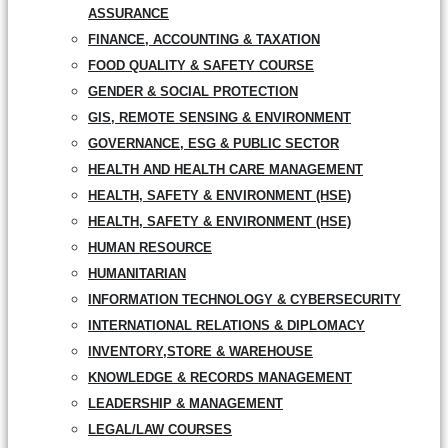
ASSURANCE
FINANCE, ACCOUNTING & TAXATION
FOOD QUALITY & SAFETY COURSE
GENDER & SOCIAL PROTECTION
GIS, REMOTE SENSING & ENVIRONMENT
GOVERNANCE, ESG & PUBLIC SECTOR
HEALTH AND HEALTH CARE MANAGEMENT
HEALTH, SAFETY & ENVIRONMENT (HSE)
HEALTH, SAFETY & ENVIRONMENT (HSE)
HUMAN RESOURCE
HUMANITARIAN
INFORMATION TECHNOLOGY & CYBERSECURITY
INTERNATIONAL RELATIONS & DIPLOMACY
INVENTORY,STORE & WAREHOUSE
KNOWLEDGE & RECORDS MANAGEMENT
LEADERSHIP & MANAGEMENT
LEGAL/LAW COURSES