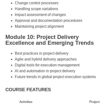
Change control processes
Handling scope variations
Impact assessment of changes
Approval and documentation procedures
Maintaining project alignment
Module 10: Project Delivery
Excellence and Emerging Trends
Best practices in project delivery
Agile and hybrid delivery approaches
Digital tools for execution management
AI and automation in project delivery
Future trends in global project execution systems
COURSE FEATURES
Activities
Project