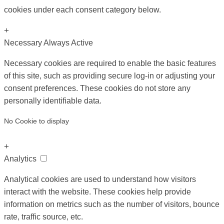
cookies under each consent category below.
+
Necessary
Always Active
Necessary cookies are required to enable the basic features
of this site, such as providing secure log-in or adjusting your
consent preferences. These cookies do not store any
personally identifiable data.
No Cookie to display
+
Analytics
Analytical cookies are used to understand how visitors
interact with the website. These cookies help provide
information on metrics such as the number of visitors, bounce
rate, traffic source, etc.