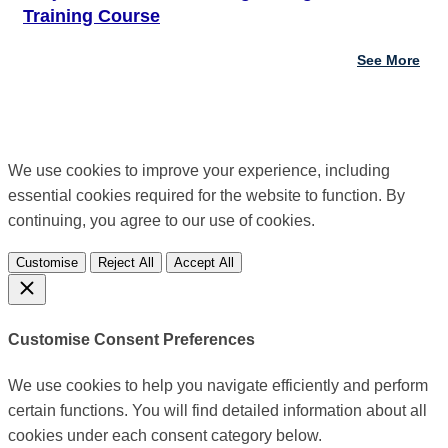
Training Course
See More
We use cookies to improve your experience, including
essential cookies required for the website to function. By
continuing, you agree to our use of cookies.
Customise
Reject All
Accept All
Customise Consent Preferences
We use cookies to help you navigate efficiently and perform
certain functions. You will find detailed information about all
cookies under each consent category below.