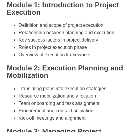
Module 1: Introduction to Project
Execution
Definition and scope of project execution
Relationship between planning and execution
Key success factors in project delivery
Roles in project execution phase
Overview of execution frameworks
Module 2: Execution Planning and
Mobilization
Translating plans into execution strategies
Resource mobilization and allocation
Team onboarding and task assignment
Procurement and contract activation
Kick-off meetings and alignment
Module 3: Managing Project