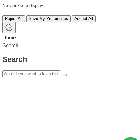
No Cookie to display
Reject All
Save My Preferences
Accept All
Home
Search
Search