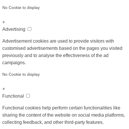
No Cookie to display
+
Advertising
Advertisement cookies are used to provide visitors with
customised advertisements based on the pages you visited
previously and to analyse the effectiveness of the ad
campaigns.
No Cookie to display
+
Functional
Functional cookies help perform certain functionalities like
sharing the content of the website on social media platforms,
collecting feedback, and other third-party features.