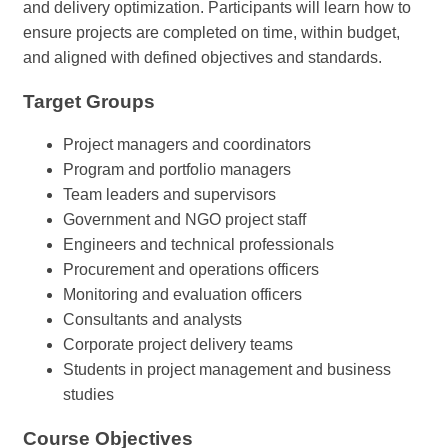
and delivery optimization. Participants will learn how to
ensure projects are completed on time, within budget,
and aligned with defined objectives and standards.
Target Groups
Project managers and coordinators
Program and portfolio managers
Team leaders and supervisors
Government and NGO project staff
Engineers and technical professionals
Procurement and operations officers
Monitoring and evaluation officers
Consultants and analysts
Corporate project delivery teams
Students in project management and business
studies
Course Objectives