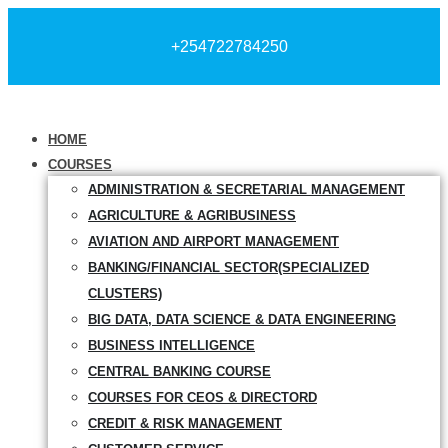
+254722784250
HOME
COURSES
ADMINISTRATION & SECRETARIAL MANAGEMENT
AGRICULTURE & AGRIBUSINESS
AVIATION AND AIRPORT MANAGEMENT
BANKING/FINANCIAL SECTOR(SPECIALIZED
CLUSTERS)
BIG DATA, DATA SCIENCE & DATA ENGINEERING
BUSINESS INTELLIGENCE
CENTRAL BANKING COURSE
COURSES FOR CEOS & DIRECTORD
CREDIT & RISK MANAGEMENT