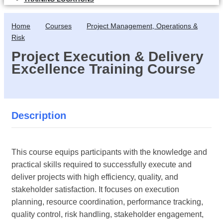
Home
Courses
Project Management, Operations &
Risk
Project Execution & Delivery
Excellence Training Course
Description
This course equips participants with the knowledge and
practical skills required to successfully execute and
deliver projects with high efficiency, quality, and
stakeholder satisfaction. It focuses on execution
planning, resource coordination, performance tracking,
quality control, risk handling, stakeholder engagement,