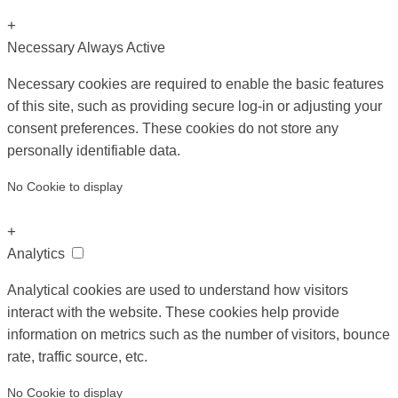
+
Necessary
Always Active
Necessary cookies are required to enable the basic features
of this site, such as providing secure log-in or adjusting your
consent preferences. These cookies do not store any
personally identifiable data.
No Cookie to display
+
Analytics
Analytical cookies are used to understand how visitors
interact with the website. These cookies help provide
information on metrics such as the number of visitors, bounce
rate, traffic source, etc.
No Cookie to display