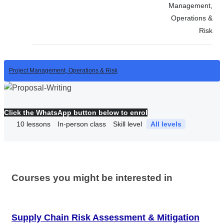
Management,
Operations &
Risk
Project Management, Operations & Risk
Click the WhatsApp button below to enrol
10
lessons
In-person class
Skill level
All levels
Courses you might be interested in
Supply Chain Risk Assessment & Mitigation