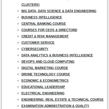
CLUSTERS)
BIG DATA, DATA SCIENCE & DATA ENGINEERING
BUSINESS INTELLIGENCE
CENTRAL BANKING COURSE
COURSES FOR CEOS & DIRECTORD
CREDIT & RISK MANAGEMENT
CUSTOMER SERVICE
CYBERSECURITY
DATA ANALYTICS & BUSINESS INTELLIGENCE
DEVOPS AND CLOUD COMPUTING
DIGITAL MARKETING COURSE
DRONE TECHNOLOGY COURSE
ECONOMIC & ECONOMETRICS
EDUCATIONAL LEADERSHIP
ELECTRICAL ENGINEERING
ENGINEERING, REAL ESTATE & TECHNICAL COURSE
EXAMINATION ADMINISTRATION & QUALITY