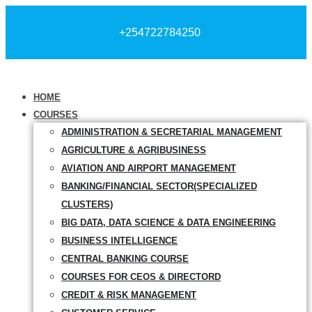
+254722784250
HOME
COURSES
ADMINISTRATION & SECRETARIAL MANAGEMENT
AGRICULTURE & AGRIBUSINESS
AVIATION AND AIRPORT MANAGEMENT
BANKING/FINANCIAL SECTOR(SPECIALIZED
CLUSTERS)
BIG DATA, DATA SCIENCE & DATA ENGINEERING
BUSINESS INTELLIGENCE
CENTRAL BANKING COURSE
COURSES FOR CEOS & DIRECTORD
CREDIT & RISK MANAGEMENT