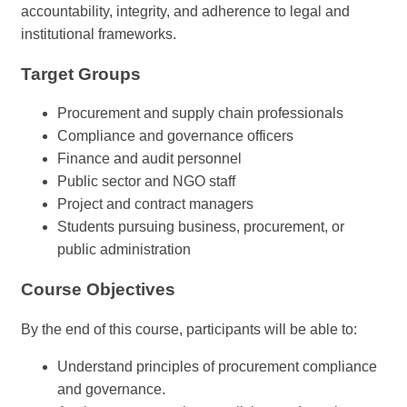
accountability, integrity, and adherence to legal and
institutional frameworks.
Target Groups
Procurement and supply chain professionals
Compliance and governance officers
Finance and audit personnel
Public sector and NGO staff
Project and contract managers
Students pursuing business, procurement, or
public administration
Course Objectives
By the end of this course, participants will be able to:
Understand principles of procurement compliance
and governance.