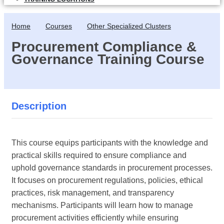
Home
Courses
Other Specialized Clusters
Procurement Compliance &
Governance Training Course
Description
This course equips participants with the knowledge and
practical skills required to ensure compliance and
uphold governance standards in procurement processes.
It focuses on procurement regulations, policies, ethical
practices, risk management, and transparency
mechanisms. Participants will learn how to manage
procurement activities efficiently while ensuring