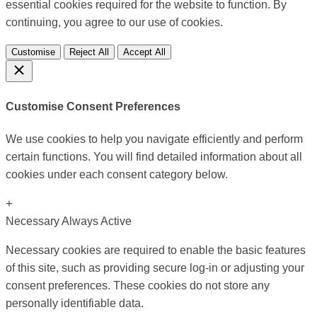
essential cookies required for the website to function. By
continuing, you agree to our use of cookies.
Customise
Reject All
Accept All
Customise Consent Preferences
We use cookies to help you navigate efficiently and perform
certain functions. You will find detailed information about all
cookies under each consent category below.
+
Necessary
Always Active
Necessary cookies are required to enable the basic features
of this site, such as providing secure log-in or adjusting your
consent preferences. These cookies do not store any
personally identifiable data.