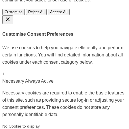
Customise
Reject All
Accept All
Customise Consent Preferences
We use cookies to help you navigate efficiently and perform
certain functions. You will find detailed information about all
cookies under each consent category below.
+
Necessary
Always Active
Necessary cookies are required to enable the basic features
of this site, such as providing secure log-in or adjusting your
consent preferences. These cookies do not store any
personally identifiable data.
No Cookie to display