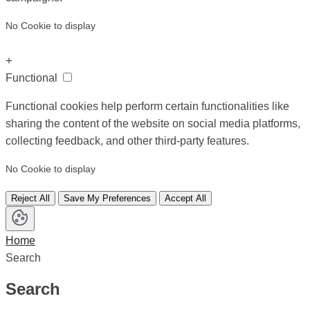
No Cookie to display
+
Functional
Functional cookies help perform certain functionalities like
sharing the content of the website on social media platforms,
collecting feedback, and other third-party features.
No Cookie to display
Reject All
Save My Preferences
Accept All
Home
Search
Search