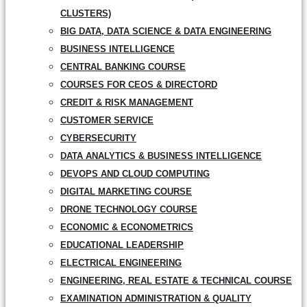
CLUSTERS)
BIG DATA, DATA SCIENCE & DATA ENGINEERING
BUSINESS INTELLIGENCE
CENTRAL BANKING COURSE
COURSES FOR CEOS & DIRECTORD
CREDIT & RISK MANAGEMENT
CUSTOMER SERVICE
CYBERSECURITY
DATA ANALYTICS & BUSINESS INTELLIGENCE
DEVOPS AND CLOUD COMPUTING
DIGITAL MARKETING COURSE
DRONE TECHNOLOGY COURSE
ECONOMIC & ECONOMETRICS
EDUCATIONAL LEADERSHIP
ELECTRICAL ENGINEERING
ENGINEERING, REAL ESTATE & TECHNICAL COURSE
EXAMINATION ADMINISTRATION & QUALITY