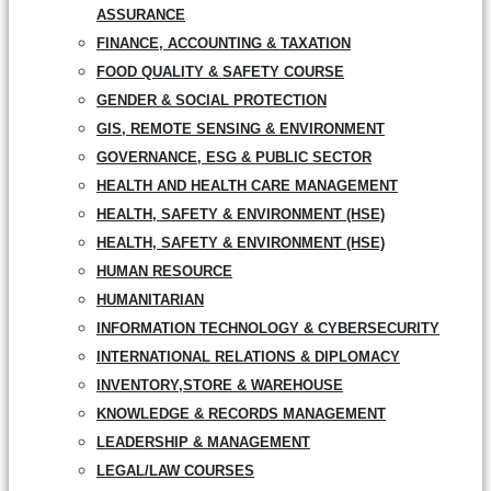
ASSURANCE
FINANCE, ACCOUNTING & TAXATION
FOOD QUALITY & SAFETY COURSE
GENDER & SOCIAL PROTECTION
GIS, REMOTE SENSING & ENVIRONMENT
GOVERNANCE, ESG & PUBLIC SECTOR
HEALTH AND HEALTH CARE MANAGEMENT
HEALTH, SAFETY & ENVIRONMENT (HSE)
HEALTH, SAFETY & ENVIRONMENT (HSE)
HUMAN RESOURCE
HUMANITARIAN
INFORMATION TECHNOLOGY & CYBERSECURITY
INTERNATIONAL RELATIONS & DIPLOMACY
INVENTORY,STORE & WAREHOUSE
KNOWLEDGE & RECORDS MANAGEMENT
LEADERSHIP & MANAGEMENT
LEGAL/LAW COURSES