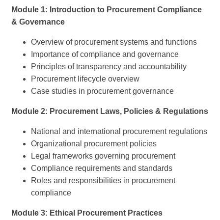
Module 1: Introduction to Procurement Compliance
& Governance
Overview of procurement systems and functions
Importance of compliance and governance
Principles of transparency and accountability
Procurement lifecycle overview
Case studies in procurement governance
Module 2: Procurement Laws, Policies & Regulations
National and international procurement regulations
Organizational procurement policies
Legal frameworks governing procurement
Compliance requirements and standards
Roles and responsibilities in procurement
compliance
Module 3: Ethical Procurement Practices