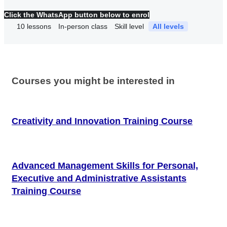
Click the WhatsApp button below to enrol
10
lessons
In-person class
Skill level
All levels
Courses you might be interested in
Creativity and Innovation Training Course
Advanced Management Skills for Personal,
Executive and Administrative Assistants
Training Course