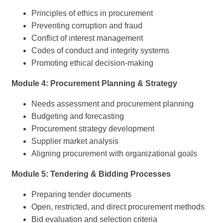
Principles of ethics in procurement
Preventing corruption and fraud
Conflict of interest management
Codes of conduct and integrity systems
Promoting ethical decision-making
Module 4: Procurement Planning & Strategy
Needs assessment and procurement planning
Budgeting and forecasting
Procurement strategy development
Supplier market analysis
Aligning procurement with organizational goals
Module 5: Tendering & Bidding Processes
Preparing tender documents
Open, restricted, and direct procurement methods
Bid evaluation and selection criteria