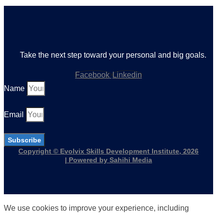
Take the next step toward your personal and big goals.
Facebook
Linkedin
Name
Email
Subscribe
Copyright © Evolvix Skills Development Institute, 2026
| Powered by Sahihi Media
We use cookies to improve your experience, including