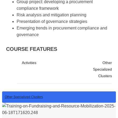
Group project: developing a procurement
compliance framework
Risk analysis and mitigation planning
Presentation of governance strategies
Emerging trends in procurement compliance and
governance
COURSE FEATURES
Activities
Other
Specialized
Clusters
Other Specialized Clusters