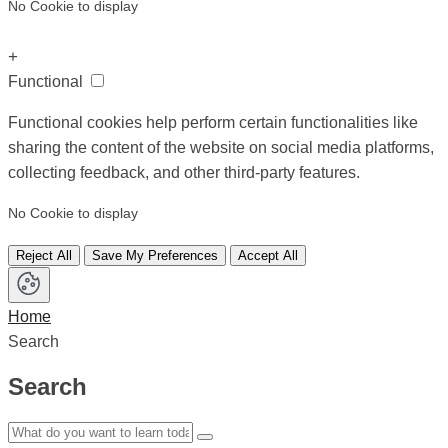
No Cookie to display
+
Functional
Functional cookies help perform certain functionalities like
sharing the content of the website on social media platforms,
collecting feedback, and other third-party features.
No Cookie to display
Reject All
Save My Preferences
Accept All
Home
Search
Search