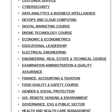
CUSTOMER SERVICE
CYBERSECURITY
DATA ANALYTICS & BUSINESS INTELLIGENCE
DEVOPS AND CLOUD COMPUTING
DIGITAL MARKETING COURSE
DRONE TECHNOLOGY COURSE
ECONOMIC & ECONOMETRICS
EDUCATIONAL LEADERSHIP
ELECTRICAL ENGINEERING
ENGINEERING, REAL ESTATE & TECHNICAL COURSE
EXAMINATION ADMINISTRATION & QUALITY
ASSURANCE
FINANCE, ACCOUNTING & TAXATION
FOOD QUALITY & SAFETY COURSE
GENDER & SOCIAL PROTECTION
GIS, REMOTE SENSING & ENVIRONMENT
GOVERNANCE, ESG & PUBLIC SECTOR
HEALTH AND HEALTH CARE MANAGEMENT