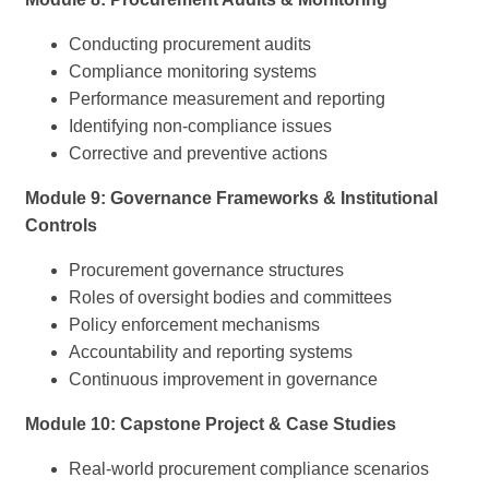
Conducting procurement audits
Compliance monitoring systems
Performance measurement and reporting
Identifying non-compliance issues
Corrective and preventive actions
Module 9: Governance Frameworks & Institutional
Controls
Procurement governance structures
Roles of oversight bodies and committees
Policy enforcement mechanisms
Accountability and reporting systems
Continuous improvement in governance
Module 10: Capstone Project & Case Studies
Real-world procurement compliance scenarios