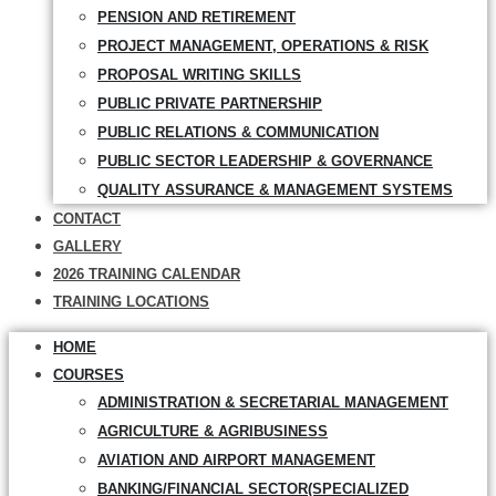
PENSION AND RETIREMENT
PROJECT MANAGEMENT, OPERATIONS & RISK
PROPOSAL WRITING SKILLS
PUBLIC PRIVATE PARTNERSHIP
PUBLIC RELATIONS & COMMUNICATION
PUBLIC SECTOR LEADERSHIP & GOVERNANCE
QUALITY ASSURANCE & MANAGEMENT SYSTEMS
CONTACT
GALLERY
2026 TRAINING CALENDAR
TRAINING LOCATIONS
HOME
COURSES
ADMINISTRATION & SECRETARIAL MANAGEMENT
AGRICULTURE & AGRIBUSINESS
AVIATION AND AIRPORT MANAGEMENT
BANKING/FINANCIAL SECTOR(SPECIALIZED