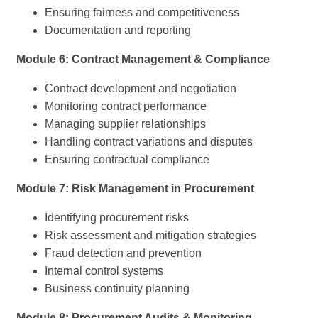
Ensuring fairness and competitiveness
Documentation and reporting
Module 6: Contract Management & Compliance
Contract development and negotiation
Monitoring contract performance
Managing supplier relationships
Handling contract variations and disputes
Ensuring contractual compliance
Module 7: Risk Management in Procurement
Identifying procurement risks
Risk assessment and mitigation strategies
Fraud detection and prevention
Internal control systems
Business continuity planning
Module 8: Procurement Audits & Monitoring