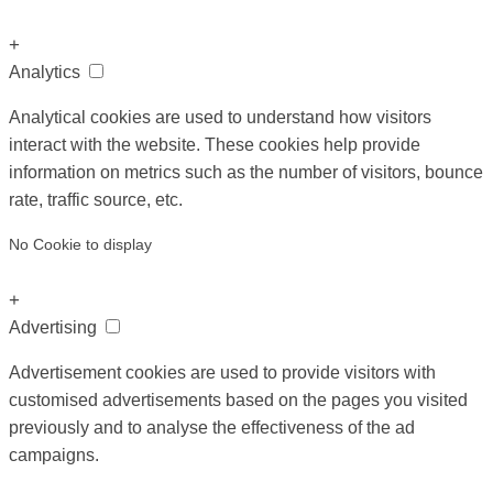
+
Analytics
Analytical cookies are used to understand how visitors
interact with the website. These cookies help provide
information on metrics such as the number of visitors, bounce
rate, traffic source, etc.
No Cookie to display
+
Advertising
Advertisement cookies are used to provide visitors with
customised advertisements based on the pages you visited
previously and to analyse the effectiveness of the ad
campaigns.