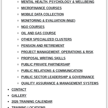
MENTAL HEALTH, PSYCHOLOGY & WELLBEING
MICROFINANCE COURSES
MOBILE DATA COLLECTION
MONITORING & EVALUATION (M&E)
NGO COURSES
OIL AND GAS COURSE
OTHER SPECIALIZED CLUSTERS
PENSION AND RETIREMENT
PROJECT MANAGEMENT, OPERATIONS & RISK
PROPOSAL WRITING SKILLS
PUBLIC PRIVATE PARTNERSHIP
PUBLIC RELATIONS & COMMUNICATION
PUBLIC SECTOR LEADERSHIP & GOVERNANCE
QUALITY ASSURANCE & MANAGEMENT SYSTEMS
CONTACT
GALLERY
2026 TRAINING CALENDAR
TRAINING LOCATIONS