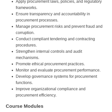
Apply procurement laws, policies, and regulatory
frameworks.
Ensure transparency and accountability in
procurement processes.
Manage procurement risks and prevent fraud and
corruption.
Conduct compliant tendering and contracting
procedures.
Strengthen internal controls and audit
mechanisms.
Promote ethical procurement practices.
Monitor and evaluate procurement performance.
Develop governance systems for procurement
functions.
Improve organizational compliance and
procurement efficiency.
Course Modules