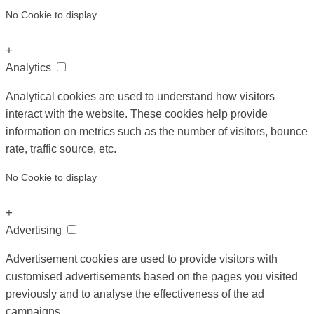
No Cookie to display
+
Analytics
Analytical cookies are used to understand how visitors
interact with the website. These cookies help provide
information on metrics such as the number of visitors, bounce
rate, traffic source, etc.
No Cookie to display
+
Advertising
Advertisement cookies are used to provide visitors with
customised advertisements based on the pages you visited
previously and to analyse the effectiveness of the ad
campaigns.