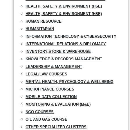
HEALTH, SAFETY & ENVIRONMENT (HSE)
HEALTH, SAFETY & ENVIRONMENT (HSE)
HUMAN RESOURCE
HUMANITARIAN
INFORMATION TECHNOLOGY & CYBERSECURITY
INTERNATIONAL RELATIONS & DIPLOMACY
INVENTORY,STORE & WAREHOUSE
KNOWLEDGE & RECORDS MANAGEMENT
LEADERSHIP & MANAGEMENT
LEGAL/LAW COURSES
MENTAL HEALTH, PSYCHOLOGY & WELLBEING
MICROFINANCE COURSES
MOBILE DATA COLLECTION
MONITORING & EVALUATION (M&E)
NGO COURSES
OIL AND GAS COURSE
OTHER SPECIALIZED CLUSTERS