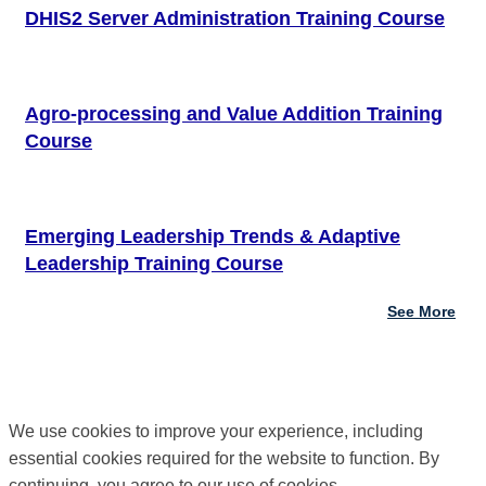
DHIS2 Server Administration Training Course
Agro-processing and Value Addition Training
Course
Emerging Leadership Trends & Adaptive
Leadership Training Course
See More
We use cookies to improve your experience, including
essential cookies required for the website to function. By
continuing, you agree to our use of cookies.