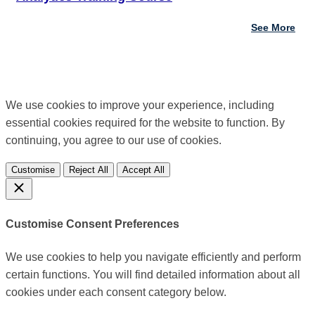
See More
We use cookies to improve your experience, including
essential cookies required for the website to function. By
continuing, you agree to our use of cookies.
Customise
Reject All
Accept All
Customise Consent Preferences
We use cookies to help you navigate efficiently and perform
certain functions. You will find detailed information about all
cookies under each consent category below.