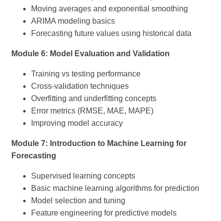
Moving averages and exponential smoothing
ARIMA modeling basics
Forecasting future values using historical data
Module 6: Model Evaluation and Validation
Training vs testing performance
Cross-validation techniques
Overfitting and underfitting concepts
Error metrics (RMSE, MAE, MAPE)
Improving model accuracy
Module 7: Introduction to Machine Learning for
Forecasting
Supervised learning concepts
Basic machine learning algorithms for prediction
Model selection and tuning
Feature engineering for predictive models