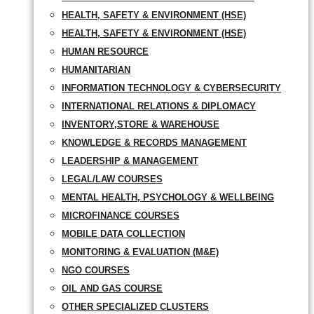
HEALTH, SAFETY & ENVIRONMENT (HSE)
HEALTH, SAFETY & ENVIRONMENT (HSE)
HUMAN RESOURCE
HUMANITARIAN
INFORMATION TECHNOLOGY & CYBERSECURITY
INTERNATIONAL RELATIONS & DIPLOMACY
INVENTORY,STORE & WAREHOUSE
KNOWLEDGE & RECORDS MANAGEMENT
LEADERSHIP & MANAGEMENT
LEGAL/LAW COURSES
MENTAL HEALTH, PSYCHOLOGY & WELLBEING
MICROFINANCE COURSES
MOBILE DATA COLLECTION
MONITORING & EVALUATION (M&E)
NGO COURSES
OIL AND GAS COURSE
OTHER SPECIALIZED CLUSTERS