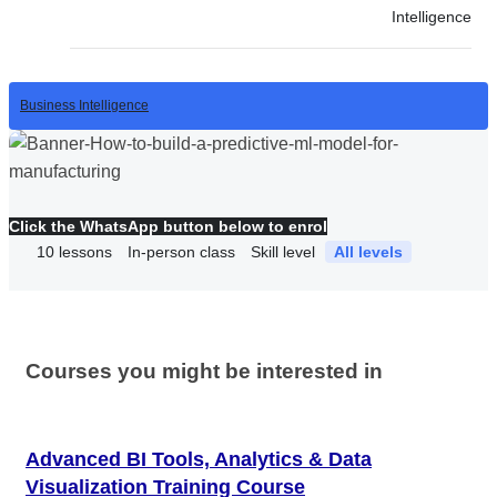
Intelligence
Business Intelligence
Click the WhatsApp button below to enrol
10
lessons
In-person class
Skill level
All levels
Courses you might be interested in
Advanced BI Tools, Analytics & Data
Visualization Training Course