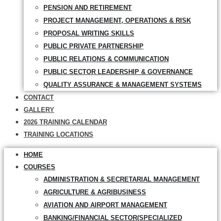
PENSION AND RETIREMENT
PROJECT MANAGEMENT, OPERATIONS & RISK
PROPOSAL WRITING SKILLS
PUBLIC PRIVATE PARTNERSHIP
PUBLIC RELATIONS & COMMUNICATION
PUBLIC SECTOR LEADERSHIP & GOVERNANCE
QUALITY ASSURANCE & MANAGEMENT SYSTEMS
CONTACT
GALLERY
2026 TRAINING CALENDAR
TRAINING LOCATIONS
HOME
COURSES
ADMINISTRATION & SECRETARIAL MANAGEMENT
AGRICULTURE & AGRIBUSINESS
AVIATION AND AIRPORT MANAGEMENT
BANKING/FINANCIAL SECTOR(SPECIALIZED