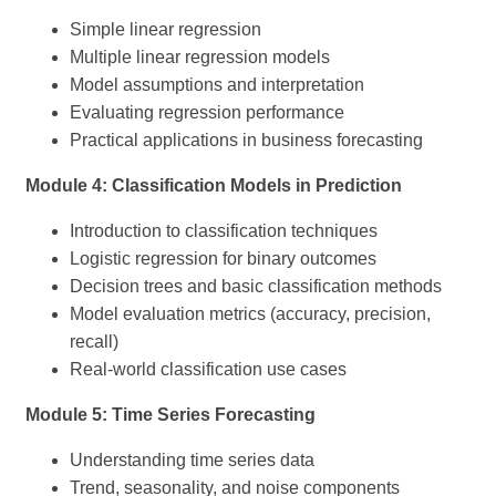
Simple linear regression
Multiple linear regression models
Model assumptions and interpretation
Evaluating regression performance
Practical applications in business forecasting
Module 4: Classification Models in Prediction
Introduction to classification techniques
Logistic regression for binary outcomes
Decision trees and basic classification methods
Model evaluation metrics (accuracy, precision,
recall)
Real-world classification use cases
Module 5: Time Series Forecasting
Understanding time series data
Trend, seasonality, and noise components