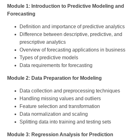
Module 1: Introduction to Predictive Modeling and
Forecasting
Definition and importance of predictive analytics
Difference between descriptive, predictive, and
prescriptive analytics
Overview of forecasting applications in business
Types of predictive models
Data requirements for forecasting
Module 2: Data Preparation for Modeling
Data collection and preprocessing techniques
Handling missing values and outliers
Feature selection and transformation
Data normalization and scaling
Splitting data into training and testing sets
Module 3: Regression Analysis for Prediction