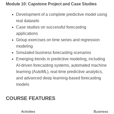
Module 10: Capstone Project and Case Studies
Development of a complete predictive model using
real datasets
Case studies on successful forecasting
applications
Group exercises on time series and regression
modeling
Simulated business forecasting scenarios
Emerging trends in predictive modeling, including
AI-driven forecasting systems, automated machine
learning (AutoML), real-time predictive analytics,
and advanced deep learning-based forecasting
models
COURSE FEATURES
Activities
Business