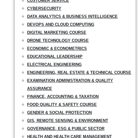
CUSTOMER SERVICE
CYBERSECURITY
DATA ANALYTICS & BUSINESS INTELLIGENCE
DEVOPS AND CLOUD COMPUTING
DIGITAL MARKETING COURSE
DRONE TECHNOLOGY COURSE
ECONOMIC & ECONOMETRICS
EDUCATIONAL LEADERSHIP
ELECTRICAL ENGINEERING
ENGINEERING, REAL ESTATE & TECHNICAL COURSE
EXAMINATION ADMINISTRATION & QUALITY
ASSURANCE
FINANCE, ACCOUNTING & TAXATION
FOOD QUALITY & SAFETY COURSE
GENDER & SOCIAL PROTECTION
GIS, REMOTE SENSING & ENVIRONMENT
GOVERNANCE, ESG & PUBLIC SECTOR
HEALTH AND HEALTH CARE MANAGEMENT