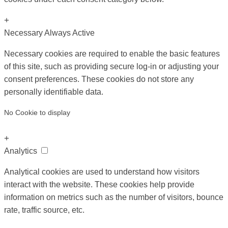
+
Necessary
Always Active
Necessary cookies are required to enable the basic features
of this site, such as providing secure log-in or adjusting your
consent preferences. These cookies do not store any
personally identifiable data.
No Cookie to display
+
Analytics
Analytical cookies are used to understand how visitors
interact with the website. These cookies help provide
information on metrics such as the number of visitors, bounce
rate, traffic source, etc.