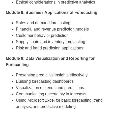
Ethical considerations in predictive analytics
Module 8: Business Applications of Forecasting
Sales and demand forecasting
Financial and revenue prediction models
Customer behavior prediction
Supply chain and inventory forecasting
Risk and fraud prediction applications
Module 9: Data Visualization and Reporting for
Forecasting
Presenting predictive insights effectively
Building forecasting dashboards
Visualization of trends and predictions
Communicating uncertainty in forecasts
Using Microsoft Excel for basic forecasting, trend
analysis, and predictive modeling