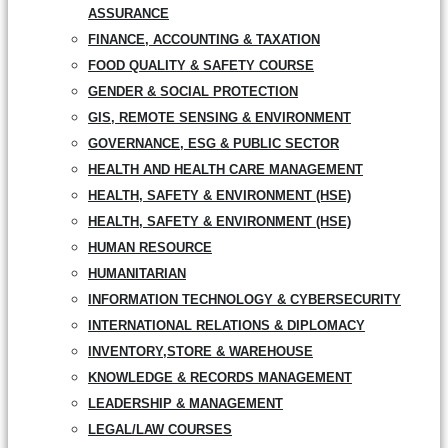
ASSURANCE
FINANCE, ACCOUNTING & TAXATION
FOOD QUALITY & SAFETY COURSE
GENDER & SOCIAL PROTECTION
GIS, REMOTE SENSING & ENVIRONMENT
GOVERNANCE, ESG & PUBLIC SECTOR
HEALTH AND HEALTH CARE MANAGEMENT
HEALTH, SAFETY & ENVIRONMENT (HSE)
HEALTH, SAFETY & ENVIRONMENT (HSE)
HUMAN RESOURCE
HUMANITARIAN
INFORMATION TECHNOLOGY & CYBERSECURITY
INTERNATIONAL RELATIONS & DIPLOMACY
INVENTORY,STORE & WAREHOUSE
KNOWLEDGE & RECORDS MANAGEMENT
LEADERSHIP & MANAGEMENT
LEGAL/LAW COURSES