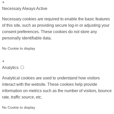
+
Necessary
Always Active
Necessary cookies are required to enable the basic features
of this site, such as providing secure log-in or adjusting your
consent preferences. These cookies do not store any
personally identifiable data.
No Cookie to display
+
Analytics
Analytical cookies are used to understand how visitors
interact with the website. These cookies help provide
information on metrics such as the number of visitors, bounce
rate, traffic source, etc.
No Cookie to display