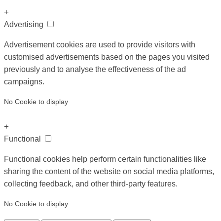
+
Advertising
Advertisement cookies are used to provide visitors with
customised advertisements based on the pages you visited
previously and to analyse the effectiveness of the ad
campaigns.
No Cookie to display
+
Functional
Functional cookies help perform certain functionalities like
sharing the content of the website on social media platforms,
collecting feedback, and other third-party features.
No Cookie to display