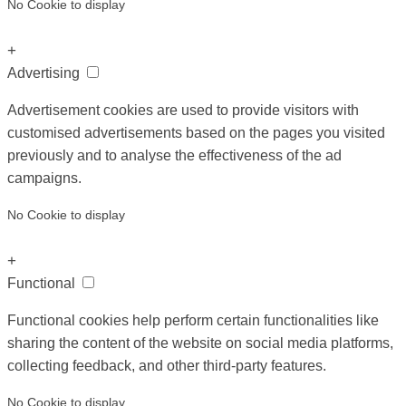
No Cookie to display
+
Advertising
Advertisement cookies are used to provide visitors with
customised advertisements based on the pages you visited
previously and to analyse the effectiveness of the ad
campaigns.
No Cookie to display
+
Functional
Functional cookies help perform certain functionalities like
sharing the content of the website on social media platforms,
collecting feedback, and other third-party features.
No Cookie to display