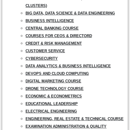
CLUSTERS)
BIG DATA, DATA SCIENCE & DATA ENGINEERING
BUSINESS INTELLIGENCE
CENTRAL BANKING COURSE
COURSES FOR CEOS & DIRECTORD
CREDIT & RISK MANAGEMENT
CUSTOMER SERVICE
CYBERSECURITY
DATA ANALYTICS & BUSINESS INTELLIGENCE
DEVOPS AND CLOUD COMPUTING
DIGITAL MARKETING COURSE
DRONE TECHNOLOGY COURSE
ECONOMIC & ECONOMETRICS
EDUCATIONAL LEADERSHIP
ELECTRICAL ENGINEERING
ENGINEERING, REAL ESTATE & TECHNICAL COURSE
EXAMINATION ADMINISTRATION & QUALITY