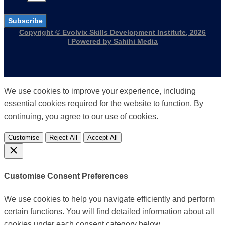
Subscribe
Copyright © Evolvix Skills Development Institute, 2026
| Powered by Sahihi Media
We use cookies to improve your experience, including
essential cookies required for the website to function. By
continuing, you agree to our use of cookies.
Customise
Reject All
Accept All
Customise Consent Preferences
We use cookies to help you navigate efficiently and perform
certain functions. You will find detailed information about all
cookies under each consent category below.