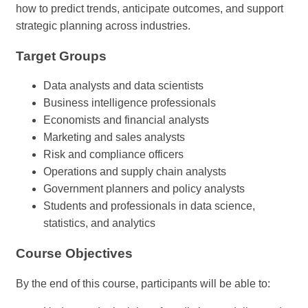
how to predict trends, anticipate outcomes, and support
strategic planning across industries.
Target Groups
Data analysts and data scientists
Business intelligence professionals
Economists and financial analysts
Marketing and sales analysts
Risk and compliance officers
Operations and supply chain analysts
Government planners and policy analysts
Students and professionals in data science,
statistics, and analytics
Course Objectives
By the end of this course, participants will be able to: