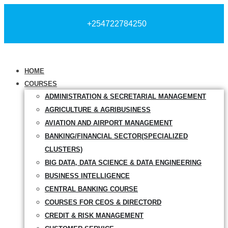
+254722784250
HOME
COURSES
ADMINISTRATION & SECRETARIAL MANAGEMENT
AGRICULTURE & AGRIBUSINESS
AVIATION AND AIRPORT MANAGEMENT
BANKING/FINANCIAL SECTOR(SPECIALIZED
CLUSTERS)
BIG DATA, DATA SCIENCE & DATA ENGINEERING
BUSINESS INTELLIGENCE
CENTRAL BANKING COURSE
COURSES FOR CEOS & DIRECTORD
CREDIT & RISK MANAGEMENT