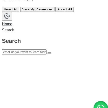
Reject All
Save My Preferences
Accept All
Home
Search
Search