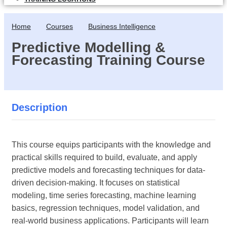
Home
Courses
Business Intelligence
Predictive Modelling &
Forecasting Training Course
Description
This course equips participants with the knowledge and
practical skills required to build, evaluate, and apply
predictive models and forecasting techniques for data-
driven decision-making. It focuses on statistical
modeling, time series forecasting, machine learning
basics, regression techniques, model validation, and
real-world business applications. Participants will learn