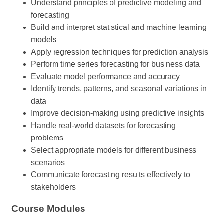
Understand principles of predictive modeling and
forecasting
Build and interpret statistical and machine learning
models
Apply regression techniques for prediction analysis
Perform time series forecasting for business data
Evaluate model performance and accuracy
Identify trends, patterns, and seasonal variations in
data
Improve decision-making using predictive insights
Handle real-world datasets for forecasting
problems
Select appropriate models for different business
scenarios
Communicate forecasting results effectively to
stakeholders
Course Modules