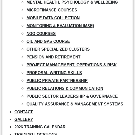
MENTAL HEALTH, PSYCHOLOGY & WELLBEING
MICROFINANCE COURSES
MOBILE DATA COLLECTION
MONITORING & EVALUATION (M&E)
NGO COURSES
OIL AND GAS COURSE
OTHER SPECIALIZED CLUSTERS
PENSION AND RETIREMENT
PROJECT MANAGEMENT, OPERATIONS & RISK
PROPOSAL WRITING SKILLS
PUBLIC PRIVATE PARTNERSHIP
PUBLIC RELATIONS & COMMUNICATION
PUBLIC SECTOR LEADERSHIP & GOVERNANCE
QUALITY ASSURANCE & MANAGEMENT SYSTEMS
CONTACT
GALLERY
2026 TRAINING CALENDAR
TRAINING LOCATIONS