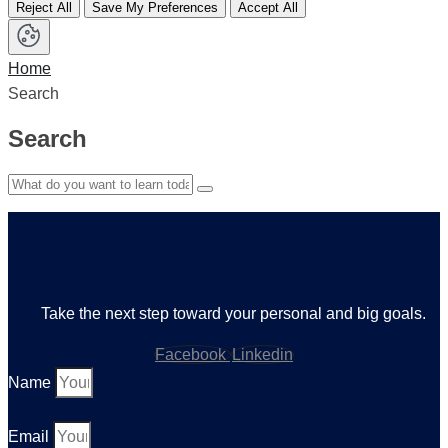
Reject All
Save My Preferences
Accept All
Home
Search
Search
Take the next step toward your personal and big goals.
Facebook
Linkedin
Name
Email