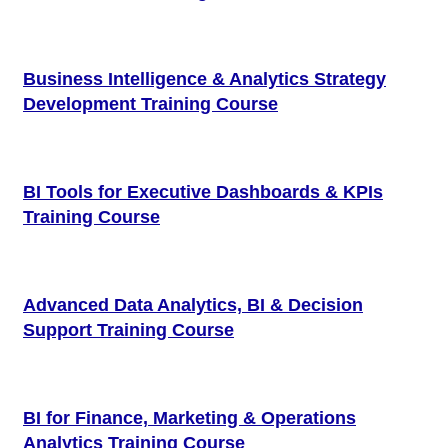
Business Intelligence & Analytics Strategy
Development Training Course
BI Tools for Executive Dashboards & KPIs
Training Course
Advanced Data Analytics, BI & Decision
Support Training Course
BI for Finance, Marketing & Operations
Analytics Training Course