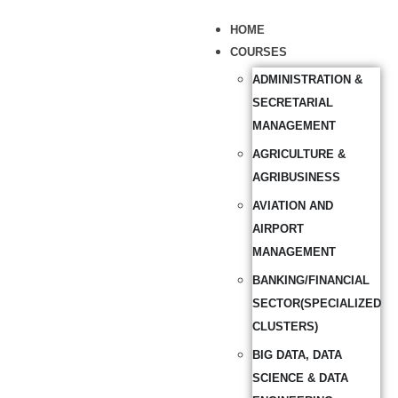
HOME
COURSES
ADMINISTRATION &
SECRETARIAL
MANAGEMENT
AGRICULTURE &
AGRIBUSINESS
AVIATION AND
AIRPORT
MANAGEMENT
BANKING/FINANCIAL
SECTOR(SPECIALIZED
CLUSTERS)
BIG DATA, DATA
SCIENCE & DATA