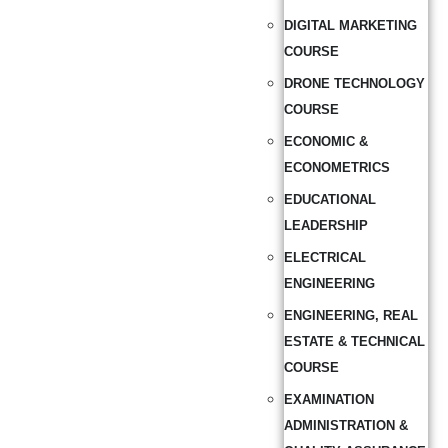
DIGITAL MARKETING
COURSE
DRONE TECHNOLOGY
COURSE
ECONOMIC &
ECONOMETRICS
EDUCATIONAL
LEADERSHIP
ELECTRICAL
ENGINEERING
ENGINEERING, REAL
ESTATE & TECHNICAL
COURSE
EXAMINATION
ADMINISTRATION &