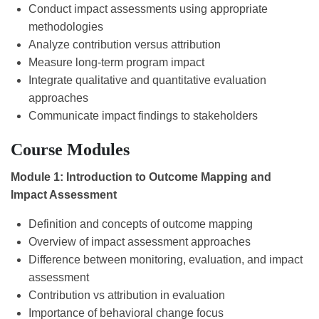
Conduct impact assessments using appropriate
methodologies
Analyze contribution versus attribution
Measure long-term program impact
Integrate qualitative and quantitative evaluation
approaches
Communicate impact findings to stakeholders
Course Modules
Module 1: Introduction to Outcome Mapping and
Impact Assessment
Definition and concepts of outcome mapping
Overview of impact assessment approaches
Difference between monitoring, evaluation, and impact
assessment
Contribution vs attribution in evaluation
Importance of behavioral change focus