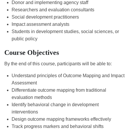
Donor and implementing agency staff
Researchers and evaluation consultants
Social development practitioners
Impact assessment analysts
Students in development studies, social sciences, or
public policy
Course Objectives
By the end of this course, participants will be able to:
Understand principles of Outcome Mapping and Impact
Assessment
Differentiate outcome mapping from traditional
evaluation methods
Identify behavioral change in development
interventions
Design outcome mapping frameworks effectively
Track progress markers and behavioral shifts