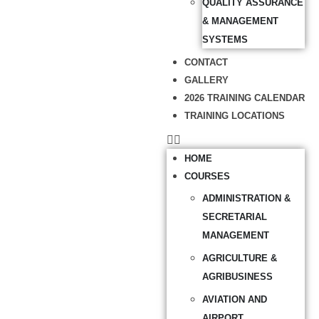
QUALITY ASSURANCE
& MANAGEMENT
SYSTEMS
CONTACT
GALLERY
2026 TRAINING CALENDAR
TRAINING LOCATIONS
HOME
COURSES
ADMINISTRATION &
SECRETARIAL
MANAGEMENT
AGRICULTURE &
AGRIBUSINESS
AVIATION AND
AIRPORT