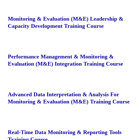
Monitoring & Evaluation (M&E) Leadership &
Capacity Development Training Course
Performance Management & Monitoring &
Evaluation (M&E) Integration Training Course
Advanced Data Interpretation & Analysis For
Monitoring & Evaluation (M&E) Training Course
Real-Time Data Monitoring & Reporting Tools
Training Course