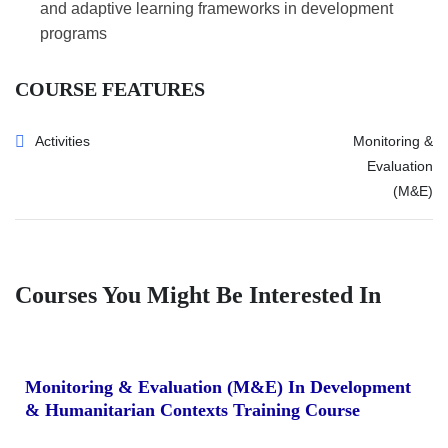
and adaptive learning frameworks in development
programs
COURSE FEATURES
Activities
Monitoring &
Evaluation
(M&E)
Courses You Might Be Interested In
Monitoring & Evaluation (M&E) In Development
& Humanitarian Contexts Training Course