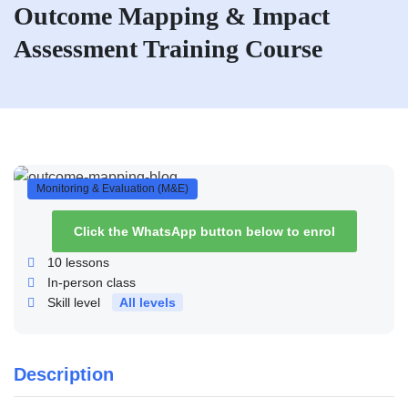
Outcome Mapping & Impact
Assessment Training Course
Monitoring & Evaluation (M&E)
Click the WhatsApp button below to enrol
10
lessons
In-person class
Skill level
All levels
Description