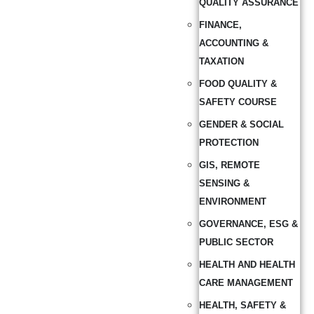
QUALITY ASSURANCE
FINANCE,
ACCOUNTING &
TAXATION
FOOD QUALITY &
SAFETY COURSE
GENDER & SOCIAL
PROTECTION
GIS, REMOTE
SENSING &
ENVIRONMENT
GOVERNANCE, ESG &
PUBLIC SECTOR
HEALTH AND HEALTH
CARE MANAGEMENT
HEALTH, SAFETY &