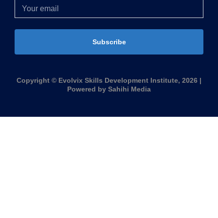
Subscribe
Copyright © Evolvix Skills Development Institute, 2026 |
Powered by Sahihi Media