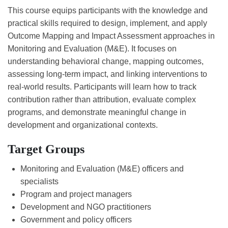
This course equips participants with the knowledge and
practical skills required to design, implement, and apply
Outcome Mapping and Impact Assessment approaches in
Monitoring and Evaluation (M&E). It focuses on
understanding behavioral change, mapping outcomes,
assessing long-term impact, and linking interventions to
real-world results. Participants will learn how to track
contribution rather than attribution, evaluate complex
programs, and demonstrate meaningful change in
development and organizational contexts.
Target Groups
Monitoring and Evaluation (M&E) officers and
specialists
Program and project managers
Development and NGO practitioners
Government and policy officers