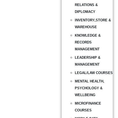
RELATIONS &
DIPLOMACY
INVENTORY,STORE &
WAREHOUSE
KNOWLEDGE &
RECORDS
MANAGEMENT
LEADERSHIP &
MANAGEMENT
LEGAL/LAW COURSES
MENTAL HEALTH,
PSYCHOLOGY &
WELLBEING
MICROFINANCE
COURSES