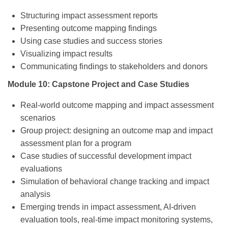
Structuring impact assessment reports
Presenting outcome mapping findings
Using case studies and success stories
Visualizing impact results
Communicating findings to stakeholders and donors
Module 10: Capstone Project and Case Studies
Real-world outcome mapping and impact assessment
scenarios
Group project: designing an outcome map and impact
assessment plan for a program
Case studies of successful development impact
evaluations
Simulation of behavioral change tracking and impact
analysis
Emerging trends in impact assessment, AI-driven
evaluation tools, real-time impact monitoring systems,