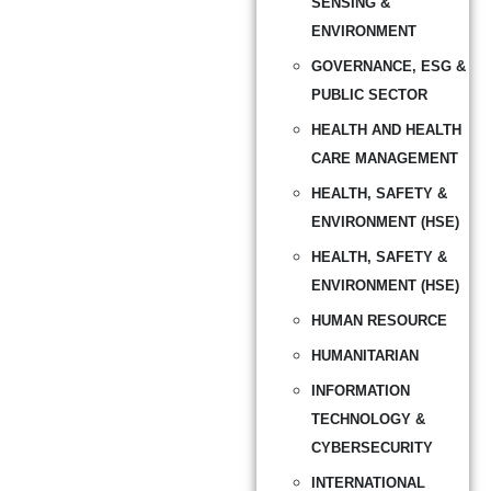
SENSING &
ENVIRONMENT
GOVERNANCE, ESG &
PUBLIC SECTOR
HEALTH AND HEALTH
CARE MANAGEMENT
HEALTH, SAFETY &
ENVIRONMENT (HSE)
HEALTH, SAFETY &
ENVIRONMENT (HSE)
HUMAN RESOURCE
HUMANITARIAN
INFORMATION
TECHNOLOGY &
CYBERSECURITY
INTERNATIONAL