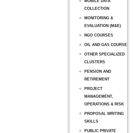
MOBILE DATA
COLLECTION
MONITORING &
EVALUATION (M&E)
NGO COURSES
OIL AND GAS COURSE
OTHER SPECIALIZED
CLUSTERS
PENSION AND
RETIREMENT
PROJECT
MANAGEMENT,
OPERATIONS & RISK
PROPOSAL WRITING
SKILLS
PUBLIC PRIVATE