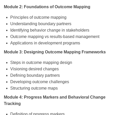
Module 2: Foundations of Outcome Mapping
Principles of outcome mapping
Understanding boundary partners
Identifying behavior change in stakeholders
Outcome mapping vs results-based management
Applications in development programs
Module 3: Designing Outcome Mapping Frameworks
Steps in outcome mapping design
Visioning desired changes
Defining boundary partners
Developing outcome challenges
Structuring outcome maps
Module 4: Progress Markers and Behavioral Change
Tracking
Definition of progress markers