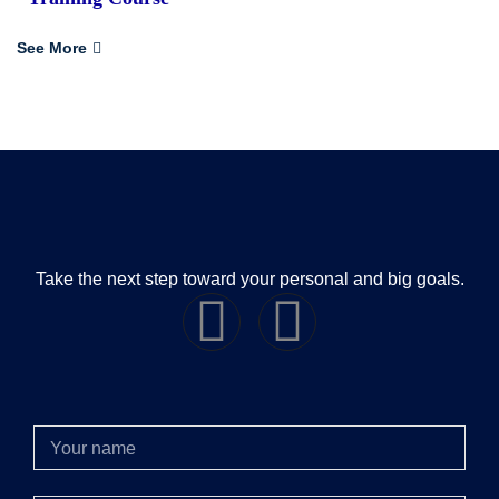
See More
Take the next step toward your personal and big goals.