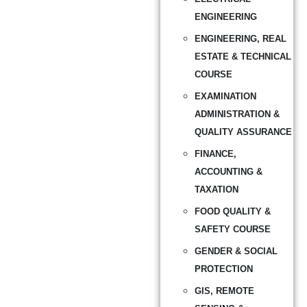
ENGINEERING
ENGINEERING, REAL
ESTATE & TECHNICAL
COURSE
EXAMINATION
ADMINISTRATION &
QUALITY ASSURANCE
FINANCE,
ACCOUNTING &
TAXATION
FOOD QUALITY &
SAFETY COURSE
GENDER & SOCIAL
PROTECTION
GIS, REMOTE