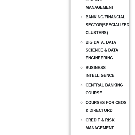
MANAGEMENT
BANKING/FINANCIAL
SECTOR(SPECIALIZED
CLUSTERS)
BIG DATA, DATA
SCIENCE & DATA
ENGINEERING
BUSINESS
INTELLIGENCE
CENTRAL BANKING
COURSE
COURSES FOR CEOS
& DIRECTORD
CREDIT & RISK
MANAGEMENT