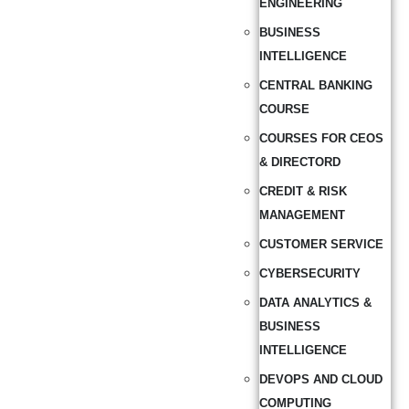
ENGINEERING
BUSINESS
INTELLIGENCE
CENTRAL BANKING
COURSE
COURSES FOR CEOS
& DIRECTORD
CREDIT & RISK
MANAGEMENT
CUSTOMER SERVICE
CYBERSECURITY
DATA ANALYTICS &
BUSINESS
INTELLIGENCE
DEVOPS AND CLOUD
COMPUTING