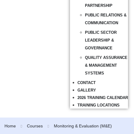
PARTNERSHIP
PUBLIC RELATIONS &
COMMUNICATION
PUBLIC SECTOR
LEADERSHIP &
GOVERNANCE
QUALITY ASSURANCE
& MANAGEMENT
SYSTEMS
CONTACT
GALLERY
2026 TRAINING CALENDAR
TRAINING LOCATIONS
Home
Courses
Monitoring & Evaluation (M&E)