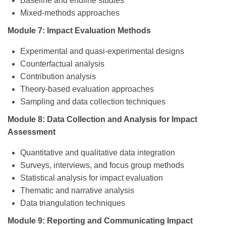
Baseline and endline studies
Mixed-methods approaches
Module 7: Impact Evaluation Methods
Experimental and quasi-experimental designs
Counterfactual analysis
Contribution analysis
Theory-based evaluation approaches
Sampling and data collection techniques
Module 8: Data Collection and Analysis for Impact
Assessment
Quantitative and qualitative data integration
Surveys, interviews, and focus group methods
Statistical analysis for impact evaluation
Thematic and narrative analysis
Data triangulation techniques
Module 9: Reporting and Communicating Impact