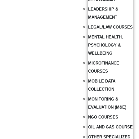
LEADERSHIP &
MANAGEMENT
LEGAL/LAW COURSES
MENTAL HEALTH,
PSYCHOLOGY &
WELLBEING
MICROFINANCE
COURSES
MOBILE DATA
COLLECTION
MONITORING &
EVALUATION (M&E)
NGO COURSES
OIL AND GAS COURSE
OTHER SPECIALIZED