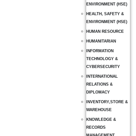
ENVIRONMENT (HSE)
HEALTH, SAFETY &
ENVIRONMENT (HSE)
HUMAN RESOURCE
HUMANITARIAN
INFORMATION
TECHNOLOGY &
CYBERSECURITY
INTERNATIONAL
RELATIONS &
DIPLOMACY
INVENTORY,STORE &
WAREHOUSE
KNOWLEDGE &
RECORDS
MANAGEMENT