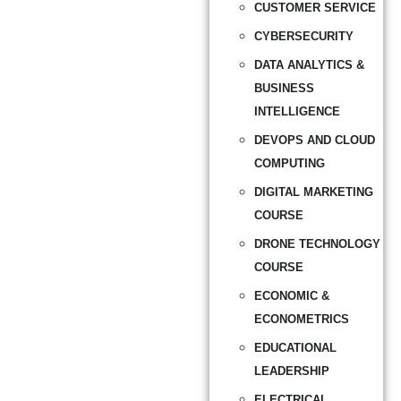
CUSTOMER SERVICE
CYBERSECURITY
DATA ANALYTICS &
BUSINESS
INTELLIGENCE
DEVOPS AND CLOUD
COMPUTING
DIGITAL MARKETING
COURSE
DRONE TECHNOLOGY
COURSE
ECONOMIC &
ECONOMETRICS
EDUCATIONAL
LEADERSHIP
ELECTRICAL