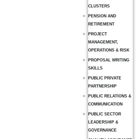
CLUSTERS
PENSION AND
RETIREMENT
PROJECT
MANAGEMENT,
OPERATIONS & RISK
PROPOSAL WRITING
SKILLS
PUBLIC PRIVATE
PARTNERSHIP
PUBLIC RELATIONS &
COMMUNICATION
PUBLIC SECTOR
LEADERSHIP &
GOVERNANCE