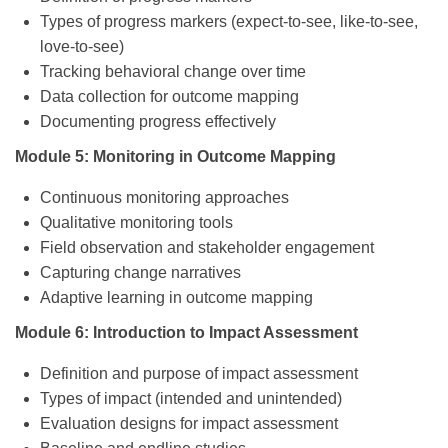
Types of progress markers (expect-to-see, like-to-see,
love-to-see)
Tracking behavioral change over time
Data collection for outcome mapping
Documenting progress effectively
Module 5: Monitoring in Outcome Mapping
Continuous monitoring approaches
Qualitative monitoring tools
Field observation and stakeholder engagement
Capturing change narratives
Adaptive learning in outcome mapping
Module 6: Introduction to Impact Assessment
Definition and purpose of impact assessment
Types of impact (intended and unintended)
Evaluation designs for impact assessment