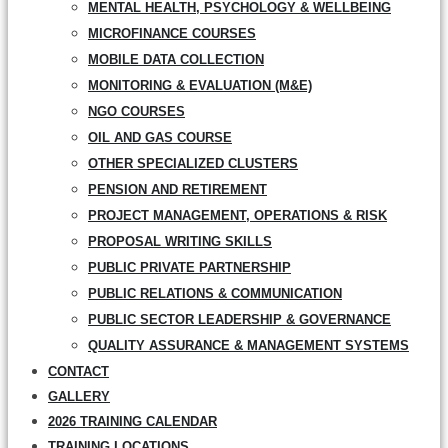
MENTAL HEALTH, PSYCHOLOGY & WELLBEING
MICROFINANCE COURSES
MOBILE DATA COLLECTION
MONITORING & EVALUATION (M&E)
NGO COURSES
OIL AND GAS COURSE
OTHER SPECIALIZED CLUSTERS
PENSION AND RETIREMENT
PROJECT MANAGEMENT, OPERATIONS & RISK
PROPOSAL WRITING SKILLS
PUBLIC PRIVATE PARTNERSHIP
PUBLIC RELATIONS & COMMUNICATION
PUBLIC SECTOR LEADERSHIP & GOVERNANCE
QUALITY ASSURANCE & MANAGEMENT SYSTEMS
CONTACT
GALLERY
2026 TRAINING CALENDAR
TRAINING LOCATIONS