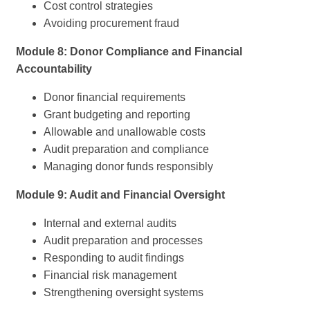
Cost control strategies
Avoiding procurement fraud
Module 8: Donor Compliance and Financial
Accountability
Donor financial requirements
Grant budgeting and reporting
Allowable and unallowable costs
Audit preparation and compliance
Managing donor funds responsibly
Module 9: Audit and Financial Oversight
Internal and external audits
Audit preparation and processes
Responding to audit findings
Financial risk management
Strengthening oversight systems