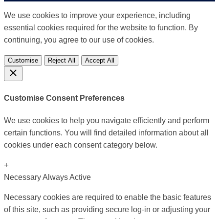
We use cookies to improve your experience, including
essential cookies required for the website to function. By
continuing, you agree to our use of cookies.
Customise
Reject All
Accept All
Customise Consent Preferences
We use cookies to help you navigate efficiently and perform
certain functions. You will find detailed information about all
cookies under each consent category below.
+
Necessary
Always Active
Necessary cookies are required to enable the basic features
of this site, such as providing secure log-in or adjusting your