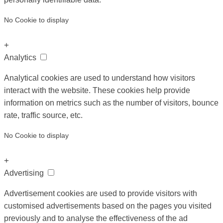
No Cookie to display
+
Analytics
Analytical cookies are used to understand how visitors
interact with the website. These cookies help provide
information on metrics such as the number of visitors, bounce
rate, traffic source, etc.
No Cookie to display
+
Advertising
Advertisement cookies are used to provide visitors with
customised advertisements based on the pages you visited
previously and to analyse the effectiveness of the ad