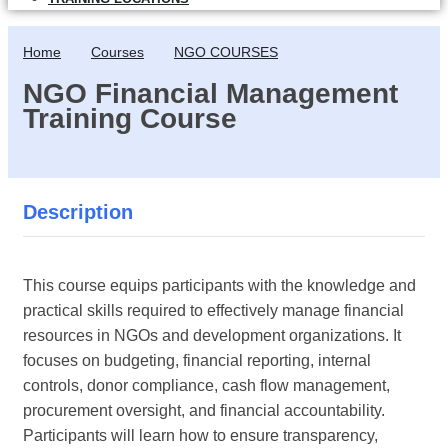
Home
Courses
NGO COURSES
NGO Financial Management
Training Course
Description
This course equips participants with the knowledge and
practical skills required to effectively manage financial
resources in NGOs and development organizations. It
focuses on budgeting, financial reporting, internal
controls, donor compliance, cash flow management,
procurement oversight, and financial accountability.
Participants will learn how to ensure transparency,