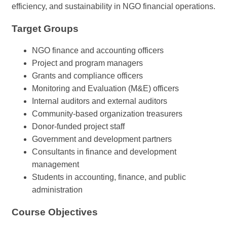
efficiency, and sustainability in NGO financial operations.
Target Groups
NGO finance and accounting officers
Project and program managers
Grants and compliance officers
Monitoring and Evaluation (M&E) officers
Internal auditors and external auditors
Community-based organization treasurers
Donor-funded project staff
Government and development partners
Consultants in finance and development
management
Students in accounting, finance, and public
administration
Course Objectives