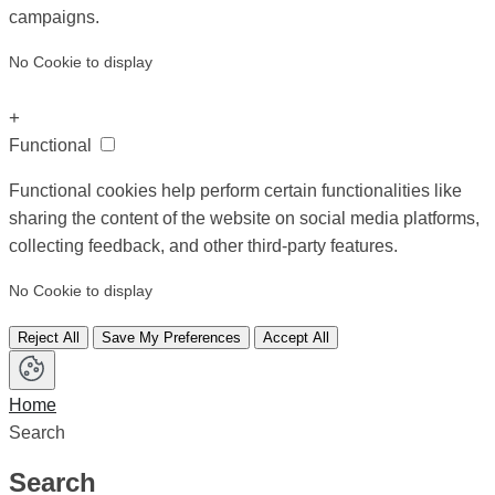
campaigns.
No Cookie to display
+
Functional
Functional cookies help perform certain functionalities like
sharing the content of the website on social media platforms,
collecting feedback, and other third-party features.
No Cookie to display
Reject All
Save My Preferences
Accept All
Home
Search
Search