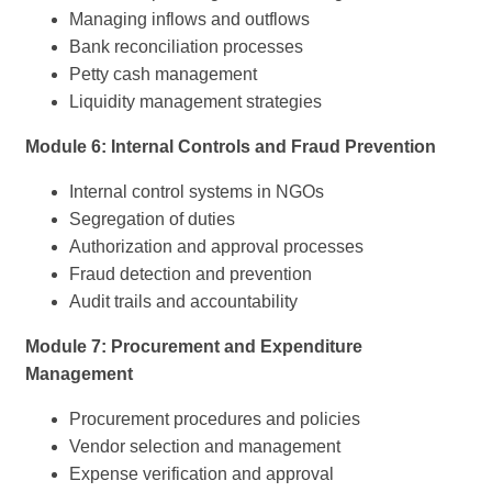
Managing inflows and outflows
Bank reconciliation processes
Petty cash management
Liquidity management strategies
Module 6: Internal Controls and Fraud Prevention
Internal control systems in NGOs
Segregation of duties
Authorization and approval processes
Fraud detection and prevention
Audit trails and accountability
Module 7: Procurement and Expenditure
Management
Procurement procedures and policies
Vendor selection and management
Expense verification and approval