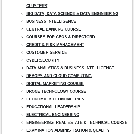
CLUSTERS)
BIG DATA, DATA SCIENCE & DATA ENGINEERING
BUSINESS INTELLIGENCE
CENTRAL BANKING COURSE
COURSES FOR CEOS & DIRECTORD
CREDIT & RISK MANAGEMENT
CUSTOMER SERVICE
CYBERSECURITY
DATA ANALYTICS & BUSINESS INTELLIGENCE
DEVOPS AND CLOUD COMPUTING
DIGITAL MARKETING COURSE
DRONE TECHNOLOGY COURSE
ECONOMIC & ECONOMETRICS
EDUCATIONAL LEADERSHIP
ELECTRICAL ENGINEERING
ENGINEERING, REAL ESTATE & TECHNICAL COURSE
EXAMINATION ADMINISTRATION & QUALITY