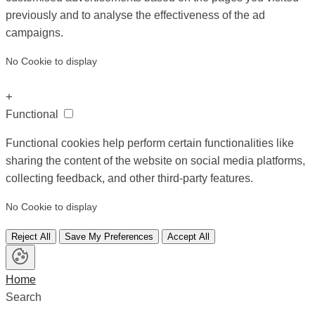
previously and to analyse the effectiveness of the ad
campaigns.
No Cookie to display
+
Functional
Functional cookies help perform certain functionalities like
sharing the content of the website on social media platforms,
collecting feedback, and other third-party features.
No Cookie to display
Reject All
Save My Preferences
Accept All
Home
Search