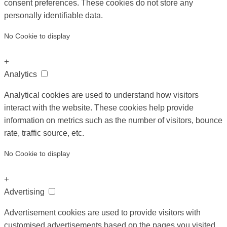
consent preferences. These cookies do not store any
personally identifiable data.
No Cookie to display
+
Analytics
Analytical cookies are used to understand how visitors
interact with the website. These cookies help provide
information on metrics such as the number of visitors, bounce
rate, traffic source, etc.
No Cookie to display
+
Advertising
Advertisement cookies are used to provide visitors with
customised advertisements based on the pages you visited