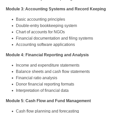
Module 3: Accounting Systems and Record Keeping
Basic accounting principles
Double-entry bookkeeping system
Chart of accounts for NGOs
Financial documentation and filing systems
Accounting software applications
Module 4: Financial Reporting and Analysis
Income and expenditure statements
Balance sheets and cash flow statements
Financial ratio analysis
Donor financial reporting formats
Interpretation of financial data
Module 5: Cash Flow and Fund Management
Cash flow planning and forecasting