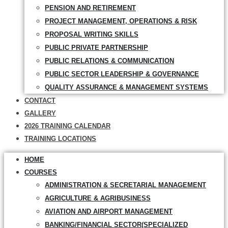
PENSION AND RETIREMENT
PROJECT MANAGEMENT, OPERATIONS & RISK
PROPOSAL WRITING SKILLS
PUBLIC PRIVATE PARTNERSHIP
PUBLIC RELATIONS & COMMUNICATION
PUBLIC SECTOR LEADERSHIP & GOVERNANCE
QUALITY ASSURANCE & MANAGEMENT SYSTEMS
CONTACT
GALLERY
2026 TRAINING CALENDAR
TRAINING LOCATIONS
HOME
COURSES
ADMINISTRATION & SECRETARIAL MANAGEMENT
AGRICULTURE & AGRIBUSINESS
AVIATION AND AIRPORT MANAGEMENT
BANKING/FINANCIAL SECTOR(SPECIALIZED