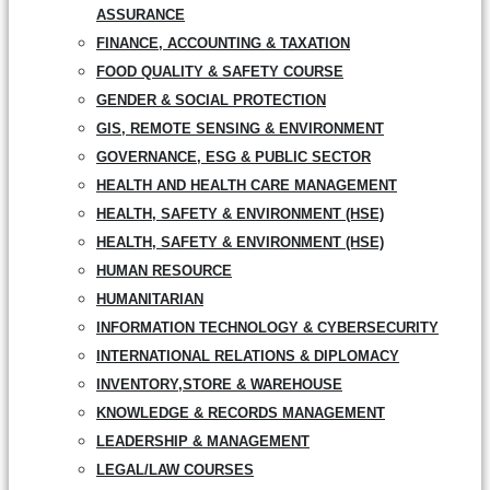
ASSURANCE
FINANCE, ACCOUNTING & TAXATION
FOOD QUALITY & SAFETY COURSE
GENDER & SOCIAL PROTECTION
GIS, REMOTE SENSING & ENVIRONMENT
GOVERNANCE, ESG & PUBLIC SECTOR
HEALTH AND HEALTH CARE MANAGEMENT
HEALTH, SAFETY & ENVIRONMENT (HSE)
HEALTH, SAFETY & ENVIRONMENT (HSE)
HUMAN RESOURCE
HUMANITARIAN
INFORMATION TECHNOLOGY & CYBERSECURITY
INTERNATIONAL RELATIONS & DIPLOMACY
INVENTORY,STORE & WAREHOUSE
KNOWLEDGE & RECORDS MANAGEMENT
LEADERSHIP & MANAGEMENT
LEGAL/LAW COURSES