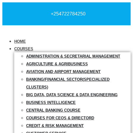
+254722784250
HOME
COURSES
ADMINISTRATION & SECRETARIAL MANAGEMENT
AGRICULTURE & AGRIBUSINESS
AVIATION AND AIRPORT MANAGEMENT
BANKING/FINANCIAL SECTOR(SPECIALIZED
CLUSTERS)
BIG DATA, DATA SCIENCE & DATA ENGINEERING
BUSINESS INTELLIGENCE
CENTRAL BANKING COURSE
COURSES FOR CEOS & DIRECTORD
CREDIT & RISK MANAGEMENT