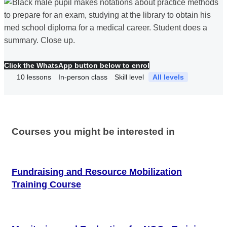
Click the WhatsApp button below to enrol
10
lessons
In-person class
Skill level
All levels
Courses you might be interested in
Fundraising and Resource Mobilization
Training Course