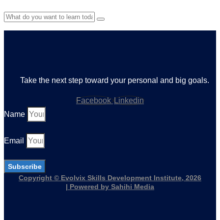
Take the next step toward your personal and big goals.
Facebook
Linkedin
Name
Email
Subscribe
Copyright © Evolvix Skills Development Institute, 2026
| Powered by Sahihi Media