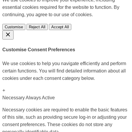
essential cookies required for the website to function. By
continuing, you agree to our use of cookies.
Customise
Reject All
Accept All
Customise Consent Preferences
We use cookies to help you navigate efficiently and perform
certain functions. You will find detailed information about all
cookies under each consent category below.
+
Necessary
Always Active
Necessary cookies are required to enable the basic features
of this site, such as providing secure log-in or adjusting your
consent preferences. These cookies do not store any
personally identifiable data.