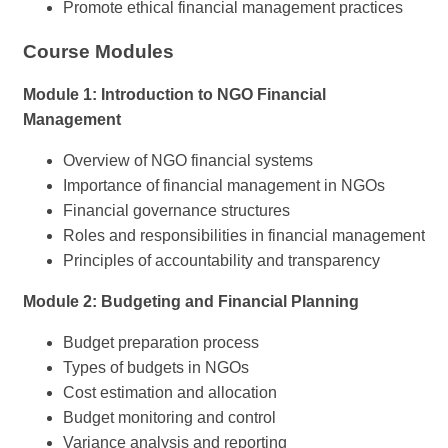
Promote ethical financial management practices
Course Modules
Module 1: Introduction to NGO Financial
Management
Overview of NGO financial systems
Importance of financial management in NGOs
Financial governance structures
Roles and responsibilities in financial management
Principles of accountability and transparency
Module 2: Budgeting and Financial Planning
Budget preparation process
Types of budgets in NGOs
Cost estimation and allocation
Budget monitoring and control
Variance analysis and reporting