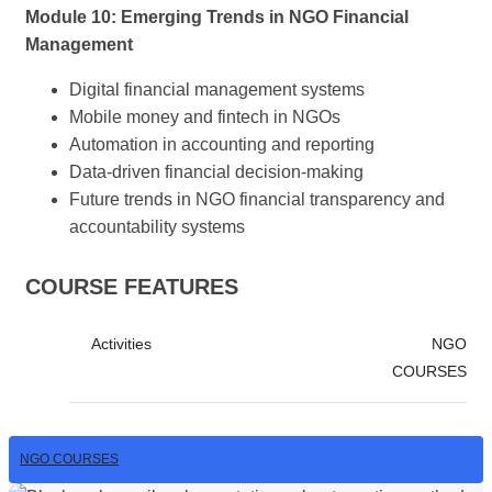
Module 10: Emerging Trends in NGO Financial
Management
Digital financial management systems
Mobile money and fintech in NGOs
Automation in accounting and reporting
Data-driven financial decision-making
Future trends in NGO financial transparency and
accountability systems
COURSE FEATURES
Activities
NGO
COURSES
NGO COURSES