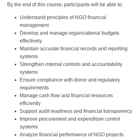
By the end of this course, participants will be able to:
Understand principles of NGO financial
management
Develop and manage organizational budgets
effectively
Maintain accurate financial records and reporting
systems
Strengthen internal controls and accountability
systems
Ensure compliance with donor and regulatory
requirements
Manage cash flow and financial resources
efficiently
Support audit readiness and financial transparency
Improve procurement and expenditure control
systems
Analyze financial performance of NGO projects