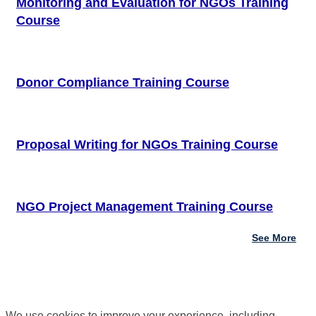
Monitoring and Evaluation for NGOs Training
Course
Donor Compliance Training Course
Proposal Writing for NGOs Training Course
NGO Project Management Training Course
See More
We use cookies to improve your experience, including