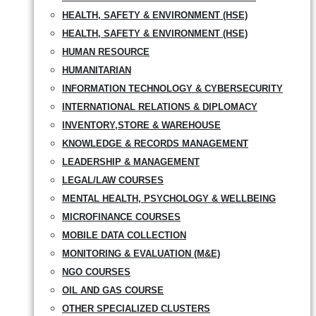
HEALTH, SAFETY & ENVIRONMENT (HSE)
HEALTH, SAFETY & ENVIRONMENT (HSE)
HUMAN RESOURCE
HUMANITARIAN
INFORMATION TECHNOLOGY & CYBERSECURITY
INTERNATIONAL RELATIONS & DIPLOMACY
INVENTORY,STORE & WAREHOUSE
KNOWLEDGE & RECORDS MANAGEMENT
LEADERSHIP & MANAGEMENT
LEGAL/LAW COURSES
MENTAL HEALTH, PSYCHOLOGY & WELLBEING
MICROFINANCE COURSES
MOBILE DATA COLLECTION
MONITORING & EVALUATION (M&E)
NGO COURSES
OIL AND GAS COURSE
OTHER SPECIALIZED CLUSTERS