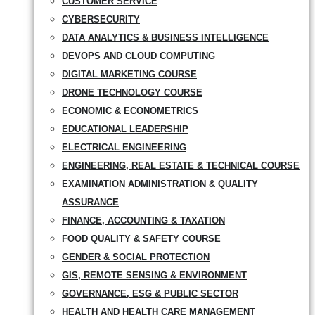
CUSTOMER SERVICE
CYBERSECURITY
DATA ANALYTICS & BUSINESS INTELLIGENCE
DEVOPS AND CLOUD COMPUTING
DIGITAL MARKETING COURSE
DRONE TECHNOLOGY COURSE
ECONOMIC & ECONOMETRICS
EDUCATIONAL LEADERSHIP
ELECTRICAL ENGINEERING
ENGINEERING, REAL ESTATE & TECHNICAL COURSE
EXAMINATION ADMINISTRATION & QUALITY
ASSURANCE
FINANCE, ACCOUNTING & TAXATION
FOOD QUALITY & SAFETY COURSE
GENDER & SOCIAL PROTECTION
GIS, REMOTE SENSING & ENVIRONMENT
GOVERNANCE, ESG & PUBLIC SECTOR
HEALTH AND HEALTH CARE MANAGEMENT