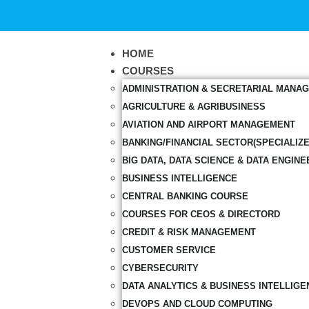
HOME
COURSES
ADMINISTRATION & SECRETARIAL MANA
AGRICULTURE & AGRIBUSINESS
AVIATION AND AIRPORT MANAGEMENT
BANKING/FINANCIAL SECTOR(SPECIALIZ
BIG DATA, DATA SCIENCE & DATA ENGINE
BUSINESS INTELLIGENCE
CENTRAL BANKING COURSE
COURSES FOR CEOS & DIRECTORD
CREDIT & RISK MANAGEMENT
CUSTOMER SERVICE
CYBERSECURITY
DATA ANALYTICS & BUSINESS INTELLIGE
DEVOPS AND CLOUD COMPUTING