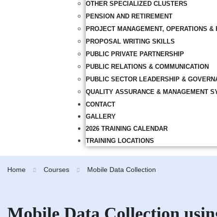
OTHER SPECIALIZED CLUSTERS
PENSION AND RETIREMENT
PROJECT MANAGEMENT, OPERATIONS & 
PROPOSAL WRITING SKILLS
PUBLIC PRIVATE PARTNERSHIP
PUBLIC RELATIONS & COMMUNICATION
PUBLIC SECTOR LEADERSHIP & GOVERN
QUALITY ASSURANCE & MANAGEMENT S
CONTACT
GALLERY
2026 TRAINING CALENDAR
TRAINING LOCATIONS
Home
Courses
Mobile Data Collection
Mobile Data Collection us