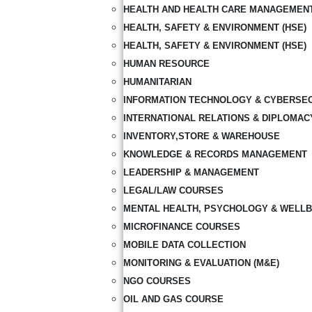
HEALTH AND HEALTH CARE MANAGEMEN
HEALTH, SAFETY & ENVIRONMENT (HSE)
HEALTH, SAFETY & ENVIRONMENT (HSE)
HUMAN RESOURCE
HUMANITARIAN
INFORMATION TECHNOLOGY & CYBERSE
INTERNATIONAL RELATIONS & DIPLOMAC
INVENTORY,STORE & WAREHOUSE
KNOWLEDGE & RECORDS MANAGEMENT
LEADERSHIP & MANAGEMENT
LEGAL/LAW COURSES
MENTAL HEALTH, PSYCHOLOGY & WELLB
MICROFINANCE COURSES
MOBILE DATA COLLECTION
MONITORING & EVALUATION (M&E)
NGO COURSES
OIL AND GAS COURSE