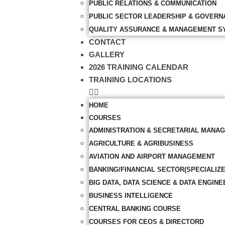
PUBLIC RELATIONS & COMMUNICATION
PUBLIC SECTOR LEADERSHIP & GOVERN
QUALITY ASSURANCE & MANAGEMENT S
CONTACT
GALLERY
2026 TRAINING CALENDAR
TRAINING LOCATIONS
HOME
COURSES
ADMINISTRATION & SECRETARIAL MANA
AGRICULTURE & AGRIBUSINESS
AVIATION AND AIRPORT MANAGEMENT
BANKING/FINANCIAL SECTOR(SPECIALIZ
BIG DATA, DATA SCIENCE & DATA ENGINE
BUSINESS INTELLIGENCE
CENTRAL BANKING COURSE
COURSES FOR CEOS & DIRECTORD