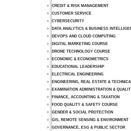
CREDIT & RISK MANAGEMENT
CUSTOMER SERVICE
CYBERSECURITY
DATA ANALYTICS & BUSINESS INTELLIGE
DEVOPS AND CLOUD COMPUTING
DIGITAL MARKETING COURSE
DRONE TECHNOLOGY COURSE
ECONOMIC & ECONOMETRICS
EDUCATIONAL LEADERSHIP
ELECTRICAL ENGINEERING
ENGINEERING, REAL ESTATE & TECHNIC
EXAMINATION ADMINISTRATION & QUALI
FINANCE, ACCOUNTING & TAXATION
FOOD QUALITY & SAFETY COURSE
GENDER & SOCIAL PROTECTION
GIS, REMOTE SENSING & ENVIRONMENT
GOVERNANCE, ESG & PUBLIC SECTOR