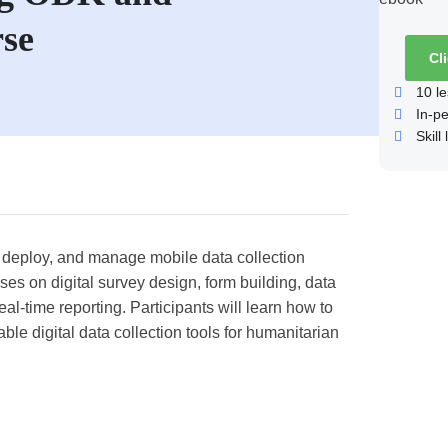
se
Cl
10
le
In-p
Skill 
n, deploy, and manage mobile data collection
s on digital survey design, form building, data
eal-time reporting. Participants will learn how to
ble digital data collection tools for humanitarian