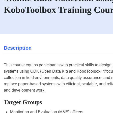
KoboToolbox Training Cour
Description
This course equips participants with practical skills to desig
systems using ODK (Open Data Kit) and KoboToolbox. It focuse
collection in field environments, data quality assurance, and r
replace paper-based systems with efficient, scalable, and relia
and development work.
Target Groups
Monitoring and Evaluation (M&E) officers