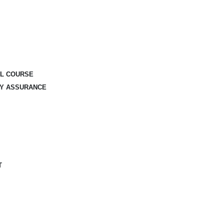
AL COURSE
TY ASSURANCE
T