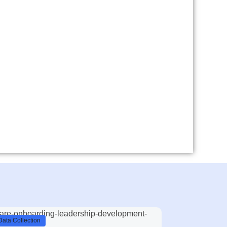
Data Collection