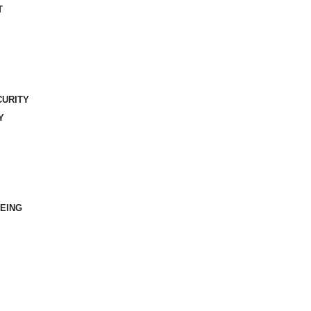
T
CURITY
Y
EING