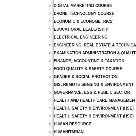
DIGITAL MARKETING COURSE
DRONE TECHNOLOGY COURSE
ECONOMIC & ECONOMETRICS
EDUCATIONAL LEADERSHIP
ELECTRICAL ENGINEERING
ENGINEERING, REAL ESTATE & TECHNIC
EXAMINATION ADMINISTRATION & QUALI
FINANCE, ACCOUNTING & TAXATION
FOOD QUALITY & SAFETY COURSE
GENDER & SOCIAL PROTECTION
GIS, REMOTE SENSING & ENVIRONMENT
GOVERNANCE, ESG & PUBLIC SECTOR
HEALTH AND HEALTH CARE MANAGEMEN
HEALTH, SAFETY & ENVIRONMENT (HSE)
HEALTH, SAFETY & ENVIRONMENT (HSE)
HUMAN RESOURCE
HUMANITARIAN