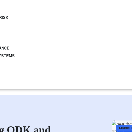
RISK
ANCE
YSTEMS
ing ODK and
Mobile 