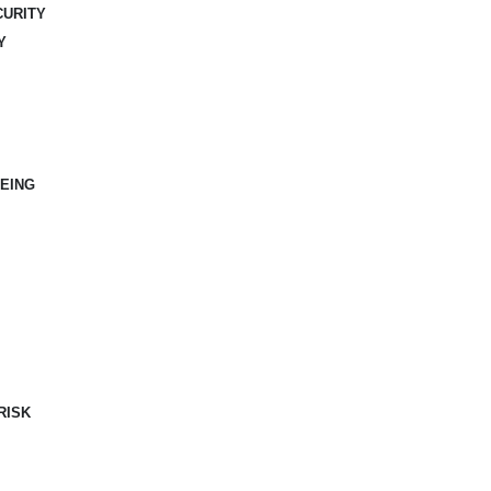
CURITY
Y
EING
RISK