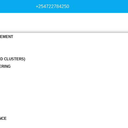
+254722784250
GEMENT
ED CLUSTERS)
ERING
NCE