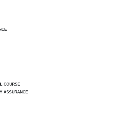
NCE
AL COURSE
TY ASSURANCE