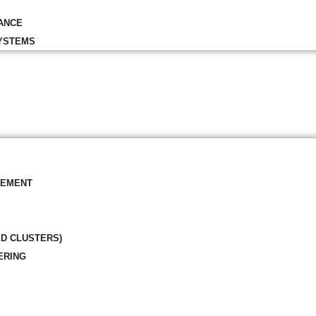
ANCE
YSTEMS
GEMENT
ED CLUSTERS)
ERING