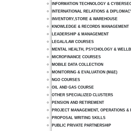
INFORMATION TECHNOLOGY & CYBERSE
INTERNATIONAL RELATIONS & DIPLOMAC
INVENTORY,STORE & WAREHOUSE
KNOWLEDGE & RECORDS MANAGEMENT
LEADERSHIP & MANAGEMENT
LEGAL/LAW COURSES
MENTAL HEALTH, PSYCHOLOGY & WELLB
MICROFINANCE COURSES
MOBILE DATA COLLECTION
MONITORING & EVALUATION (M&E)
NGO COURSES
OIL AND GAS COURSE
OTHER SPECIALIZED CLUSTERS
PENSION AND RETIREMENT
PROJECT MANAGEMENT, OPERATIONS & 
PROPOSAL WRITING SKILLS
PUBLIC PRIVATE PARTNERSHIP