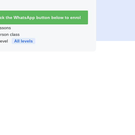
ick the WhatsApp button below to enrol
ssons
erson class
level
All levels