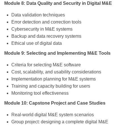
Module 8: Data Quality and Security in Digital M&E
Data validation techniques
Error detection and correction tools
Cybersecurity in M&E systems
Backup and data recovery systems
Ethical use of digital data
Module 9: Selecting and Implementing M&E Tools
Criteria for selecting M&E software
Cost, scalability, and usability considerations
Implementation planning for M&E systems
Training and capacity building for users
Monitoring tool effectiveness
Module 10: Capstone Project and Case Studies
Real-world digital M&E system scenarios
Group project: designing a complete digital M&E