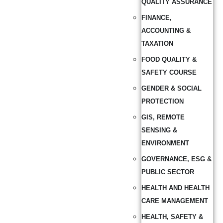
QUALITY ASSURANCE
FINANCE,
ACCOUNTING &
TAXATION
FOOD QUALITY &
SAFETY COURSE
GENDER & SOCIAL
PROTECTION
GIS, REMOTE
SENSING &
ENVIRONMENT
GOVERNANCE, ESG &
PUBLIC SECTOR
HEALTH AND HEALTH
CARE MANAGEMENT
HEALTH, SAFETY &