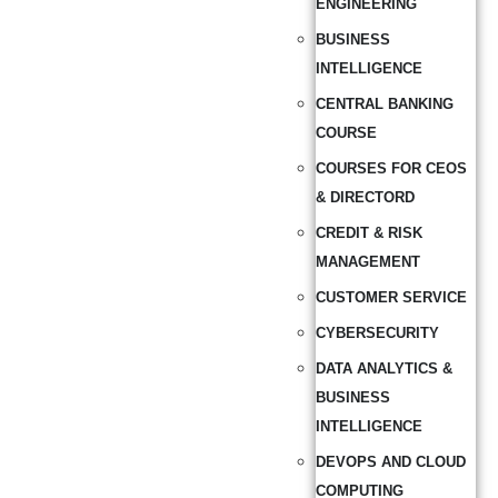
ENGINEERING
BUSINESS
INTELLIGENCE
CENTRAL BANKING
COURSE
COURSES FOR CEOS
& DIRECTORD
CREDIT & RISK
MANAGEMENT
CUSTOMER SERVICE
CYBERSECURITY
DATA ANALYTICS &
BUSINESS
INTELLIGENCE
DEVOPS AND CLOUD
COMPUTING