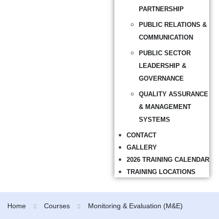
PARTNERSHIP
PUBLIC RELATIONS &
COMMUNICATION
PUBLIC SECTOR
LEADERSHIP &
GOVERNANCE
QUALITY ASSURANCE
& MANAGEMENT
SYSTEMS
CONTACT
GALLERY
2026 TRAINING CALENDAR
TRAINING LOCATIONS
Home
Courses
Monitoring & Evaluation (M&E)