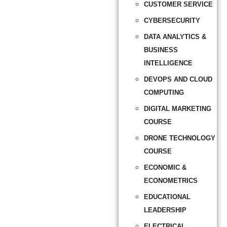
CUSTOMER SERVICE
CYBERSECURITY
DATA ANALYTICS &
BUSINESS
INTELLIGENCE
DEVOPS AND CLOUD
COMPUTING
DIGITAL MARKETING
COURSE
DRONE TECHNOLOGY
COURSE
ECONOMIC &
ECONOMETRICS
EDUCATIONAL
LEADERSHIP
ELECTRICAL