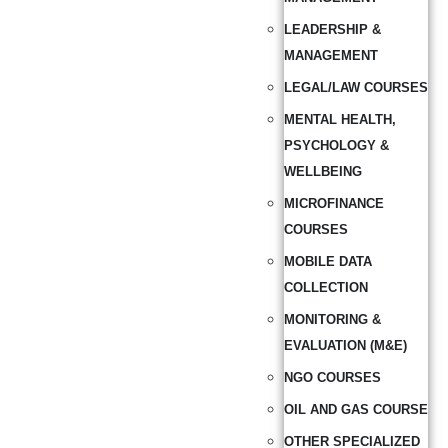
LEADERSHIP &
MANAGEMENT
LEGAL/LAW COURSES
MENTAL HEALTH,
PSYCHOLOGY &
WELLBEING
MICROFINANCE
COURSES
MOBILE DATA
COLLECTION
MONITORING &
EVALUATION (M&E)
NGO COURSES
OIL AND GAS COURSE
OTHER SPECIALIZED