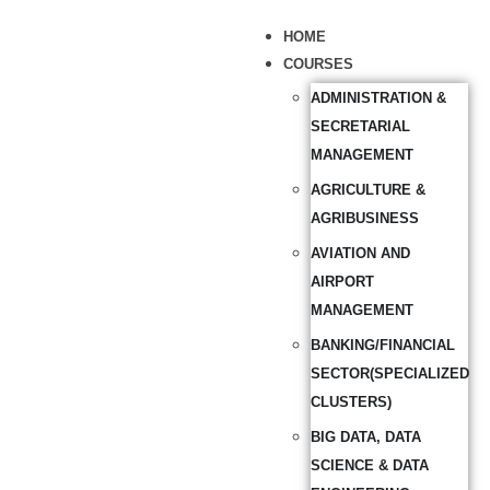
HOME
COURSES
ADMINISTRATION &
SECRETARIAL
MANAGEMENT
AGRICULTURE &
AGRIBUSINESS
AVIATION AND
AIRPORT
MANAGEMENT
BANKING/FINANCIAL
SECTOR(SPECIALIZED
CLUSTERS)
BIG DATA, DATA
SCIENCE & DATA