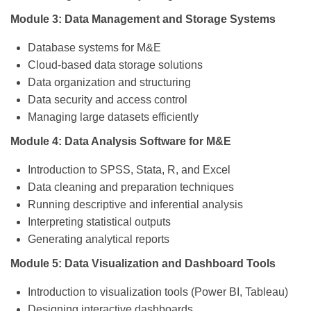
Module 3: Data Management and Storage Systems
Database systems for M&E
Cloud-based data storage solutions
Data organization and structuring
Data security and access control
Managing large datasets efficiently
Module 4: Data Analysis Software for M&E
Introduction to SPSS, Stata, R, and Excel
Data cleaning and preparation techniques
Running descriptive and inferential analysis
Interpreting statistical outputs
Generating analytical reports
Module 5: Data Visualization and Dashboard Tools
Introduction to visualization tools (Power BI, Tableau)
Designing interactive dashboards