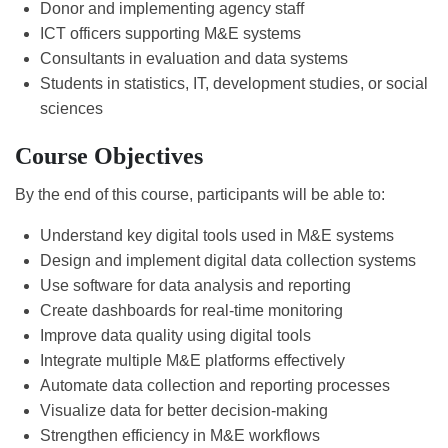
Donor and implementing agency staff
ICT officers supporting M&E systems
Consultants in evaluation and data systems
Students in statistics, IT, development studies, or social
sciences
Course Objectives
By the end of this course, participants will be able to:
Understand key digital tools used in M&E systems
Design and implement digital data collection systems
Use software for data analysis and reporting
Create dashboards for real-time monitoring
Improve data quality using digital tools
Integrate multiple M&E platforms effectively
Automate data collection and reporting processes
Visualize data for better decision-making
Strengthen efficiency in M&E workflows