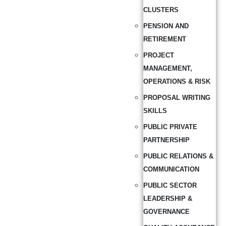
CLUSTERS
PENSION AND
RETIREMENT
PROJECT
MANAGEMENT,
OPERATIONS & RISK
PROPOSAL WRITING
SKILLS
PUBLIC PRIVATE
PARTNERSHIP
PUBLIC RELATIONS &
COMMUNICATION
PUBLIC SECTOR
LEADERSHIP &
GOVERNANCE