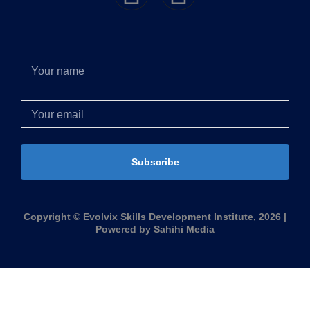
Subscribe
Copyright © Evolvix Skills Development Institute, 2026 |
Powered by Sahihi Media