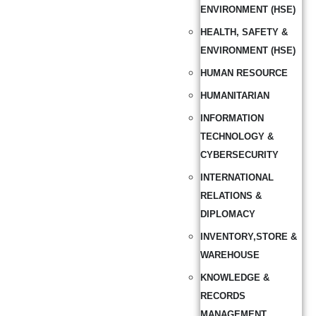
ENVIRONMENT (HSE)
HEALTH, SAFETY &
ENVIRONMENT (HSE)
HUMAN RESOURCE
HUMANITARIAN
INFORMATION
TECHNOLOGY &
CYBERSECURITY
INTERNATIONAL
RELATIONS &
DIPLOMACY
INVENTORY,STORE &
WAREHOUSE
KNOWLEDGE &
RECORDS
MANAGEMENT