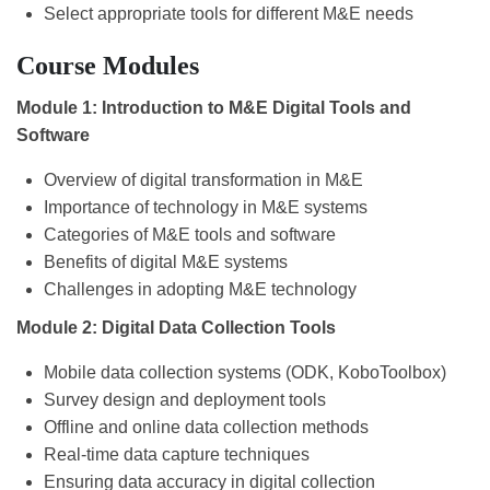
Select appropriate tools for different M&E needs
Course Modules
Module 1: Introduction to M&E Digital Tools and
Software
Overview of digital transformation in M&E
Importance of technology in M&E systems
Categories of M&E tools and software
Benefits of digital M&E systems
Challenges in adopting M&E technology
Module 2: Digital Data Collection Tools
Mobile data collection systems (ODK, KoboToolbox)
Survey design and deployment tools
Offline and online data collection methods
Real-time data capture techniques
Ensuring data accuracy in digital collection