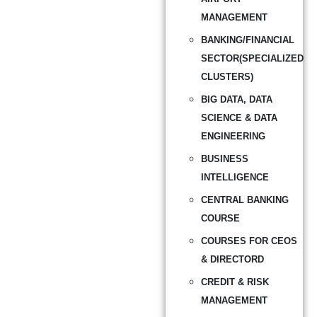
MANAGEMENT
BANKING/FINANCIAL
SECTOR(SPECIALIZED
CLUSTERS)
BIG DATA, DATA
SCIENCE & DATA
ENGINEERING
BUSINESS
INTELLIGENCE
CENTRAL BANKING
COURSE
COURSES FOR CEOS
& DIRECTORD
CREDIT & RISK
MANAGEMENT