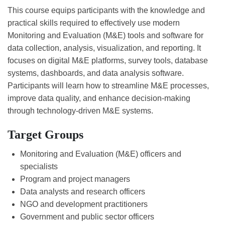
This course equips participants with the knowledge and
practical skills required to effectively use modern
Monitoring and Evaluation (M&E) tools and software for
data collection, analysis, visualization, and reporting. It
focuses on digital M&E platforms, survey tools, database
systems, dashboards, and data analysis software.
Participants will learn how to streamline M&E processes,
improve data quality, and enhance decision-making
through technology-driven M&E systems.
Target Groups
Monitoring and Evaluation (M&E) officers and
specialists
Program and project managers
Data analysts and research officers
NGO and development practitioners
Government and public sector officers