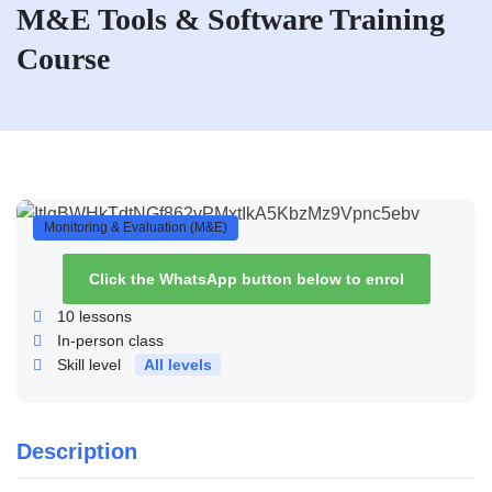
M&E Tools & Software Training
Course
Monitoring & Evaluation (M&E)
Click the WhatsApp button below to enrol
10
lessons
In-person class
Skill level
All levels
Description