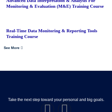
Advanced Data Interpretation & Analysis For
Monitoring & Evaluation (M&E) Training Course
Real-Time Data Monitoring & Reporting Tools
Training Course
See More
Take the next step toward your personal and big goals.