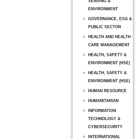
SENSING &
ENVIRONMENT
GOVERNANCE, ESG &
PUBLIC SECTOR
HEALTH AND HEALTH
CARE MANAGEMENT
HEALTH, SAFETY &
ENVIRONMENT (HSE)
HEALTH, SAFETY &
ENVIRONMENT (HSE)
HUMAN RESOURCE
HUMANITARIAN
INFORMATION
TECHNOLOGY &
CYBERSECURITY
INTERNATIONAL