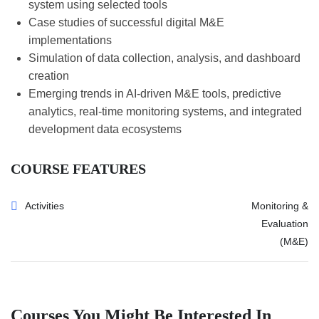
system using selected tools
Case studies of successful digital M&E
implementations
Simulation of data collection, analysis, and dashboard
creation
Emerging trends in AI-driven M&E tools, predictive
analytics, real-time monitoring systems, and integrated
development data ecosystems
COURSE FEATURES
Activities
Monitoring &
Evaluation
(M&E)
Courses You Might Be Interested In