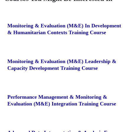
Monitoring & Evaluation (M&E) In Development
& Humanitarian Contexts Training Course
Monitoring & Evaluation (M&E) Leadership &
Capacity Development Training Course
Performance Management & Monitoring &
Evaluation (M&E) Integration Training Course