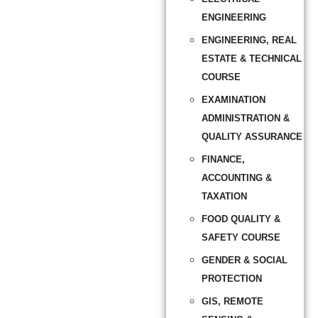
ENGINEERING
ENGINEERING, REAL
ESTATE & TECHNICAL
COURSE
EXAMINATION
ADMINISTRATION &
QUALITY ASSURANCE
FINANCE,
ACCOUNTING &
TAXATION
FOOD QUALITY &
SAFETY COURSE
GENDER & SOCIAL
PROTECTION
GIS, REMOTE