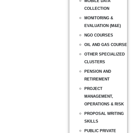
MOBILE DATA
COLLECTION
MONITORING &
EVALUATION (M&E)
NGO COURSES
OIL AND GAS COURSE
OTHER SPECIALIZED
CLUSTERS
PENSION AND
RETIREMENT
PROJECT
MANAGEMENT,
OPERATIONS & RISK
PROPOSAL WRITING
SKILLS
PUBLIC PRIVATE