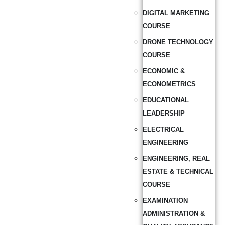
DIGITAL MARKETING
COURSE
DRONE TECHNOLOGY
COURSE
ECONOMIC &
ECONOMETRICS
EDUCATIONAL
LEADERSHIP
ELECTRICAL
ENGINEERING
ENGINEERING, REAL
ESTATE & TECHNICAL
COURSE
EXAMINATION
ADMINISTRATION &