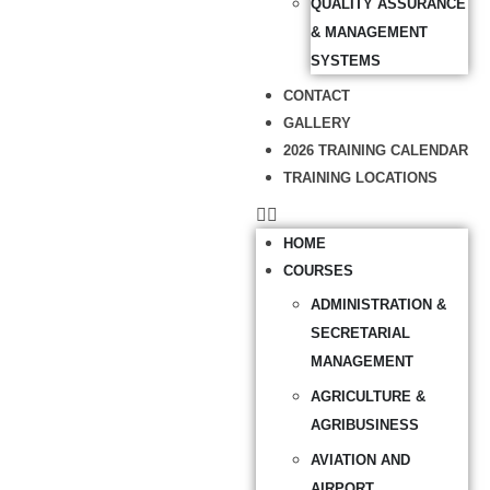
QUALITY ASSURANCE
& MANAGEMENT
SYSTEMS
CONTACT
GALLERY
2026 TRAINING CALENDAR
TRAINING LOCATIONS
HOME
COURSES
ADMINISTRATION &
SECRETARIAL
MANAGEMENT
AGRICULTURE &
AGRIBUSINESS
AVIATION AND
AIRPORT