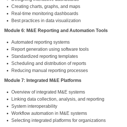
Creating charts, graphs, and maps
Real-time monitoring dashboards
Best practices in data visualization
Module 6: M&E Reporting and Automation Tools
Automated reporting systems
Report generation using software tools
Standardized reporting templates
Scheduling and distribution of reports
Reducing manual reporting processes
Module 7: Integrated M&E Platforms
Overview of integrated M&E systems
Linking data collection, analysis, and reporting
System interoperability
Workflow automation in M&E systems
Selecting integrated platforms for organizations