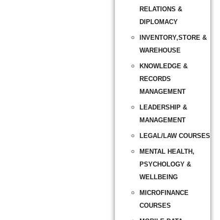
RELATIONS &
DIPLOMACY
INVENTORY,STORE &
WAREHOUSE
KNOWLEDGE &
RECORDS
MANAGEMENT
LEADERSHIP &
MANAGEMENT
LEGAL/LAW COURSES
MENTAL HEALTH,
PSYCHOLOGY &
WELLBEING
MICROFINANCE
COURSES