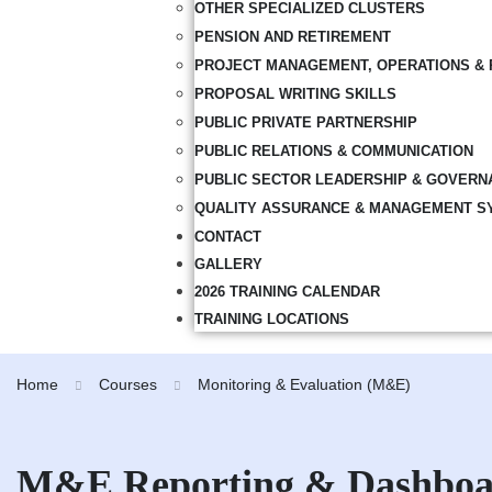
OTHER SPECIALIZED CLUSTERS
PENSION AND RETIREMENT
PROJECT MANAGEMENT, OPERATIONS & 
PROPOSAL WRITING SKILLS
PUBLIC PRIVATE PARTNERSHIP
PUBLIC RELATIONS & COMMUNICATION
PUBLIC SECTOR LEADERSHIP & GOVERN
QUALITY ASSURANCE & MANAGEMENT S
CONTACT
GALLERY
2026 TRAINING CALENDAR
TRAINING LOCATIONS
Home
Courses
Monitoring & Evaluation (M&E)
M&E Reporting & Dashboa