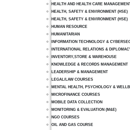
HEALTH AND HEALTH CARE MANAGEMEN
HEALTH, SAFETY & ENVIRONMENT (HSE)
HEALTH, SAFETY & ENVIRONMENT (HSE)
HUMAN RESOURCE
HUMANITARIAN
INFORMATION TECHNOLOGY & CYBERSE
INTERNATIONAL RELATIONS & DIPLOMAC
INVENTORY,STORE & WAREHOUSE
KNOWLEDGE & RECORDS MANAGEMENT
LEADERSHIP & MANAGEMENT
LEGAL/LAW COURSES
MENTAL HEALTH, PSYCHOLOGY & WELLB
MICROFINANCE COURSES
MOBILE DATA COLLECTION
MONITORING & EVALUATION (M&E)
NGO COURSES
OIL AND GAS COURSE