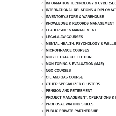
INFORMATION TECHNOLOGY & CYBERSE
INTERNATIONAL RELATIONS & DIPLOMAC
INVENTORY,STORE & WAREHOUSE
KNOWLEDGE & RECORDS MANAGEMENT
LEADERSHIP & MANAGEMENT
LEGAL/LAW COURSES
MENTAL HEALTH, PSYCHOLOGY & WELLB
MICROFINANCE COURSES
MOBILE DATA COLLECTION
MONITORING & EVALUATION (M&E)
NGO COURSES
OIL AND GAS COURSE
OTHER SPECIALIZED CLUSTERS
PENSION AND RETIREMENT
PROJECT MANAGEMENT, OPERATIONS & 
PROPOSAL WRITING SKILLS
PUBLIC PRIVATE PARTNERSHIP