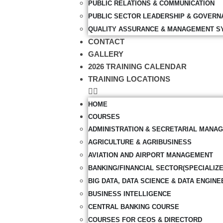
PUBLIC RELATIONS & COMMUNICATION
PUBLIC SECTOR LEADERSHIP & GOVERN
QUALITY ASSURANCE & MANAGEMENT S
CONTACT
GALLERY
2026 TRAINING CALENDAR
TRAINING LOCATIONS
HOME
COURSES
ADMINISTRATION & SECRETARIAL MANA
AGRICULTURE & AGRIBUSINESS
AVIATION AND AIRPORT MANAGEMENT
BANKING/FINANCIAL SECTOR(SPECIALIZ
BIG DATA, DATA SCIENCE & DATA ENGINE
BUSINESS INTELLIGENCE
CENTRAL BANKING COURSE
COURSES FOR CEOS & DIRECTORD