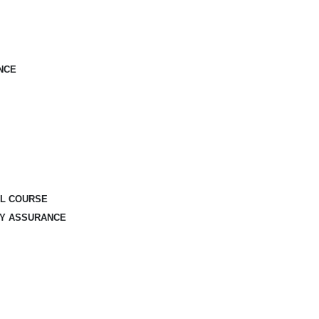
NCE
AL COURSE
TY ASSURANCE