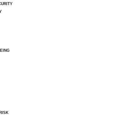
CURITY
Y
EING
RISK