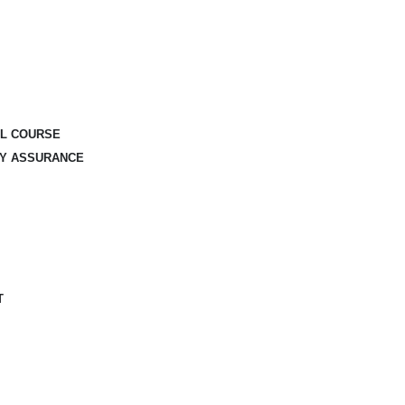
AL COURSE
TY ASSURANCE
T