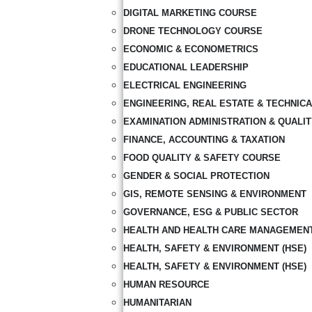
DIGITAL MARKETING COURSE
DRONE TECHNOLOGY COURSE
ECONOMIC & ECONOMETRICS
EDUCATIONAL LEADERSHIP
ELECTRICAL ENGINEERING
ENGINEERING, REAL ESTATE & TECHNIC
EXAMINATION ADMINISTRATION & QUALI
FINANCE, ACCOUNTING & TAXATION
FOOD QUALITY & SAFETY COURSE
GENDER & SOCIAL PROTECTION
GIS, REMOTE SENSING & ENVIRONMENT
GOVERNANCE, ESG & PUBLIC SECTOR
HEALTH AND HEALTH CARE MANAGEMEN
HEALTH, SAFETY & ENVIRONMENT (HSE)
HEALTH, SAFETY & ENVIRONMENT (HSE)
HUMAN RESOURCE
HUMANITARIAN