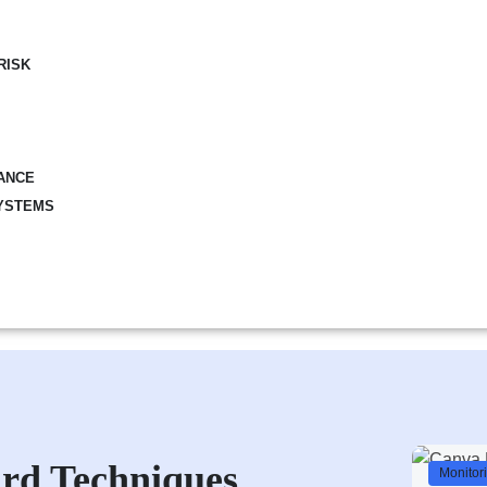
RISK
ANCE
YSTEMS
rd Techniques
Monitor