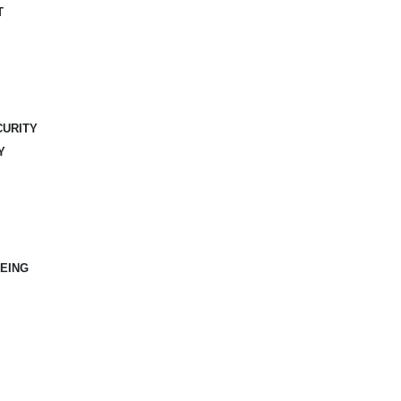
T
CURITY
Y
EING