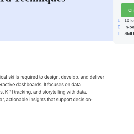
Cl
10
le
In-p
Skill 
al skills required to design, develop, and deliver
eractive dashboards. It focuses on data
s, KPI tracking, and storytelling with data.
r, actionable insights that support decision-