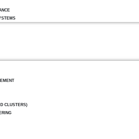
ANCE
YSTEMS
GEMENT
ED CLUSTERS)
ERING