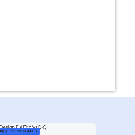
ing & Evaluation (M&E)