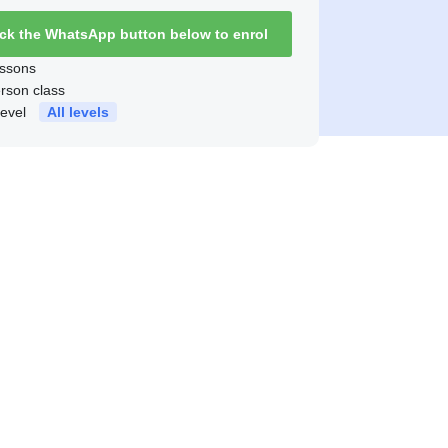
ick the WhatsApp button below to enrol
ssons
erson class
level
All levels