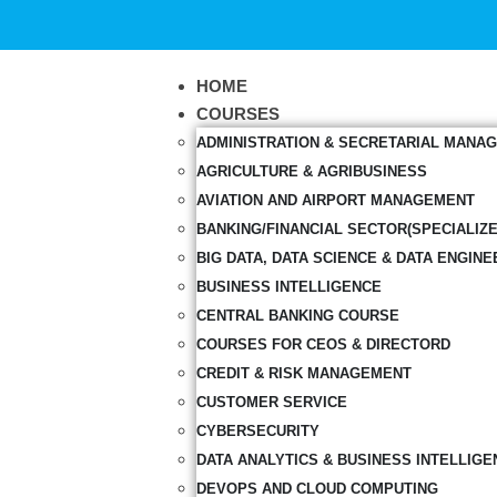
HOME
COURSES
ADMINISTRATION & SECRETARIAL MANA
AGRICULTURE & AGRIBUSINESS
AVIATION AND AIRPORT MANAGEMENT
BANKING/FINANCIAL SECTOR(SPECIALIZ
BIG DATA, DATA SCIENCE & DATA ENGINE
BUSINESS INTELLIGENCE
CENTRAL BANKING COURSE
COURSES FOR CEOS & DIRECTORD
CREDIT & RISK MANAGEMENT
CUSTOMER SERVICE
CYBERSECURITY
DATA ANALYTICS & BUSINESS INTELLIGE
DEVOPS AND CLOUD COMPUTING