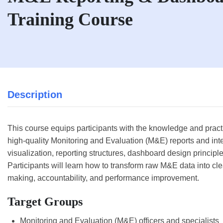
Training Course
Description
This course equips participants with the knowledge and practic
high-quality Monitoring and Evaluation (M&E) reports and int
visualization, reporting structures, dashboard design principle
Participants will learn how to transform raw M&E data into clea
making, accountability, and performance improvement.
Target Groups
Monitoring and Evaluation (M&E) officers and specialists