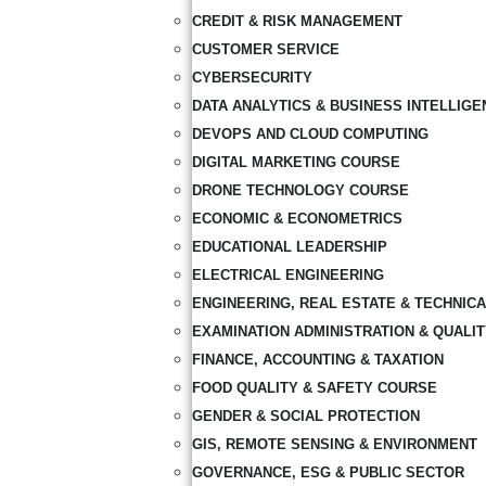
CREDIT & RISK MANAGEMENT
CUSTOMER SERVICE
CYBERSECURITY
DATA ANALYTICS & BUSINESS INTELLIGE
DEVOPS AND CLOUD COMPUTING
DIGITAL MARKETING COURSE
DRONE TECHNOLOGY COURSE
ECONOMIC & ECONOMETRICS
EDUCATIONAL LEADERSHIP
ELECTRICAL ENGINEERING
ENGINEERING, REAL ESTATE & TECHNIC
EXAMINATION ADMINISTRATION & QUALI
FINANCE, ACCOUNTING & TAXATION
FOOD QUALITY & SAFETY COURSE
GENDER & SOCIAL PROTECTION
GIS, REMOTE SENSING & ENVIRONMENT
GOVERNANCE, ESG & PUBLIC SECTOR