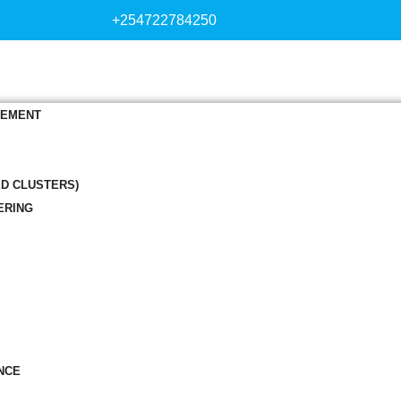
+254722784250
GEMENT
ED CLUSTERS)
ERING
NCE