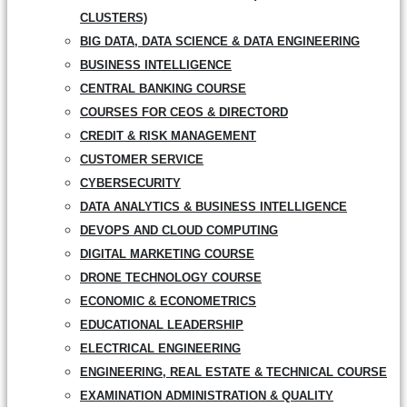
CLUSTERS)
BIG DATA, DATA SCIENCE & DATA ENGINEERING
BUSINESS INTELLIGENCE
CENTRAL BANKING COURSE
COURSES FOR CEOS & DIRECTORD
CREDIT & RISK MANAGEMENT
CUSTOMER SERVICE
CYBERSECURITY
DATA ANALYTICS & BUSINESS INTELLIGENCE
DEVOPS AND CLOUD COMPUTING
DIGITAL MARKETING COURSE
DRONE TECHNOLOGY COURSE
ECONOMIC & ECONOMETRICS
EDUCATIONAL LEADERSHIP
ELECTRICAL ENGINEERING
ENGINEERING, REAL ESTATE & TECHNICAL COURSE
EXAMINATION ADMINISTRATION & QUALITY