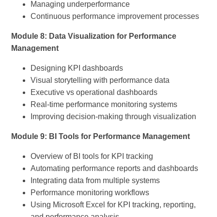
Managing underperformance
Continuous performance improvement processes
Module 8: Data Visualization for Performance
Management
Designing KPI dashboards
Visual storytelling with performance data
Executive vs operational dashboards
Real-time performance monitoring systems
Improving decision-making through visualization
Module 9: BI Tools for Performance Management
Overview of BI tools for KPI tracking
Automating performance reports and dashboards
Integrating data from multiple systems
Performance monitoring workflows
Using Microsoft Excel for KPI tracking, reporting,
and performance analysis