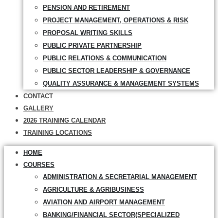
PENSION AND RETIREMENT
PROJECT MANAGEMENT, OPERATIONS & RISK
PROPOSAL WRITING SKILLS
PUBLIC PRIVATE PARTNERSHIP
PUBLIC RELATIONS & COMMUNICATION
PUBLIC SECTOR LEADERSHIP & GOVERNANCE
QUALITY ASSURANCE & MANAGEMENT SYSTEMS
CONTACT
GALLERY
2026 TRAINING CALENDAR
TRAINING LOCATIONS
HOME
COURSES
ADMINISTRATION & SECRETARIAL MANAGEMENT
AGRICULTURE & AGRIBUSINESS
AVIATION AND AIRPORT MANAGEMENT
BANKING/FINANCIAL SECTOR(SPECIALIZED