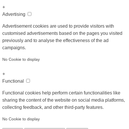
+
Advertising
Advertisement cookies are used to provide visitors with
customised advertisements based on the pages you visited
previously and to analyse the effectiveness of the ad
campaigns.
No Cookie to display
+
Functional
Functional cookies help perform certain functionalities like
sharing the content of the website on social media platforms,
collecting feedback, and other third-party features.
No Cookie to display