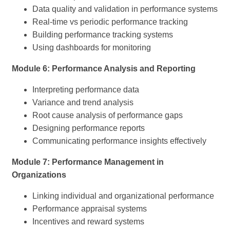
Data quality and validation in performance systems
Real-time vs periodic performance tracking
Building performance tracking systems
Using dashboards for monitoring
Module 6: Performance Analysis and Reporting
Interpreting performance data
Variance and trend analysis
Root cause analysis of performance gaps
Designing performance reports
Communicating performance insights effectively
Module 7: Performance Management in
Organizations
Linking individual and organizational performance
Performance appraisal systems
Incentives and reward systems