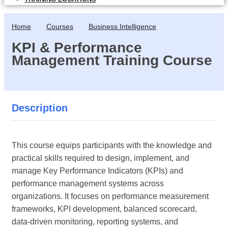
Home
Courses
Business Intelligence
KPI & Performance
Management Training Course
Description
This course equips participants with the knowledge and
practical skills required to design, implement, and
manage Key Performance Indicators (KPIs) and
performance management systems across
organizations. It focuses on performance measurement
frameworks, KPI development, balanced scorecard,
data-driven monitoring, reporting systems, and