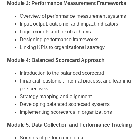
Module 3: Performance Measurement Frameworks
Overview of performance measurement systems
Input, output, outcome, and impact indicators
Logic models and results chains
Designing performance frameworks
Linking KPIs to organizational strategy
Module 4: Balanced Scorecard Approach
Introduction to the balanced scorecard
Financial, customer, internal process, and learning
perspectives
Strategy mapping and alignment
Developing balanced scorecard systems
Implementing scorecards in organizations
Module 5: Data Collection and Performance Tracking
Sources of performance data