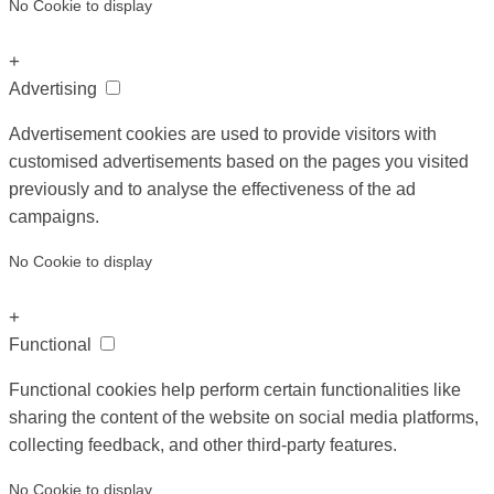
No Cookie to display
+
Advertising
Advertisement cookies are used to provide visitors with
customised advertisements based on the pages you visited
previously and to analyse the effectiveness of the ad
campaigns.
No Cookie to display
+
Functional
Functional cookies help perform certain functionalities like
sharing the content of the website on social media platforms,
collecting feedback, and other third-party features.
No Cookie to display