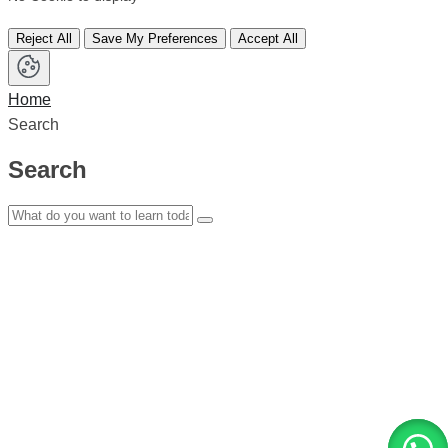
Reject All
Save My Preferences
Accept All
Home
Search
Search