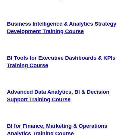
Business Intelligence & Analytics Strategy
Development Training Course
BI Tools for Executive Dashboards & KPIs
Training Course
Advanced Data Analytics, BI & Decision
Support Training Course
BI for Finance, Marketing & Operations
Analytics Training Course