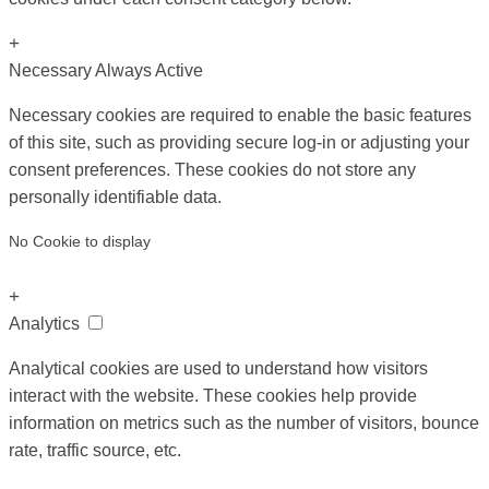
+
Necessary
Always Active
Necessary cookies are required to enable the basic features
of this site, such as providing secure log-in or adjusting your
consent preferences. These cookies do not store any
personally identifiable data.
No Cookie to display
+
Analytics
Analytical cookies are used to understand how visitors
interact with the website. These cookies help provide
information on metrics such as the number of visitors, bounce
rate, traffic source, etc.