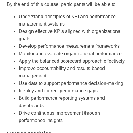
By the end of this course, participants will be able to:
Understand principles of KPI and performance
management systems
Design effective KPIs aligned with organizational
goals
Develop performance measurement frameworks
Monitor and evaluate organizational performance
Apply the balanced scorecard approach effectively
Improve accountability and results-based
management
Use data to support performance decision-making
Identify and correct performance gaps
Build performance reporting systems and
dashboards
Drive continuous improvement through
performance insights