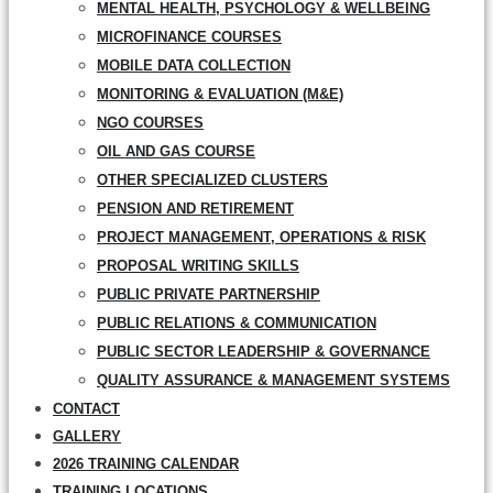
MENTAL HEALTH, PSYCHOLOGY & WELLBEING
MICROFINANCE COURSES
MOBILE DATA COLLECTION
MONITORING & EVALUATION (M&E)
NGO COURSES
OIL AND GAS COURSE
OTHER SPECIALIZED CLUSTERS
PENSION AND RETIREMENT
PROJECT MANAGEMENT, OPERATIONS & RISK
PROPOSAL WRITING SKILLS
PUBLIC PRIVATE PARTNERSHIP
PUBLIC RELATIONS & COMMUNICATION
PUBLIC SECTOR LEADERSHIP & GOVERNANCE
QUALITY ASSURANCE & MANAGEMENT SYSTEMS
CONTACT
GALLERY
2026 TRAINING CALENDAR
TRAINING LOCATIONS