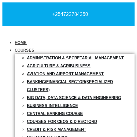
+254722784250
HOME
COURSES
ADMINISTRATION & SECRETARIAL MANAGEMENT
AGRICULTURE & AGRIBUSINESS
AVIATION AND AIRPORT MANAGEMENT
BANKING/FINANCIAL SECTOR(SPECIALIZED
CLUSTERS)
BIG DATA, DATA SCIENCE & DATA ENGINEERING
BUSINESS INTELLIGENCE
CENTRAL BANKING COURSE
COURSES FOR CEOS & DIRECTORD
CREDIT & RISK MANAGEMENT