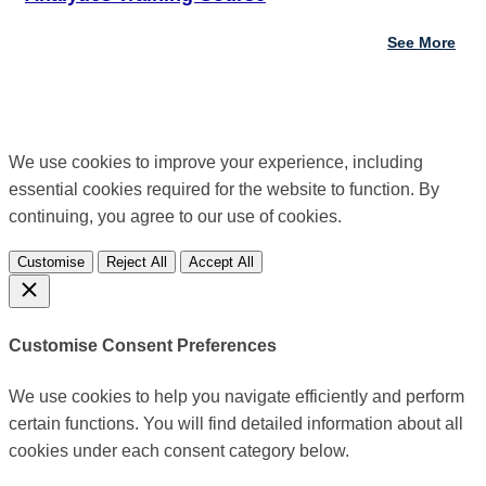
See More
We use cookies to improve your experience, including
essential cookies required for the website to function. By
continuing, you agree to our use of cookies.
Customise
Reject All
Accept All
Customise Consent Preferences
We use cookies to help you navigate efficiently and perform
certain functions. You will find detailed information about all
cookies under each consent category below.