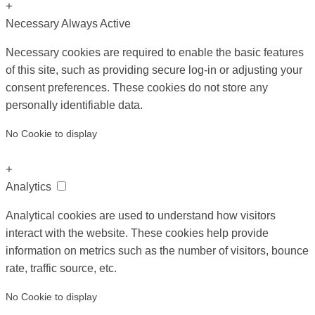
+
Necessary
Always Active
Necessary cookies are required to enable the basic features
of this site, such as providing secure log-in or adjusting your
consent preferences. These cookies do not store any
personally identifiable data.
No Cookie to display
+
Analytics
Analytical cookies are used to understand how visitors
interact with the website. These cookies help provide
information on metrics such as the number of visitors, bounce
rate, traffic source, etc.
No Cookie to display