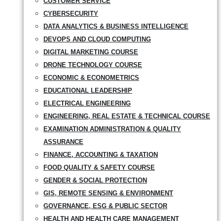
CUSTOMER SERVICE
CYBERSECURITY
DATA ANALYTICS & BUSINESS INTELLIGENCE
DEVOPS AND CLOUD COMPUTING
DIGITAL MARKETING COURSE
DRONE TECHNOLOGY COURSE
ECONOMIC & ECONOMETRICS
EDUCATIONAL LEADERSHIP
ELECTRICAL ENGINEERING
ENGINEERING, REAL ESTATE & TECHNICAL COURSE
EXAMINATION ADMINISTRATION & QUALITY
ASSURANCE
FINANCE, ACCOUNTING & TAXATION
FOOD QUALITY & SAFETY COURSE
GENDER & SOCIAL PROTECTION
GIS, REMOTE SENSING & ENVIRONMENT
GOVERNANCE, ESG & PUBLIC SECTOR
HEALTH AND HEALTH CARE MANAGEMENT