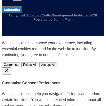
Subscribe
Copyright © Evolvix Skills Development Institute, 2026
| Powered by Sahihi Media
We use cookies to improve your experience, including
essential cookies required for the website to function. By
continuing, you agree to our use of cookies.
Customise
Reject All
Accept All
Customise Consent Preferences
We use cookies to help you navigate efficiently and perform
certain functions. You will find detailed information about all
cookies under each consent category below.