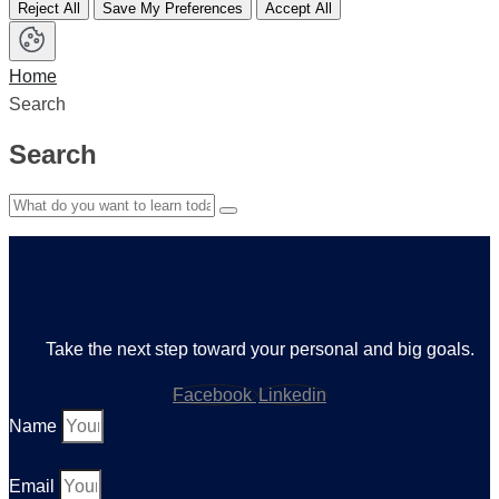
Reject All
Save My Preferences
Accept All
Home
Search
Search
Take the next step toward your personal and big goals.
Facebook
Linkedin
Name
Email