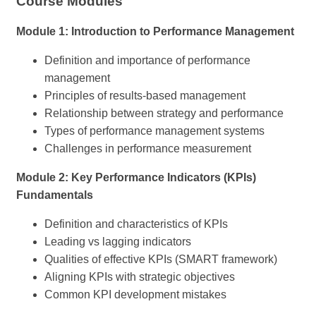
Course Modules
Module 1: Introduction to Performance Management
Definition and importance of performance
management
Principles of results-based management
Relationship between strategy and performance
Types of performance management systems
Challenges in performance measurement
Module 2: Key Performance Indicators (KPIs)
Fundamentals
Definition and characteristics of KPIs
Leading vs lagging indicators
Qualities of effective KPIs (SMART framework)
Aligning KPIs with strategic objectives
Common KPI development mistakes