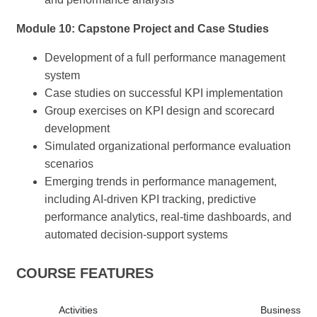
Module 10: Capstone Project and Case Studies
Development of a full performance management
system
Case studies on successful KPI implementation
Group exercises on KPI design and scorecard
development
Simulated organizational performance evaluation
scenarios
Emerging trends in performance management,
including AI-driven KPI tracking, predictive
performance analytics, real-time dashboards, and
automated decision-support systems
COURSE FEATURES
Activities
Business