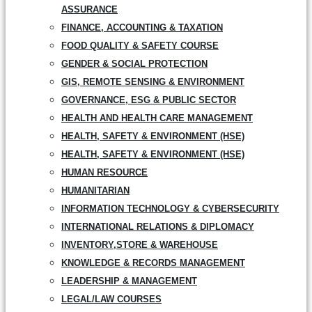
ASSURANCE
FINANCE, ACCOUNTING & TAXATION
FOOD QUALITY & SAFETY COURSE
GENDER & SOCIAL PROTECTION
GIS, REMOTE SENSING & ENVIRONMENT
GOVERNANCE, ESG & PUBLIC SECTOR
HEALTH AND HEALTH CARE MANAGEMENT
HEALTH, SAFETY & ENVIRONMENT (HSE)
HEALTH, SAFETY & ENVIRONMENT (HSE)
HUMAN RESOURCE
HUMANITARIAN
INFORMATION TECHNOLOGY & CYBERSECURITY
INTERNATIONAL RELATIONS & DIPLOMACY
INVENTORY,STORE & WAREHOUSE
KNOWLEDGE & RECORDS MANAGEMENT
LEADERSHIP & MANAGEMENT
LEGAL/LAW COURSES