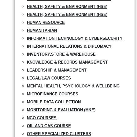
HEALTH, SAFETY & ENVIRONMENT (HSE)
HEALTH, SAFETY & ENVIRONMENT (HSE)
HUMAN RESOURCE
HUMANITARIAN
INFORMATION TECHNOLOGY & CYBERSECURITY
INTERNATIONAL RELATIONS & DIPLOMACY
INVENTORY,STORE & WAREHOUSE
KNOWLEDGE & RECORDS MANAGEMENT
LEADERSHIP & MANAGEMENT
LEGAL/LAW COURSES
MENTAL HEALTH, PSYCHOLOGY & WELLBEING
MICROFINANCE COURSES
MOBILE DATA COLLECTION
MONITORING & EVALUATION (M&E)
NGO COURSES
OIL AND GAS COURSE
OTHER SPECIALIZED CLUSTERS