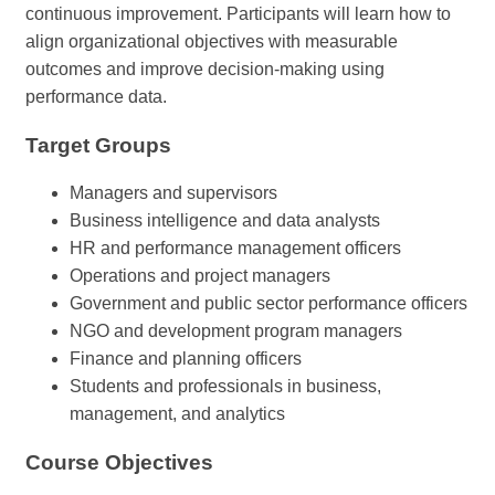
continuous improvement. Participants will learn how to
align organizational objectives with measurable
outcomes and improve decision-making using
performance data.
Target Groups
Managers and supervisors
Business intelligence and data analysts
HR and performance management officers
Operations and project managers
Government and public sector performance officers
NGO and development program managers
Finance and planning officers
Students and professionals in business,
management, and analytics
Course Objectives