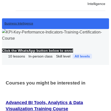
Intelligence
Business Intelligence
Click the WhatsApp button below to enrol
10
lessons
In-person class
Skill level
All levels
Courses you might be interested in
Advanced BI Tools, Analytics & Data
Visualization Training Course