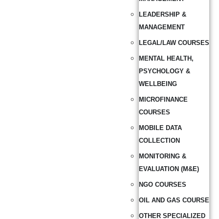
LEADERSHIP &
MANAGEMENT
LEGAL/LAW COURSES
MENTAL HEALTH,
PSYCHOLOGY &
WELLBEING
MICROFINANCE
COURSES
MOBILE DATA
COLLECTION
MONITORING &
EVALUATION (M&E)
NGO COURSES
OIL AND GAS COURSE
OTHER SPECIALIZED