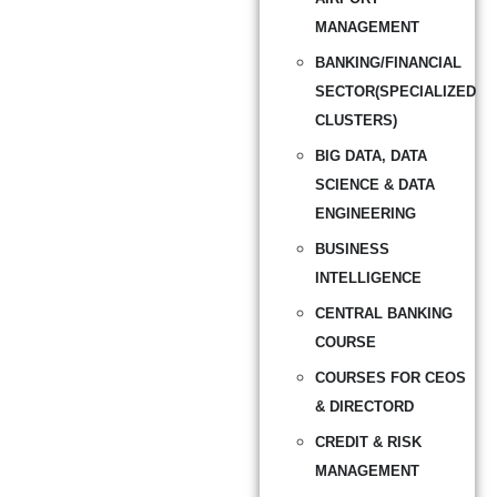
MANAGEMENT
BANKING/FINANCIAL
SECTOR(SPECIALIZED
CLUSTERS)
BIG DATA, DATA
SCIENCE & DATA
ENGINEERING
BUSINESS
INTELLIGENCE
CENTRAL BANKING
COURSE
COURSES FOR CEOS
& DIRECTORD
CREDIT & RISK
MANAGEMENT