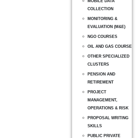
MOBILE DATA
COLLECTION
MONITORING &
EVALUATION (M&E)
NGO COURSES
OIL AND GAS COURSE
OTHER SPECIALIZED
CLUSTERS
PENSION AND
RETIREMENT
PROJECT
MANAGEMENT,
OPERATIONS & RISK
PROPOSAL WRITING
SKILLS
PUBLIC PRIVATE