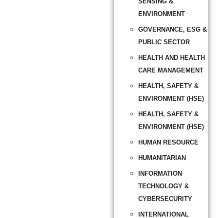
SENSING &
ENVIRONMENT
GOVERNANCE, ESG &
PUBLIC SECTOR
HEALTH AND HEALTH
CARE MANAGEMENT
HEALTH, SAFETY &
ENVIRONMENT (HSE)
HEALTH, SAFETY &
ENVIRONMENT (HSE)
HUMAN RESOURCE
HUMANITARIAN
INFORMATION
TECHNOLOGY &
CYBERSECURITY
INTERNATIONAL