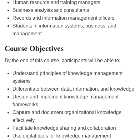
Human resource and training managers
Business analysts and consultants
Records and information management officers
Students in information systems, business, and
management
Course Objectives
By the end of this course, participants will be able to:
Understand principles of knowledge management
systems
Differentiate between data, information, and knowledge
Design and implement knowledge management
frameworks
Capture and document organizational knowledge
effectively
Facilitate knowledge sharing and collaboration
Use digital tools for knowledge management