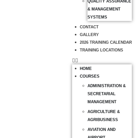
QUALITY ASSURANCE
& MANAGEMENT
SYSTEMS
CONTACT
GALLERY
2026 TRAINING CALENDAR
TRAINING LOCATIONS
HOME
COURSES
ADMINISTRATION &
SECRETARIAL
MANAGEMENT
AGRICULTURE &
AGRIBUSINESS
AVIATION AND
AIRPORT