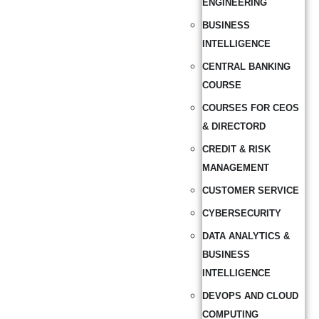
ENGINEERING
BUSINESS
INTELLIGENCE
CENTRAL BANKING
COURSE
COURSES FOR CEOS
& DIRECTORD
CREDIT & RISK
MANAGEMENT
CUSTOMER SERVICE
CYBERSECURITY
DATA ANALYTICS &
BUSINESS
INTELLIGENCE
DEVOPS AND CLOUD
COMPUTING