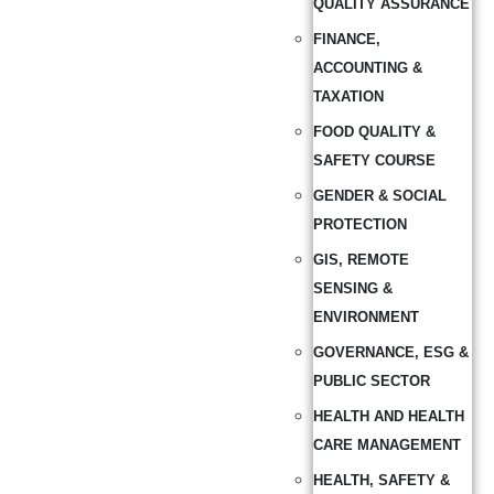
QUALITY ASSURANCE
FINANCE,
ACCOUNTING &
TAXATION
FOOD QUALITY &
SAFETY COURSE
GENDER & SOCIAL
PROTECTION
GIS, REMOTE
SENSING &
ENVIRONMENT
GOVERNANCE, ESG &
PUBLIC SECTOR
HEALTH AND HEALTH
CARE MANAGEMENT
HEALTH, SAFETY &