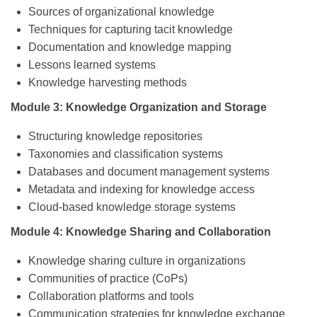
Sources of organizational knowledge
Techniques for capturing tacit knowledge
Documentation and knowledge mapping
Lessons learned systems
Knowledge harvesting methods
Module 3: Knowledge Organization and Storage
Structuring knowledge repositories
Taxonomies and classification systems
Databases and document management systems
Metadata and indexing for knowledge access
Cloud-based knowledge storage systems
Module 4: Knowledge Sharing and Collaboration
Knowledge sharing culture in organizations
Communities of practice (CoPs)
Collaboration platforms and tools
Communication strategies for knowledge exchange