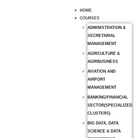
HOME
COURSES
ADMINISTRATION &
SECRETARIAL
MANAGEMENT
AGRICULTURE &
AGRIBUSINESS
AVIATION AND
AIRPORT
MANAGEMENT
BANKING/FINANCIAL
SECTOR(SPECIALIZED
CLUSTERS)
BIG DATA, DATA
SCIENCE & DATA