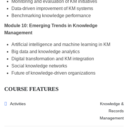
Monitoring and evaluation of KM initiatives
Data-driven improvement of KM systems
Benchmarking knowledge performance
Module 10: Emerging Trends in Knowledge
Management
Artificial intelligence and machine learning in KM
Big data and knowledge analytics
Digital transformation and KM integration
Social knowledge networks
Future of knowledge-driven organizations
COURSE FEATURES
Activities
Knowledge &
Records
Management