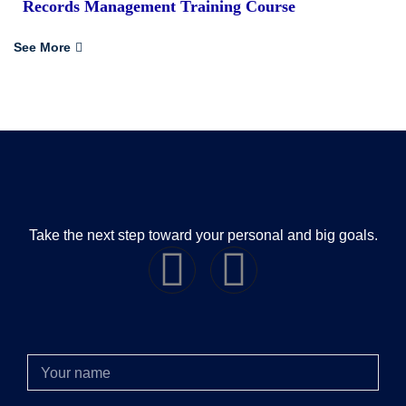
Records Management Training Course
See More
Take the next step toward your personal and big goals.