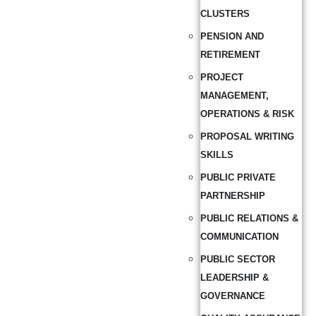
CLUSTERS
PENSION AND
RETIREMENT
PROJECT
MANAGEMENT,
OPERATIONS & RISK
PROPOSAL WRITING
SKILLS
PUBLIC PRIVATE
PARTNERSHIP
PUBLIC RELATIONS &
COMMUNICATION
PUBLIC SECTOR
LEADERSHIP &
GOVERNANCE