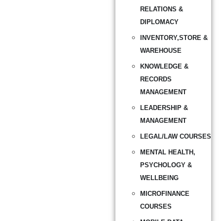
RELATIONS &
DIPLOMACY
INVENTORY,STORE &
WAREHOUSE
KNOWLEDGE &
RECORDS
MANAGEMENT
LEADERSHIP &
MANAGEMENT
LEGAL/LAW COURSES
MENTAL HEALTH,
PSYCHOLOGY &
WELLBEING
MICROFINANCE
COURSES