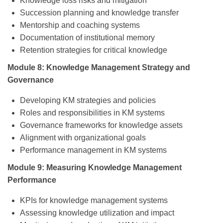
Knowledge loss risks and mitigation
Succession planning and knowledge transfer
Mentorship and coaching systems
Documentation of institutional memory
Retention strategies for critical knowledge
Module 8: Knowledge Management Strategy and
Governance
Developing KM strategies and policies
Roles and responsibilities in KM systems
Governance frameworks for knowledge assets
Alignment with organizational goals
Performance management in KM systems
Module 9: Measuring Knowledge Management
Performance
KPIs for knowledge management systems
Assessing knowledge utilization and impact