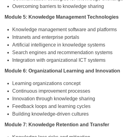
Overcoming barriers to knowledge sharing
Module 5: Knowledge Management Technologies
Knowledge management software and platforms
Intranets and enterprise portals
Artificial intelligence in knowledge systems
Search engines and recommendation systems
Integration with organizational ICT systems
Module 6: Organizational Learning and Innovation
Learning organizations concept
Continuous improvement processes
Innovation through knowledge sharing
Feedback loops and learning cycles
Building knowledge-driven cultures
Module 7: Knowledge Retention and Transfer