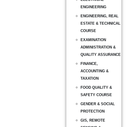
ENGINEERING
ENGINEERING, REAL
ESTATE & TECHNICAL
COURSE
EXAMINATION
ADMINISTRATION &
QUALITY ASSURANCE
FINANCE,
ACCOUNTING &
TAXATION
FOOD QUALITY &
SAFETY COURSE
GENDER & SOCIAL
PROTECTION
GIS, REMOTE