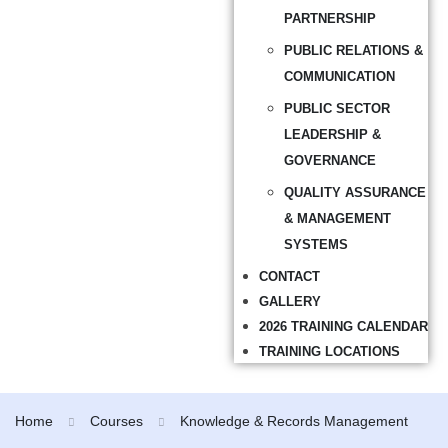
PARTNERSHIP
PUBLIC RELATIONS &
COMMUNICATION
PUBLIC SECTOR
LEADERSHIP &
GOVERNANCE
QUALITY ASSURANCE
& MANAGEMENT
SYSTEMS
CONTACT
GALLERY
2026 TRAINING CALENDAR
TRAINING LOCATIONS
Home
Courses
Knowledge & Records Management