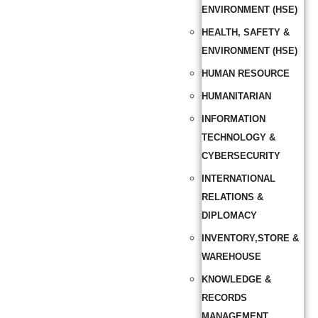
ENVIRONMENT (HSE)
HEALTH, SAFETY &
ENVIRONMENT (HSE)
HUMAN RESOURCE
HUMANITARIAN
INFORMATION
TECHNOLOGY &
CYBERSECURITY
INTERNATIONAL
RELATIONS &
DIPLOMACY
INVENTORY,STORE &
WAREHOUSE
KNOWLEDGE &
RECORDS
MANAGEMENT