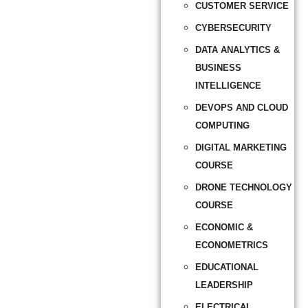
CUSTOMER SERVICE
CYBERSECURITY
DATA ANALYTICS &
BUSINESS
INTELLIGENCE
DEVOPS AND CLOUD
COMPUTING
DIGITAL MARKETING
COURSE
DRONE TECHNOLOGY
COURSE
ECONOMIC &
ECONOMETRICS
EDUCATIONAL
LEADERSHIP
ELECTRICAL