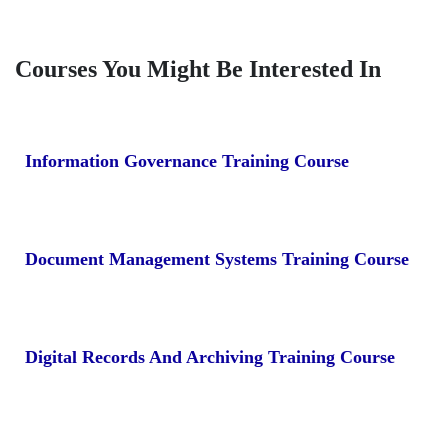
Courses You Might Be Interested In
Information Governance Training Course
Document Management Systems Training Course
Digital Records And Archiving Training Course