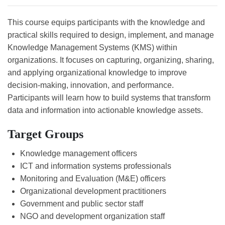
This course equips participants with the knowledge and
practical skills required to design, implement, and manage
Knowledge Management Systems (KMS) within
organizations. It focuses on capturing, organizing, sharing,
and applying organizational knowledge to improve
decision-making, innovation, and performance.
Participants will learn how to build systems that transform
data and information into actionable knowledge assets.
Target Groups
Knowledge management officers
ICT and information systems professionals
Monitoring and Evaluation (M&E) officers
Organizational development practitioners
Government and public sector staff
NGO and development organization staff