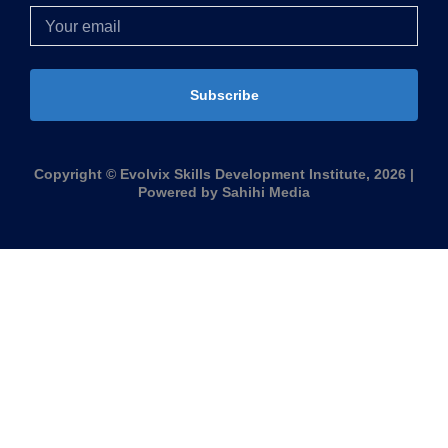
Subscribe
Copyright © Evolvix Skills Development Institute, 2026 |
Powered by Sahihi Media