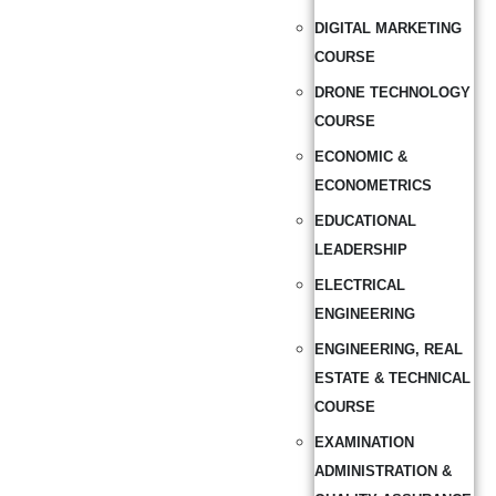
DIGITAL MARKETING
COURSE
DRONE TECHNOLOGY
COURSE
ECONOMIC &
ECONOMETRICS
EDUCATIONAL
LEADERSHIP
ELECTRICAL
ENGINEERING
ENGINEERING, REAL
ESTATE & TECHNICAL
COURSE
EXAMINATION
ADMINISTRATION &