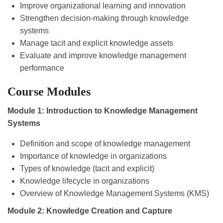
Improve organizational learning and innovation
Strengthen decision-making through knowledge
systems
Manage tacit and explicit knowledge assets
Evaluate and improve knowledge management
performance
Course Modules
Module 1: Introduction to Knowledge Management
Systems
Definition and scope of knowledge management
Importance of knowledge in organizations
Types of knowledge (tacit and explicit)
Knowledge lifecycle in organizations
Overview of Knowledge Management Systems (KMS)
Module 2: Knowledge Creation and Capture