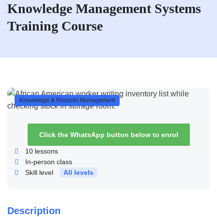
Knowledge Management Systems
Training Course
Knowledge & Records Management
Click the WhatsApp button below to enrol
10
lessons
In-person class
Skill level
All levels
Description