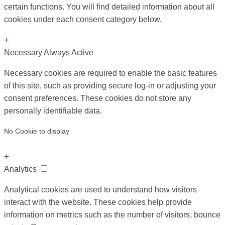
certain functions. You will find detailed information about all
cookies under each consent category below.
+
Necessary
Always Active
Necessary cookies are required to enable the basic features
of this site, such as providing secure log-in or adjusting your
consent preferences. These cookies do not store any
personally identifiable data.
No Cookie to display
+
Analytics
Analytical cookies are used to understand how visitors
interact with the website. These cookies help provide
information on metrics such as the number of visitors, bounce