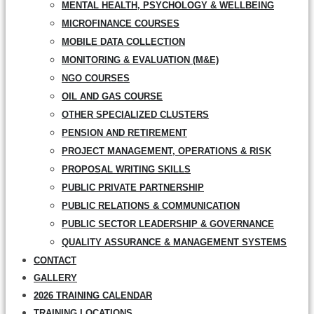
MENTAL HEALTH, PSYCHOLOGY & WELLBEING
MICROFINANCE COURSES
MOBILE DATA COLLECTION
MONITORING & EVALUATION (M&E)
NGO COURSES
OIL AND GAS COURSE
OTHER SPECIALIZED CLUSTERS
PENSION AND RETIREMENT
PROJECT MANAGEMENT, OPERATIONS & RISK
PROPOSAL WRITING SKILLS
PUBLIC PRIVATE PARTNERSHIP
PUBLIC RELATIONS & COMMUNICATION
PUBLIC SECTOR LEADERSHIP & GOVERNANCE
QUALITY ASSURANCE & MANAGEMENT SYSTEMS
CONTACT
GALLERY
2026 TRAINING CALENDAR
TRAINING LOCATIONS