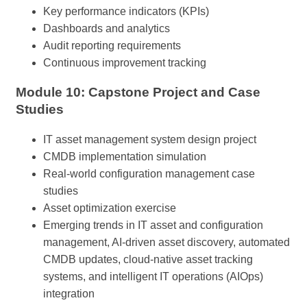
Key performance indicators (KPIs)
Dashboards and analytics
Audit reporting requirements
Continuous improvement tracking
Module 10: Capstone Project and Case
Studies
IT asset management system design project
CMDB implementation simulation
Real-world configuration management case
studies
Asset optimization exercise
Emerging trends in IT asset and configuration
management, AI-driven asset discovery, automated
CMDB updates, cloud-native asset tracking
systems, and intelligent IT operations (AIOps)
integration