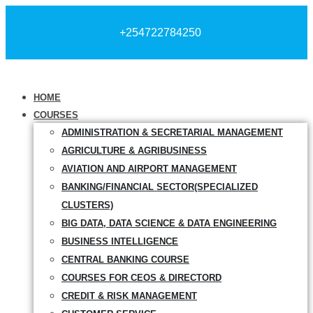
+254722784250
HOME
COURSES
ADMINISTRATION & SECRETARIAL MANAGEMENT
AGRICULTURE & AGRIBUSINESS
AVIATION AND AIRPORT MANAGEMENT
BANKING/FINANCIAL SECTOR(SPECIALIZED
CLUSTERS)
BIG DATA, DATA SCIENCE & DATA ENGINEERING
BUSINESS INTELLIGENCE
CENTRAL BANKING COURSE
COURSES FOR CEOS & DIRECTORD
CREDIT & RISK MANAGEMENT