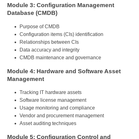
Module 3: Configuration Management
Database (CMDB)
Purpose of CMDB
Configuration items (CIs) identification
Relationships between CIs
Data accuracy and integrity
CMDB maintenance and governance
Module 4: Hardware and Software Asset
Management
Tracking IT hardware assets
Software license management
Usage monitoring and compliance
Vendor and procurement management
Asset auditing techniques
Module 5: Configuration Control and