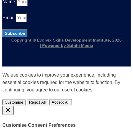
Name
Email
Subscribe
Copyright © Evolvix Skills Development Institute, 2026
| Powered by Sahihi Media
We use cookies to improve your experience, including
essential cookies required for the website to function. By
continuing, you agree to our use of cookies.
Customise
Reject All
Accept All
Customise Consent Preferences