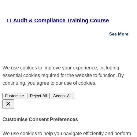
IT Audit & Compliance Training Course
See More
We use cookies to improve your experience, including
essential cookies required for the website to function. By
continuing, you agree to our use of cookies.
Customise
Reject All
Accept All
Customise Consent Preferences
We use cookies to help you navigate efficiently and perform