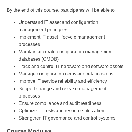
By the end of this course, participants will be able to:
Understand IT asset and configuration
management principles
Implement IT asset lifecycle management
processes
Maintain accurate configuration management
databases (CMDB)
Track and control IT hardware and software assets
Manage configuration items and relationships
Improve IT service reliability and efficiency
Support change and release management
processes
Ensure compliance and audit readiness
Optimize IT costs and resource utilization
Strengthen IT governance and control systems
Course Modules