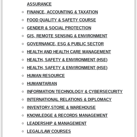
ASSURANCE
FINANCE, ACCOUNTING & TAXATION
FOOD QUALITY & SAFETY COURSE
GENDER & SOCIAL PROTECTION
GIS, REMOTE SENSING & ENVIRONMENT
GOVERNANCE, ESG & PUBLIC SECTOR
HEALTH AND HEALTH CARE MANAGEMENT
HEALTH, SAFETY & ENVIRONMENT (HSE)
HEALTH, SAFETY & ENVIRONMENT (HSE)
HUMAN RESOURCE
HUMANITARIAN
INFORMATION TECHNOLOGY & CYBERSECURITY
INTERNATIONAL RELATIONS & DIPLOMACY
INVENTORY,STORE & WAREHOUSE
KNOWLEDGE & RECORDS MANAGEMENT
LEADERSHIP & MANAGEMENT
LEGAL/LAW COURSES