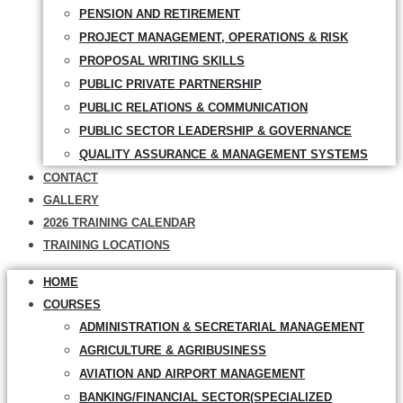
PENSION AND RETIREMENT
PROJECT MANAGEMENT, OPERATIONS & RISK
PROPOSAL WRITING SKILLS
PUBLIC PRIVATE PARTNERSHIP
PUBLIC RELATIONS & COMMUNICATION
PUBLIC SECTOR LEADERSHIP & GOVERNANCE
QUALITY ASSURANCE & MANAGEMENT SYSTEMS
CONTACT
GALLERY
2026 TRAINING CALENDAR
TRAINING LOCATIONS
HOME
COURSES
ADMINISTRATION & SECRETARIAL MANAGEMENT
AGRICULTURE & AGRIBUSINESS
AVIATION AND AIRPORT MANAGEMENT
BANKING/FINANCIAL SECTOR(SPECIALIZED