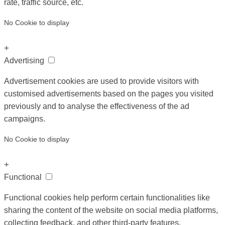
rate, traffic source, etc.
No Cookie to display
+
Advertising
Advertisement cookies are used to provide visitors with
customised advertisements based on the pages you visited
previously and to analyse the effectiveness of the ad
campaigns.
No Cookie to display
+
Functional
Functional cookies help perform certain functionalities like
sharing the content of the website on social media platforms,
collecting feedback, and other third-party features.