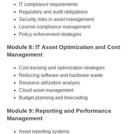
IT compliance requirements
Regulatory and audit obligations
Security risks in asset management
License compliance management
Policy enforcement strategies
Module 8: IT Asset Optimization and Cost
Management
Cost tracking and optimization strategies
Reducing software and hardware waste
Resource utilization analysis
Cloud asset management
Budget planning and forecasting
Module 9: Reporting and Performance
Management
Asset reporting systems