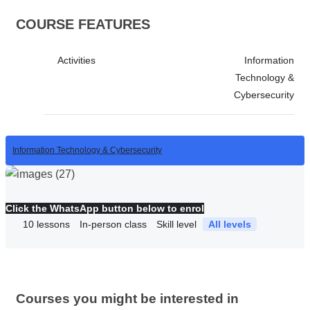
COURSE FEATURES
Activities
Information
Technology &
Cybersecurity
Information Technology & Cybersecurity
Click the WhatsApp button below to enrol
10
lessons
In-person class
Skill level
All levels
Courses you might be interested in