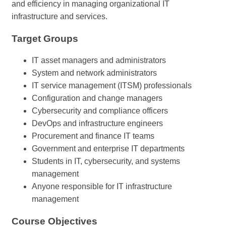
and efficiency in managing organizational IT
infrastructure and services.
Target Groups
IT asset managers and administrators
System and network administrators
IT service management (ITSM) professionals
Configuration and change managers
Cybersecurity and compliance officers
DevOps and infrastructure engineers
Procurement and finance IT teams
Government and enterprise IT departments
Students in IT, cybersecurity, and systems
management
Anyone responsible for IT infrastructure
management
Course Objectives