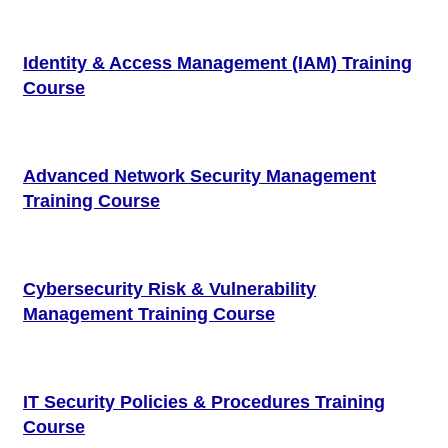
Identity & Access Management (IAM) Training
Course
Advanced Network Security Management
Training Course
Cybersecurity Risk & Vulnerability
Management Training Course
IT Security Policies & Procedures Training
Course