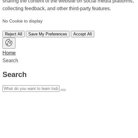
sharing the content of the website on social media platforms,
collecting feedback, and other third-party features.
No Cookie to display
Reject All
Save My Preferences
Accept All
Home
Search
Search