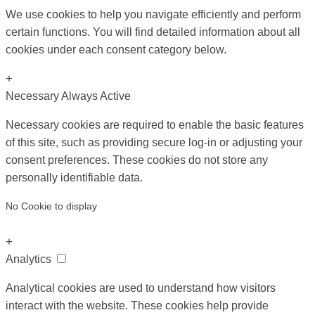
We use cookies to help you navigate efficiently and perform
certain functions. You will find detailed information about all
cookies under each consent category below.
+
Necessary
Always Active
Necessary cookies are required to enable the basic features
of this site, such as providing secure log-in or adjusting your
consent preferences. These cookies do not store any
personally identifiable data.
No Cookie to display
+
Analytics
Analytical cookies are used to understand how visitors
interact with the website. These cookies help provide