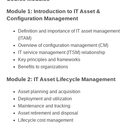
Module 1: Introduction to IT Asset &
Configuration Management
Definition and importance of IT asset management
(ITAM)
Overview of configuration management (CM)
IT service management (ITSM) relationship
Key principles and frameworks
Benefits to organizations
Module 2: IT Asset Lifecycle Management
Asset planning and acquisition
Deployment and utilization
Maintenance and tracking
Asset retirement and disposal
Lifecycle cost management