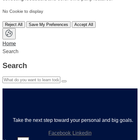
No Cookie to display
Reject All
Save My Preferences
Accept All
Home
Search
Search
Take the next step toward your personal and big goals.
Facebook
Linkedin