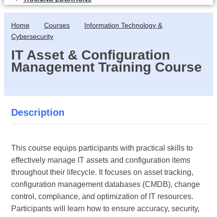
Home
Courses
Information Technology &
Cybersecurity
IT Asset & Configuration
Management Training Course
Description
This course equips participants with practical skills to
effectively manage IT assets and configuration items
throughout their lifecycle. It focuses on asset tracking,
configuration management databases (CMDB), change
control, compliance, and optimization of IT resources.
Participants will learn how to ensure accuracy, security,