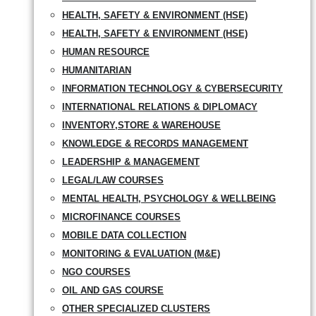
HEALTH, SAFETY & ENVIRONMENT (HSE)
HEALTH, SAFETY & ENVIRONMENT (HSE)
HUMAN RESOURCE
HUMANITARIAN
INFORMATION TECHNOLOGY & CYBERSECURITY
INTERNATIONAL RELATIONS & DIPLOMACY
INVENTORY,STORE & WAREHOUSE
KNOWLEDGE & RECORDS MANAGEMENT
LEADERSHIP & MANAGEMENT
LEGAL/LAW COURSES
MENTAL HEALTH, PSYCHOLOGY & WELLBEING
MICROFINANCE COURSES
MOBILE DATA COLLECTION
MONITORING & EVALUATION (M&E)
NGO COURSES
OIL AND GAS COURSE
OTHER SPECIALIZED CLUSTERS