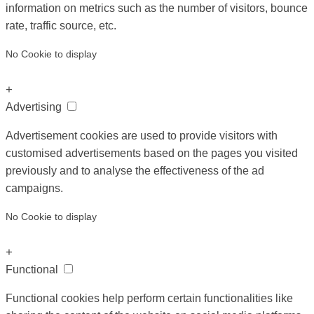
information on metrics such as the number of visitors, bounce
rate, traffic source, etc.
No Cookie to display
+
Advertising
Advertisement cookies are used to provide visitors with
customised advertisements based on the pages you visited
previously and to analyse the effectiveness of the ad
campaigns.
No Cookie to display
+
Functional
Functional cookies help perform certain functionalities like