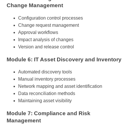
Change Management
Configuration control processes
Change request management
Approval workflows
Impact analysis of changes
Version and release control
Module 6: IT Asset Discovery and Inventory
Automated discovery tools
Manual inventory processes
Network mapping and asset identification
Data reconciliation methods
Maintaining asset visibility
Module 7: Compliance and Risk
Management