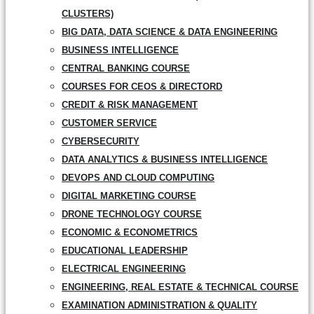
CLUSTERS)
BIG DATA, DATA SCIENCE & DATA ENGINEERING
BUSINESS INTELLIGENCE
CENTRAL BANKING COURSE
COURSES FOR CEOS & DIRECTORD
CREDIT & RISK MANAGEMENT
CUSTOMER SERVICE
CYBERSECURITY
DATA ANALYTICS & BUSINESS INTELLIGENCE
DEVOPS AND CLOUD COMPUTING
DIGITAL MARKETING COURSE
DRONE TECHNOLOGY COURSE
ECONOMIC & ECONOMETRICS
EDUCATIONAL LEADERSHIP
ELECTRICAL ENGINEERING
ENGINEERING, REAL ESTATE & TECHNICAL COURSE
EXAMINATION ADMINISTRATION & QUALITY