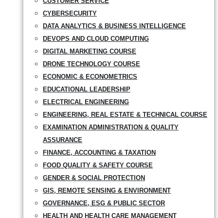
CUSTOMER SERVICE
CYBERSECURITY
DATA ANALYTICS & BUSINESS INTELLIGENCE
DEVOPS AND CLOUD COMPUTING
DIGITAL MARKETING COURSE
DRONE TECHNOLOGY COURSE
ECONOMIC & ECONOMETRICS
EDUCATIONAL LEADERSHIP
ELECTRICAL ENGINEERING
ENGINEERING, REAL ESTATE & TECHNICAL COURSE
EXAMINATION ADMINISTRATION & QUALITY
ASSURANCE
FINANCE, ACCOUNTING & TAXATION
FOOD QUALITY & SAFETY COURSE
GENDER & SOCIAL PROTECTION
GIS, REMOTE SENSING & ENVIRONMENT
GOVERNANCE, ESG & PUBLIC SECTOR
HEALTH AND HEALTH CARE MANAGEMENT