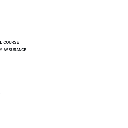
AL COURSE
TY ASSURANCE
T