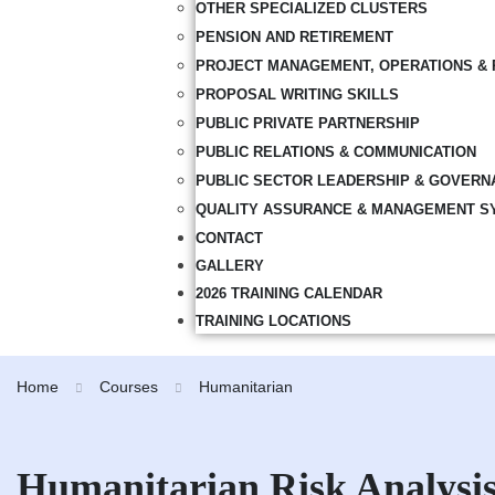
OTHER SPECIALIZED CLUSTERS
PENSION AND RETIREMENT
PROJECT MANAGEMENT, OPERATIONS & 
PROPOSAL WRITING SKILLS
PUBLIC PRIVATE PARTNERSHIP
PUBLIC RELATIONS & COMMUNICATION
PUBLIC SECTOR LEADERSHIP & GOVERN
QUALITY ASSURANCE & MANAGEMENT S
CONTACT
GALLERY
2026 TRAINING CALENDAR
TRAINING LOCATIONS
Home
Courses
Humanitarian
Humanitarian Risk Analysis