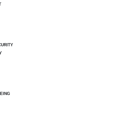
T
CURITY
Y
EING