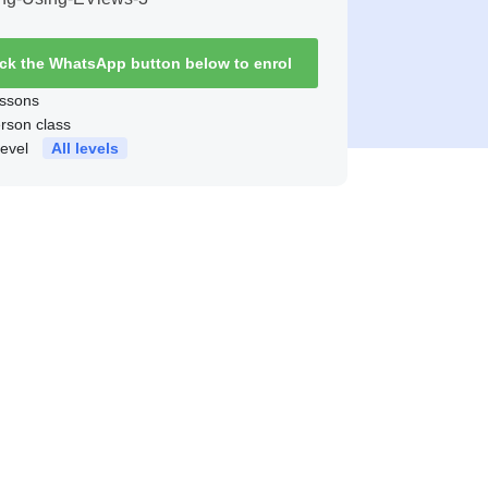
ick the WhatsApp button below to enrol
ssons
erson class
level
All levels