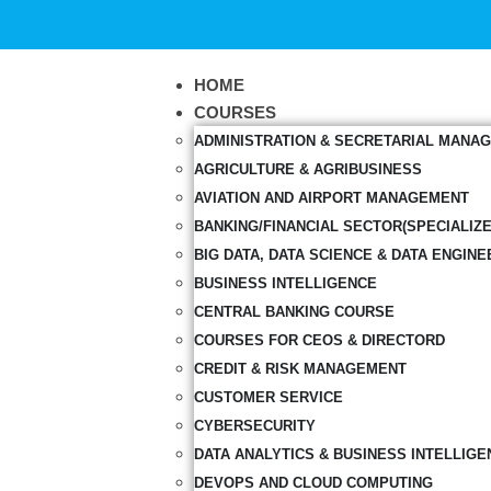
HOME
COURSES
ADMINISTRATION & SECRETARIAL MANA
AGRICULTURE & AGRIBUSINESS
AVIATION AND AIRPORT MANAGEMENT
BANKING/FINANCIAL SECTOR(SPECIALIZ
BIG DATA, DATA SCIENCE & DATA ENGINE
BUSINESS INTELLIGENCE
CENTRAL BANKING COURSE
COURSES FOR CEOS & DIRECTORD
CREDIT & RISK MANAGEMENT
CUSTOMER SERVICE
CYBERSECURITY
DATA ANALYTICS & BUSINESS INTELLIGE
DEVOPS AND CLOUD COMPUTING