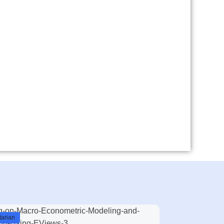
arian