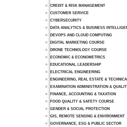
CREDIT & RISK MANAGEMENT
CUSTOMER SERVICE
CYBERSECURITY
DATA ANALYTICS & BUSINESS INTELLIGE
DEVOPS AND CLOUD COMPUTING
DIGITAL MARKETING COURSE
DRONE TECHNOLOGY COURSE
ECONOMIC & ECONOMETRICS
EDUCATIONAL LEADERSHIP
ELECTRICAL ENGINEERING
ENGINEERING, REAL ESTATE & TECHNIC
EXAMINATION ADMINISTRATION & QUALI
FINANCE, ACCOUNTING & TAXATION
FOOD QUALITY & SAFETY COURSE
GENDER & SOCIAL PROTECTION
GIS, REMOTE SENSING & ENVIRONMENT
GOVERNANCE, ESG & PUBLIC SECTOR