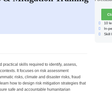
Cl
10
le
In-p
Skill 
ractical skills required to identify, assess,
contexts. It focuses on risk assessment
mmatic risks, climate and disaster risks, fraud
learn how to design risk mitigation strategies that
nsure safe and accountable humanitarian