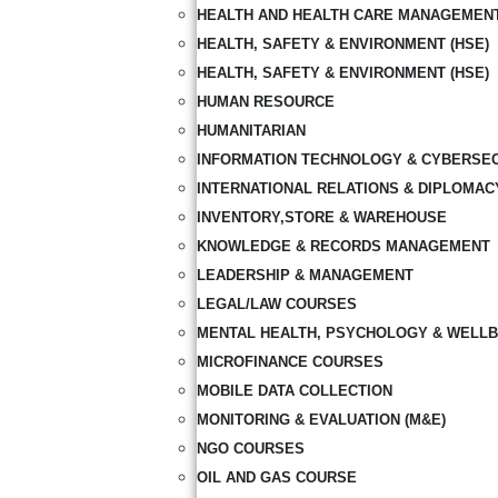
HEALTH AND HEALTH CARE MANAGEMEN
HEALTH, SAFETY & ENVIRONMENT (HSE)
HEALTH, SAFETY & ENVIRONMENT (HSE)
HUMAN RESOURCE
HUMANITARIAN
INFORMATION TECHNOLOGY & CYBERSE
INTERNATIONAL RELATIONS & DIPLOMAC
INVENTORY,STORE & WAREHOUSE
KNOWLEDGE & RECORDS MANAGEMENT
LEADERSHIP & MANAGEMENT
LEGAL/LAW COURSES
MENTAL HEALTH, PSYCHOLOGY & WELLB
MICROFINANCE COURSES
MOBILE DATA COLLECTION
MONITORING & EVALUATION (M&E)
NGO COURSES
OIL AND GAS COURSE