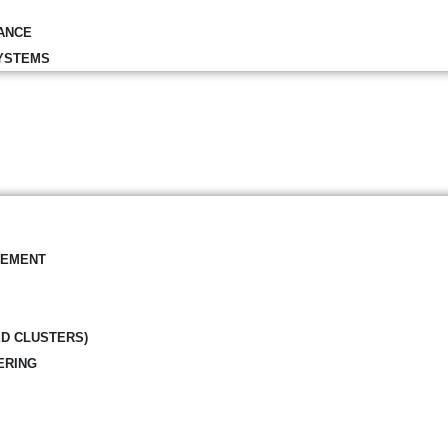
ANCE
YSTEMS
GEMENT
ED CLUSTERS)
ERING