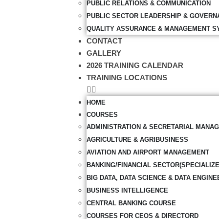
PUBLIC RELATIONS & COMMUNICATION
PUBLIC SECTOR LEADERSHIP & GOVERN
QUALITY ASSURANCE & MANAGEMENT S
CONTACT
GALLERY
2026 TRAINING CALENDAR
TRAINING LOCATIONS
HOME
COURSES
ADMINISTRATION & SECRETARIAL MANA
AGRICULTURE & AGRIBUSINESS
AVIATION AND AIRPORT MANAGEMENT
BANKING/FINANCIAL SECTOR(SPECIALIZ
BIG DATA, DATA SCIENCE & DATA ENGINE
BUSINESS INTELLIGENCE
CENTRAL BANKING COURSE
COURSES FOR CEOS & DIRECTORD