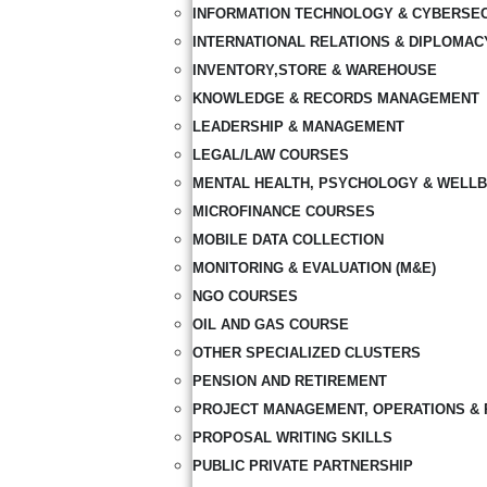
INFORMATION TECHNOLOGY & CYBERSE
INTERNATIONAL RELATIONS & DIPLOMAC
INVENTORY,STORE & WAREHOUSE
KNOWLEDGE & RECORDS MANAGEMENT
LEADERSHIP & MANAGEMENT
LEGAL/LAW COURSES
MENTAL HEALTH, PSYCHOLOGY & WELLB
MICROFINANCE COURSES
MOBILE DATA COLLECTION
MONITORING & EVALUATION (M&E)
NGO COURSES
OIL AND GAS COURSE
OTHER SPECIALIZED CLUSTERS
PENSION AND RETIREMENT
PROJECT MANAGEMENT, OPERATIONS & 
PROPOSAL WRITING SKILLS
PUBLIC PRIVATE PARTNERSHIP