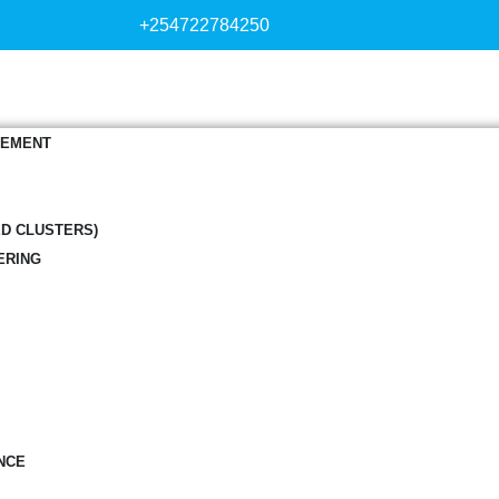
+254722784250
GEMENT
ED CLUSTERS)
ERING
NCE