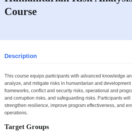
Course
Description
This course equips participants with advanced knowledge and p
analyze, and mitigate risks in humanitarian and development 
frameworks, conflict and security risks, operational and progra
and corruption risks, and safeguarding risks. Participants will 
strengthen resilience, improve program effectiveness, and e
operations.
Target Groups