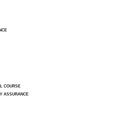
NCE
AL COURSE
TY ASSURANCE