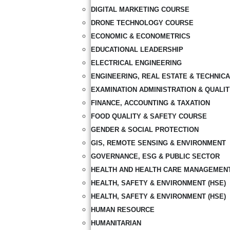
DIGITAL MARKETING COURSE
DRONE TECHNOLOGY COURSE
ECONOMIC & ECONOMETRICS
EDUCATIONAL LEADERSHIP
ELECTRICAL ENGINEERING
ENGINEERING, REAL ESTATE & TECHNIC
EXAMINATION ADMINISTRATION & QUALI
FINANCE, ACCOUNTING & TAXATION
FOOD QUALITY & SAFETY COURSE
GENDER & SOCIAL PROTECTION
GIS, REMOTE SENSING & ENVIRONMENT
GOVERNANCE, ESG & PUBLIC SECTOR
HEALTH AND HEALTH CARE MANAGEMEN
HEALTH, SAFETY & ENVIRONMENT (HSE)
HEALTH, SAFETY & ENVIRONMENT (HSE)
HUMAN RESOURCE
HUMANITARIAN