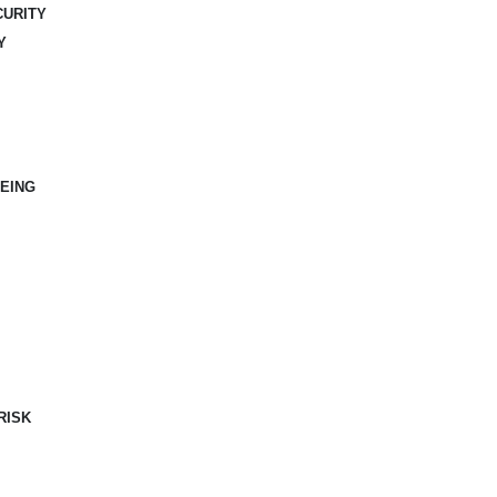
CURITY
Y
EING
RISK