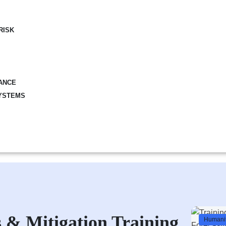
RISK
ANCE
YSTEMS
 & Mitigation Training
Humanit