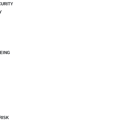
CURITY
Y
EING
RISK