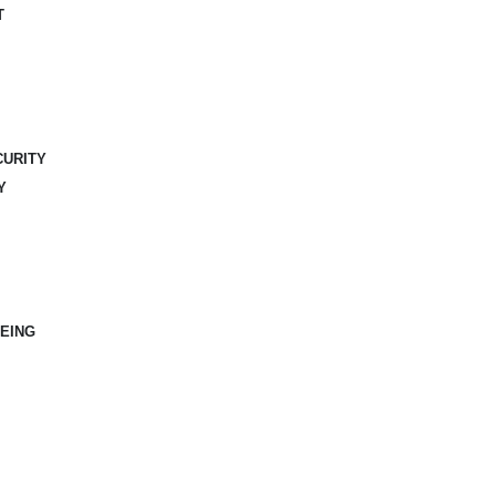
T
CURITY
Y
EING