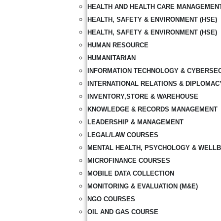
HEALTH AND HEALTH CARE MANAGEMEN
HEALTH, SAFETY & ENVIRONMENT (HSE)
HEALTH, SAFETY & ENVIRONMENT (HSE)
HUMAN RESOURCE
HUMANITARIAN
INFORMATION TECHNOLOGY & CYBERSE
INTERNATIONAL RELATIONS & DIPLOMAC
INVENTORY,STORE & WAREHOUSE
KNOWLEDGE & RECORDS MANAGEMENT
LEADERSHIP & MANAGEMENT
LEGAL/LAW COURSES
MENTAL HEALTH, PSYCHOLOGY & WELLB
MICROFINANCE COURSES
MOBILE DATA COLLECTION
MONITORING & EVALUATION (M&E)
NGO COURSES
OIL AND GAS COURSE