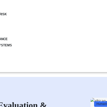
RISK
ANCE
YSTEMS
Evaluation &
Humanit