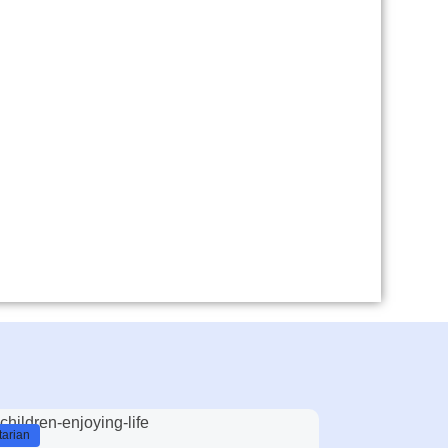
arian