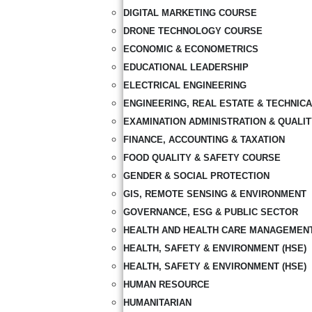
DIGITAL MARKETING COURSE
DRONE TECHNOLOGY COURSE
ECONOMIC & ECONOMETRICS
EDUCATIONAL LEADERSHIP
ELECTRICAL ENGINEERING
ENGINEERING, REAL ESTATE & TECHNIC
EXAMINATION ADMINISTRATION & QUALI
FINANCE, ACCOUNTING & TAXATION
FOOD QUALITY & SAFETY COURSE
GENDER & SOCIAL PROTECTION
GIS, REMOTE SENSING & ENVIRONMENT
GOVERNANCE, ESG & PUBLIC SECTOR
HEALTH AND HEALTH CARE MANAGEMEN
HEALTH, SAFETY & ENVIRONMENT (HSE)
HEALTH, SAFETY & ENVIRONMENT (HSE)
HUMAN RESOURCE
HUMANITARIAN