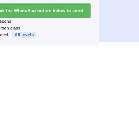
ick the WhatsApp button below to enrol
ssons
erson class
level
All levels