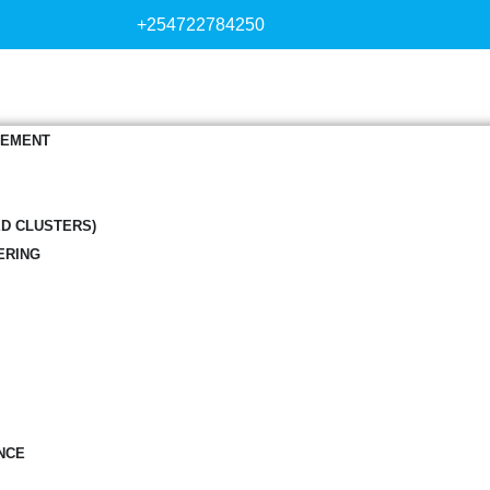
+254722784250
GEMENT
ED CLUSTERS)
ERING
NCE