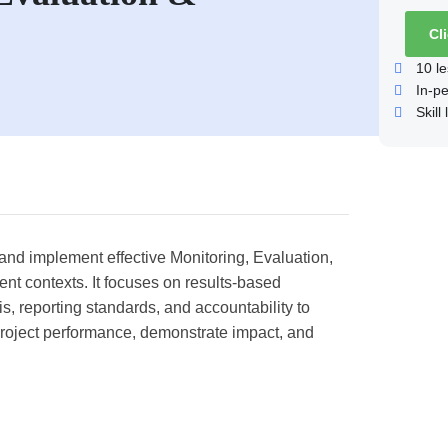
Cl
10
le
In-p
Skill 
n and implement effective Monitoring, Evaluation,
t contexts. It focuses on results-based
, reporting standards, and accountability to
 project performance, demonstrate impact, and