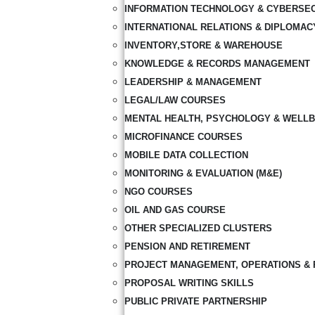
INFORMATION TECHNOLOGY & CYBERSE
INTERNATIONAL RELATIONS & DIPLOMAC
INVENTORY,STORE & WAREHOUSE
KNOWLEDGE & RECORDS MANAGEMENT
LEADERSHIP & MANAGEMENT
LEGAL/LAW COURSES
MENTAL HEALTH, PSYCHOLOGY & WELLB
MICROFINANCE COURSES
MOBILE DATA COLLECTION
MONITORING & EVALUATION (M&E)
NGO COURSES
OIL AND GAS COURSE
OTHER SPECIALIZED CLUSTERS
PENSION AND RETIREMENT
PROJECT MANAGEMENT, OPERATIONS & 
PROPOSAL WRITING SKILLS
PUBLIC PRIVATE PARTNERSHIP