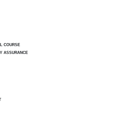
AL COURSE
TY ASSURANCE
T