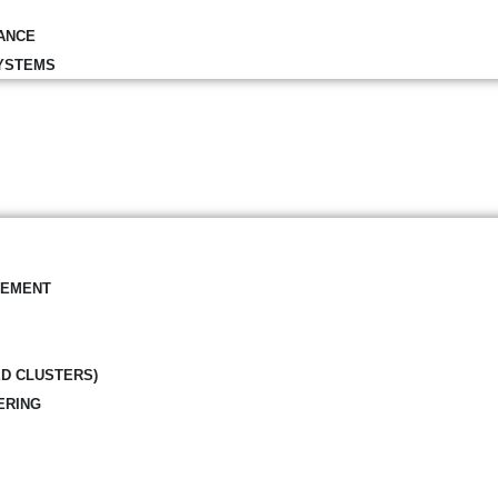
ANCE
YSTEMS
GEMENT
ED CLUSTERS)
ERING