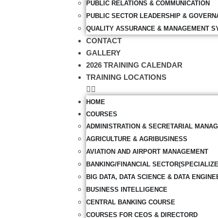
PUBLIC RELATIONS & COMMUNICATION
PUBLIC SECTOR LEADERSHIP & GOVERN
QUALITY ASSURANCE & MANAGEMENT S
CONTACT
GALLERY
2026 TRAINING CALENDAR
TRAINING LOCATIONS
HOME
COURSES
ADMINISTRATION & SECRETARIAL MANA
AGRICULTURE & AGRIBUSINESS
AVIATION AND AIRPORT MANAGEMENT
BANKING/FINANCIAL SECTOR(SPECIALIZ
BIG DATA, DATA SCIENCE & DATA ENGINE
BUSINESS INTELLIGENCE
CENTRAL BANKING COURSE
COURSES FOR CEOS & DIRECTORD