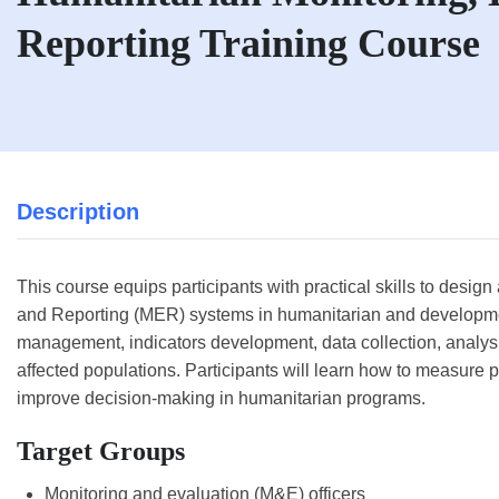
Reporting Training Course
Description
This course equips participants with practical skills to desig
and Reporting (MER) systems in humanitarian and developmen
management, indicators development, data collection, analysis
affected populations. Participants will learn how to measure
improve decision-making in humanitarian programs.
Target Groups
Monitoring and evaluation (M&E) officers