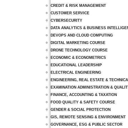
CREDIT & RISK MANAGEMENT
CUSTOMER SERVICE
CYBERSECURITY
DATA ANALYTICS & BUSINESS INTELLIGE
DEVOPS AND CLOUD COMPUTING
DIGITAL MARKETING COURSE
DRONE TECHNOLOGY COURSE
ECONOMIC & ECONOMETRICS
EDUCATIONAL LEADERSHIP
ELECTRICAL ENGINEERING
ENGINEERING, REAL ESTATE & TECHNIC
EXAMINATION ADMINISTRATION & QUALI
FINANCE, ACCOUNTING & TAXATION
FOOD QUALITY & SAFETY COURSE
GENDER & SOCIAL PROTECTION
GIS, REMOTE SENSING & ENVIRONMENT
GOVERNANCE, ESG & PUBLIC SECTOR