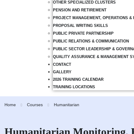
OTHER SPECIALIZED CLUSTERS
PENSION AND RETIREMENT
PROJECT MANAGEMENT, OPERATIONS & 
PROPOSAL WRITING SKILLS
PUBLIC PRIVATE PARTNERSHIP
PUBLIC RELATIONS & COMMUNICATION
PUBLIC SECTOR LEADERSHIP & GOVERN
QUALITY ASSURANCE & MANAGEMENT S
CONTACT
GALLERY
2026 TRAINING CALENDAR
TRAINING LOCATIONS
Home
Courses
Humanitarian
Humanitarian Monitoring, 