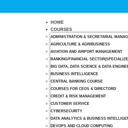
HOME
COURSES
ADMINISTRATION & SECRETARIAL MANA
AGRICULTURE & AGRIBUSINESS
AVIATION AND AIRPORT MANAGEMENT
BANKING/FINANCIAL SECTOR(SPECIALIZ
BIG DATA, DATA SCIENCE & DATA ENGINE
BUSINESS INTELLIGENCE
CENTRAL BANKING COURSE
COURSES FOR CEOS & DIRECTORD
CREDIT & RISK MANAGEMENT
CUSTOMER SERVICE
CYBERSECURITY
DATA ANALYTICS & BUSINESS INTELLIGE
DEVOPS AND CLOUD COMPUTING