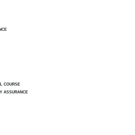
NCE
AL COURSE
TY ASSURANCE