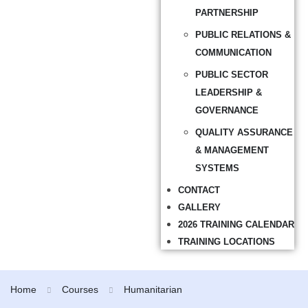
PARTNERSHIP
PUBLIC RELATIONS &
COMMUNICATION
PUBLIC SECTOR
LEADERSHIP &
GOVERNANCE
QUALITY ASSURANCE
& MANAGEMENT
SYSTEMS
CONTACT
GALLERY
2026 TRAINING CALENDAR
TRAINING LOCATIONS
Home
Courses
Humanitarian