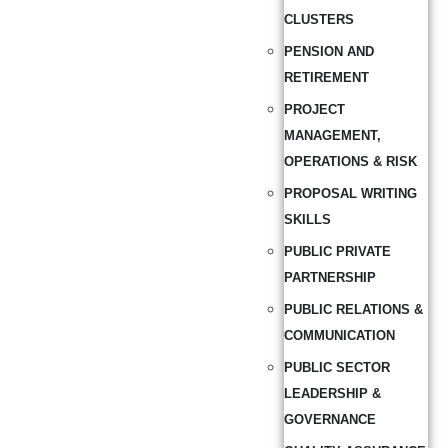
CLUSTERS
PENSION AND
RETIREMENT
PROJECT
MANAGEMENT,
OPERATIONS & RISK
PROPOSAL WRITING
SKILLS
PUBLIC PRIVATE
PARTNERSHIP
PUBLIC RELATIONS &
COMMUNICATION
PUBLIC SECTOR
LEADERSHIP &
GOVERNANCE