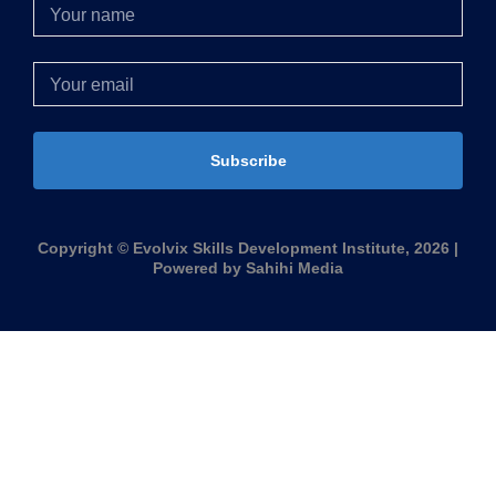
Subscribe
Copyright © Evolvix Skills Development Institute, 2026 |
Powered by Sahihi Media