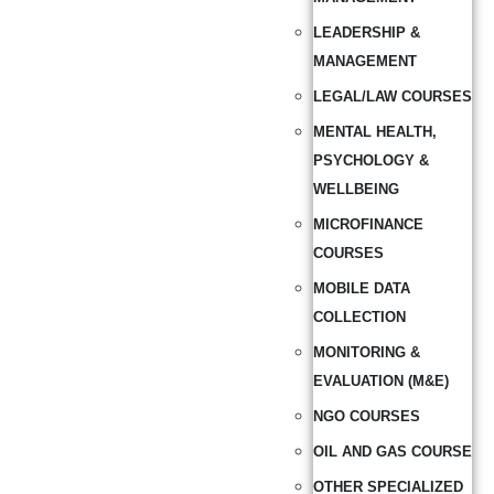
LEADERSHIP &
MANAGEMENT
LEGAL/LAW COURSES
MENTAL HEALTH,
PSYCHOLOGY &
WELLBEING
MICROFINANCE
COURSES
MOBILE DATA
COLLECTION
MONITORING &
EVALUATION (M&E)
NGO COURSES
OIL AND GAS COURSE
OTHER SPECIALIZED