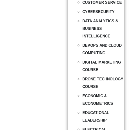
CUSTOMER SERVICE
CYBERSECURITY
DATA ANALYTICS &
BUSINESS
INTELLIGENCE
DEVOPS AND CLOUD
COMPUTING
DIGITAL MARKETING
COURSE
DRONE TECHNOLOGY
COURSE
ECONOMIC &
ECONOMETRICS
EDUCATIONAL
LEADERSHIP
ELECTRICAL