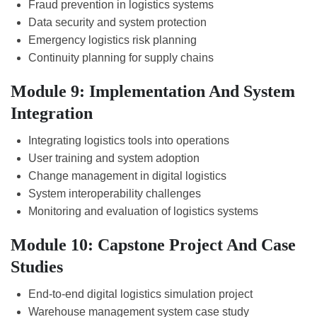
Fraud prevention in logistics systems
Data security and system protection
Emergency logistics risk planning
Continuity planning for supply chains
Module 9: Implementation And System
Integration
Integrating logistics tools into operations
User training and system adoption
Change management in digital logistics
System interoperability challenges
Monitoring and evaluation of logistics systems
Module 10: Capstone Project And Case
Studies
End-to-end digital logistics simulation project
Warehouse management system case study