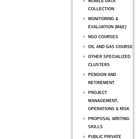
MOBILE DATA
COLLECTION
MONITORING &
EVALUATION (M&E)
NGO COURSES
OIL AND GAS COURSE
OTHER SPECIALIZED
CLUSTERS
PENSION AND
RETIREMENT
PROJECT
MANAGEMENT,
OPERATIONS & RISK
PROPOSAL WRITING
SKILLS
PUBLIC PRIVATE