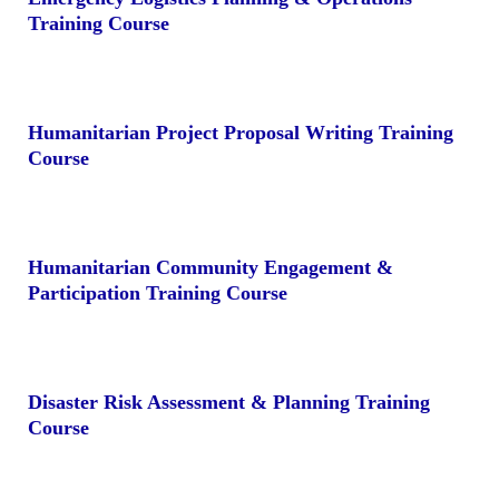
Training Course
Humanitarian Project Proposal Writing Training
Course
Humanitarian Community Engagement &
Participation Training Course
Disaster Risk Assessment & Planning Training
Course