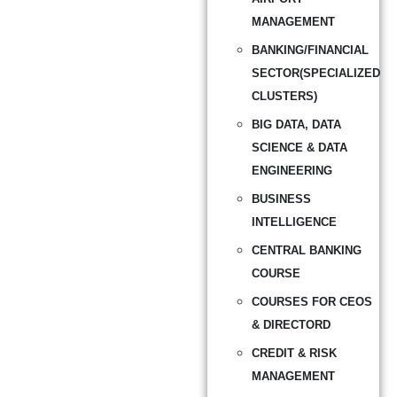
MANAGEMENT
BANKING/FINANCIAL
SECTOR(SPECIALIZED
CLUSTERS)
BIG DATA, DATA
SCIENCE & DATA
ENGINEERING
BUSINESS
INTELLIGENCE
CENTRAL BANKING
COURSE
COURSES FOR CEOS
& DIRECTORD
CREDIT & RISK
MANAGEMENT