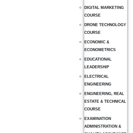
DIGITAL MARKETING
COURSE
DRONE TECHNOLOGY
COURSE
ECONOMIC &
ECONOMETRICS
EDUCATIONAL
LEADERSHIP
ELECTRICAL
ENGINEERING
ENGINEERING, REAL
ESTATE & TECHNICAL
COURSE
EXAMINATION
ADMINISTRATION &