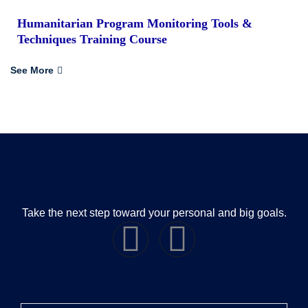
Humanitarian Program Monitoring Tools &
Techniques Training Course
See More
Take the next step toward your personal and big goals.