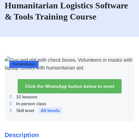
Humanitarian Logistics Software
& Tools Training Course
Humanitarian
Click the WhatsApp button below to enrol
10
lessons
In-person class
Skill level
All levels
Description