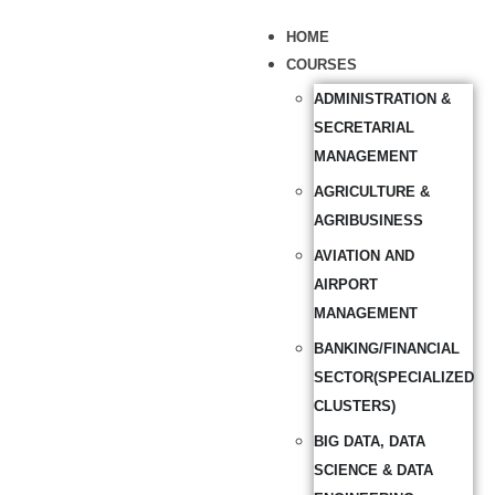
HOME
COURSES
ADMINISTRATION &
SECRETARIAL
MANAGEMENT
AGRICULTURE &
AGRIBUSINESS
AVIATION AND
AIRPORT
MANAGEMENT
BANKING/FINANCIAL
SECTOR(SPECIALIZED
CLUSTERS)
BIG DATA, DATA
SCIENCE & DATA