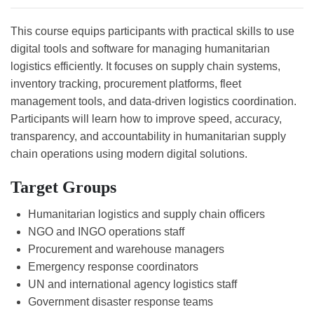
This course equips participants with practical skills to use
digital tools and software for managing humanitarian
logistics efficiently. It focuses on supply chain systems,
inventory tracking, procurement platforms, fleet
management tools, and data-driven logistics coordination.
Participants will learn how to improve speed, accuracy,
transparency, and accountability in humanitarian supply
chain operations using modern digital solutions.
Target Groups
Humanitarian logistics and supply chain officers
NGO and INGO operations staff
Procurement and warehouse managers
Emergency response coordinators
UN and international agency logistics staff
Government disaster response teams