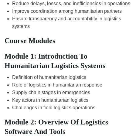
Reduce delays, losses, and inefficiencies in operations
Improve coordination among humanitarian partners
Ensure transparency and accountability in logistics
systems
Course Modules
Module 1: Introduction To
Humanitarian Logistics Systems
Definition of humanitarian logistics
Role of logistics in humanitarian response
Supply chain stages in emergencies
Key actors in humanitarian logistics
Challenges in field logistics operations
Module 2: Overview Of Logistics
Software And Tools