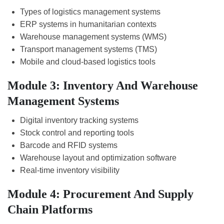
Types of logistics management systems
ERP systems in humanitarian contexts
Warehouse management systems (WMS)
Transport management systems (TMS)
Mobile and cloud-based logistics tools
Module 3: Inventory And Warehouse
Management Systems
Digital inventory tracking systems
Stock control and reporting tools
Barcode and RFID systems
Warehouse layout and optimization software
Real-time inventory visibility
Module 4: Procurement And Supply
Chain Platforms