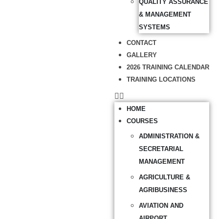
QUALITY ASSURANCE
& MANAGEMENT
SYSTEMS
CONTACT
GALLERY
2026 TRAINING CALENDAR
TRAINING LOCATIONS
HOME
COURSES
ADMINISTRATION &
SECRETARIAL
MANAGEMENT
AGRICULTURE &
AGRIBUSINESS
AVIATION AND
AIRPORT