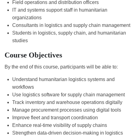
Field operations and distribution officers
IT and systems support staff in humanitarian
organizations
Consultants in logistics and supply chain management
Students in logistics, supply chain, and humanitarian
studies
Course Objectives
By the end of this course, participants will be able to:
Understand humanitarian logistics systems and
workflows
Use logistics software for supply chain management
Track inventory and warehouse operations digitally
Manage procurement processes using digital tools
Improve fleet and transport coordination
Enhance real-time visibility of supply chains
Strengthen data-driven decision-making in logistics