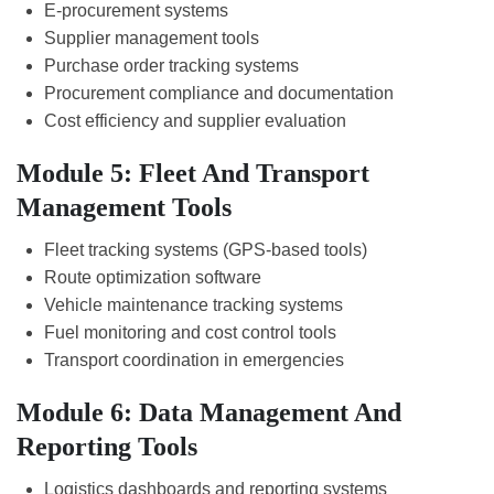
E-procurement systems
Supplier management tools
Purchase order tracking systems
Procurement compliance and documentation
Cost efficiency and supplier evaluation
Module 5: Fleet And Transport
Management Tools
Fleet tracking systems (GPS-based tools)
Route optimization software
Vehicle maintenance tracking systems
Fuel monitoring and cost control tools
Transport coordination in emergencies
Module 6: Data Management And
Reporting Tools
Logistics dashboards and reporting systems