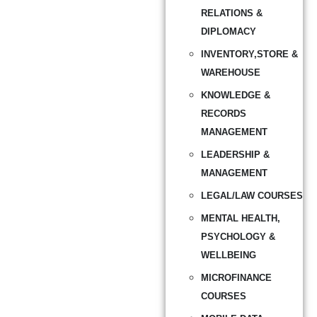
RELATIONS &
DIPLOMACY
INVENTORY,STORE &
WAREHOUSE
KNOWLEDGE &
RECORDS
MANAGEMENT
LEADERSHIP &
MANAGEMENT
LEGAL/LAW COURSES
MENTAL HEALTH,
PSYCHOLOGY &
WELLBEING
MICROFINANCE
COURSES