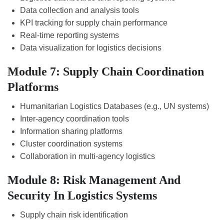
Data collection and analysis tools
KPI tracking for supply chain performance
Real-time reporting systems
Data visualization for logistics decisions
Module 7: Supply Chain Coordination
Platforms
Humanitarian Logistics Databases (e.g., UN systems)
Inter-agency coordination tools
Information sharing platforms
Cluster coordination systems
Collaboration in multi-agency logistics
Module 8: Risk Management And
Security In Logistics Systems
Supply chain risk identification