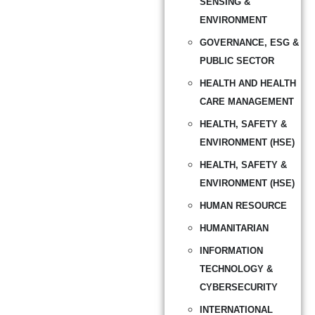
SENSING &
ENVIRONMENT
GOVERNANCE, ESG &
PUBLIC SECTOR
HEALTH AND HEALTH
CARE MANAGEMENT
HEALTH, SAFETY &
ENVIRONMENT (HSE)
HEALTH, SAFETY &
ENVIRONMENT (HSE)
HUMAN RESOURCE
HUMANITARIAN
INFORMATION
TECHNOLOGY &
CYBERSECURITY
INTERNATIONAL