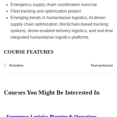
Emergency supply chain coordination exercise
Fleet tracking and optimization project
Emerging trends in humanitarian logistics, AI-driven
supply chain optimization, blockchain-based tracking
systems, drone-enabled delivery logistics, and real-time
integrated humanitarian logistics platforms
COURSE FEATURES
Activities
Humanitarian
Courses You Might Be Interested In
Emergency Logistics Planning & Operations