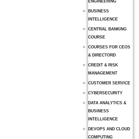
ENGINEERING
BUSINESS
INTELLIGENCE
CENTRAL BANKING
COURSE
COURSES FOR CEOS
& DIRECTORD
CREDIT & RISK
MANAGEMENT
CUSTOMER SERVICE
CYBERSECURITY
DATA ANALYTICS &
BUSINESS
INTELLIGENCE
DEVOPS AND CLOUD
COMPUTING