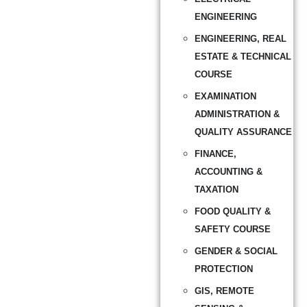
ENGINEERING
ENGINEERING, REAL
ESTATE & TECHNICAL
COURSE
EXAMINATION
ADMINISTRATION &
QUALITY ASSURANCE
FINANCE,
ACCOUNTING &
TAXATION
FOOD QUALITY &
SAFETY COURSE
GENDER & SOCIAL
PROTECTION
GIS, REMOTE