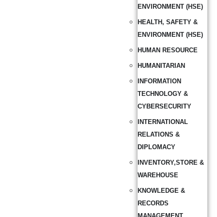
ENVIRONMENT (HSE)
HEALTH, SAFETY &
ENVIRONMENT (HSE)
HUMAN RESOURCE
HUMANITARIAN
INFORMATION
TECHNOLOGY &
CYBERSECURITY
INTERNATIONAL
RELATIONS &
DIPLOMACY
INVENTORY,STORE &
WAREHOUSE
KNOWLEDGE &
RECORDS
MANAGEMENT