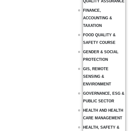
QUALITY ASSURANCE
FINANCE,
ACCOUNTING &
TAXATION
FOOD QUALITY &
SAFETY COURSE
GENDER & SOCIAL
PROTECTION
GIS, REMOTE
SENSING &
ENVIRONMENT
GOVERNANCE, ESG &
PUBLIC SECTOR
HEALTH AND HEALTH
CARE MANAGEMENT
HEALTH, SAFETY &