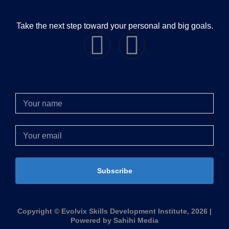
Take the next step toward your personal and big goals.
Subscribe
Copyright © Evolvix Skills Development Institute, 2026 |
Powered by Sahihi Media