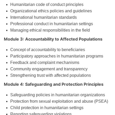
Humanitarian code of conduct principles
Organizational ethics policies and guidelines
International humanitarian standards
Professional conduct in humanitarian settings
Managing ethical responsibilities in the field
Module 3: Accountability to Affected Populations
Concept of accountability to beneficiaries
Participatory approaches in humanitarian programs
Feedback and complaint mechanisms
Community engagement and transparency
Strengthening trust with affected populations
Module 4: Safeguarding and Protection Principles
Safeguarding policies in humanitarian organizations
Protection from sexual exploitation and abuse (PSEA)
Child protection in humanitarian settings
Reporting safeguarding violations