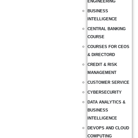
ENGINEERING
BUSINESS
INTELLIGENCE
CENTRAL BANKING
COURSE
COURSES FOR CEOS
& DIRECTORD
CREDIT & RISK
MANAGEMENT
CUSTOMER SERVICE
CYBERSECURITY
DATA ANALYTICS &
BUSINESS
INTELLIGENCE
DEVOPS AND CLOUD
COMPUTING