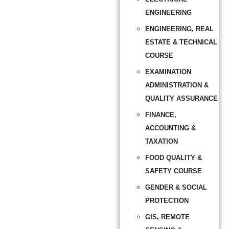
ENGINEERING
ENGINEERING, REAL
ESTATE & TECHNICAL
COURSE
EXAMINATION
ADMINISTRATION &
QUALITY ASSURANCE
FINANCE,
ACCOUNTING &
TAXATION
FOOD QUALITY &
SAFETY COURSE
GENDER & SOCIAL
PROTECTION
GIS, REMOTE