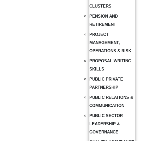
CLUSTERS
PENSION AND
RETIREMENT
PROJECT
MANAGEMENT,
OPERATIONS & RISK
PROPOSAL WRITING
SKILLS
PUBLIC PRIVATE
PARTNERSHIP
PUBLIC RELATIONS &
COMMUNICATION
PUBLIC SECTOR
LEADERSHIP &
GOVERNANCE