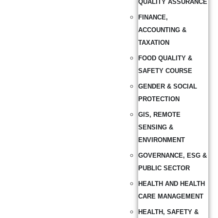
QUALITY ASSURANCE
FINANCE,
ACCOUNTING &
TAXATION
FOOD QUALITY &
SAFETY COURSE
GENDER & SOCIAL
PROTECTION
GIS, REMOTE
SENSING &
ENVIRONMENT
GOVERNANCE, ESG &
PUBLIC SECTOR
HEALTH AND HEALTH
CARE MANAGEMENT
HEALTH, SAFETY &