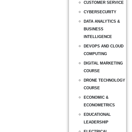
CUSTOMER SERVICE
CYBERSECURITY
DATA ANALYTICS &
BUSINESS
INTELLIGENCE
DEVOPS AND CLOUD
COMPUTING
DIGITAL MARKETING
COURSE
DRONE TECHNOLOGY
COURSE
ECONOMIC &
ECONOMETRICS
EDUCATIONAL
LEADERSHIP
ELECTRICAL