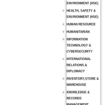
ENVIRONMENT (HSE)
HEALTH, SAFETY &
ENVIRONMENT (HSE)
HUMAN RESOURCE
HUMANITARIAN
INFORMATION
TECHNOLOGY &
CYBERSECURITY
INTERNATIONAL
RELATIONS &
DIPLOMACY
INVENTORY,STORE &
WAREHOUSE
KNOWLEDGE &
RECORDS
MANAGEMENT