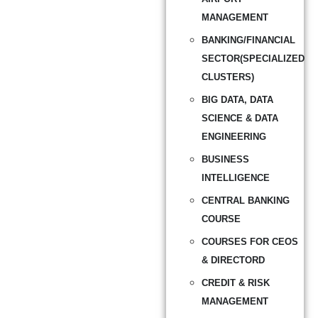
MANAGEMENT
BANKING/FINANCIAL
SECTOR(SPECIALIZED
CLUSTERS)
BIG DATA, DATA
SCIENCE & DATA
ENGINEERING
BUSINESS
INTELLIGENCE
CENTRAL BANKING
COURSE
COURSES FOR CEOS
& DIRECTORD
CREDIT & RISK
MANAGEMENT