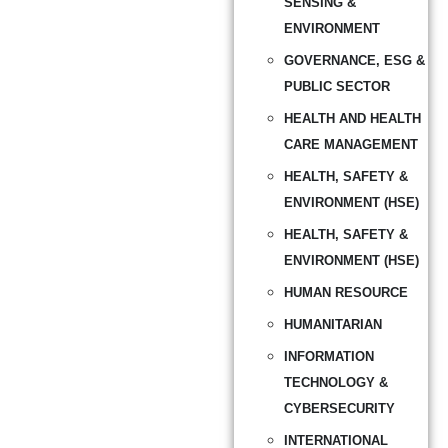
SENSING &
ENVIRONMENT
GOVERNANCE, ESG &
PUBLIC SECTOR
HEALTH AND HEALTH
CARE MANAGEMENT
HEALTH, SAFETY &
ENVIRONMENT (HSE)
HEALTH, SAFETY &
ENVIRONMENT (HSE)
HUMAN RESOURCE
HUMANITARIAN
INFORMATION
TECHNOLOGY &
CYBERSECURITY
INTERNATIONAL