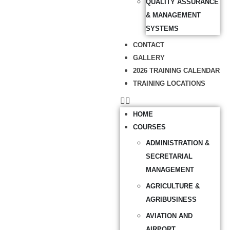
QUALITY ASSURANCE
& MANAGEMENT
SYSTEMS
CONTACT
GALLERY
2026 TRAINING CALENDAR
TRAINING LOCATIONS
HOME
COURSES
ADMINISTRATION &
SECRETARIAL
MANAGEMENT
AGRICULTURE &
AGRIBUSINESS
AVIATION AND
AIRPORT