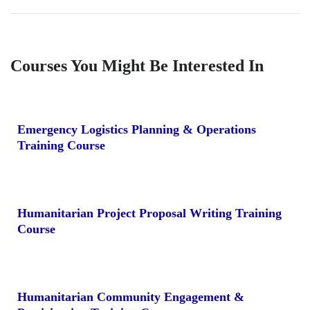
Courses You Might Be Interested In
Emergency Logistics Planning & Operations
Training Course
Humanitarian Project Proposal Writing Training
Course
Humanitarian Community Engagement &