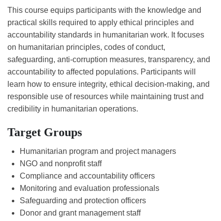
This course equips participants with the knowledge and
practical skills required to apply ethical principles and
accountability standards in humanitarian work. It focuses
on humanitarian principles, codes of conduct,
safeguarding, anti-corruption measures, transparency, and
accountability to affected populations. Participants will
learn how to ensure integrity, ethical decision-making, and
responsible use of resources while maintaining trust and
credibility in humanitarian operations.
Target Groups
Humanitarian program and project managers
NGO and nonprofit staff
Compliance and accountability officers
Monitoring and evaluation professionals
Safeguarding and protection officers
Donor and grant management staff