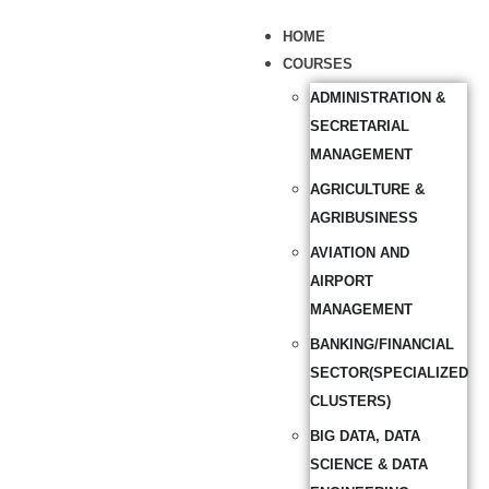
HOME
COURSES
ADMINISTRATION &
SECRETARIAL
MANAGEMENT
AGRICULTURE &
AGRIBUSINESS
AVIATION AND
AIRPORT
MANAGEMENT
BANKING/FINANCIAL
SECTOR(SPECIALIZED
CLUSTERS)
BIG DATA, DATA
SCIENCE & DATA