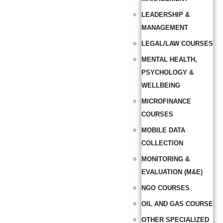
LEADERSHIP &
MANAGEMENT
LEGAL/LAW COURSES
MENTAL HEALTH,
PSYCHOLOGY &
WELLBEING
MICROFINANCE
COURSES
MOBILE DATA
COLLECTION
MONITORING &
EVALUATION (M&E)
NGO COURSES
OIL AND GAS COURSE
OTHER SPECIALIZED