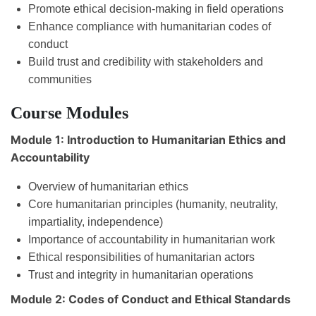
Promote ethical decision-making in field operations
Enhance compliance with humanitarian codes of
conduct
Build trust and credibility with stakeholders and
communities
Course Modules
Module 1: Introduction to Humanitarian Ethics and
Accountability
Overview of humanitarian ethics
Core humanitarian principles (humanity, neutrality,
impartiality, independence)
Importance of accountability in humanitarian work
Ethical responsibilities of humanitarian actors
Trust and integrity in humanitarian operations
Module 2: Codes of Conduct and Ethical Standards