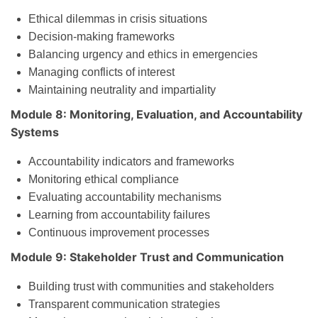
Ethical dilemmas in crisis situations
Decision-making frameworks
Balancing urgency and ethics in emergencies
Managing conflicts of interest
Maintaining neutrality and impartiality
Module 8: Monitoring, Evaluation, and Accountability
Systems
Accountability indicators and frameworks
Monitoring ethical compliance
Evaluating accountability mechanisms
Learning from accountability failures
Continuous improvement processes
Module 9: Stakeholder Trust and Communication
Building trust with communities and stakeholders
Transparent communication strategies