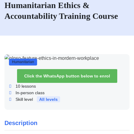
Humanitarian Ethics &
Accountability Training Course
Humanitarian
Click the WhatsApp button below to enrol
10
lessons
In-person class
Skill level
All levels
Description