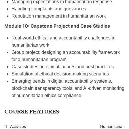
Managing expectations in humanitarian response
Handling complaints and grievances
Reputation management in humanitarian work
Module 10: Capstone Project and Case Studies
Real-world ethical and accountability challenges in
humanitarian work
Group project: designing an accountability framework
for a humanitarian program
Case studies on ethical failures and best practices
Simulation of ethical decision-making scenarios
Emerging trends in digital accountability systems,
blockchain transparency tools, and AI-driven monitoring
of humanitarian ethics compliance
COURSE FEATURES
Activities
Humanitarian