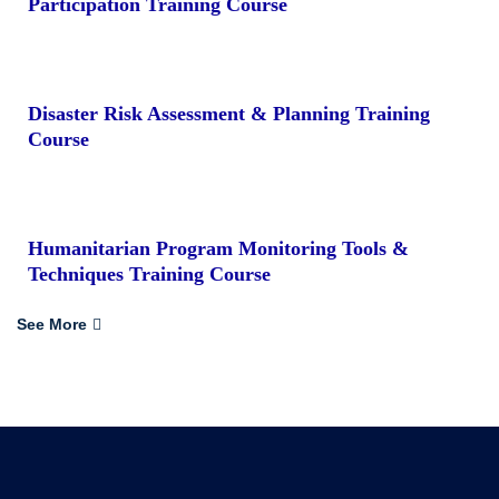
Participation Training Course
Disaster Risk Assessment & Planning Training
Course
Humanitarian Program Monitoring Tools &
Techniques Training Course
See More