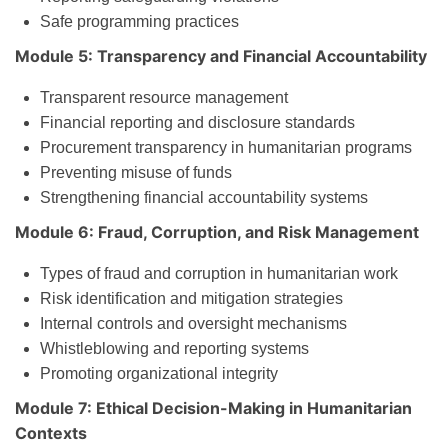
Safe programming practices
Module 5: Transparency and Financial Accountability
Transparent resource management
Financial reporting and disclosure standards
Procurement transparency in humanitarian programs
Preventing misuse of funds
Strengthening financial accountability systems
Module 6: Fraud, Corruption, and Risk Management
Types of fraud and corruption in humanitarian work
Risk identification and mitigation strategies
Internal controls and oversight mechanisms
Whistleblowing and reporting systems
Promoting organizational integrity
Module 7: Ethical Decision-Making in Humanitarian
Contexts