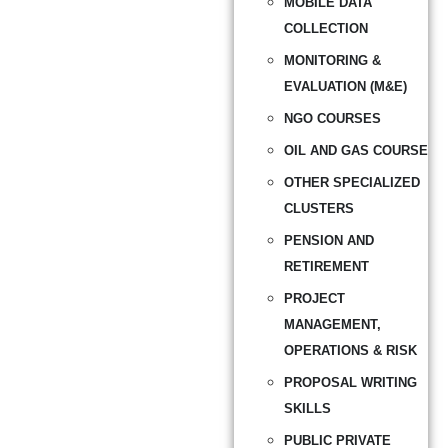
MOBILE DATA
COLLECTION
MONITORING &
EVALUATION (M&E)
NGO COURSES
OIL AND GAS COURSE
OTHER SPECIALIZED
CLUSTERS
PENSION AND
RETIREMENT
PROJECT
MANAGEMENT,
OPERATIONS & RISK
PROPOSAL WRITING
SKILLS
PUBLIC PRIVATE