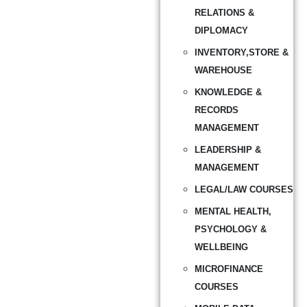
RELATIONS &
DIPLOMACY
INVENTORY,STORE &
WAREHOUSE
KNOWLEDGE &
RECORDS
MANAGEMENT
LEADERSHIP &
MANAGEMENT
LEGAL/LAW COURSES
MENTAL HEALTH,
PSYCHOLOGY &
WELLBEING
MICROFINANCE
COURSES