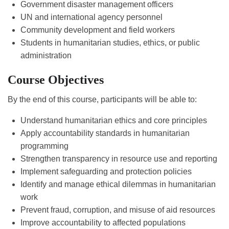
Government disaster management officers
UN and international agency personnel
Community development and field workers
Students in humanitarian studies, ethics, or public
administration
Course Objectives
By the end of this course, participants will be able to:
Understand humanitarian ethics and core principles
Apply accountability standards in humanitarian
programming
Strengthen transparency in resource use and reporting
Implement safeguarding and protection policies
Identify and manage ethical dilemmas in humanitarian
work
Prevent fraud, corruption, and misuse of aid resources
Improve accountability to affected populations