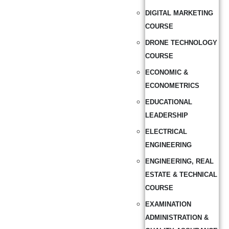
DIGITAL MARKETING
COURSE
DRONE TECHNOLOGY
COURSE
ECONOMIC &
ECONOMETRICS
EDUCATIONAL
LEADERSHIP
ELECTRICAL
ENGINEERING
ENGINEERING, REAL
ESTATE & TECHNICAL
COURSE
EXAMINATION
ADMINISTRATION &