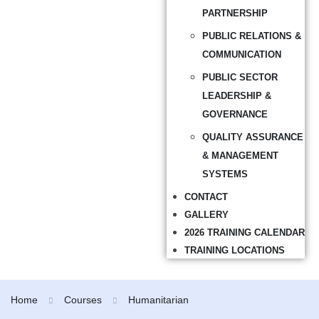
PARTNERSHIP
PUBLIC RELATIONS &
COMMUNICATION
PUBLIC SECTOR
LEADERSHIP &
GOVERNANCE
QUALITY ASSURANCE
& MANAGEMENT
SYSTEMS
CONTACT
GALLERY
2026 TRAINING CALENDAR
TRAINING LOCATIONS
Home
Courses
Humanitarian