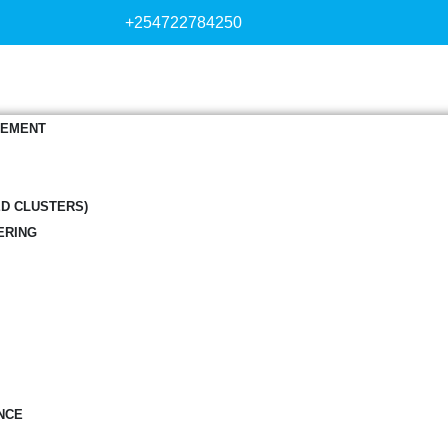
+254722784250
GEMENT
ED CLUSTERS)
ERING
NCE