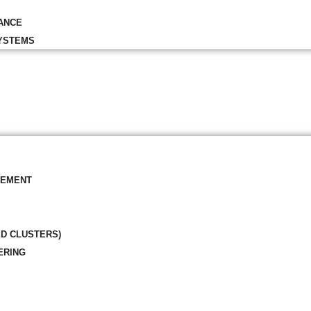
ANCE
YSTEMS
GEMENT
ED CLUSTERS)
ERING