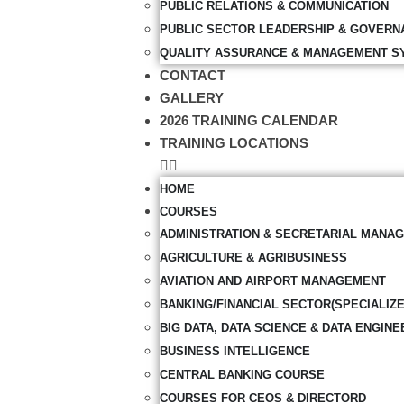
PUBLIC RELATIONS & COMMUNICATION
PUBLIC SECTOR LEADERSHIP & GOVERN
QUALITY ASSURANCE & MANAGEMENT S
CONTACT
GALLERY
2026 TRAINING CALENDAR
TRAINING LOCATIONS
HOME
COURSES
ADMINISTRATION & SECRETARIAL MANA
AGRICULTURE & AGRIBUSINESS
AVIATION AND AIRPORT MANAGEMENT
BANKING/FINANCIAL SECTOR(SPECIALIZ
BIG DATA, DATA SCIENCE & DATA ENGINE
BUSINESS INTELLIGENCE
CENTRAL BANKING COURSE
COURSES FOR CEOS & DIRECTORD