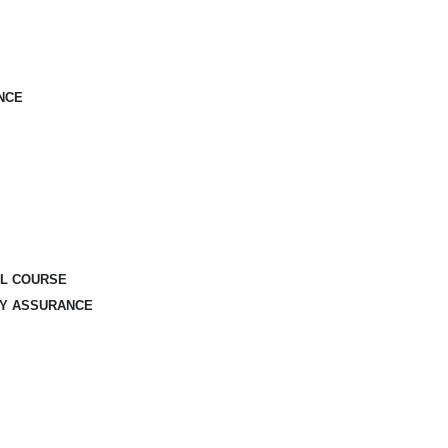
NCE
AL COURSE
TY ASSURANCE