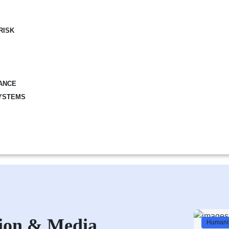
RISK
ANCE
YSTEMS
ion & Media
Humanit