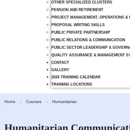
OTHER SPECIALIZED CLUSTERS
PENSION AND RETIREMENT
PROJECT MANAGEMENT, OPERATIONS & 
PROPOSAL WRITING SKILLS
PUBLIC PRIVATE PARTNERSHIP
PUBLIC RELATIONS & COMMUNICATION
PUBLIC SECTOR LEADERSHIP & GOVERN
QUALITY ASSURANCE & MANAGEMENT S
CONTACT
GALLERY
2026 TRAINING CALENDAR
TRAINING LOCATIONS
Home
Courses
Humanitarian
Humanitarian Communicat