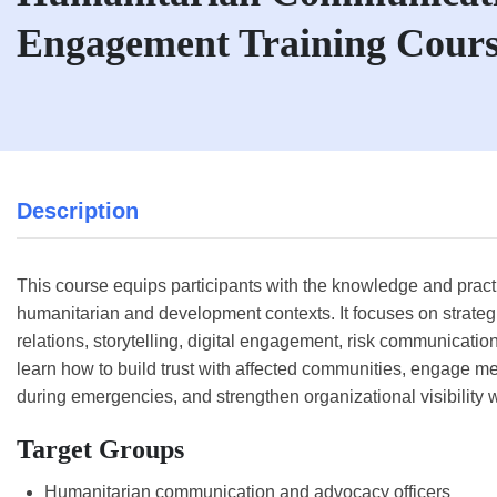
Engagement Training Cour
Description
This course equips participants with the knowledge and practic
humanitarian and development contexts. It focuses on strate
relations, storytelling, digital engagement, risk communicati
learn how to build trust with affected communities, engage m
during emergencies, and strengthen organizational visibility 
Target Groups
Humanitarian communication and advocacy officers