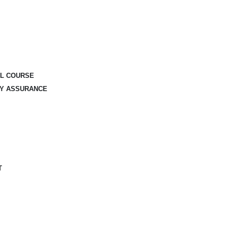
AL COURSE
TY ASSURANCE
T