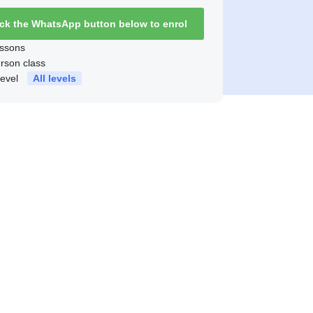
ick the WhatsApp button below to enrol
ssons
erson class
level
All levels