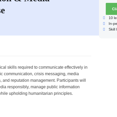
se
Cl
10
le
In-p
Skill 
al skills required to communicate effectively in
gic communication, crisis messaging, media
on, and reputation management. Participants will
edia responsibly, manage public information
while upholding humanitarian principles.