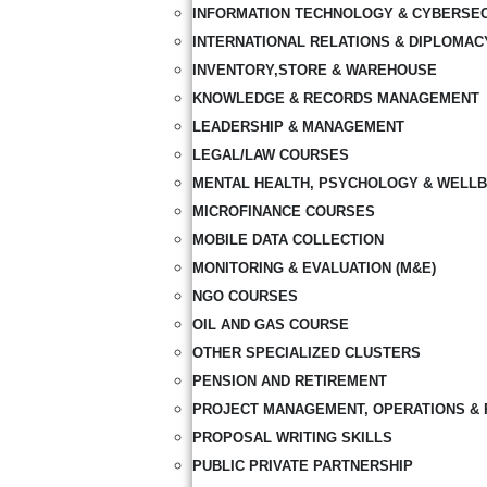
INFORMATION TECHNOLOGY & CYBERSE
INTERNATIONAL RELATIONS & DIPLOMAC
INVENTORY,STORE & WAREHOUSE
KNOWLEDGE & RECORDS MANAGEMENT
LEADERSHIP & MANAGEMENT
LEGAL/LAW COURSES
MENTAL HEALTH, PSYCHOLOGY & WELLB
MICROFINANCE COURSES
MOBILE DATA COLLECTION
MONITORING & EVALUATION (M&E)
NGO COURSES
OIL AND GAS COURSE
OTHER SPECIALIZED CLUSTERS
PENSION AND RETIREMENT
PROJECT MANAGEMENT, OPERATIONS & 
PROPOSAL WRITING SKILLS
PUBLIC PRIVATE PARTNERSHIP