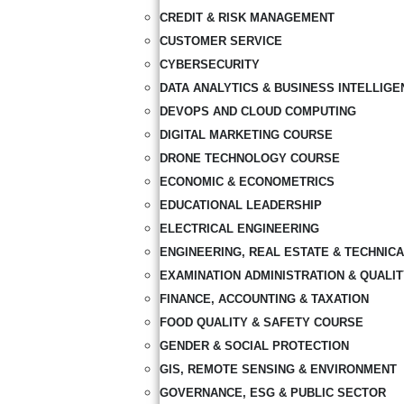
CREDIT & RISK MANAGEMENT
CUSTOMER SERVICE
CYBERSECURITY
DATA ANALYTICS & BUSINESS INTELLIGE
DEVOPS AND CLOUD COMPUTING
DIGITAL MARKETING COURSE
DRONE TECHNOLOGY COURSE
ECONOMIC & ECONOMETRICS
EDUCATIONAL LEADERSHIP
ELECTRICAL ENGINEERING
ENGINEERING, REAL ESTATE & TECHNIC
EXAMINATION ADMINISTRATION & QUALI
FINANCE, ACCOUNTING & TAXATION
FOOD QUALITY & SAFETY COURSE
GENDER & SOCIAL PROTECTION
GIS, REMOTE SENSING & ENVIRONMENT
GOVERNANCE, ESG & PUBLIC SECTOR