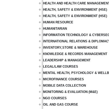
HEALTH AND HEALTH CARE MANAGEMEN
HEALTH, SAFETY & ENVIRONMENT (HSE)
HEALTH, SAFETY & ENVIRONMENT (HSE)
HUMAN RESOURCE
HUMANITARIAN
INFORMATION TECHNOLOGY & CYBERSE
INTERNATIONAL RELATIONS & DIPLOMAC
INVENTORY,STORE & WAREHOUSE
KNOWLEDGE & RECORDS MANAGEMENT
LEADERSHIP & MANAGEMENT
LEGAL/LAW COURSES
MENTAL HEALTH, PSYCHOLOGY & WELLB
MICROFINANCE COURSES
MOBILE DATA COLLECTION
MONITORING & EVALUATION (M&E)
NGO COURSES
OIL AND GAS COURSE