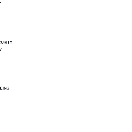
T
CURITY
Y
EING