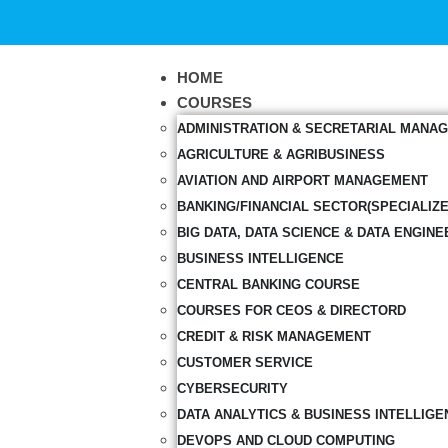
HOME
COURSES
ADMINISTRATION & SECRETARIAL MANA
AGRICULTURE & AGRIBUSINESS
AVIATION AND AIRPORT MANAGEMENT
BANKING/FINANCIAL SECTOR(SPECIALIZ
BIG DATA, DATA SCIENCE & DATA ENGINE
BUSINESS INTELLIGENCE
CENTRAL BANKING COURSE
COURSES FOR CEOS & DIRECTORD
CREDIT & RISK MANAGEMENT
CUSTOMER SERVICE
CYBERSECURITY
DATA ANALYTICS & BUSINESS INTELLIGE
DEVOPS AND CLOUD COMPUTING