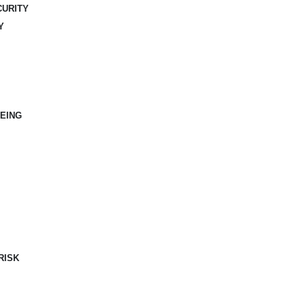
CURITY
Y
EING
RISK