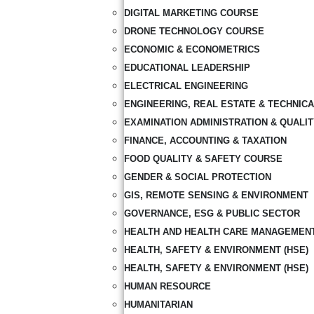
DIGITAL MARKETING COURSE
DRONE TECHNOLOGY COURSE
ECONOMIC & ECONOMETRICS
EDUCATIONAL LEADERSHIP
ELECTRICAL ENGINEERING
ENGINEERING, REAL ESTATE & TECHNIC
EXAMINATION ADMINISTRATION & QUALI
FINANCE, ACCOUNTING & TAXATION
FOOD QUALITY & SAFETY COURSE
GENDER & SOCIAL PROTECTION
GIS, REMOTE SENSING & ENVIRONMENT
GOVERNANCE, ESG & PUBLIC SECTOR
HEALTH AND HEALTH CARE MANAGEMEN
HEALTH, SAFETY & ENVIRONMENT (HSE)
HEALTH, SAFETY & ENVIRONMENT (HSE)
HUMAN RESOURCE
HUMANITARIAN