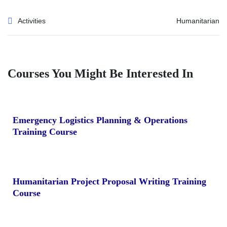
Activities
Humanitarian
Courses You Might Be Interested In
Emergency Logistics Planning & Operations
Training Course
Humanitarian Project Proposal Writing Training
Course