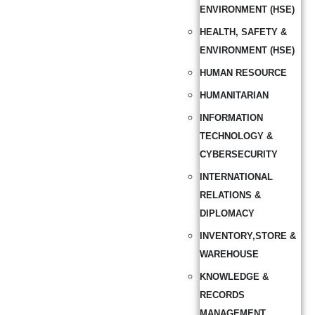
ENVIRONMENT (HSE)
HEALTH, SAFETY &
ENVIRONMENT (HSE)
HUMAN RESOURCE
HUMANITARIAN
INFORMATION
TECHNOLOGY &
CYBERSECURITY
INTERNATIONAL
RELATIONS &
DIPLOMACY
INVENTORY,STORE &
WAREHOUSE
KNOWLEDGE &
RECORDS
MANAGEMENT