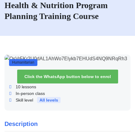
Health & Nutrition Program
Planning Training Course
Humanitarian
Click the WhatsApp button below to enrol
10
lessons
In-person class
Skill level
All levels
Description