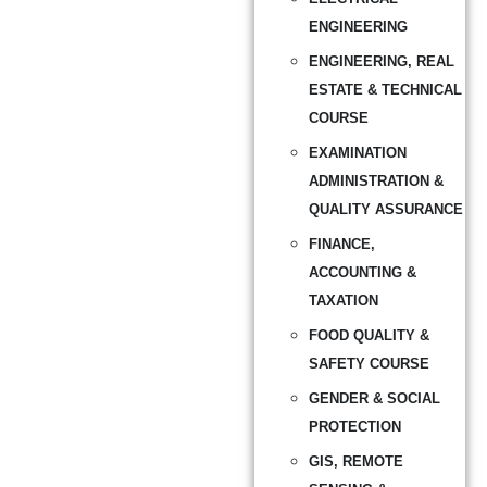
ENGINEERING
ENGINEERING, REAL
ESTATE & TECHNICAL
COURSE
EXAMINATION
ADMINISTRATION &
QUALITY ASSURANCE
FINANCE,
ACCOUNTING &
TAXATION
FOOD QUALITY &
SAFETY COURSE
GENDER & SOCIAL
PROTECTION
GIS, REMOTE