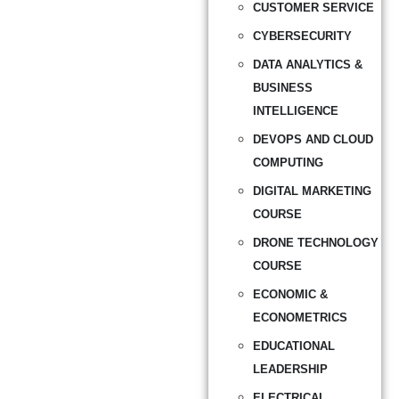
CUSTOMER SERVICE
CYBERSECURITY
DATA ANALYTICS &
BUSINESS
INTELLIGENCE
DEVOPS AND CLOUD
COMPUTING
DIGITAL MARKETING
COURSE
DRONE TECHNOLOGY
COURSE
ECONOMIC &
ECONOMETRICS
EDUCATIONAL
LEADERSHIP
ELECTRICAL