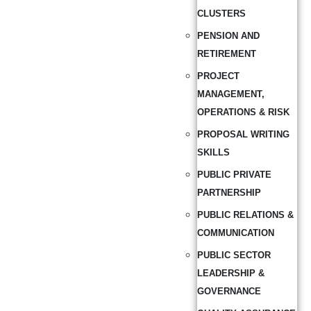
CLUSTERS
PENSION AND
RETIREMENT
PROJECT
MANAGEMENT,
OPERATIONS & RISK
PROPOSAL WRITING
SKILLS
PUBLIC PRIVATE
PARTNERSHIP
PUBLIC RELATIONS &
COMMUNICATION
PUBLIC SECTOR
LEADERSHIP &
GOVERNANCE