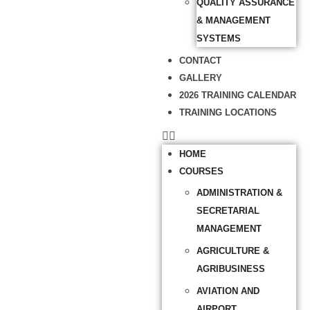
QUALITY ASSURANCE
& MANAGEMENT
SYSTEMS
CONTACT
GALLERY
2026 TRAINING CALENDAR
TRAINING LOCATIONS
HOME
COURSES
ADMINISTRATION &
SECRETARIAL
MANAGEMENT
AGRICULTURE &
AGRIBUSINESS
AVIATION AND
AIRPORT