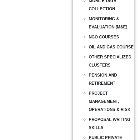
MOBILE DATA
COLLECTION
MONITORING &
EVALUATION (M&E)
NGO COURSES
OIL AND GAS COURSE
OTHER SPECIALIZED
CLUSTERS
PENSION AND
RETIREMENT
PROJECT
MANAGEMENT,
OPERATIONS & RISK
PROPOSAL WRITING
SKILLS
PUBLIC PRIVATE