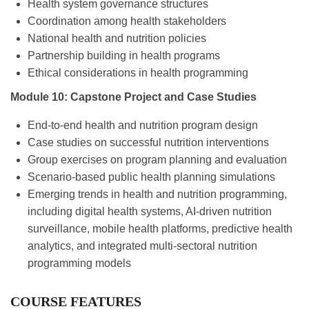
Health system governance structures
Coordination among health stakeholders
National health and nutrition policies
Partnership building in health programs
Ethical considerations in health programming
Module 10: Capstone Project and Case Studies
End-to-end health and nutrition program design
Case studies on successful nutrition interventions
Group exercises on program planning and evaluation
Scenario-based public health planning simulations
Emerging trends in health and nutrition programming,
including digital health systems, AI-driven nutrition
surveillance, mobile health platforms, predictive health
analytics, and integrated multi-sectoral nutrition
programming models
COURSE FEATURES