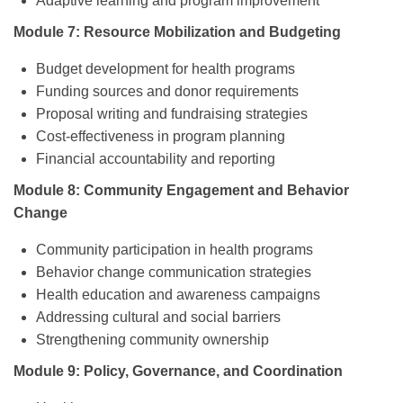
Adaptive learning and program improvement
Module 7: Resource Mobilization and Budgeting
Budget development for health programs
Funding sources and donor requirements
Proposal writing and fundraising strategies
Cost-effectiveness in program planning
Financial accountability and reporting
Module 8: Community Engagement and Behavior
Change
Community participation in health programs
Behavior change communication strategies
Health education and awareness campaigns
Addressing cultural and social barriers
Strengthening community ownership
Module 9: Policy, Governance, and Coordination