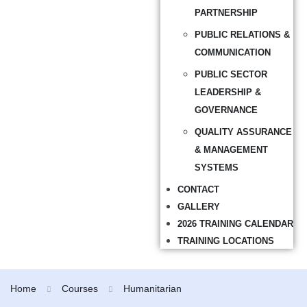
PARTNERSHIP
PUBLIC RELATIONS &
COMMUNICATION
PUBLIC SECTOR
LEADERSHIP &
GOVERNANCE
QUALITY ASSURANCE
& MANAGEMENT
SYSTEMS
CONTACT
GALLERY
2026 TRAINING CALENDAR
TRAINING LOCATIONS
Home
Courses
Humanitarian