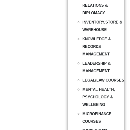
RELATIONS &
DIPLOMACY
INVENTORY,STORE &
WAREHOUSE
KNOWLEDGE &
RECORDS
MANAGEMENT
LEADERSHIP &
MANAGEMENT
LEGAL/LAW COURSES
MENTAL HEALTH,
PSYCHOLOGY &
WELLBEING
MICROFINANCE
COURSES