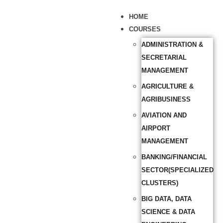
HOME
COURSES
ADMINISTRATION &
SECRETARIAL
MANAGEMENT
AGRICULTURE &
AGRIBUSINESS
AVIATION AND
AIRPORT
MANAGEMENT
BANKING/FINANCIAL
SECTOR(SPECIALIZED
CLUSTERS)
BIG DATA, DATA
SCIENCE & DATA