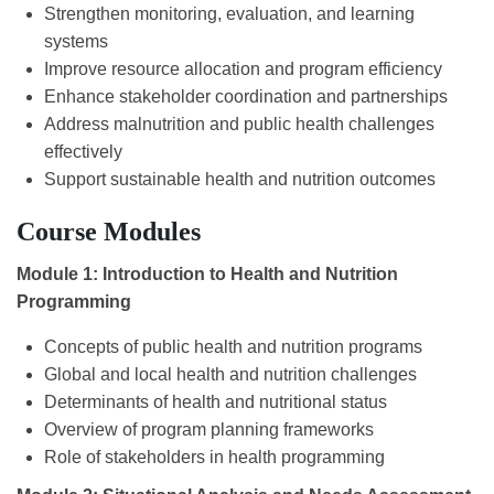
Strengthen monitoring, evaluation, and learning
systems
Improve resource allocation and program efficiency
Enhance stakeholder coordination and partnerships
Address malnutrition and public health challenges
effectively
Support sustainable health and nutrition outcomes
Course Modules
Module 1: Introduction to Health and Nutrition
Programming
Concepts of public health and nutrition programs
Global and local health and nutrition challenges
Determinants of health and nutritional status
Overview of program planning frameworks
Role of stakeholders in health programming