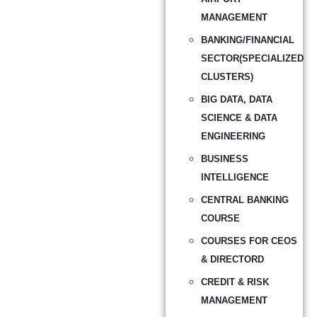
MANAGEMENT
BANKING/FINANCIAL
SECTOR(SPECIALIZED
CLUSTERS)
BIG DATA, DATA
SCIENCE & DATA
ENGINEERING
BUSINESS
INTELLIGENCE
CENTRAL BANKING
COURSE
COURSES FOR CEOS
& DIRECTORD
CREDIT & RISK
MANAGEMENT