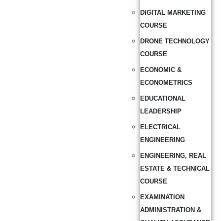
DIGITAL MARKETING
COURSE
DRONE TECHNOLOGY
COURSE
ECONOMIC &
ECONOMETRICS
EDUCATIONAL
LEADERSHIP
ELECTRICAL
ENGINEERING
ENGINEERING, REAL
ESTATE & TECHNICAL
COURSE
EXAMINATION
ADMINISTRATION &