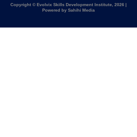
Copyright © Evolvix Skills Development Institute, 2026 |
Powered by Sahihi Media