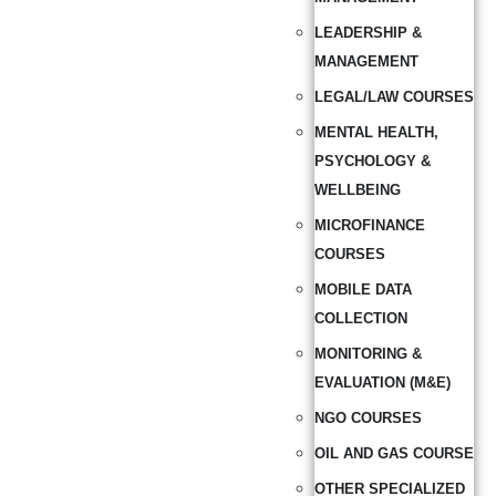
LEADERSHIP &
MANAGEMENT
LEGAL/LAW COURSES
MENTAL HEALTH,
PSYCHOLOGY &
WELLBEING
MICROFINANCE
COURSES
MOBILE DATA
COLLECTION
MONITORING &
EVALUATION (M&E)
NGO COURSES
OIL AND GAS COURSE
OTHER SPECIALIZED