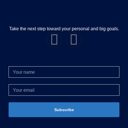
Take the next step toward your personal and big goals.
Subscribe