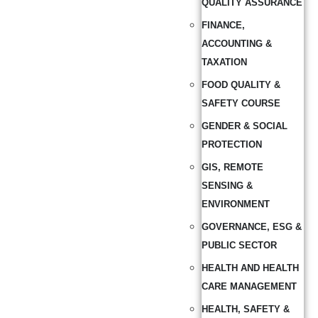
QUALITY ASSURANCE
FINANCE,
ACCOUNTING &
TAXATION
FOOD QUALITY &
SAFETY COURSE
GENDER & SOCIAL
PROTECTION
GIS, REMOTE
SENSING &
ENVIRONMENT
GOVERNANCE, ESG &
PUBLIC SECTOR
HEALTH AND HEALTH
CARE MANAGEMENT
HEALTH, SAFETY &