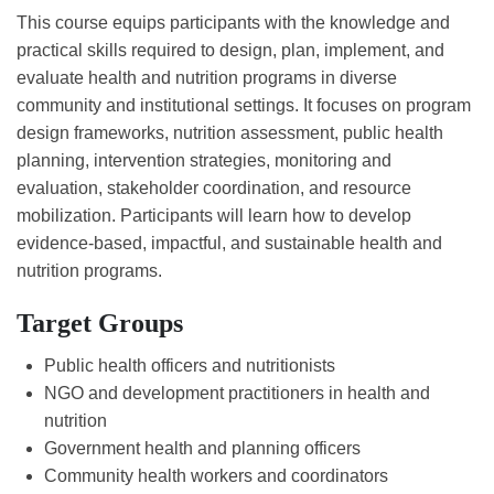
This course equips participants with the knowledge and
practical skills required to design, plan, implement, and
evaluate health and nutrition programs in diverse
community and institutional settings. It focuses on program
design frameworks, nutrition assessment, public health
planning, intervention strategies, monitoring and
evaluation, stakeholder coordination, and resource
mobilization. Participants will learn how to develop
evidence-based, impactful, and sustainable health and
nutrition programs.
Target Groups
Public health officers and nutritionists
NGO and development practitioners in health and
nutrition
Government health and planning officers
Community health workers and coordinators