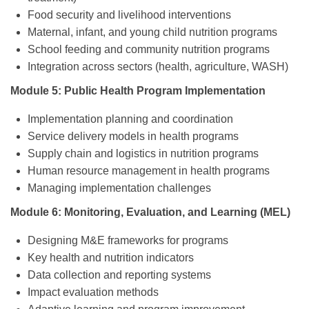
Food security and livelihood interventions
Maternal, infant, and young child nutrition programs
School feeding and community nutrition programs
Integration across sectors (health, agriculture, WASH)
Module 5: Public Health Program Implementation
Implementation planning and coordination
Service delivery models in health programs
Supply chain and logistics in nutrition programs
Human resource management in health programs
Managing implementation challenges
Module 6: Monitoring, Evaluation, and Learning (MEL)
Designing M&E frameworks for programs
Key health and nutrition indicators
Data collection and reporting systems
Impact evaluation methods