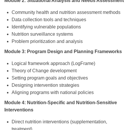
Module 2: Situational Analysis and Needs Assessment
Community health and nutrition assessment methods
Data collection tools and techniques
Identifying vulnerable populations
Nutrition surveillance systems
Problem prioritization and analysis
Module 3: Program Design and Planning Frameworks
Logical framework approach (LogFrame)
Theory of Change development
Setting program goals and objectives
Designing intervention strategies
Aligning programs with national policies
Module 4: Nutrition-Specific and Nutrition-Sensitive
Interventions
Direct nutrition interventions (supplementation,
treatment)