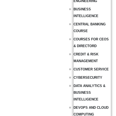
ENGINEERING
BUSINESS
INTELLIGENCE
CENTRAL BANKING
COURSE
COURSES FOR CEOS
& DIRECTORD
CREDIT & RISK
MANAGEMENT
CUSTOMER SERVICE
CYBERSECURITY
DATA ANALYTICS &
BUSINESS
INTELLIGENCE
DEVOPS AND CLOUD
COMPUTING