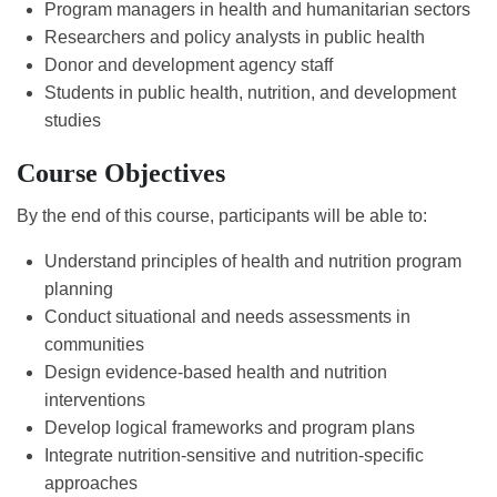
Program managers in health and humanitarian sectors
Researchers and policy analysts in public health
Donor and development agency staff
Students in public health, nutrition, and development
studies
Course Objectives
By the end of this course, participants will be able to:
Understand principles of health and nutrition program
planning
Conduct situational and needs assessments in
communities
Design evidence-based health and nutrition
interventions
Develop logical frameworks and program plans
Integrate nutrition-sensitive and nutrition-specific
approaches