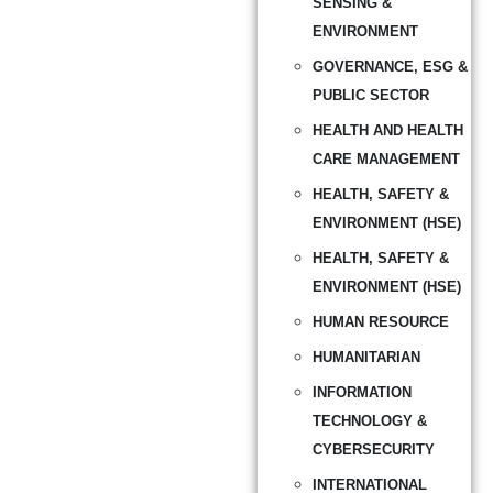
SENSING &
ENVIRONMENT
GOVERNANCE, ESG &
PUBLIC SECTOR
HEALTH AND HEALTH
CARE MANAGEMENT
HEALTH, SAFETY &
ENVIRONMENT (HSE)
HEALTH, SAFETY &
ENVIRONMENT (HSE)
HUMAN RESOURCE
HUMANITARIAN
INFORMATION
TECHNOLOGY &
CYBERSECURITY
INTERNATIONAL