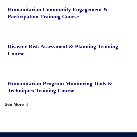
Humanitarian Community Engagement &
Participation Training Course
Disaster Risk Assessment & Planning Training
Course
Humanitarian Program Monitoring Tools &
Techniques Training Course
See More