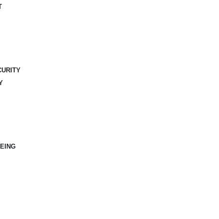
T
CURITY
Y
EING