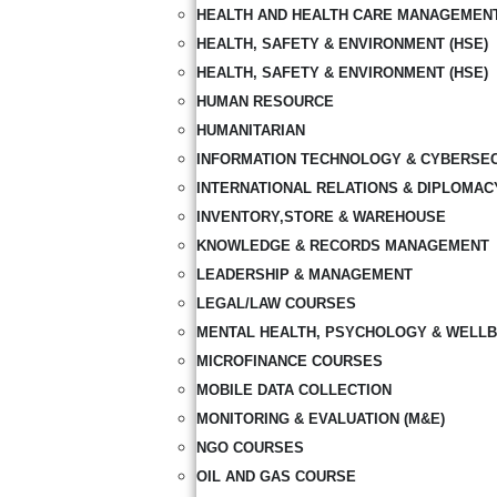
HEALTH AND HEALTH CARE MANAGEMEN
HEALTH, SAFETY & ENVIRONMENT (HSE)
HEALTH, SAFETY & ENVIRONMENT (HSE)
HUMAN RESOURCE
HUMANITARIAN
INFORMATION TECHNOLOGY & CYBERSE
INTERNATIONAL RELATIONS & DIPLOMAC
INVENTORY,STORE & WAREHOUSE
KNOWLEDGE & RECORDS MANAGEMENT
LEADERSHIP & MANAGEMENT
LEGAL/LAW COURSES
MENTAL HEALTH, PSYCHOLOGY & WELLB
MICROFINANCE COURSES
MOBILE DATA COLLECTION
MONITORING & EVALUATION (M&E)
NGO COURSES
OIL AND GAS COURSE