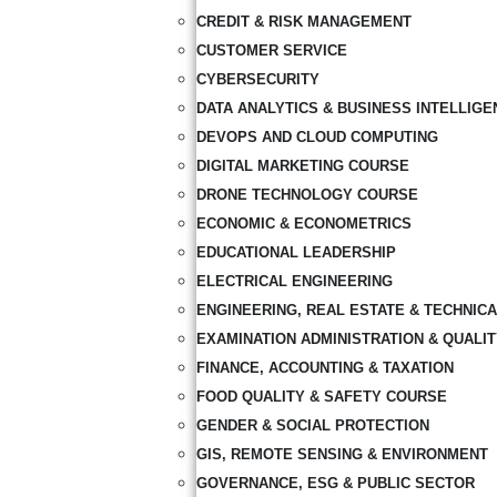
CREDIT & RISK MANAGEMENT
CUSTOMER SERVICE
CYBERSECURITY
DATA ANALYTICS & BUSINESS INTELLIGE
DEVOPS AND CLOUD COMPUTING
DIGITAL MARKETING COURSE
DRONE TECHNOLOGY COURSE
ECONOMIC & ECONOMETRICS
EDUCATIONAL LEADERSHIP
ELECTRICAL ENGINEERING
ENGINEERING, REAL ESTATE & TECHNIC
EXAMINATION ADMINISTRATION & QUALI
FINANCE, ACCOUNTING & TAXATION
FOOD QUALITY & SAFETY COURSE
GENDER & SOCIAL PROTECTION
GIS, REMOTE SENSING & ENVIRONMENT
GOVERNANCE, ESG & PUBLIC SECTOR