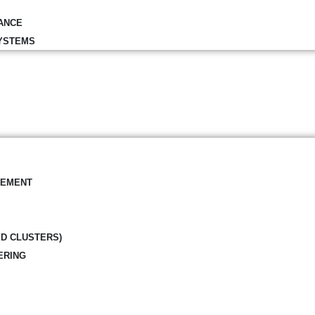
ANCE
YSTEMS
GEMENT
ED CLUSTERS)
ERING