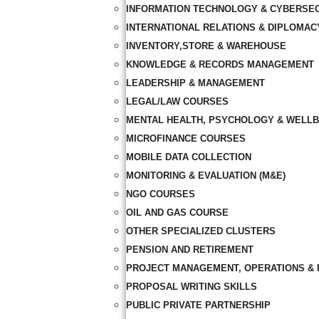
INFORMATION TECHNOLOGY & CYBERSE
INTERNATIONAL RELATIONS & DIPLOMAC
INVENTORY,STORE & WAREHOUSE
KNOWLEDGE & RECORDS MANAGEMENT
LEADERSHIP & MANAGEMENT
LEGAL/LAW COURSES
MENTAL HEALTH, PSYCHOLOGY & WELLB
MICROFINANCE COURSES
MOBILE DATA COLLECTION
MONITORING & EVALUATION (M&E)
NGO COURSES
OIL AND GAS COURSE
OTHER SPECIALIZED CLUSTERS
PENSION AND RETIREMENT
PROJECT MANAGEMENT, OPERATIONS & 
PROPOSAL WRITING SKILLS
PUBLIC PRIVATE PARTNERSHIP