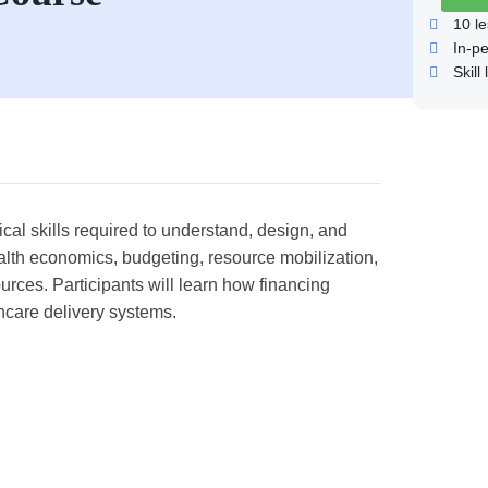
10
le
In-p
Skill 
cal skills required to understand, design, and
alth economics, budgeting, resource mobilization,
ources. Participants will learn how financing
hcare delivery systems.