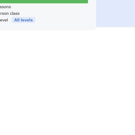
ssons
erson class
level
All levels