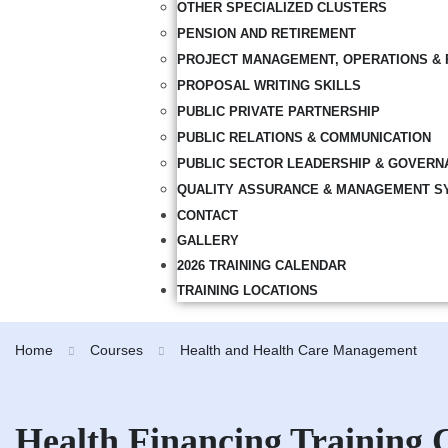
OTHER SPECIALIZED CLUSTERS
PENSION AND RETIREMENT
PROJECT MANAGEMENT, OPERATIONS & 
PROPOSAL WRITING SKILLS
PUBLIC PRIVATE PARTNERSHIP
PUBLIC RELATIONS & COMMUNICATION
PUBLIC SECTOR LEADERSHIP & GOVERN
QUALITY ASSURANCE & MANAGEMENT S
CONTACT
GALLERY
2026 TRAINING CALENDAR
TRAINING LOCATIONS
Home
Courses
Health and Health Care Management
Health Financing Training 