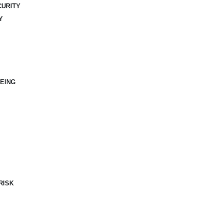
CURITY
Y
EING
RISK