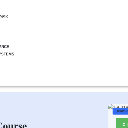
RISK
ANCE
YSTEMS
Health 
Course
Cl