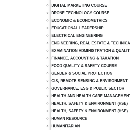
DIGITAL MARKETING COURSE
DRONE TECHNOLOGY COURSE
ECONOMIC & ECONOMETRICS
EDUCATIONAL LEADERSHIP
ELECTRICAL ENGINEERING
ENGINEERING, REAL ESTATE & TECHNIC
EXAMINATION ADMINISTRATION & QUALI
FINANCE, ACCOUNTING & TAXATION
FOOD QUALITY & SAFETY COURSE
GENDER & SOCIAL PROTECTION
GIS, REMOTE SENSING & ENVIRONMENT
GOVERNANCE, ESG & PUBLIC SECTOR
HEALTH AND HEALTH CARE MANAGEMEN
HEALTH, SAFETY & ENVIRONMENT (HSE)
HEALTH, SAFETY & ENVIRONMENT (HSE)
HUMAN RESOURCE
HUMANITARIAN