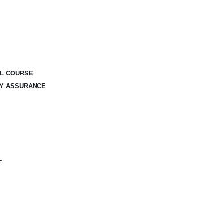
AL COURSE
TY ASSURANCE
T