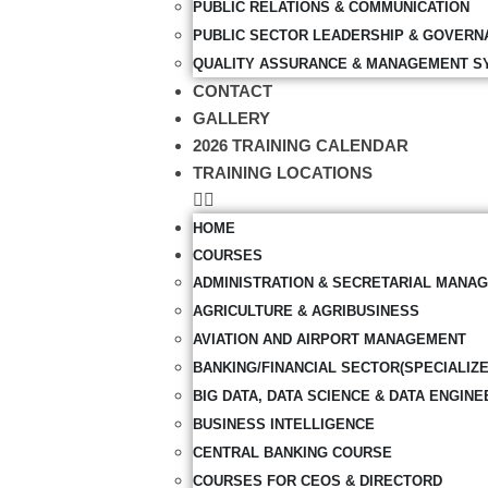
PUBLIC RELATIONS & COMMUNICATION
PUBLIC SECTOR LEADERSHIP & GOVERN
QUALITY ASSURANCE & MANAGEMENT S
CONTACT
GALLERY
2026 TRAINING CALENDAR
TRAINING LOCATIONS
HOME
COURSES
ADMINISTRATION & SECRETARIAL MANA
AGRICULTURE & AGRIBUSINESS
AVIATION AND AIRPORT MANAGEMENT
BANKING/FINANCIAL SECTOR(SPECIALIZ
BIG DATA, DATA SCIENCE & DATA ENGINE
BUSINESS INTELLIGENCE
CENTRAL BANKING COURSE
COURSES FOR CEOS & DIRECTORD