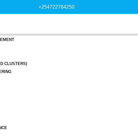
+254722784250
GEMENT
ED CLUSTERS)
ERING
NCE