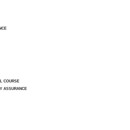
NCE
AL COURSE
TY ASSURANCE