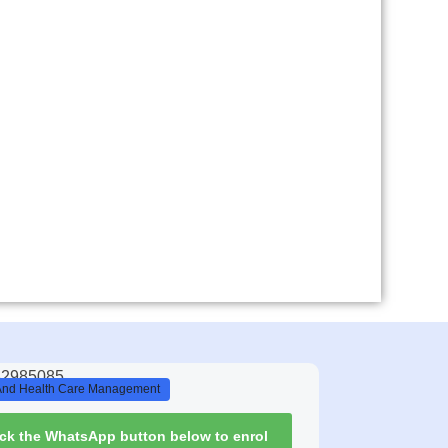
And Health Care Management
ick the WhatsApp button below to enrol