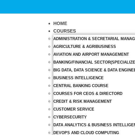
HOME
COURSES
ADMINISTRATION & SECRETARIAL MANA
AGRICULTURE & AGRIBUSINESS
AVIATION AND AIRPORT MANAGEMENT
BANKING/FINANCIAL SECTOR(SPECIALIZ
BIG DATA, DATA SCIENCE & DATA ENGINE
BUSINESS INTELLIGENCE
CENTRAL BANKING COURSE
COURSES FOR CEOS & DIRECTORD
CREDIT & RISK MANAGEMENT
CUSTOMER SERVICE
CYBERSECURITY
DATA ANALYTICS & BUSINESS INTELLIGE
DEVOPS AND CLOUD COMPUTING