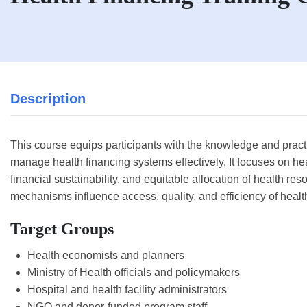
Description
This course equips participants with the knowledge and practi
manage health financing systems effectively. It focuses on he
financial sustainability, and equitable allocation of health res
mechanisms influence access, quality, and efficiency of healt
Target Groups
Health economists and planners
Ministry of Health officials and policymakers
Hospital and health facility administrators
NGO and donor-funded program staff