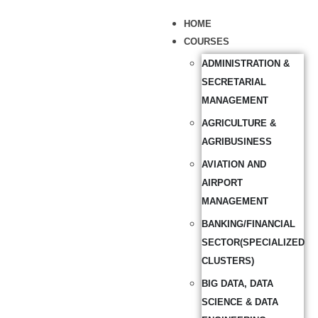
HOME
COURSES
ADMINISTRATION &
SECRETARIAL
MANAGEMENT
AGRICULTURE &
AGRIBUSINESS
AVIATION AND
AIRPORT
MANAGEMENT
BANKING/FINANCIAL
SECTOR(SPECIALIZED
CLUSTERS)
BIG DATA, DATA
SCIENCE & DATA