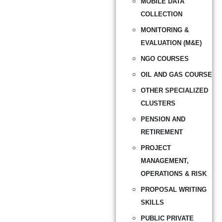
MOBILE DATA
COLLECTION
MONITORING &
EVALUATION (M&E)
NGO COURSES
OIL AND GAS COURSE
OTHER SPECIALIZED
CLUSTERS
PENSION AND
RETIREMENT
PROJECT
MANAGEMENT,
OPERATIONS & RISK
PROPOSAL WRITING
SKILLS
PUBLIC PRIVATE