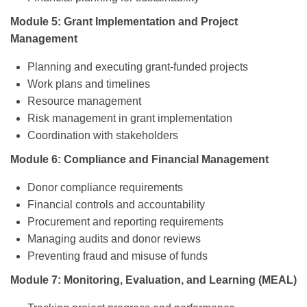
Module 5: Grant Implementation and Project
Management
Planning and executing grant-funded projects
Work plans and timelines
Resource management
Risk management in grant implementation
Coordination with stakeholders
Module 6: Compliance and Financial Management
Donor compliance requirements
Financial controls and accountability
Procurement and reporting requirements
Managing audits and donor reviews
Preventing fraud and misuse of funds
Module 7: Monitoring, Evaluation, and Learning (MEAL)