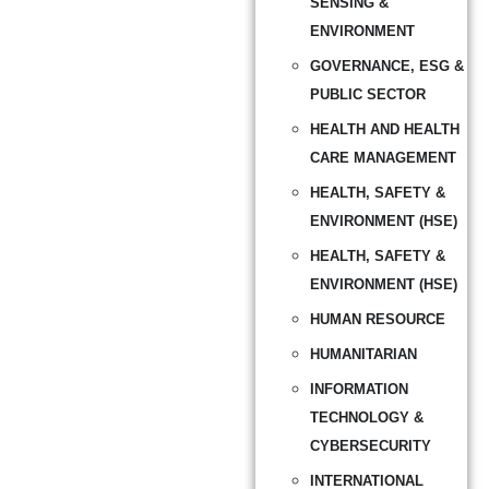
SENSING &
ENVIRONMENT
GOVERNANCE, ESG &
PUBLIC SECTOR
HEALTH AND HEALTH
CARE MANAGEMENT
HEALTH, SAFETY &
ENVIRONMENT (HSE)
HEALTH, SAFETY &
ENVIRONMENT (HSE)
HUMAN RESOURCE
HUMANITARIAN
INFORMATION
TECHNOLOGY &
CYBERSECURITY
INTERNATIONAL