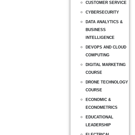
CUSTOMER SERVICE
CYBERSECURITY
DATA ANALYTICS &
BUSINESS
INTELLIGENCE
DEVOPS AND CLOUD
COMPUTING
DIGITAL MARKETING
COURSE
DRONE TECHNOLOGY
COURSE
ECONOMIC &
ECONOMETRICS
EDUCATIONAL
LEADERSHIP
ELECTRICAL