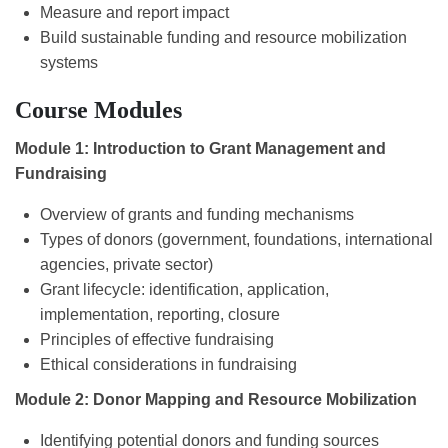
Measure and report impact
Build sustainable funding and resource mobilization
systems
Course Modules
Module 1: Introduction to Grant Management and
Fundraising
Overview of grants and funding mechanisms
Types of donors (government, foundations, international
agencies, private sector)
Grant lifecycle: identification, application,
implementation, reporting, closure
Principles of effective fundraising
Ethical considerations in fundraising
Module 2: Donor Mapping and Resource Mobilization
Identifying potential donors and funding sources