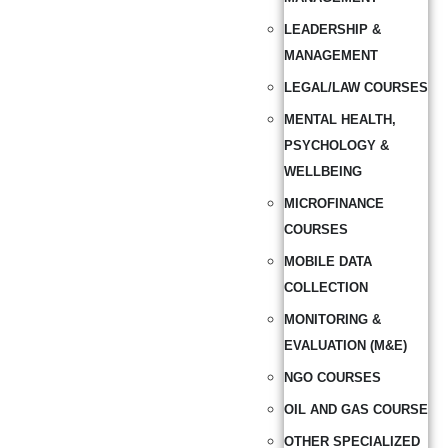
LEADERSHIP &
MANAGEMENT
LEGAL/LAW COURSES
MENTAL HEALTH,
PSYCHOLOGY &
WELLBEING
MICROFINANCE
COURSES
MOBILE DATA
COLLECTION
MONITORING &
EVALUATION (M&E)
NGO COURSES
OIL AND GAS COURSE
OTHER SPECIALIZED