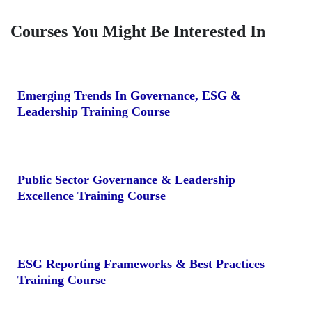
Courses You Might Be Interested In
Emerging Trends In Governance, ESG &
Leadership Training Course
Public Sector Governance & Leadership
Excellence Training Course
ESG Reporting Frameworks & Best Practices
Training Course