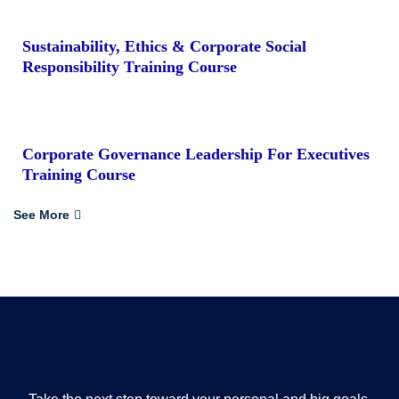
Sustainability, Ethics & Corporate Social
Responsibility Training Course
Corporate Governance Leadership For Executives
Training Course
See More