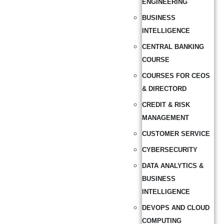
ENGINEERING
BUSINESS
INTELLIGENCE
CENTRAL BANKING
COURSE
COURSES FOR CEOS
& DIRECTORD
CREDIT & RISK
MANAGEMENT
CUSTOMER SERVICE
CYBERSECURITY
DATA ANALYTICS &
BUSINESS
INTELLIGENCE
DEVOPS AND CLOUD
COMPUTING