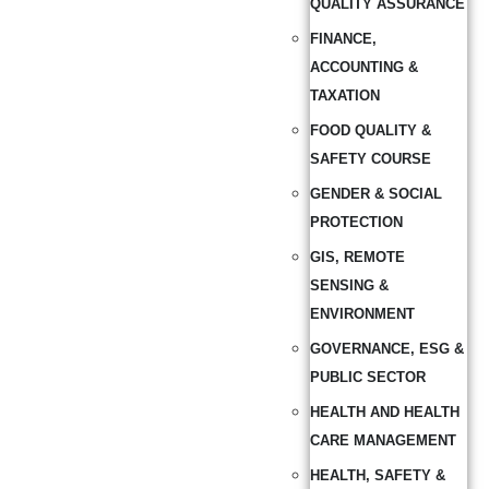
QUALITY ASSURANCE
FINANCE,
ACCOUNTING &
TAXATION
FOOD QUALITY &
SAFETY COURSE
GENDER & SOCIAL
PROTECTION
GIS, REMOTE
SENSING &
ENVIRONMENT
GOVERNANCE, ESG &
PUBLIC SECTOR
HEALTH AND HEALTH
CARE MANAGEMENT
HEALTH, SAFETY &