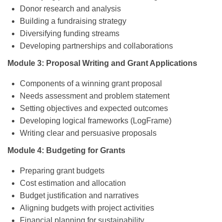
Donor research and analysis
Building a fundraising strategy
Diversifying funding streams
Developing partnerships and collaborations
Module 3: Proposal Writing and Grant Applications
Components of a winning grant proposal
Needs assessment and problem statement
Setting objectives and expected outcomes
Developing logical frameworks (LogFrame)
Writing clear and persuasive proposals
Module 4: Budgeting for Grants
Preparing grant budgets
Cost estimation and allocation
Budget justification and narratives
Aligning budgets with project activities
Financial planning for sustainability