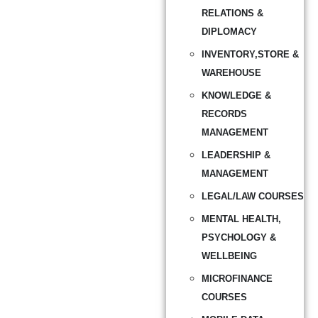
RELATIONS &
DIPLOMACY
INVENTORY,STORE &
WAREHOUSE
KNOWLEDGE &
RECORDS
MANAGEMENT
LEADERSHIP &
MANAGEMENT
LEGAL/LAW COURSES
MENTAL HEALTH,
PSYCHOLOGY &
WELLBEING
MICROFINANCE
COURSES