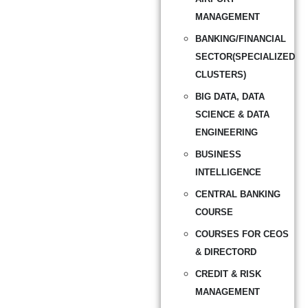
MANAGEMENT
BANKING/FINANCIAL
SECTOR(SPECIALIZED
CLUSTERS)
BIG DATA, DATA
SCIENCE & DATA
ENGINEERING
BUSINESS
INTELLIGENCE
CENTRAL BANKING
COURSE
COURSES FOR CEOS
& DIRECTORD
CREDIT & RISK
MANAGEMENT