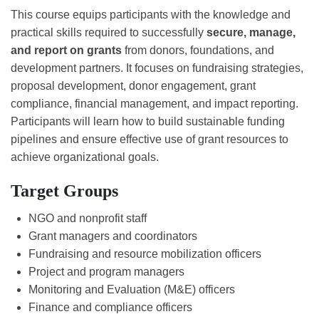
This course equips participants with the knowledge and
practical skills required to successfully
secure, manage,
and report on grants
from donors, foundations, and
development partners. It focuses on fundraising strategies,
proposal development, donor engagement, grant
compliance, financial management, and impact reporting.
Participants will learn how to build sustainable funding
pipelines and ensure effective use of grant resources to
achieve organizational goals.
Target Groups
NGO and nonprofit staff
Grant managers and coordinators
Fundraising and resource mobilization officers
Project and program managers
Monitoring and Evaluation (M&E) officers
Finance and compliance officers