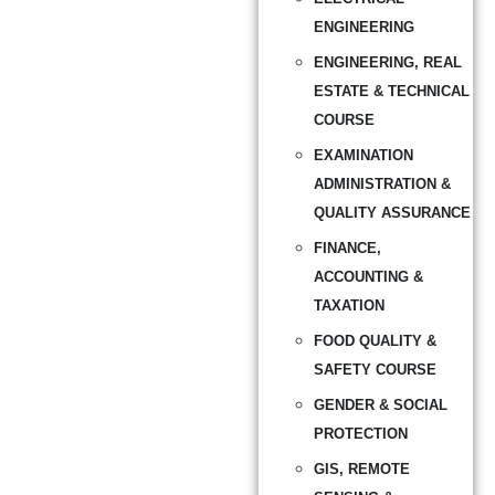
ENGINEERING
ENGINEERING, REAL
ESTATE & TECHNICAL
COURSE
EXAMINATION
ADMINISTRATION &
QUALITY ASSURANCE
FINANCE,
ACCOUNTING &
TAXATION
FOOD QUALITY &
SAFETY COURSE
GENDER & SOCIAL
PROTECTION
GIS, REMOTE