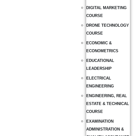
DIGITAL MARKETING
COURSE
DRONE TECHNOLOGY
COURSE
ECONOMIC &
ECONOMETRICS
EDUCATIONAL
LEADERSHIP
ELECTRICAL
ENGINEERING
ENGINEERING, REAL
ESTATE & TECHNICAL
COURSE
EXAMINATION
ADMINISTRATION &