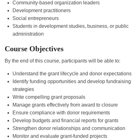
Community-based organization leaders
Development practitioners
Social entrepreneurs
Students in development studies, business, or public
administration
Course Objectives
By the end of this course, participants will be able to:
Understand the grant lifecycle and donor expectations
Identify funding opportunities and develop fundraising
strategies
Write compelling grant proposals
Manage grants effectively from award to closure
Ensure compliance with donor requirements
Develop budgets and financial reports for grants
Strengthen donor relationships and communication
Monitor and evaluate grant-funded projects