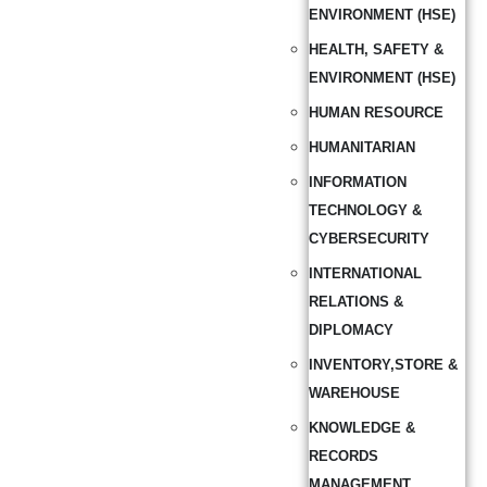
ENVIRONMENT (HSE)
HEALTH, SAFETY &
ENVIRONMENT (HSE)
HUMAN RESOURCE
HUMANITARIAN
INFORMATION
TECHNOLOGY &
CYBERSECURITY
INTERNATIONAL
RELATIONS &
DIPLOMACY
INVENTORY,STORE &
WAREHOUSE
KNOWLEDGE &
RECORDS
MANAGEMENT