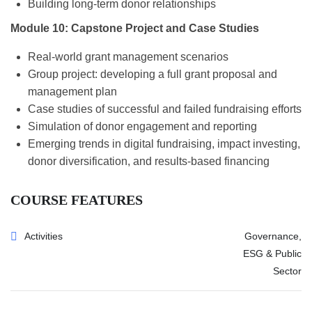
Building long-term donor relationships
Module 10: Capstone Project and Case Studies
Real-world grant management scenarios
Group project: developing a full grant proposal and
management plan
Case studies of successful and failed fundraising efforts
Simulation of donor engagement and reporting
Emerging trends in digital fundraising, impact investing,
donor diversification, and results-based financing
COURSE FEATURES
Activities
Governance,
ESG & Public
Sector