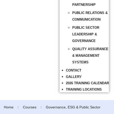
PARTNERSHIP
PUBLIC RELATIONS &
COMMUNICATION
PUBLIC SECTOR
LEADERSHIP &
GOVERNANCE
QUALITY ASSURANCE
& MANAGEMENT
SYSTEMS
CONTACT
GALLERY
2026 TRAINING CALENDAR
TRAINING LOCATIONS
Home
Courses
Governance, ESG & Public Sector