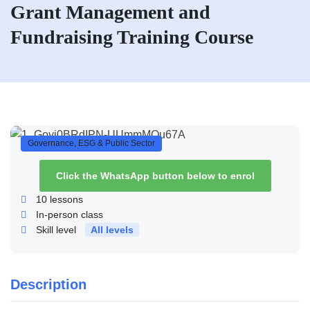
Grant Management and
Fundraising Training Course
Governance, ESG & Public Sector
Click the WhatsApp button below to enrol
10
lessons
In-person class
Skill level
All levels
Description