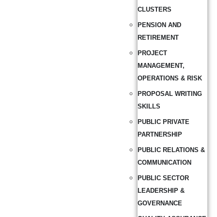
CLUSTERS
PENSION AND
RETIREMENT
PROJECT
MANAGEMENT,
OPERATIONS & RISK
PROPOSAL WRITING
SKILLS
PUBLIC PRIVATE
PARTNERSHIP
PUBLIC RELATIONS &
COMMUNICATION
PUBLIC SECTOR
LEADERSHIP &
GOVERNANCE