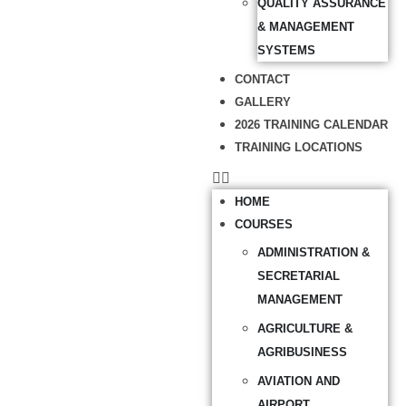
QUALITY ASSURANCE
& MANAGEMENT
SYSTEMS
CONTACT
GALLERY
2026 TRAINING CALENDAR
TRAINING LOCATIONS
HOME
COURSES
ADMINISTRATION &
SECRETARIAL
MANAGEMENT
AGRICULTURE &
AGRIBUSINESS
AVIATION AND
AIRPORT