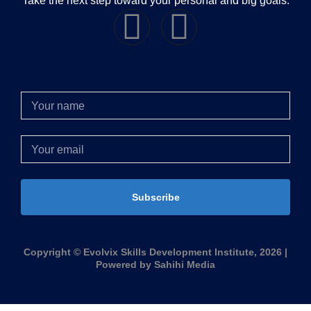
Take the next step toward your personal and big goals.
Subscribe
Copyright © Evolvix Skills Development Institute, 2026 |
Powered by Sahihi Media