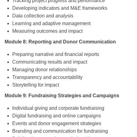
Tracking project progress and performance
Developing indicators and M&E frameworks
Data collection and analysis
Learning and adaptive management
Measuring outcomes and impact
Module 8: Reporting and Donor Communication
Preparing narrative and financial reports
Communicating results and impact
Managing donor relationships
Transparency and accountability
Storytelling for impact
Module 9: Fundraising Strategies and Campaigns
Individual giving and corporate fundraising
Digital fundraising and online campaigns
Events and donor engagement strategies
Branding and communication for fundraising