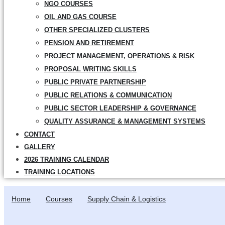
NGO COURSES
OIL AND GAS COURSE
OTHER SPECIALIZED CLUSTERS
PENSION AND RETIREMENT
PROJECT MANAGEMENT, OPERATIONS & RISK
PROPOSAL WRITING SKILLS
PUBLIC PRIVATE PARTNERSHIP
PUBLIC RELATIONS & COMMUNICATION
PUBLIC SECTOR LEADERSHIP & GOVERNANCE
QUALITY ASSURANCE & MANAGEMENT SYSTEMS
CONTACT
GALLERY
2026 TRAINING CALENDAR
TRAINING LOCATIONS
Home
Courses
Supply Chain & Logistics