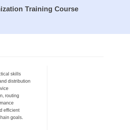
ization Training Course
ical skills
nd distribution
rvice
n, routing
ormance
 efficient
chain goals.