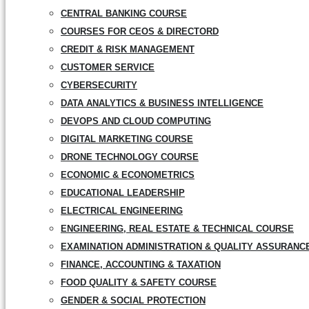
CENTRAL BANKING COURSE
COURSES FOR CEOS & DIRECTORD
CREDIT & RISK MANAGEMENT
CUSTOMER SERVICE
CYBERSECURITY
DATA ANALYTICS & BUSINESS INTELLIGENCE
DEVOPS AND CLOUD COMPUTING
DIGITAL MARKETING COURSE
DRONE TECHNOLOGY COURSE
ECONOMIC & ECONOMETRICS
EDUCATIONAL LEADERSHIP
ELECTRICAL ENGINEERING
ENGINEERING, REAL ESTATE & TECHNICAL COURSE
EXAMINATION ADMINISTRATION & QUALITY ASSURANC
FINANCE, ACCOUNTING & TAXATION
FOOD QUALITY & SAFETY COURSE
GENDER & SOCIAL PROTECTION