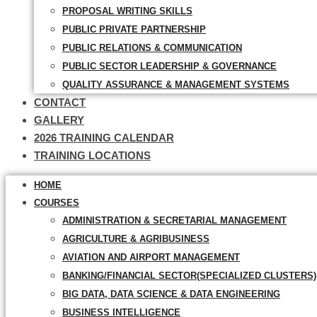
PROPOSAL WRITING SKILLS
PUBLIC PRIVATE PARTNERSHIP
PUBLIC RELATIONS & COMMUNICATION
PUBLIC SECTOR LEADERSHIP & GOVERNANCE
QUALITY ASSURANCE & MANAGEMENT SYSTEMS
CONTACT
GALLERY
2026 TRAINING CALENDAR
TRAINING LOCATIONS
HOME
COURSES
ADMINISTRATION & SECRETARIAL MANAGEMENT
AGRICULTURE & AGRIBUSINESS
AVIATION AND AIRPORT MANAGEMENT
BANKING/FINANCIAL SECTOR(SPECIALIZED CLUSTERS)
BIG DATA, DATA SCIENCE & DATA ENGINEERING
BUSINESS INTELLIGENCE