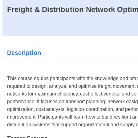
Freight & Distribution Network Optim
Description
This course equips participants with the knowledge and pract
required to design, analyze, and optimize freight movement a
networks for maximum efficiency, cost-effectiveness, and se
performance. It focuses on transport planning, network desig
optimization, cost analysis, logistics coordination, and perf
improvement. Participants will learn how to build resilient and
distribution systems that support organizational and supply 