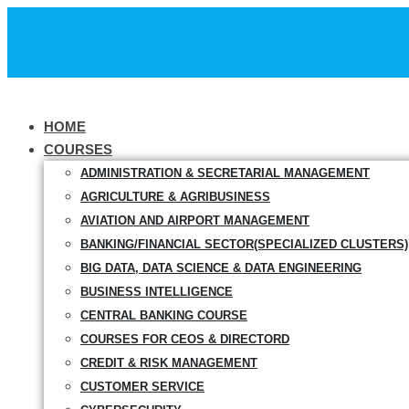
HOME
COURSES
ADMINISTRATION & SECRETARIAL MANAGEMENT
AGRICULTURE & AGRIBUSINESS
AVIATION AND AIRPORT MANAGEMENT
BANKING/FINANCIAL SECTOR(SPECIALIZED CLUSTERS)
BIG DATA, DATA SCIENCE & DATA ENGINEERING
BUSINESS INTELLIGENCE
CENTRAL BANKING COURSE
COURSES FOR CEOS & DIRECTORD
CREDIT & RISK MANAGEMENT
CUSTOMER SERVICE