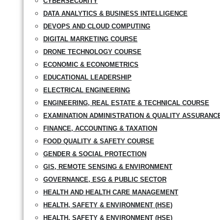
CYBERSECURITY
DATA ANALYTICS & BUSINESS INTELLIGENCE
DEVOPS AND CLOUD COMPUTING
DIGITAL MARKETING COURSE
DRONE TECHNOLOGY COURSE
ECONOMIC & ECONOMETRICS
EDUCATIONAL LEADERSHIP
ELECTRICAL ENGINEERING
ENGINEERING, REAL ESTATE & TECHNICAL COURSE
EXAMINATION ADMINISTRATION & QUALITY ASSURANC
FINANCE, ACCOUNTING & TAXATION
FOOD QUALITY & SAFETY COURSE
GENDER & SOCIAL PROTECTION
GIS, REMOTE SENSING & ENVIRONMENT
GOVERNANCE, ESG & PUBLIC SECTOR
HEALTH AND HEALTH CARE MANAGEMENT
HEALTH, SAFETY & ENVIRONMENT (HSE)
HEALTH, SAFETY & ENVIRONMENT (HSE)