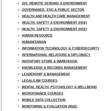
GIS, REMOTE SENSING & ENVIRONMENT
GOVERNANCE, ESG & PUBLIC SECTOR
HEALTH AND HEALTH CARE MANAGEMENT
HEALTH, SAFETY & ENVIRONMENT (HSE)
HEALTH, SAFETY & ENVIRONMENT (HSE)
HUMAN RESOURCE
HUMANITARIAN
INFORMATION TECHNOLOGY & CYBERSECURITY
INTERNATIONAL RELATIONS & DIPLOMACY
INVENTORY,STORE & WAREHOUSE
KNOWLEDGE & RECORDS MANAGEMENT
LEADERSHIP & MANAGEMENT
LEGAL/LAW COURSES
MENTAL HEALTH, PSYCHOLOGY & WELLBEING
MICROFINANCE COURSES
MOBILE DATA COLLECTION
MONITORING & EVALUATION (M&E)