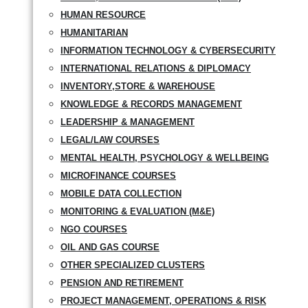
HUMAN RESOURCE
HUMANITARIAN
INFORMATION TECHNOLOGY & CYBERSECURITY
INTERNATIONAL RELATIONS & DIPLOMACY
INVENTORY,STORE & WAREHOUSE
KNOWLEDGE & RECORDS MANAGEMENT
LEADERSHIP & MANAGEMENT
LEGAL/LAW COURSES
MENTAL HEALTH, PSYCHOLOGY & WELLBEING
MICROFINANCE COURSES
MOBILE DATA COLLECTION
MONITORING & EVALUATION (M&E)
NGO COURSES
OIL AND GAS COURSE
OTHER SPECIALIZED CLUSTERS
PENSION AND RETIREMENT
PROJECT MANAGEMENT, OPERATIONS & RISK