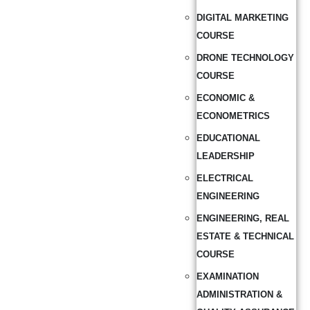
DIGITAL MARKETING
COURSE
DRONE TECHNOLOGY
COURSE
ECONOMIC &
ECONOMETRICS
EDUCATIONAL
LEADERSHIP
ELECTRICAL
ENGINEERING
ENGINEERING, REAL
ESTATE & TECHNICAL
COURSE
EXAMINATION
ADMINISTRATION &