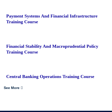
Payment Systems And Financial Infrastructure
Training Course
Financial Stability And Macroprudential Policy
Training Course
Central Banking Operations Training Course
See More