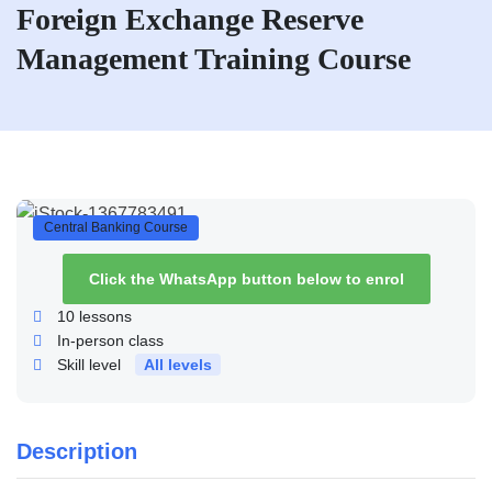
Foreign Exchange Reserve
Management Training Course
Central Banking Course
Click the WhatsApp button below to enrol
10
lessons
In-person class
Skill level
All levels
Description