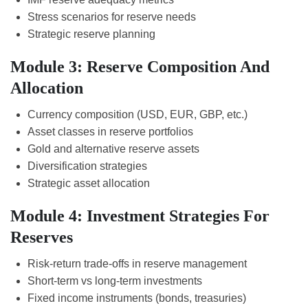
Stress scenarios for reserve needs
Strategic reserve planning
Module 3: Reserve Composition And
Allocation
Currency composition (USD, EUR, GBP, etc.)
Asset classes in reserve portfolios
Gold and alternative reserve assets
Diversification strategies
Strategic asset allocation
Module 4: Investment Strategies For
Reserves
Risk-return trade-offs in reserve management
Short-term vs long-term investments
Fixed income instruments (bonds, treasuries)