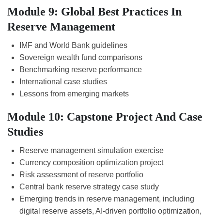
Module 9: Global Best Practices In
Reserve Management
IMF and World Bank guidelines
Sovereign wealth fund comparisons
Benchmarking reserve performance
International case studies
Lessons from emerging markets
Module 10: Capstone Project And Case
Studies
Reserve management simulation exercise
Currency composition optimization project
Risk assessment of reserve portfolio
Central bank reserve strategy case study
Emerging trends in reserve management, including
digital reserve assets, AI-driven portfolio optimization,