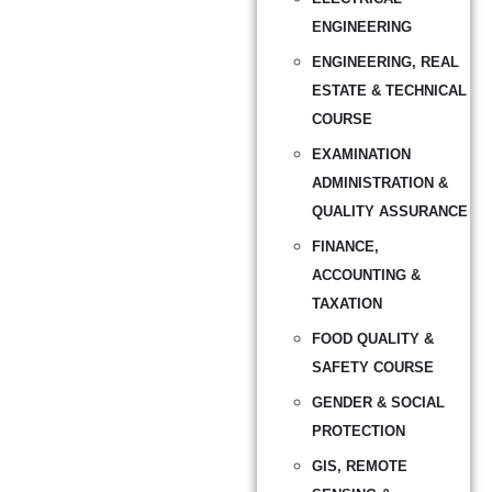
ENGINEERING
ENGINEERING, REAL
ESTATE & TECHNICAL
COURSE
EXAMINATION
ADMINISTRATION &
QUALITY ASSURANCE
FINANCE,
ACCOUNTING &
TAXATION
FOOD QUALITY &
SAFETY COURSE
GENDER & SOCIAL
PROTECTION
GIS, REMOTE