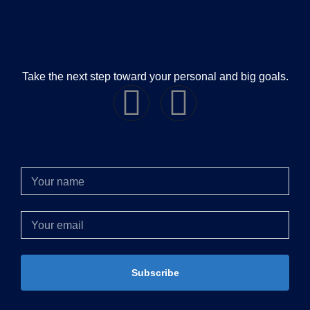
Take the next step toward your personal and big goals.
Subscribe