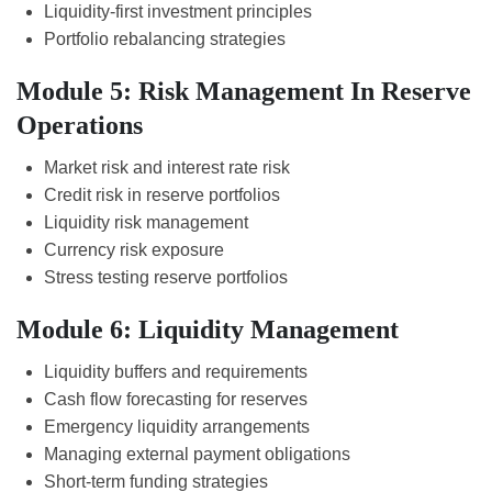
Liquidity-first investment principles
Portfolio rebalancing strategies
Module 5: Risk Management In Reserve
Operations
Market risk and interest rate risk
Credit risk in reserve portfolios
Liquidity risk management
Currency risk exposure
Stress testing reserve portfolios
Module 6: Liquidity Management
Liquidity buffers and requirements
Cash flow forecasting for reserves
Emergency liquidity arrangements
Managing external payment obligations
Short-term funding strategies