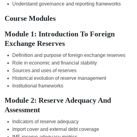
Understand governance and reporting frameworks
Course Modules
Module 1: Introduction To Foreign
Exchange Reserves
Definition and purpose of foreign exchange reserves
Role in economic and financial stability
Sources and uses of reserves
Historical evolution of reserve management
Institutional frameworks
Module 2: Reserve Adequacy And
Assessment
Indicators of reserve adequacy
Import cover and external debt coverage
IMF reserve adequacy metrics