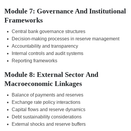
Module 7: Governance And Institutional
Frameworks
Central bank governance structures
Decision-making processes in reserve management
Accountability and transparency
Internal controls and audit systems
Reporting frameworks
Module 8: External Sector And
Macroeconomic Linkages
Balance of payments and reserves
Exchange rate policy interactions
Capital flows and reserve dynamics
Debt sustainability considerations
External shocks and reserve buffers