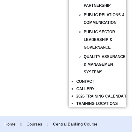
PARTNERSHIP
PUBLIC RELATIONS &
COMMUNICATION
PUBLIC SECTOR
LEADERSHIP &
GOVERNANCE
QUALITY ASSURANCE
& MANAGEMENT
SYSTEMS
CONTACT
GALLERY
2026 TRAINING CALENDAR
TRAINING LOCATIONS
Home
Courses
Central Banking Course