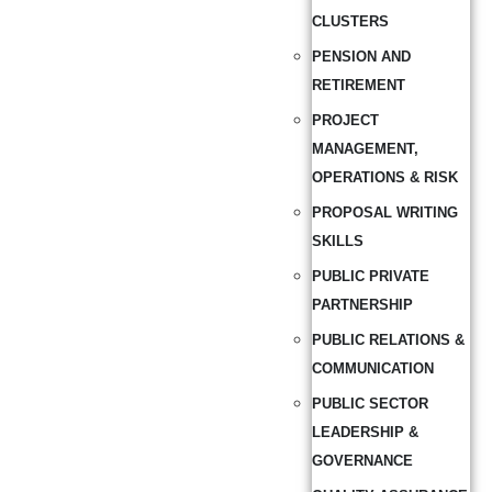
CLUSTERS
PENSION AND
RETIREMENT
PROJECT
MANAGEMENT,
OPERATIONS & RISK
PROPOSAL WRITING
SKILLS
PUBLIC PRIVATE
PARTNERSHIP
PUBLIC RELATIONS &
COMMUNICATION
PUBLIC SECTOR
LEADERSHIP &
GOVERNANCE