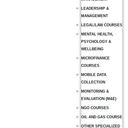
LEADERSHIP &
MANAGEMENT
LEGAL/LAW COURSES
MENTAL HEALTH,
PSYCHOLOGY &
WELLBEING
MICROFINANCE
COURSES
MOBILE DATA
COLLECTION
MONITORING &
EVALUATION (M&E)
NGO COURSES
OIL AND GAS COURSE
OTHER SPECIALIZED