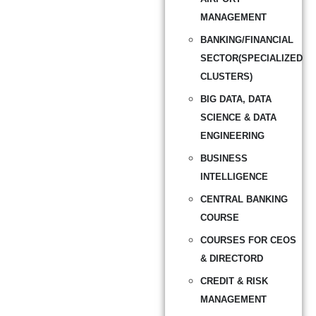
MANAGEMENT
BANKING/FINANCIAL
SECTOR(SPECIALIZED
CLUSTERS)
BIG DATA, DATA
SCIENCE & DATA
ENGINEERING
BUSINESS
INTELLIGENCE
CENTRAL BANKING
COURSE
COURSES FOR CEOS
& DIRECTORD
CREDIT & RISK
MANAGEMENT