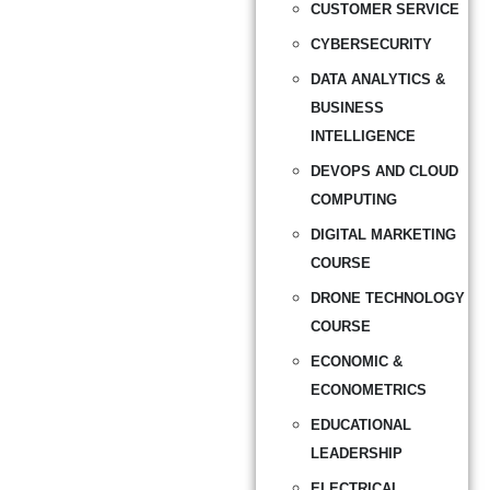
CUSTOMER SERVICE
CYBERSECURITY
DATA ANALYTICS &
BUSINESS
INTELLIGENCE
DEVOPS AND CLOUD
COMPUTING
DIGITAL MARKETING
COURSE
DRONE TECHNOLOGY
COURSE
ECONOMIC &
ECONOMETRICS
EDUCATIONAL
LEADERSHIP
ELECTRICAL