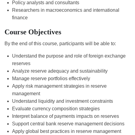
Policy analysts and consultants
Researchers in macroeconomics and international
finance
Course Objectives
By the end of this course, participants will be able to:
Understand the purpose and role of foreign exchange
reserves
Analyze reserve adequacy and sustainability
Manage reserve portfolios effectively
Apply risk management strategies in reserve
management
Understand liquidity and investment constraints
Evaluate currency composition strategies
Interpret balance of payments impacts on reserves
Support central bank reserve management decisions
Apply global best practices in reserve management