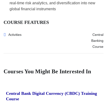
real-time risk analytics, and diversification into new
global financial instruments
COURSE FEATURES
Activities
Central
Banking
Course
Courses You Might Be Interested In
Central Bank Digital Currency (CBDC) Training
Course