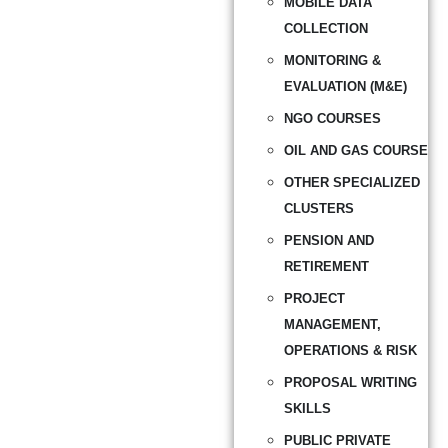
MOBILE DATA
COLLECTION
MONITORING &
EVALUATION (M&E)
NGO COURSES
OIL AND GAS COURSE
OTHER SPECIALIZED
CLUSTERS
PENSION AND
RETIREMENT
PROJECT
MANAGEMENT,
OPERATIONS & RISK
PROPOSAL WRITING
SKILLS
PUBLIC PRIVATE