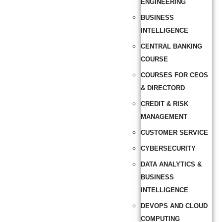
ENGINEERING
BUSINESS
INTELLIGENCE
CENTRAL BANKING
COURSE
COURSES FOR CEOS
& DIRECTORD
CREDIT & RISK
MANAGEMENT
CUSTOMER SERVICE
CYBERSECURITY
DATA ANALYTICS &
BUSINESS
INTELLIGENCE
DEVOPS AND CLOUD
COMPUTING