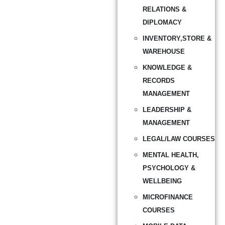
RELATIONS &
DIPLOMACY
INVENTORY,STORE &
WAREHOUSE
KNOWLEDGE &
RECORDS
MANAGEMENT
LEADERSHIP &
MANAGEMENT
LEGAL/LAW COURSES
MENTAL HEALTH,
PSYCHOLOGY &
WELLBEING
MICROFINANCE
COURSES