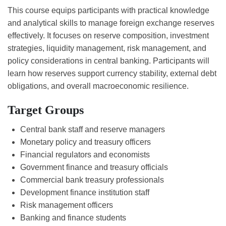
This course equips participants with practical knowledge
and analytical skills to manage foreign exchange reserves
effectively. It focuses on reserve composition, investment
strategies, liquidity management, risk management, and
policy considerations in central banking. Participants will
learn how reserves support currency stability, external debt
obligations, and overall macroeconomic resilience.
Target Groups
Central bank staff and reserve managers
Monetary policy and treasury officers
Financial regulators and economists
Government finance and treasury officials
Commercial bank treasury professionals
Development finance institution staff
Risk management officers
Banking and finance students