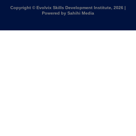
Copyright © Evolvix Skills Development Institute, 2026 |
Powered by Sahihi Media