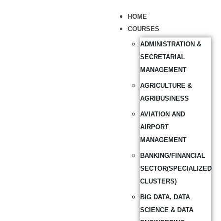
HOME
COURSES
ADMINISTRATION &
SECRETARIAL
MANAGEMENT
AGRICULTURE &
AGRIBUSINESS
AVIATION AND
AIRPORT
MANAGEMENT
BANKING/FINANCIAL
SECTOR(SPECIALIZED
CLUSTERS)
BIG DATA, DATA
SCIENCE & DATA