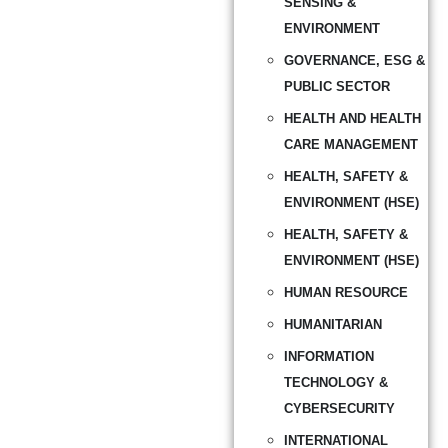
SENSING &
ENVIRONMENT
GOVERNANCE, ESG &
PUBLIC SECTOR
HEALTH AND HEALTH
CARE MANAGEMENT
HEALTH, SAFETY &
ENVIRONMENT (HSE)
HEALTH, SAFETY &
ENVIRONMENT (HSE)
HUMAN RESOURCE
HUMANITARIAN
INFORMATION
TECHNOLOGY &
CYBERSECURITY
INTERNATIONAL