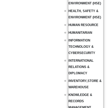
ENVIRONMENT (HSE)
HEALTH, SAFETY &
ENVIRONMENT (HSE)
HUMAN RESOURCE
HUMANITARIAN
INFORMATION
TECHNOLOGY &
CYBERSECURITY
INTERNATIONAL
RELATIONS &
DIPLOMACY
INVENTORY,STORE &
WAREHOUSE
KNOWLEDGE &
RECORDS
MANAGEMENT