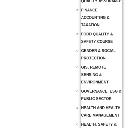
QUALITY ASSURANCE
FINANCE,
ACCOUNTING &
TAXATION
FOOD QUALITY &
SAFETY COURSE
GENDER & SOCIAL
PROTECTION
GIS, REMOTE
SENSING &
ENVIRONMENT
GOVERNANCE, ESG &
PUBLIC SECTOR
HEALTH AND HEALTH
CARE MANAGEMENT
HEALTH, SAFETY &