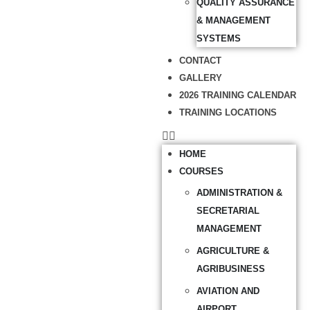
QUALITY ASSURANCE
& MANAGEMENT
SYSTEMS
CONTACT
GALLERY
2026 TRAINING CALENDAR
TRAINING LOCATIONS
HOME
COURSES
ADMINISTRATION &
SECRETARIAL
MANAGEMENT
AGRICULTURE &
AGRIBUSINESS
AVIATION AND
AIRPORT