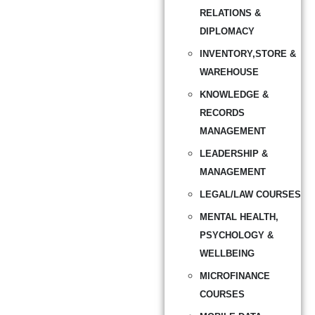
RELATIONS &
DIPLOMACY
INVENTORY,STORE &
WAREHOUSE
KNOWLEDGE &
RECORDS
MANAGEMENT
LEADERSHIP &
MANAGEMENT
LEGAL/LAW COURSES
MENTAL HEALTH,
PSYCHOLOGY &
WELLBEING
MICROFINANCE
COURSES