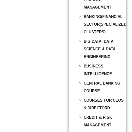
MANAGEMENT
BANKING/FINANCIAL
SECTOR(SPECIALIZED
CLUSTERS)
BIG DATA, DATA
SCIENCE & DATA
ENGINEERING
BUSINESS
INTELLIGENCE
CENTRAL BANKING
COURSE
COURSES FOR CEOS
& DIRECTORD
CREDIT & RISK
MANAGEMENT