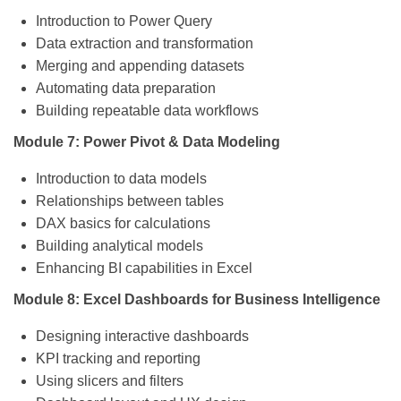
Introduction to Power Query
Data extraction and transformation
Merging and appending datasets
Automating data preparation
Building repeatable data workflows
Module 7: Power Pivot & Data Modeling
Introduction to data models
Relationships between tables
DAX basics for calculations
Building analytical models
Enhancing BI capabilities in Excel
Module 8: Excel Dashboards for Business Intelligence
Designing interactive dashboards
KPI tracking and reporting
Using slicers and filters