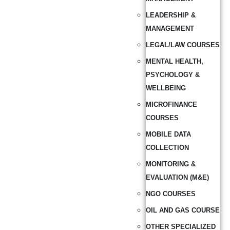
LEADERSHIP &
MANAGEMENT
LEGAL/LAW COURSES
MENTAL HEALTH,
PSYCHOLOGY &
WELLBEING
MICROFINANCE
COURSES
MOBILE DATA
COLLECTION
MONITORING &
EVALUATION (M&E)
NGO COURSES
OIL AND GAS COURSE
OTHER SPECIALIZED