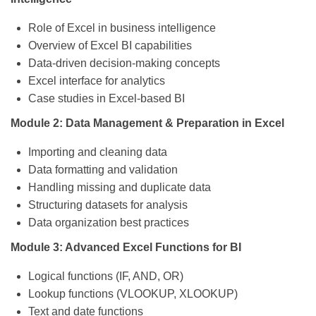
Role of Excel in business intelligence
Overview of Excel BI capabilities
Data-driven decision-making concepts
Excel interface for analytics
Case studies in Excel-based BI
Module 2: Data Management & Preparation in Excel
Importing and cleaning data
Data formatting and validation
Handling missing and duplicate data
Structuring datasets for analysis
Data organization best practices
Module 3: Advanced Excel Functions for BI
Logical functions (IF, AND, OR)
Lookup functions (VLOOKUP, XLOOKUP)
Text and date functions