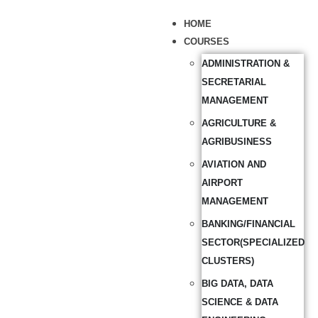
HOME
COURSES
ADMINISTRATION &
SECRETARIAL
MANAGEMENT
AGRICULTURE &
AGRIBUSINESS
AVIATION AND
AIRPORT
MANAGEMENT
BANKING/FINANCIAL
SECTOR(SPECIALIZED
CLUSTERS)
BIG DATA, DATA
SCIENCE & DATA