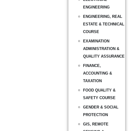
ENGINEERING
ENGINEERING, REAL
ESTATE & TECHNICAL
COURSE
EXAMINATION
ADMINISTRATION &
QUALITY ASSURANCE
FINANCE,
ACCOUNTING &
TAXATION
FOOD QUALITY &
SAFETY COURSE
GENDER & SOCIAL
PROTECTION
GIS, REMOTE