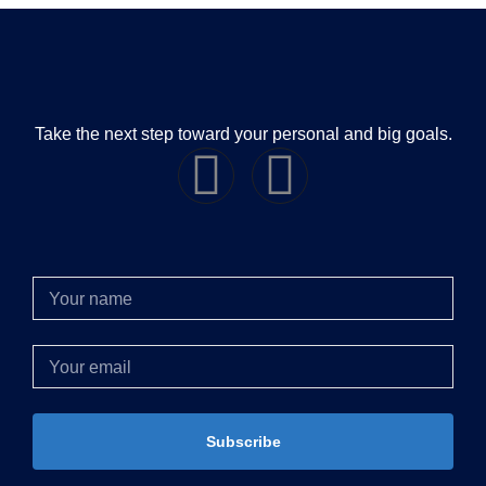
Take the next step toward your personal and big goals.
Subscribe