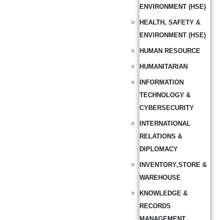
ENVIRONMENT (HSE)
HEALTH, SAFETY &
ENVIRONMENT (HSE)
HUMAN RESOURCE
HUMANITARIAN
INFORMATION
TECHNOLOGY &
CYBERSECURITY
INTERNATIONAL
RELATIONS &
DIPLOMACY
INVENTORY,STORE &
WAREHOUSE
KNOWLEDGE &
RECORDS
MANAGEMENT