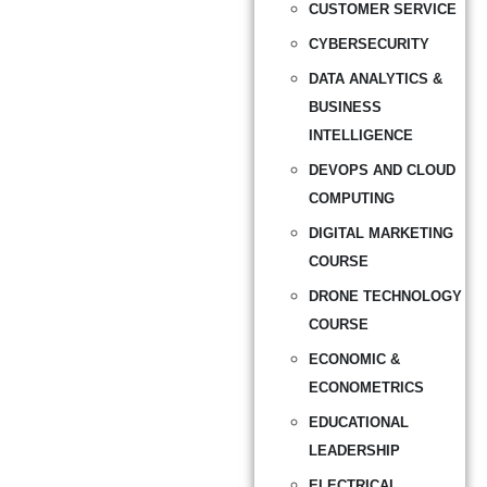
CUSTOMER SERVICE
CYBERSECURITY
DATA ANALYTICS &
BUSINESS
INTELLIGENCE
DEVOPS AND CLOUD
COMPUTING
DIGITAL MARKETING
COURSE
DRONE TECHNOLOGY
COURSE
ECONOMIC &
ECONOMETRICS
EDUCATIONAL
LEADERSHIP
ELECTRICAL