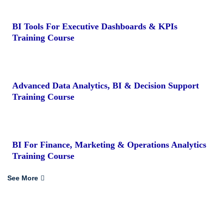
BI Tools For Executive Dashboards & KPIs
Training Course
Advanced Data Analytics, BI & Decision Support
Training Course
BI For Finance, Marketing & Operations Analytics
Training Course
See More