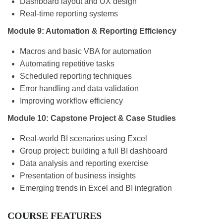
Dashboard layout and UX design
Real-time reporting systems
Module 9: Automation & Reporting Efficiency
Macros and basic VBA for automation
Automating repetitive tasks
Scheduled reporting techniques
Error handling and data validation
Improving workflow efficiency
Module 10: Capstone Project & Case Studies
Real-world BI scenarios using Excel
Group project: building a full BI dashboard
Data analysis and reporting exercise
Presentation of business insights
Emerging trends in Excel and BI integration
COURSE FEATURES