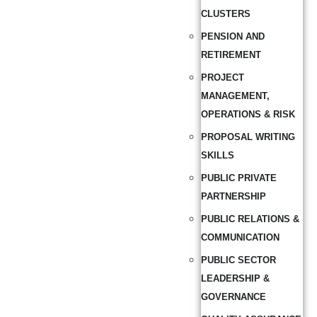
CLUSTERS
PENSION AND
RETIREMENT
PROJECT
MANAGEMENT,
OPERATIONS & RISK
PROPOSAL WRITING
SKILLS
PUBLIC PRIVATE
PARTNERSHIP
PUBLIC RELATIONS &
COMMUNICATION
PUBLIC SECTOR
LEADERSHIP &
GOVERNANCE