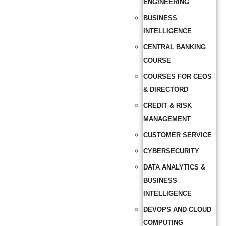
ENGINEERING
BUSINESS
INTELLIGENCE
CENTRAL BANKING
COURSE
COURSES FOR CEOS
& DIRECTORD
CREDIT & RISK
MANAGEMENT
CUSTOMER SERVICE
CYBERSECURITY
DATA ANALYTICS &
BUSINESS
INTELLIGENCE
DEVOPS AND CLOUD
COMPUTING