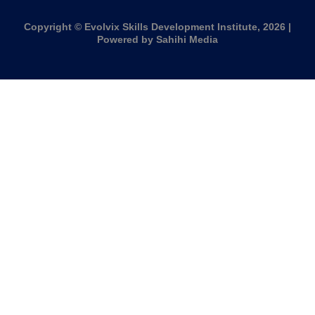
Copyright © Evolvix Skills Development Institute, 2026 |
Powered by Sahihi Media