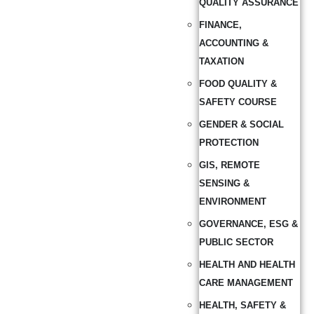
QUALITY ASSURANCE
FINANCE,
ACCOUNTING &
TAXATION
FOOD QUALITY &
SAFETY COURSE
GENDER & SOCIAL
PROTECTION
GIS, REMOTE
SENSING &
ENVIRONMENT
GOVERNANCE, ESG &
PUBLIC SECTOR
HEALTH AND HEALTH
CARE MANAGEMENT
HEALTH, SAFETY &