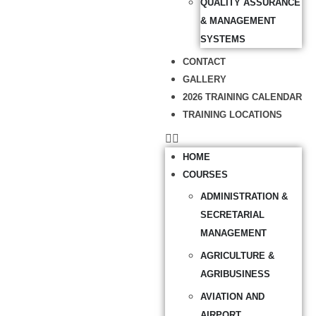
QUALITY ASSURANCE
& MANAGEMENT
SYSTEMS
CONTACT
GALLERY
2026 TRAINING CALENDAR
TRAINING LOCATIONS
HOME
COURSES
ADMINISTRATION &
SECRETARIAL
MANAGEMENT
AGRICULTURE &
AGRIBUSINESS
AVIATION AND
AIRPORT