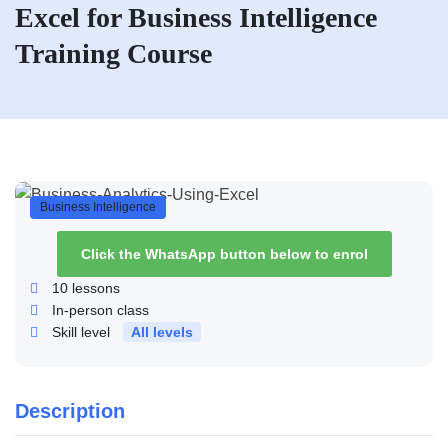
Excel for Business Intelligence
Training Course
Business Intelligence
Click the WhatsApp button below to enrol
10
lessons
In-person class
Skill level
All levels
Description