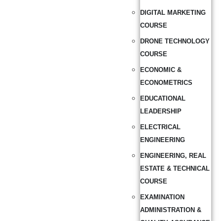
DIGITAL MARKETING
COURSE
DRONE TECHNOLOGY
COURSE
ECONOMIC &
ECONOMETRICS
EDUCATIONAL
LEADERSHIP
ELECTRICAL
ENGINEERING
ENGINEERING, REAL
ESTATE & TECHNICAL
COURSE
EXAMINATION
ADMINISTRATION &