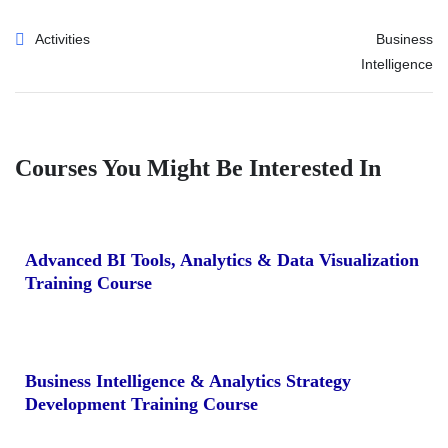
Activities
Business
Intelligence
Courses You Might Be Interested In
Advanced BI Tools, Analytics & Data Visualization
Training Course
Business Intelligence & Analytics Strategy
Development Training Course