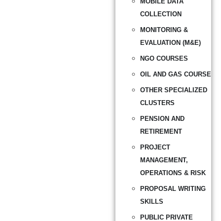
MOBILE DATA
COLLECTION
MONITORING &
EVALUATION (M&E)
NGO COURSES
OIL AND GAS COURSE
OTHER SPECIALIZED
CLUSTERS
PENSION AND
RETIREMENT
PROJECT
MANAGEMENT,
OPERATIONS & RISK
PROPOSAL WRITING
SKILLS
PUBLIC PRIVATE