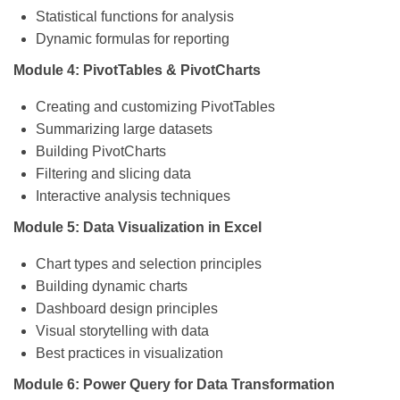
Statistical functions for analysis
Dynamic formulas for reporting
Module 4: PivotTables & PivotCharts
Creating and customizing PivotTables
Summarizing large datasets
Building PivotCharts
Filtering and slicing data
Interactive analysis techniques
Module 5: Data Visualization in Excel
Chart types and selection principles
Building dynamic charts
Dashboard design principles
Visual storytelling with data
Best practices in visualization
Module 6: Power Query for Data Transformation