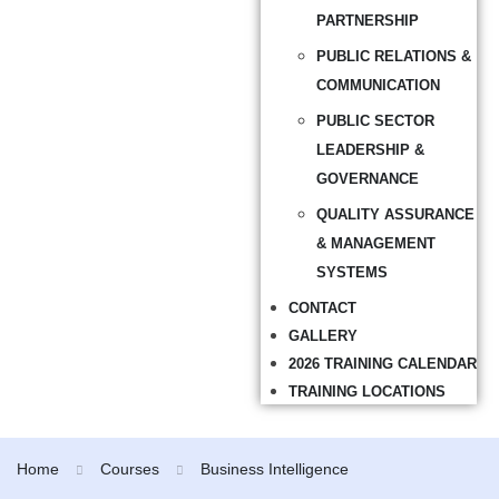
PARTNERSHIP
PUBLIC RELATIONS &
COMMUNICATION
PUBLIC SECTOR
LEADERSHIP &
GOVERNANCE
QUALITY ASSURANCE
& MANAGEMENT
SYSTEMS
CONTACT
GALLERY
2026 TRAINING CALENDAR
TRAINING LOCATIONS
Home
Courses
Business Intelligence