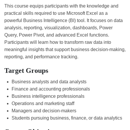
This course equips participants with the knowledge and
practical skills required to use Microsoft Excel as a
powerful Business Intelligence (BI) tool. It focuses on data
analysis, reporting, visualization, dashboards, Power
Query, Power Pivot, and advanced Excel functions.
Participants will learn how to transform raw data into
meaningful insights that support business decision-making,
reporting, and performance tracking.
Target Groups
Business analysts and data analysts
Finance and accounting professionals
Business intelligence professionals
Operations and marketing staff
Managers and decision-makers
Students pursuing business, finance, or data analytics