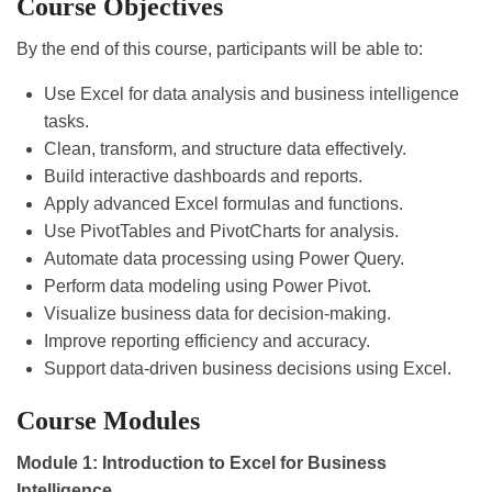
Course Objectives
By the end of this course, participants will be able to:
Use Excel for data analysis and business intelligence
tasks.
Clean, transform, and structure data effectively.
Build interactive dashboards and reports.
Apply advanced Excel formulas and functions.
Use PivotTables and PivotCharts for analysis.
Automate data processing using Power Query.
Perform data modeling using Power Pivot.
Visualize business data for decision-making.
Improve reporting efficiency and accuracy.
Support data-driven business decisions using Excel.
Course Modules
Module 1: Introduction to Excel for Business
Intelligence