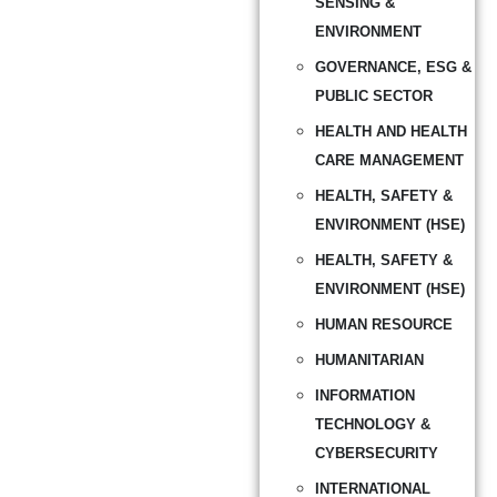
SENSING &
ENVIRONMENT
GOVERNANCE, ESG &
PUBLIC SECTOR
HEALTH AND HEALTH
CARE MANAGEMENT
HEALTH, SAFETY &
ENVIRONMENT (HSE)
HEALTH, SAFETY &
ENVIRONMENT (HSE)
HUMAN RESOURCE
HUMANITARIAN
INFORMATION
TECHNOLOGY &
CYBERSECURITY
INTERNATIONAL