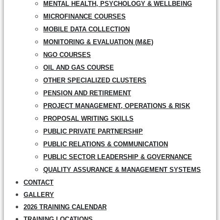
MENTAL HEALTH, PSYCHOLOGY & WELLBEING
MICROFINANCE COURSES
MOBILE DATA COLLECTION
MONITORING & EVALUATION (M&E)
NGO COURSES
OIL AND GAS COURSE
OTHER SPECIALIZED CLUSTERS
PENSION AND RETIREMENT
PROJECT MANAGEMENT, OPERATIONS & RISK
PROPOSAL WRITING SKILLS
PUBLIC PRIVATE PARTNERSHIP
PUBLIC RELATIONS & COMMUNICATION
PUBLIC SECTOR LEADERSHIP & GOVERNANCE
QUALITY ASSURANCE & MANAGEMENT SYSTEMS
CONTACT
GALLERY
2026 TRAINING CALENDAR
TRAINING LOCATIONS