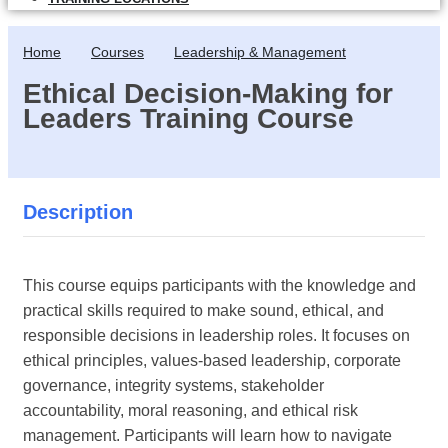
Home
Courses
Leadership & Management
Ethical Decision-Making for
Leaders Training Course
Description
This course equips participants with the knowledge and
practical skills required to make sound, ethical, and
responsible decisions in leadership roles. It focuses on
ethical principles, values-based leadership, corporate
governance, integrity systems, stakeholder
accountability, moral reasoning, and ethical risk
management. Participants will learn how to navigate