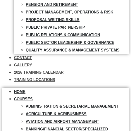
PENSION AND RETIREMENT
PROJECT MANAGEMENT, OPERATIONS & RISK
PROPOSAL WRITING SKILLS
PUBLIC PRIVATE PARTNERSHIP
PUBLIC RELATIONS & COMMUNICATION
PUBLIC SECTOR LEADERSHIP & GOVERNANCE
QUALITY ASSURANCE & MANAGEMENT SYSTEMS
CONTACT
GALLERY
2026 TRAINING CALENDAR
TRAINING LOCATIONS
HOME
COURSES
ADMINISTRATION & SECRETARIAL MANAGEMENT
AGRICULTURE & AGRIBUSINESS
AVIATION AND AIRPORT MANAGEMENT
BANKING/FINANCIAL SECTOR(SPECIALIZED