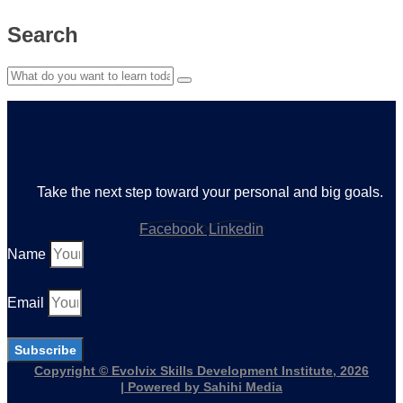
Search
Take the next step toward your personal and big goals.
Facebook
Linkedin
Name
Email
Subscribe
Copyright © Evolvix Skills Development Institute, 2026
| Powered by Sahihi Media