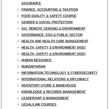
ASSURANCE
FINANCE, ACCOUNTING & TAXATION
FOOD QUALITY & SAFETY COURSE
GENDER & SOCIAL PROTECTION
GIS, REMOTE SENSING & ENVIRONMENT
GOVERNANCE, ESG & PUBLIC SECTOR
HEALTH AND HEALTH CARE MANAGEMENT
HEALTH, SAFETY & ENVIRONMENT (HSE)
HEALTH, SAFETY & ENVIRONMENT (HSE)
HUMAN RESOURCE
HUMANITARIAN
INFORMATION TECHNOLOGY & CYBERSECURITY
INTERNATIONAL RELATIONS & DIPLOMACY
INVENTORY,STORE & WAREHOUSE
KNOWLEDGE & RECORDS MANAGEMENT
LEADERSHIP & MANAGEMENT
LEGAL/LAW COURSES