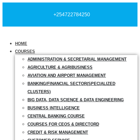
+254722784250
HOME
COURSES
ADMINISTRATION & SECRETARIAL MANAGEMENT
AGRICULTURE & AGRIBUSINESS
AVIATION AND AIRPORT MANAGEMENT
BANKING/FINANCIAL SECTOR(SPECIALIZED
CLUSTERS)
BIG DATA, DATA SCIENCE & DATA ENGINEERING
BUSINESS INTELLIGENCE
CENTRAL BANKING COURSE
COURSES FOR CEOS & DIRECTORD
CREDIT & RISK MANAGEMENT