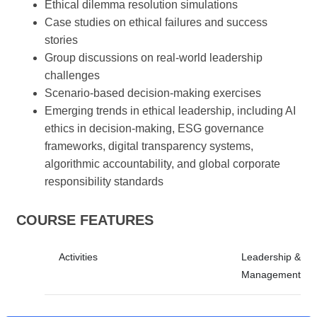
Ethical dilemma resolution simulations
Case studies on ethical failures and success
stories
Group discussions on real-world leadership
challenges
Scenario-based decision-making exercises
Emerging trends in ethical leadership, including AI
ethics in decision-making, ESG governance
frameworks, digital transparency systems,
algorithmic accountability, and global corporate
responsibility standards
COURSE FEATURES
Activities
Leadership &
Management