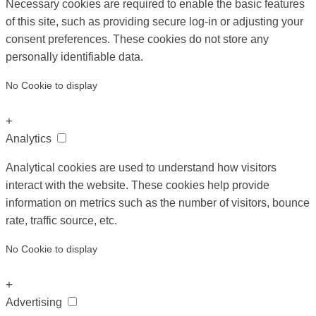
Necessary cookies are required to enable the basic features
of this site, such as providing secure log-in or adjusting your
consent preferences. These cookies do not store any
personally identifiable data.
No Cookie to display
+
Analytics
Analytical cookies are used to understand how visitors
interact with the website. These cookies help provide
information on metrics such as the number of visitors, bounce
rate, traffic source, etc.
No Cookie to display
+
Advertising