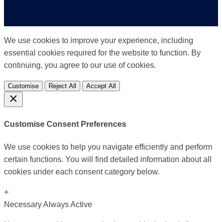
We use cookies to improve your experience, including
essential cookies required for the website to function. By
continuing, you agree to our use of cookies.
Customise
Reject All
Accept All
Customise Consent Preferences
We use cookies to help you navigate efficiently and perform
certain functions. You will find detailed information about all
cookies under each consent category below.
+
Necessary
Always Active