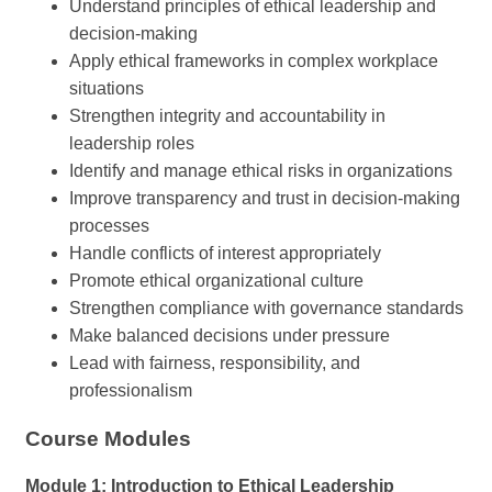
Understand principles of ethical leadership and
decision-making
Apply ethical frameworks in complex workplace
situations
Strengthen integrity and accountability in
leadership roles
Identify and manage ethical risks in organizations
Improve transparency and trust in decision-making
processes
Handle conflicts of interest appropriately
Promote ethical organizational culture
Strengthen compliance with governance standards
Make balanced decisions under pressure
Lead with fairness, responsibility, and
professionalism
Course Modules
Module 1: Introduction to Ethical Leadership