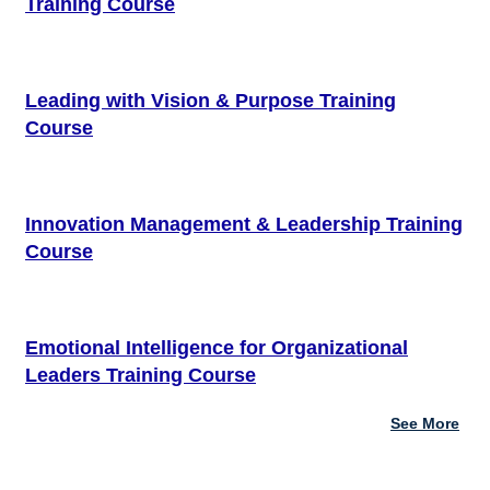
Training Course
Leading with Vision & Purpose Training
Course
Innovation Management & Leadership Training
Course
Emotional Intelligence for Organizational
Leaders Training Course
See More