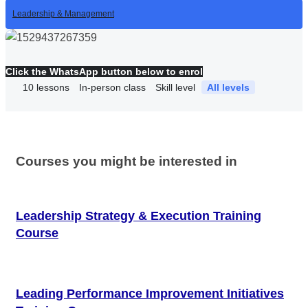
Leadership & Management
Click the WhatsApp button below to enrol
10
lessons
In-person class
Skill level
All levels
Courses you might be interested in
Leadership Strategy & Execution Training
Course
Leading Performance Improvement Initiatives