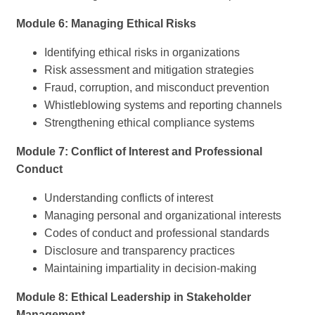
Module 6: Managing Ethical Risks
Identifying ethical risks in organizations
Risk assessment and mitigation strategies
Fraud, corruption, and misconduct prevention
Whistleblowing systems and reporting channels
Strengthening ethical compliance systems
Module 7: Conflict of Interest and Professional
Conduct
Understanding conflicts of interest
Managing personal and organizational interests
Codes of conduct and professional standards
Disclosure and transparency practices
Maintaining impartiality in decision-making
Module 8: Ethical Leadership in Stakeholder
Management