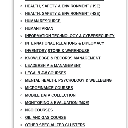
HEALTH, SAFETY & ENVIRONMENT (HSE)
HEALTH, SAFETY & ENVIRONMENT (HSE)
HUMAN RESOURCE
HUMANITARIAN
INFORMATION TECHNOLOGY & CYBERSECURITY
INTERNATIONAL RELATIONS & DIPLOMACY
INVENTORY,STORE & WAREHOUSE
KNOWLEDGE & RECORDS MANAGEMENT
LEADERSHIP & MANAGEMENT
LEGAL/LAW COURSES
MENTAL HEALTH, PSYCHOLOGY & WELLBEING
MICROFINANCE COURSES
MOBILE DATA COLLECTION
MONITORING & EVALUATION (M&E)
NGO COURSES
OIL AND GAS COURSE
OTHER SPECIALIZED CLUSTERS