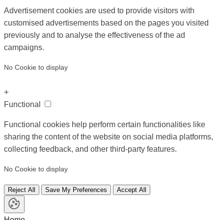
Advertisement cookies are used to provide visitors with
customised advertisements based on the pages you visited
previously and to analyse the effectiveness of the ad
campaigns.
No Cookie to display
+
Functional
Functional cookies help perform certain functionalities like
sharing the content of the website on social media platforms,
collecting feedback, and other third-party features.
No Cookie to display
Reject All
Save My Preferences
Accept All
Home