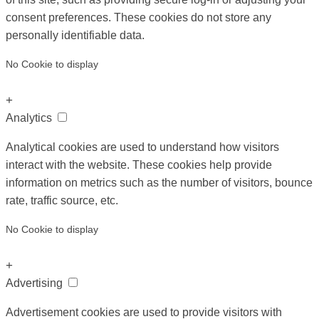
consent preferences. These cookies do not store any
personally identifiable data.
No Cookie to display
+
Analytics
Analytical cookies are used to understand how visitors
interact with the website. These cookies help provide
information on metrics such as the number of visitors, bounce
rate, traffic source, etc.
No Cookie to display
+
Advertising
Advertisement cookies are used to provide visitors with