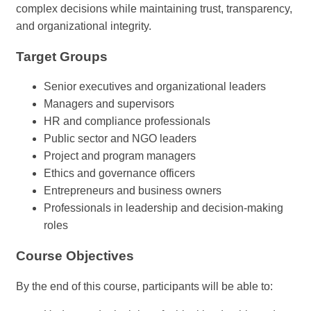
complex decisions while maintaining trust, transparency,
and organizational integrity.
Target Groups
Senior executives and organizational leaders
Managers and supervisors
HR and compliance professionals
Public sector and NGO leaders
Project and program managers
Ethics and governance officers
Entrepreneurs and business owners
Professionals in leadership and decision-making
roles
Course Objectives
By the end of this course, participants will be able to: