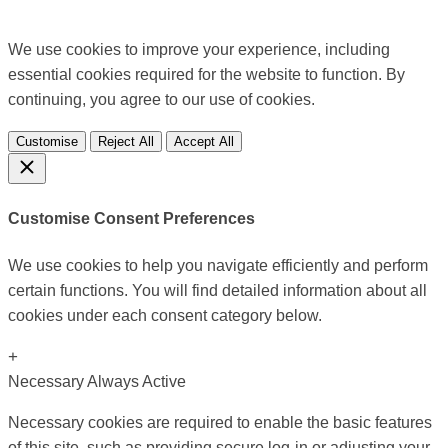
We use cookies to improve your experience, including
essential cookies required for the website to function. By
continuing, you agree to our use of cookies.
Customise
Reject All
Accept All
Customise Consent Preferences
We use cookies to help you navigate efficiently and perform
certain functions. You will find detailed information about all
cookies under each consent category below.
+
Necessary
Always Active
Necessary cookies are required to enable the basic features
of this site, such as providing secure log-in or adjusting your