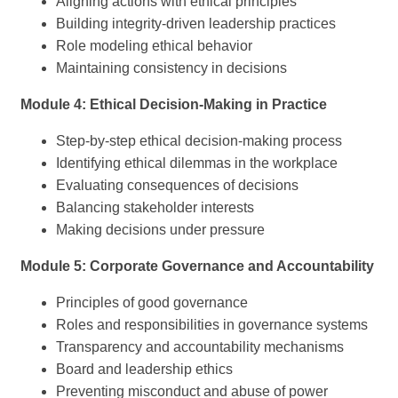
Aligning actions with ethical principles
Building integrity-driven leadership practices
Role modeling ethical behavior
Maintaining consistency in decisions
Module 4: Ethical Decision-Making in Practice
Step-by-step ethical decision-making process
Identifying ethical dilemmas in the workplace
Evaluating consequences of decisions
Balancing stakeholder interests
Making decisions under pressure
Module 5: Corporate Governance and Accountability
Principles of good governance
Roles and responsibilities in governance systems
Transparency and accountability mechanisms
Board and leadership ethics
Preventing misconduct and abuse of power