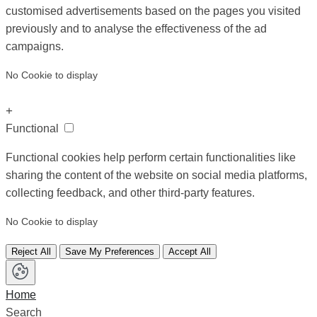
customised advertisements based on the pages you visited
previously and to analyse the effectiveness of the ad
campaigns.
No Cookie to display
+
Functional
Functional cookies help perform certain functionalities like
sharing the content of the website on social media platforms,
collecting feedback, and other third-party features.
No Cookie to display
Reject All
Save My Preferences
Accept All
Home
Search