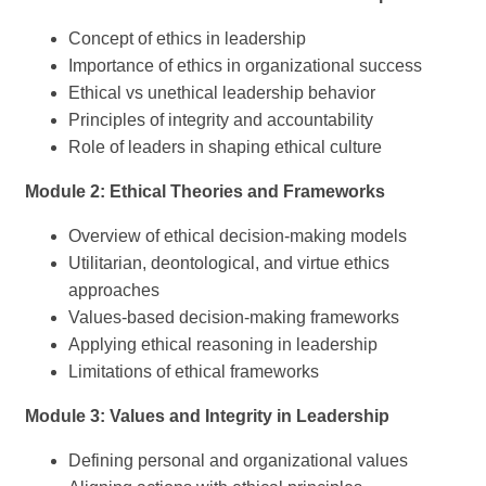
Concept of ethics in leadership
Importance of ethics in organizational success
Ethical vs unethical leadership behavior
Principles of integrity and accountability
Role of leaders in shaping ethical culture
Module 2: Ethical Theories and Frameworks
Overview of ethical decision-making models
Utilitarian, deontological, and virtue ethics
approaches
Values-based decision-making frameworks
Applying ethical reasoning in leadership
Limitations of ethical frameworks
Module 3: Values and Integrity in Leadership
Defining personal and organizational values