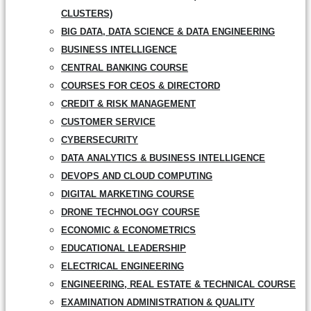
CLUSTERS)
BIG DATA, DATA SCIENCE & DATA ENGINEERING
BUSINESS INTELLIGENCE
CENTRAL BANKING COURSE
COURSES FOR CEOS & DIRECTORD
CREDIT & RISK MANAGEMENT
CUSTOMER SERVICE
CYBERSECURITY
DATA ANALYTICS & BUSINESS INTELLIGENCE
DEVOPS AND CLOUD COMPUTING
DIGITAL MARKETING COURSE
DRONE TECHNOLOGY COURSE
ECONOMIC & ECONOMETRICS
EDUCATIONAL LEADERSHIP
ELECTRICAL ENGINEERING
ENGINEERING, REAL ESTATE & TECHNICAL COURSE
EXAMINATION ADMINISTRATION & QUALITY