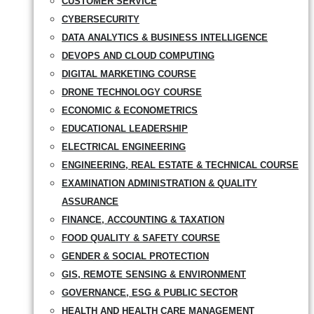
CUSTOMER SERVICE
CYBERSECURITY
DATA ANALYTICS & BUSINESS INTELLIGENCE
DEVOPS AND CLOUD COMPUTING
DIGITAL MARKETING COURSE
DRONE TECHNOLOGY COURSE
ECONOMIC & ECONOMETRICS
EDUCATIONAL LEADERSHIP
ELECTRICAL ENGINEERING
ENGINEERING, REAL ESTATE & TECHNICAL COURSE
EXAMINATION ADMINISTRATION & QUALITY
ASSURANCE
FINANCE, ACCOUNTING & TAXATION
FOOD QUALITY & SAFETY COURSE
GENDER & SOCIAL PROTECTION
GIS, REMOTE SENSING & ENVIRONMENT
GOVERNANCE, ESG & PUBLIC SECTOR
HEALTH AND HEALTH CARE MANAGEMENT