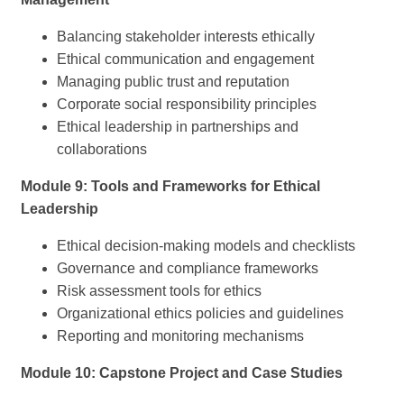
Balancing stakeholder interests ethically
Ethical communication and engagement
Managing public trust and reputation
Corporate social responsibility principles
Ethical leadership in partnerships and
collaborations
Module 9: Tools and Frameworks for Ethical
Leadership
Ethical decision-making models and checklists
Governance and compliance frameworks
Risk assessment tools for ethics
Organizational ethics policies and guidelines
Reporting and monitoring mechanisms
Module 10: Capstone Project and Case Studies