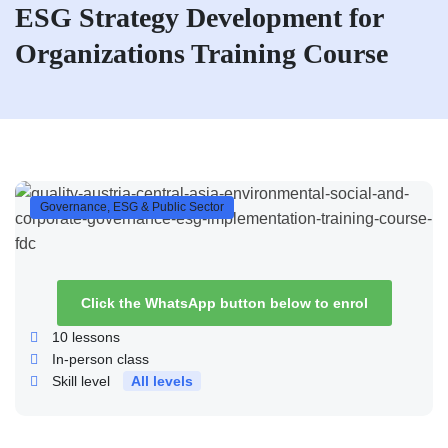
ESG Strategy Development for
Organizations Training Course
Governance, ESG & Public Sector
Click the WhatsApp button below to enrol
10
lessons
In-person class
Skill level
All levels