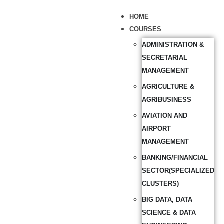
HOME
COURSES
ADMINISTRATION &
SECRETARIAL
MANAGEMENT
AGRICULTURE &
AGRIBUSINESS
AVIATION AND
AIRPORT
MANAGEMENT
BANKING/FINANCIAL
SECTOR(SPECIALIZED
CLUSTERS)
BIG DATA, DATA
SCIENCE & DATA