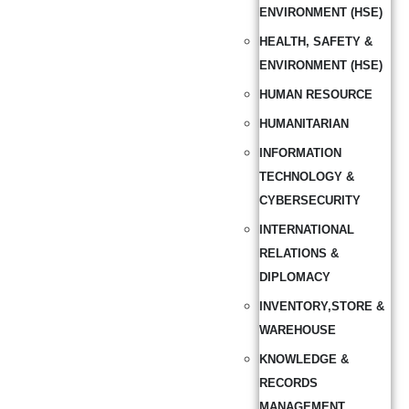
ENVIRONMENT (HSE)
HEALTH, SAFETY &
ENVIRONMENT (HSE)
HUMAN RESOURCE
HUMANITARIAN
INFORMATION
TECHNOLOGY &
CYBERSECURITY
INTERNATIONAL
RELATIONS &
DIPLOMACY
INVENTORY,STORE &
WAREHOUSE
KNOWLEDGE &
RECORDS
MANAGEMENT