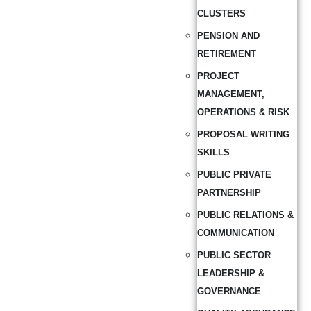
CLUSTERS
PENSION AND
RETIREMENT
PROJECT
MANAGEMENT,
OPERATIONS & RISK
PROPOSAL WRITING
SKILLS
PUBLIC PRIVATE
PARTNERSHIP
PUBLIC RELATIONS &
COMMUNICATION
PUBLIC SECTOR
LEADERSHIP &
GOVERNANCE