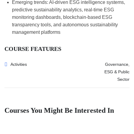
Emerging trends: AI-driven ESG intelligence systems,
predictive sustainability analytics, real-time ESG
monitoring dashboards, blockchain-based ESG
transparency tools, and autonomous sustainability
management platforms
COURSE FEATURES
Activities
Governance,
ESG & Public
Sector
Courses You Might Be Interested In