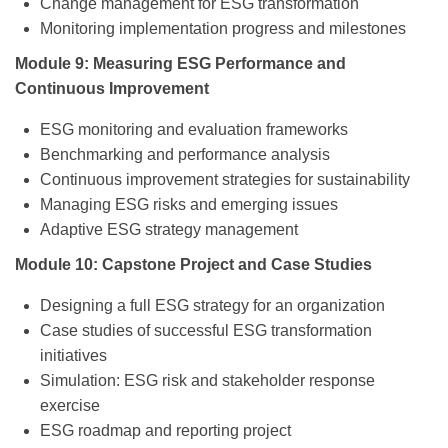
Change management for ESG transformation
Monitoring implementation progress and milestones
Module 9: Measuring ESG Performance and
Continuous Improvement
ESG monitoring and evaluation frameworks
Benchmarking and performance analysis
Continuous improvement strategies for sustainability
Managing ESG risks and emerging issues
Adaptive ESG strategy management
Module 10: Capstone Project and Case Studies
Designing a full ESG strategy for an organization
Case studies of successful ESG transformation
initiatives
Simulation: ESG risk and stakeholder response
exercise
ESG roadmap and reporting project