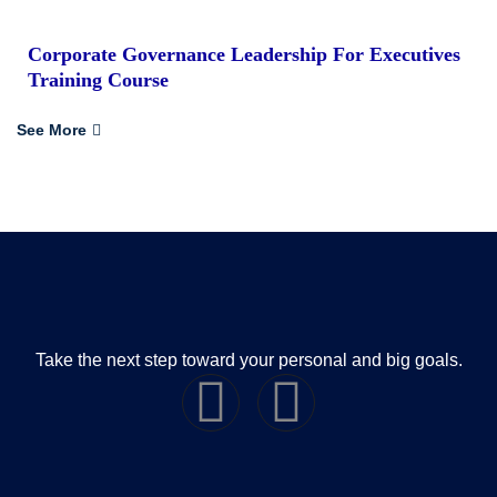
Corporate Governance Leadership For Executives
Training Course
See More
Take the next step toward your personal and big goals.