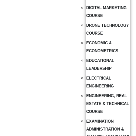
DIGITAL MARKETING
COURSE
DRONE TECHNOLOGY
COURSE
ECONOMIC &
ECONOMETRICS
EDUCATIONAL
LEADERSHIP
ELECTRICAL
ENGINEERING
ENGINEERING, REAL
ESTATE & TECHNICAL
COURSE
EXAMINATION
ADMINISTRATION &