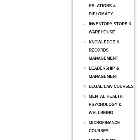
RELATIONS &
DIPLOMACY
INVENTORY,STORE &
WAREHOUSE
KNOWLEDGE &
RECORDS
MANAGEMENT
LEADERSHIP &
MANAGEMENT
LEGAL/LAW COURSES
MENTAL HEALTH,
PSYCHOLOGY &
WELLBEING
MICROFINANCE
COURSES