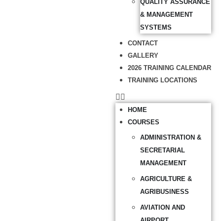
QUALITY ASSURANCE
& MANAGEMENT
SYSTEMS
CONTACT
GALLERY
2026 TRAINING CALENDAR
TRAINING LOCATIONS
HOME
COURSES
ADMINISTRATION &
SECRETARIAL
MANAGEMENT
AGRICULTURE &
AGRIBUSINESS
AVIATION AND
AIRPORT