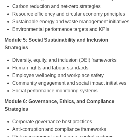
Carbon reduction and net-zero strategies
Resource efficiency and circular economy principles
Sustainable energy and waste management initiatives
Environmental performance targets and KPIs
Module 5: Social Sustainability and Inclusion
Strategies
Diversity, equity, and inclusion (DEI) frameworks
Human rights and labour standards
Employee wellbeing and workplace safety
Community engagement and social impact initiatives
Social performance monitoring systems
Module 6: Governance, Ethics, and Compliance
Strategies
Corporate governance best practices
Anti-corruption and compliance frameworks
Risk management and internal control systems