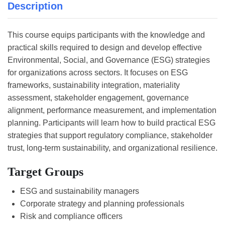
Description
This course equips participants with the knowledge and
practical skills required to design and develop effective
Environmental, Social, and Governance (ESG) strategies
for organizations across sectors. It focuses on ESG
frameworks, sustainability integration, materiality
assessment, stakeholder engagement, governance
alignment, performance measurement, and implementation
planning. Participants will learn how to build practical ESG
strategies that support regulatory compliance, stakeholder
trust, long-term sustainability, and organizational resilience.
Target Groups
ESG and sustainability managers
Corporate strategy and planning professionals
Risk and compliance officers