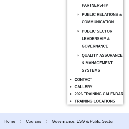
PARTNERSHIP
PUBLIC RELATIONS &
COMMUNICATION
PUBLIC SECTOR
LEADERSHIP &
GOVERNANCE
QUALITY ASSURANCE
& MANAGEMENT
SYSTEMS
CONTACT
GALLERY
2026 TRAINING CALENDAR
TRAINING LOCATIONS
Home
Courses
Governance, ESG & Public Sector