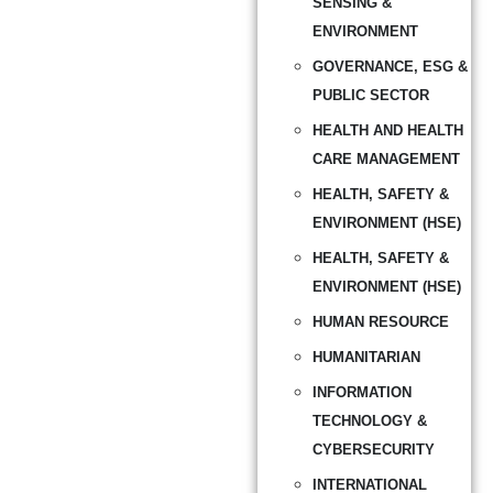
SENSING &
ENVIRONMENT
GOVERNANCE, ESG &
PUBLIC SECTOR
HEALTH AND HEALTH
CARE MANAGEMENT
HEALTH, SAFETY &
ENVIRONMENT (HSE)
HEALTH, SAFETY &
ENVIRONMENT (HSE)
HUMAN RESOURCE
HUMANITARIAN
INFORMATION
TECHNOLOGY &
CYBERSECURITY
INTERNATIONAL