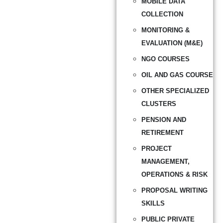
MOBILE DATA
COLLECTION
MONITORING &
EVALUATION (M&E)
NGO COURSES
OIL AND GAS COURSE
OTHER SPECIALIZED
CLUSTERS
PENSION AND
RETIREMENT
PROJECT
MANAGEMENT,
OPERATIONS & RISK
PROPOSAL WRITING
SKILLS
PUBLIC PRIVATE