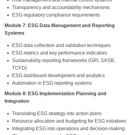
Transparency and accountability mechanisms
ESG regulatory compliance requirements
Module 7: ESG Data Management and Reporting
Systems
ESG data collection and validation techniques
ESG metrics and key performance indicators
Sustainability reporting frameworks (GRI, SASB,
TCFD)
ESG dashboard development and analytics
Automation in ESG reporting systems
Module 8: ESG Implementation Planning and
Integration
Translating ESG strategy into action plans
Resource allocation and budgeting for ESG initiatives
Integrating ESG into operations and decision-making