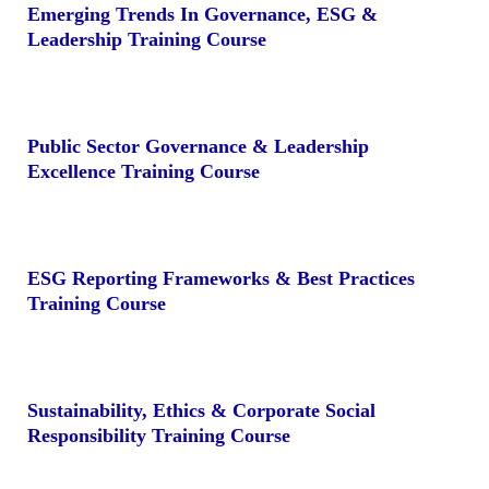
Emerging Trends In Governance, ESG &
Leadership Training Course
Public Sector Governance & Leadership
Excellence Training Course
ESG Reporting Frameworks & Best Practices
Training Course
Sustainability, Ethics & Corporate Social
Responsibility Training Course