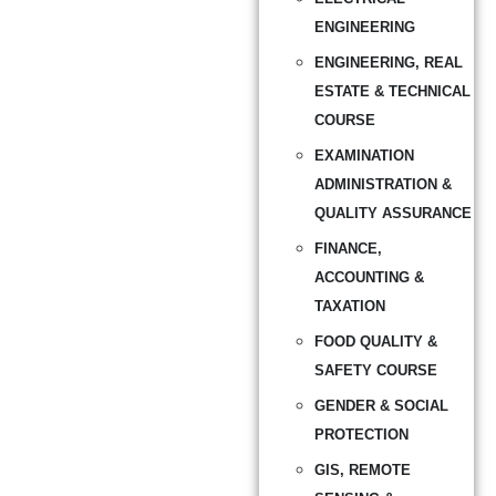
ENGINEERING
ENGINEERING, REAL
ESTATE & TECHNICAL
COURSE
EXAMINATION
ADMINISTRATION &
QUALITY ASSURANCE
FINANCE,
ACCOUNTING &
TAXATION
FOOD QUALITY &
SAFETY COURSE
GENDER & SOCIAL
PROTECTION
GIS, REMOTE