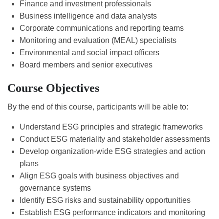
Finance and investment professionals
Business intelligence and data analysts
Corporate communications and reporting teams
Monitoring and evaluation (MEAL) specialists
Environmental and social impact officers
Board members and senior executives
Course Objectives
By the end of this course, participants will be able to:
Understand ESG principles and strategic frameworks
Conduct ESG materiality and stakeholder assessments
Develop organization-wide ESG strategies and action
plans
Align ESG goals with business objectives and
governance systems
Identify ESG risks and sustainability opportunities
Establish ESG performance indicators and monitoring