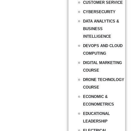
CUSTOMER SERVICE
CYBERSECURITY
DATA ANALYTICS &
BUSINESS
INTELLIGENCE
DEVOPS AND CLOUD
COMPUTING
DIGITAL MARKETING
COURSE
DRONE TECHNOLOGY
COURSE
ECONOMIC &
ECONOMETRICS
EDUCATIONAL
LEADERSHIP
ELECTRICAL