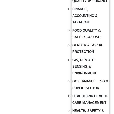
QUALITY ASSURANCE
FINANCE,
ACCOUNTING &
TAXATION
FOOD QUALITY &
SAFETY COURSE
GENDER & SOCIAL
PROTECTION
GIS, REMOTE
SENSING &
ENVIRONMENT
GOVERNANCE, ESG &
PUBLIC SECTOR
HEALTH AND HEALTH
CARE MANAGEMENT
HEALTH, SAFETY &