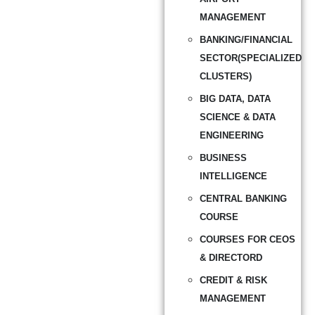
MANAGEMENT
BANKING/FINANCIAL
SECTOR(SPECIALIZED
CLUSTERS)
BIG DATA, DATA
SCIENCE & DATA
ENGINEERING
BUSINESS
INTELLIGENCE
CENTRAL BANKING
COURSE
COURSES FOR CEOS
& DIRECTORD
CREDIT & RISK
MANAGEMENT