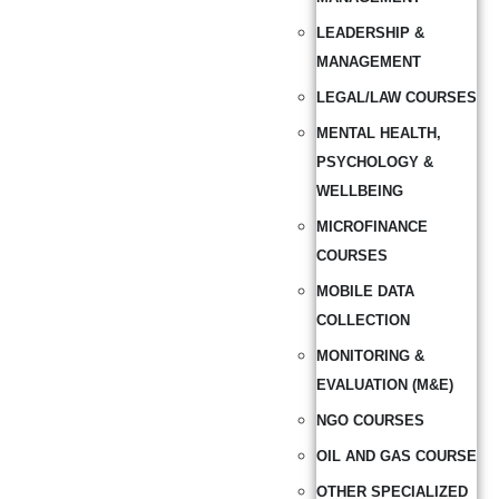
LEADERSHIP &
MANAGEMENT
LEGAL/LAW COURSES
MENTAL HEALTH,
PSYCHOLOGY &
WELLBEING
MICROFINANCE
COURSES
MOBILE DATA
COLLECTION
MONITORING &
EVALUATION (M&E)
NGO COURSES
OIL AND GAS COURSE
OTHER SPECIALIZED