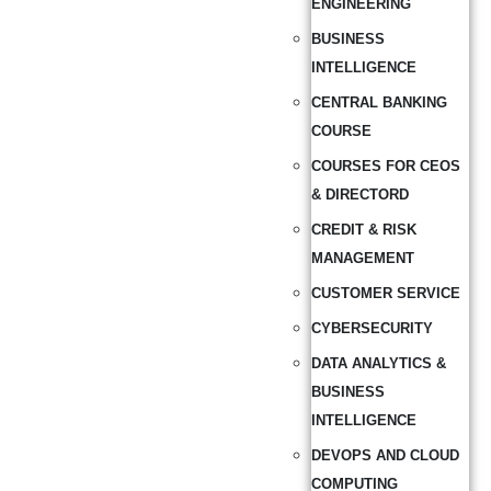
ENGINEERING
BUSINESS
INTELLIGENCE
CENTRAL BANKING
COURSE
COURSES FOR CEOS
& DIRECTORD
CREDIT & RISK
MANAGEMENT
CUSTOMER SERVICE
CYBERSECURITY
DATA ANALYTICS &
BUSINESS
INTELLIGENCE
DEVOPS AND CLOUD
COMPUTING