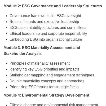
Module 2: ESG Governance and Leadership Structures
Governance frameworks for ESG oversight
Roles of boards and executive leadership
ESG accountability structures and committees
Ethical leadership and corporate responsibility
Embedding ESG into organizational culture
Module 3: ESG Materiality Assessment and
Stakeholder Analysis
Principles of materiality assessment
Identifying key ESG priorities and impacts
Stakeholder mapping and engagement techniques
Double materiality concepts and approaches
Prioritizing ESG issues for strategic focus
Module 4: Environmental Strategy Development
Climate change and environmental risk management