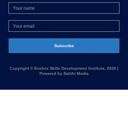
Subscribe
Copyright © Evolvix Skills Development Institute, 2026 |
Powered by Sahihi Media