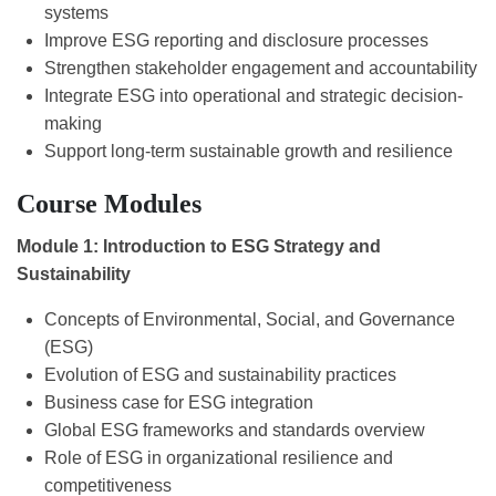
systems
Improve ESG reporting and disclosure processes
Strengthen stakeholder engagement and accountability
Integrate ESG into operational and strategic decision-
making
Support long-term sustainable growth and resilience
Course Modules
Module 1: Introduction to ESG Strategy and
Sustainability
Concepts of Environmental, Social, and Governance
(ESG)
Evolution of ESG and sustainability practices
Business case for ESG integration
Global ESG frameworks and standards overview
Role of ESG in organizational resilience and
competitiveness