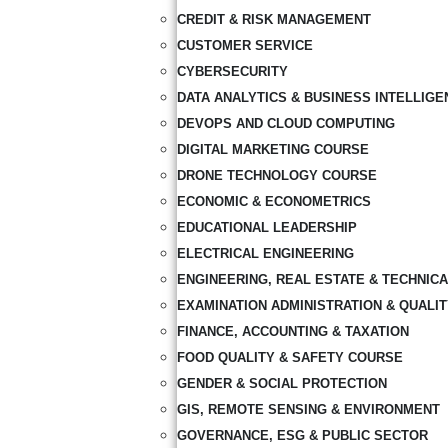
CREDIT & RISK MANAGEMENT
CUSTOMER SERVICE
CYBERSECURITY
DATA ANALYTICS & BUSINESS INTELLIGE
DEVOPS AND CLOUD COMPUTING
DIGITAL MARKETING COURSE
DRONE TECHNOLOGY COURSE
ECONOMIC & ECONOMETRICS
EDUCATIONAL LEADERSHIP
ELECTRICAL ENGINEERING
ENGINEERING, REAL ESTATE & TECHNIC
EXAMINATION ADMINISTRATION & QUALI
FINANCE, ACCOUNTING & TAXATION
FOOD QUALITY & SAFETY COURSE
GENDER & SOCIAL PROTECTION
GIS, REMOTE SENSING & ENVIRONMENT
GOVERNANCE, ESG & PUBLIC SECTOR