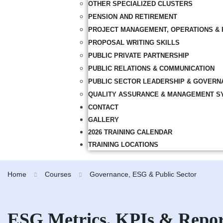
OTHER SPECIALIZED CLUSTERS
PENSION AND RETIREMENT
PROJECT MANAGEMENT, OPERATIONS & 
PROPOSAL WRITING SKILLS
PUBLIC PRIVATE PARTNERSHIP
PUBLIC RELATIONS & COMMUNICATION
PUBLIC SECTOR LEADERSHIP & GOVERN
QUALITY ASSURANCE & MANAGEMENT S
CONTACT
GALLERY
2026 TRAINING CALENDAR
TRAINING LOCATIONS
Home
Courses
Governance, ESG & Public Sector
ESG Metrics, KPIs & Repor