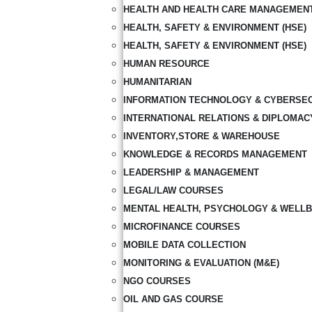
HEALTH AND HEALTH CARE MANAGEMEN
HEALTH, SAFETY & ENVIRONMENT (HSE)
HEALTH, SAFETY & ENVIRONMENT (HSE)
HUMAN RESOURCE
HUMANITARIAN
INFORMATION TECHNOLOGY & CYBERSE
INTERNATIONAL RELATIONS & DIPLOMAC
INVENTORY,STORE & WAREHOUSE
KNOWLEDGE & RECORDS MANAGEMENT
LEADERSHIP & MANAGEMENT
LEGAL/LAW COURSES
MENTAL HEALTH, PSYCHOLOGY & WELLB
MICROFINANCE COURSES
MOBILE DATA COLLECTION
MONITORING & EVALUATION (M&E)
NGO COURSES
OIL AND GAS COURSE