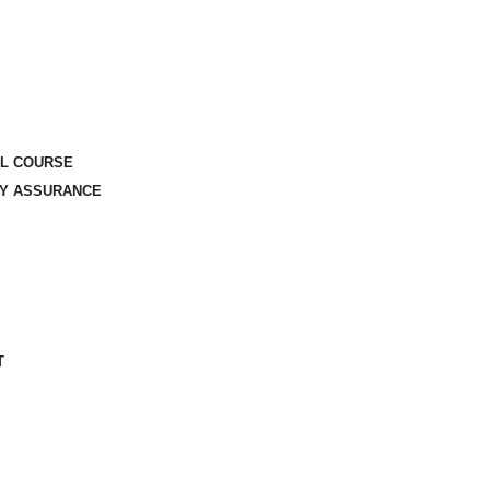
AL COURSE
TY ASSURANCE
T