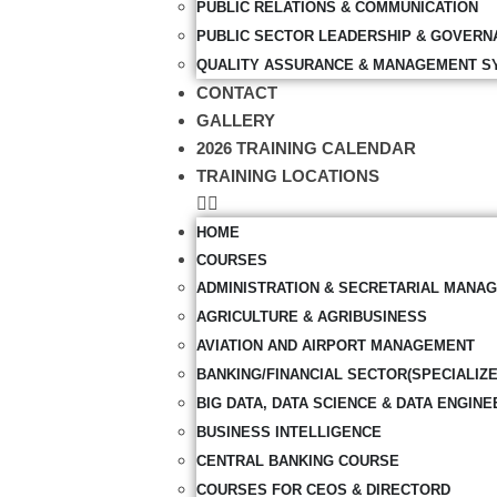
PUBLIC RELATIONS & COMMUNICATION
PUBLIC SECTOR LEADERSHIP & GOVERN
QUALITY ASSURANCE & MANAGEMENT S
CONTACT
GALLERY
2026 TRAINING CALENDAR
TRAINING LOCATIONS
HOME
COURSES
ADMINISTRATION & SECRETARIAL MANA
AGRICULTURE & AGRIBUSINESS
AVIATION AND AIRPORT MANAGEMENT
BANKING/FINANCIAL SECTOR(SPECIALIZ
BIG DATA, DATA SCIENCE & DATA ENGINE
BUSINESS INTELLIGENCE
CENTRAL BANKING COURSE
COURSES FOR CEOS & DIRECTORD