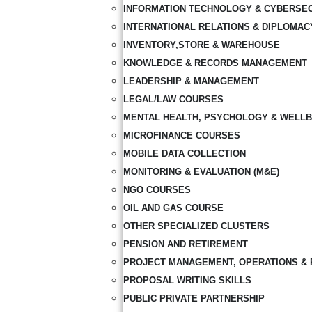
INFORMATION TECHNOLOGY & CYBERSE
INTERNATIONAL RELATIONS & DIPLOMAC
INVENTORY,STORE & WAREHOUSE
KNOWLEDGE & RECORDS MANAGEMENT
LEADERSHIP & MANAGEMENT
LEGAL/LAW COURSES
MENTAL HEALTH, PSYCHOLOGY & WELLB
MICROFINANCE COURSES
MOBILE DATA COLLECTION
MONITORING & EVALUATION (M&E)
NGO COURSES
OIL AND GAS COURSE
OTHER SPECIALIZED CLUSTERS
PENSION AND RETIREMENT
PROJECT MANAGEMENT, OPERATIONS & 
PROPOSAL WRITING SKILLS
PUBLIC PRIVATE PARTNERSHIP