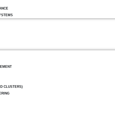
ANCE
YSTEMS
GEMENT
ED CLUSTERS)
ERING