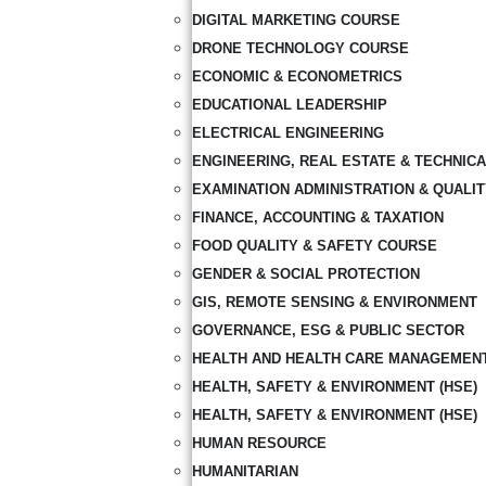
DIGITAL MARKETING COURSE
DRONE TECHNOLOGY COURSE
ECONOMIC & ECONOMETRICS
EDUCATIONAL LEADERSHIP
ELECTRICAL ENGINEERING
ENGINEERING, REAL ESTATE & TECHNIC
EXAMINATION ADMINISTRATION & QUALI
FINANCE, ACCOUNTING & TAXATION
FOOD QUALITY & SAFETY COURSE
GENDER & SOCIAL PROTECTION
GIS, REMOTE SENSING & ENVIRONMENT
GOVERNANCE, ESG & PUBLIC SECTOR
HEALTH AND HEALTH CARE MANAGEMEN
HEALTH, SAFETY & ENVIRONMENT (HSE)
HEALTH, SAFETY & ENVIRONMENT (HSE)
HUMAN RESOURCE
HUMANITARIAN