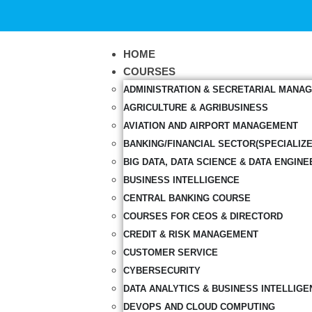
HOME
COURSES
ADMINISTRATION & SECRETARIAL MANA
AGRICULTURE & AGRIBUSINESS
AVIATION AND AIRPORT MANAGEMENT
BANKING/FINANCIAL SECTOR(SPECIALIZ
BIG DATA, DATA SCIENCE & DATA ENGINE
BUSINESS INTELLIGENCE
CENTRAL BANKING COURSE
COURSES FOR CEOS & DIRECTORD
CREDIT & RISK MANAGEMENT
CUSTOMER SERVICE
CYBERSECURITY
DATA ANALYTICS & BUSINESS INTELLIGE
DEVOPS AND CLOUD COMPUTING