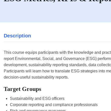
Description
This course equips participants with the knowledge and pract
report Environmental, Social, and Governance (ESG) perform
development, sustainability reporting standards, data collect
Participants will learn how to translate ESG strategies into 
decision-useful sustainability reports.
Target Groups
Sustainability and ESG officers
Corporate reporting and compliance professionals
Risk and governance managers