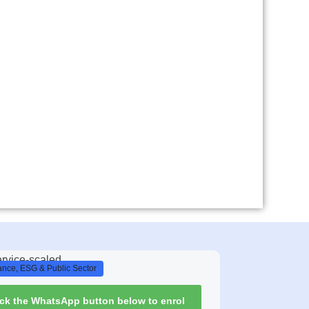
nce, ESG & Public Sector
ick the WhatsApp button below to enrol