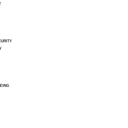
T
CURITY
Y
EING