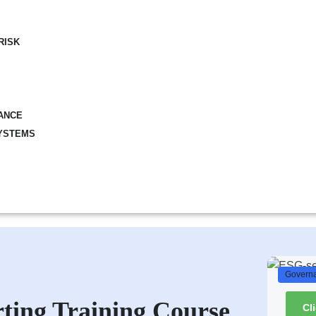
RISK
ANCE
YSTEMS
Governa
ting Training Course
Cl