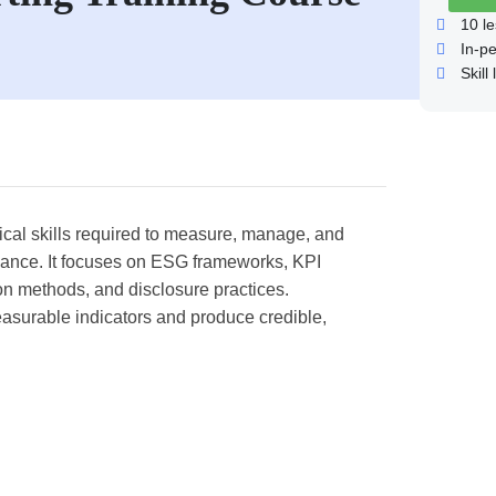
10
le
In-p
Skill 
ical skills required to measure, manage, and
ance. It focuses on ESG frameworks, KPI
ion methods, and disclosure practices.
measurable indicators and produce credible,