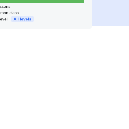
ssons
erson class
level
All levels