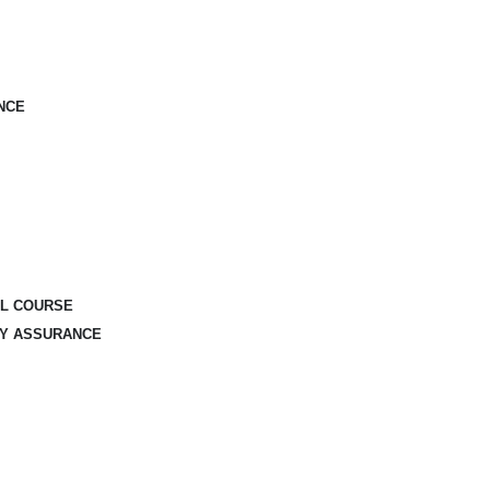
NCE
AL COURSE
TY ASSURANCE