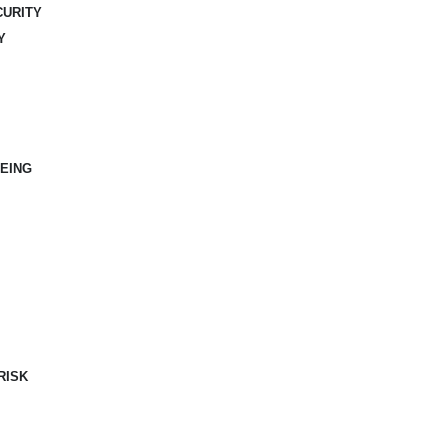
CURITY
Y
EING
RISK