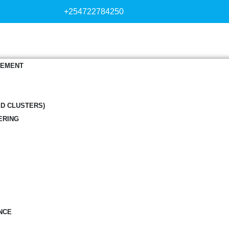
+254722784250
GEMENT
ED CLUSTERS)
ERING
NCE