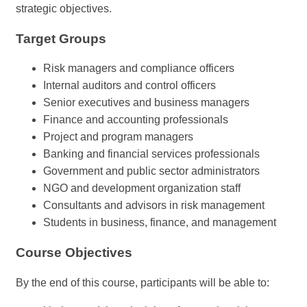
strategic objectives.
Target Groups
Risk managers and compliance officers
Internal auditors and control officers
Senior executives and business managers
Finance and accounting professionals
Project and program managers
Banking and financial services professionals
Government and public sector administrators
NGO and development organization staff
Consultants and advisors in risk management
Students in business, finance, and management
Course Objectives
By the end of this course, participants will be able to: