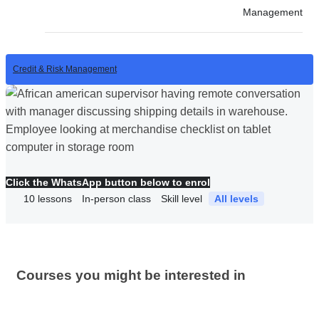
Management
Credit & Risk Management
Click the WhatsApp button below to enrol
10
lessons
In-person class
Skill level
All levels
Courses you might be interested in