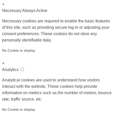
+
Necessary
Always Active
Necessary cookies are required to enable the basic features
of this site, such as providing secure log-in or adjusting your
consent preferences. These cookies do not store any
personally identifiable data.
No Cookie to display
+
Analytics
Analytical cookies are used to understand how visitors
interact with the website. These cookies help provide
information on metrics such as the number of visitors, bounce
rate, traffic source, etc.
No Cookie to display