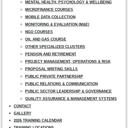
MENTAL HEALTH, PSYCHOLOGY & WELLBEING
MICROFINANCE COURSES
MOBILE DATA COLLECTION
MONITORING & EVALUATION (M&E)
NGO COURSES
OIL AND GAS COURSE
OTHER SPECIALIZED CLUSTERS
PENSION AND RETIREMENT
PROJECT MANAGEMENT, OPERATIONS & RISK
PROPOSAL WRITING SKILLS
PUBLIC PRIVATE PARTNERSHIP
PUBLIC RELATIONS & COMMUNICATION
PUBLIC SECTOR LEADERSHIP & GOVERNANCE
QUALITY ASSURANCE & MANAGEMENT SYSTEMS
CONTACT
GALLERY
2026 TRAINING CALENDAR
TRAINING LOCATIONS