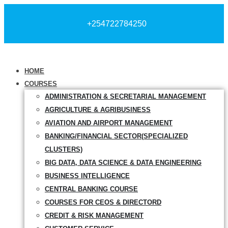
+254722784250
HOME
COURSES
ADMINISTRATION & SECRETARIAL MANAGEMENT
AGRICULTURE & AGRIBUSINESS
AVIATION AND AIRPORT MANAGEMENT
BANKING/FINANCIAL SECTOR(SPECIALIZED
CLUSTERS)
BIG DATA, DATA SCIENCE & DATA ENGINEERING
BUSINESS INTELLIGENCE
CENTRAL BANKING COURSE
COURSES FOR CEOS & DIRECTORD
CREDIT & RISK MANAGEMENT