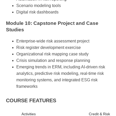
Scenario modeling tools
Digital risk dashboards
Module 10: Capstone Project and Case
Studies
Enterprise-wide risk assessment project
Risk register development exercise
Organizational risk mapping case study
Crisis simulation and response planning
Emerging trends in ERM, including AI-driven risk
analytics, predictive risk modeling, real-time risk
monitoring systems, and integrated ESG risk
frameworks
COURSE FEATURES
Activities
Credit & Risk