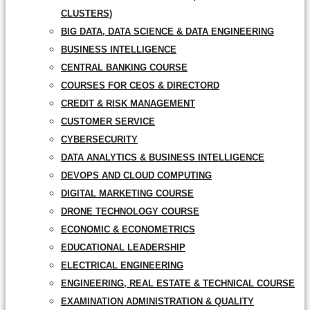
CLUSTERS)
BIG DATA, DATA SCIENCE & DATA ENGINEERING
BUSINESS INTELLIGENCE
CENTRAL BANKING COURSE
COURSES FOR CEOS & DIRECTORD
CREDIT & RISK MANAGEMENT
CUSTOMER SERVICE
CYBERSECURITY
DATA ANALYTICS & BUSINESS INTELLIGENCE
DEVOPS AND CLOUD COMPUTING
DIGITAL MARKETING COURSE
DRONE TECHNOLOGY COURSE
ECONOMIC & ECONOMETRICS
EDUCATIONAL LEADERSHIP
ELECTRICAL ENGINEERING
ENGINEERING, REAL ESTATE & TECHNICAL COURSE
EXAMINATION ADMINISTRATION & QUALITY