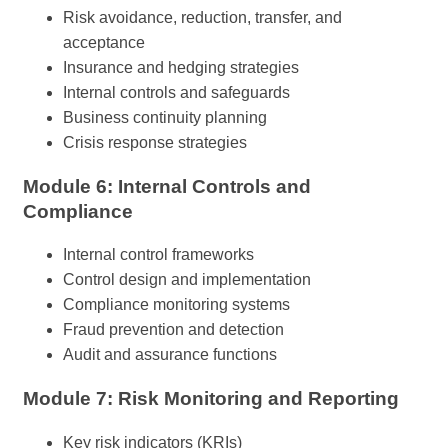
Risk avoidance, reduction, transfer, and
acceptance
Insurance and hedging strategies
Internal controls and safeguards
Business continuity planning
Crisis response strategies
Module 6: Internal Controls and
Compliance
Internal control frameworks
Control design and implementation
Compliance monitoring systems
Fraud prevention and detection
Audit and assurance functions
Module 7: Risk Monitoring and Reporting
Key risk indicators (KRIs)