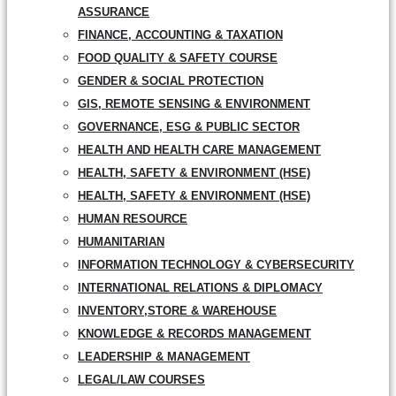
ASSURANCE
FINANCE, ACCOUNTING & TAXATION
FOOD QUALITY & SAFETY COURSE
GENDER & SOCIAL PROTECTION
GIS, REMOTE SENSING & ENVIRONMENT
GOVERNANCE, ESG & PUBLIC SECTOR
HEALTH AND HEALTH CARE MANAGEMENT
HEALTH, SAFETY & ENVIRONMENT (HSE)
HEALTH, SAFETY & ENVIRONMENT (HSE)
HUMAN RESOURCE
HUMANITARIAN
INFORMATION TECHNOLOGY & CYBERSECURITY
INTERNATIONAL RELATIONS & DIPLOMACY
INVENTORY,STORE & WAREHOUSE
KNOWLEDGE & RECORDS MANAGEMENT
LEADERSHIP & MANAGEMENT
LEGAL/LAW COURSES