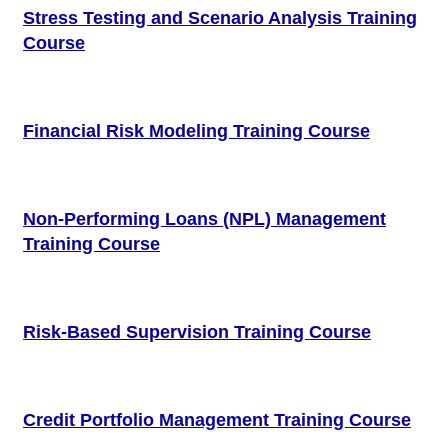
Stress Testing and Scenario Analysis Training
Course
Financial Risk Modeling Training Course
Non-Performing Loans (NPL) Management
Training Course
Risk-Based Supervision Training Course
Credit Portfolio Management Training Course