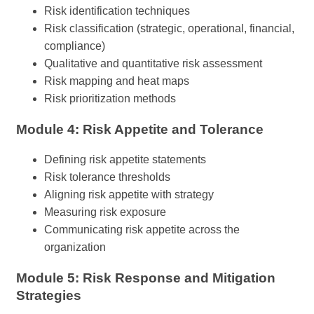
Risk identification techniques
Risk classification (strategic, operational, financial,
compliance)
Qualitative and quantitative risk assessment
Risk mapping and heat maps
Risk prioritization methods
Module 4: Risk Appetite and Tolerance
Defining risk appetite statements
Risk tolerance thresholds
Aligning risk appetite with strategy
Measuring risk exposure
Communicating risk appetite across the
organization
Module 5: Risk Response and Mitigation
Strategies