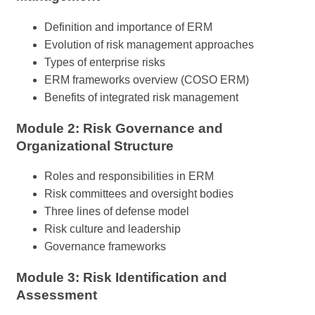
Definition and importance of ERM
Evolution of risk management approaches
Types of enterprise risks
ERM frameworks overview (COSO ERM)
Benefits of integrated risk management
Module 2: Risk Governance and
Organizational Structure
Roles and responsibilities in ERM
Risk committees and oversight bodies
Three lines of defense model
Risk culture and leadership
Governance frameworks
Module 3: Risk Identification and
Assessment