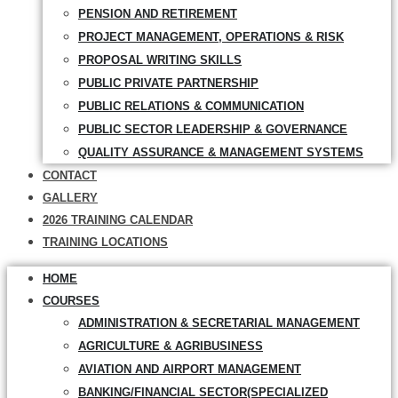
PENSION AND RETIREMENT
PROJECT MANAGEMENT, OPERATIONS & RISK
PROPOSAL WRITING SKILLS
PUBLIC PRIVATE PARTNERSHIP
PUBLIC RELATIONS & COMMUNICATION
PUBLIC SECTOR LEADERSHIP & GOVERNANCE
QUALITY ASSURANCE & MANAGEMENT SYSTEMS
CONTACT
GALLERY
2026 TRAINING CALENDAR
TRAINING LOCATIONS
HOME
COURSES
ADMINISTRATION & SECRETARIAL MANAGEMENT
AGRICULTURE & AGRIBUSINESS
AVIATION AND AIRPORT MANAGEMENT
BANKING/FINANCIAL SECTOR(SPECIALIZED