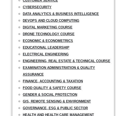
CUSTOMER SERVICE
CYBERSECURITY
DATA ANALYTICS & BUSINESS INTELLIGENCE
DEVOPS AND CLOUD COMPUTING
DIGITAL MARKETING COURSE
DRONE TECHNOLOGY COURSE
ECONOMIC & ECONOMETRICS
EDUCATIONAL LEADERSHIP
ELECTRICAL ENGINEERING
ENGINEERING, REAL ESTATE & TECHNICAL COURSE
EXAMINATION ADMINISTRATION & QUALITY
ASSURANCE
FINANCE, ACCOUNTING & TAXATION
FOOD QUALITY & SAFETY COURSE
GENDER & SOCIAL PROTECTION
GIS, REMOTE SENSING & ENVIRONMENT
GOVERNANCE, ESG & PUBLIC SECTOR
HEALTH AND HEALTH CARE MANAGEMENT