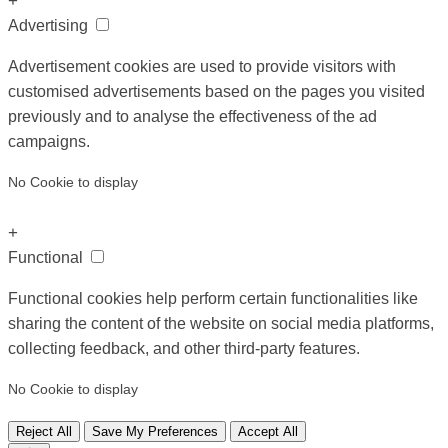
+
Advertising
Advertisement cookies are used to provide visitors with
customised advertisements based on the pages you visited
previously and to analyse the effectiveness of the ad
campaigns.
No Cookie to display
+
Functional
Functional cookies help perform certain functionalities like
sharing the content of the website on social media platforms,
collecting feedback, and other third-party features.
No Cookie to display
Reject All
Save My Preferences
Accept All