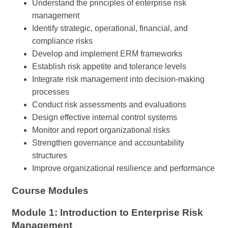
Understand the principles of enterprise risk
management
Identify strategic, operational, financial, and
compliance risks
Develop and implement ERM frameworks
Establish risk appetite and tolerance levels
Integrate risk management into decision-making
processes
Conduct risk assessments and evaluations
Design effective internal control systems
Monitor and report organizational risks
Strengthen governance and accountability
structures
Improve organizational resilience and performance
Course Modules
Module 1: Introduction to Enterprise Risk
Management