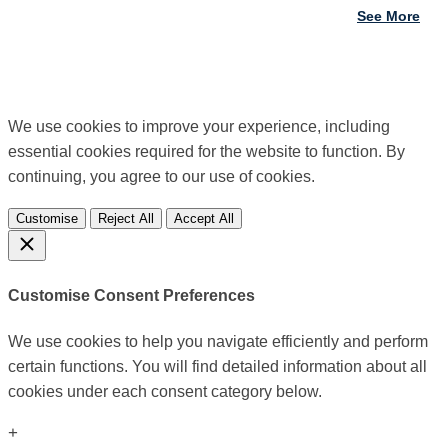
See More
We use cookies to improve your experience, including
essential cookies required for the website to function. By
continuing, you agree to our use of cookies.
Customise
Reject All
Accept All
Customise Consent Preferences
We use cookies to help you navigate efficiently and perform
certain functions. You will find detailed information about all
cookies under each consent category below.
+