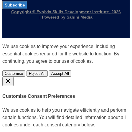
Subscribe
Copyright © Evolvix Skills Development Institute, 2026
| Powered by Sahihi Media
We use cookies to improve your experience, including
essential cookies required for the website to function. By
continuing, you agree to our use of cookies.
Customise
Reject All
Accept All
Customise Consent Preferences
We use cookies to help you navigate efficiently and perform
certain functions. You will find detailed information about all
cookies under each consent category below.