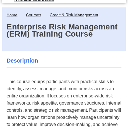
Home
Courses
Credit & Risk Management
Enterprise Risk Management
(ERM) Training Course
Description
This course equips participants with practical skills to
identify, assess, manage, and monitor risks across an
entire organization. It focuses on enterprise-wide risk
frameworks, risk appetite, governance structures, internal
controls, and strategic risk management. Participants will
learn how organizations proactively manage uncertainty
to protect value, improve decision-making, and achieve