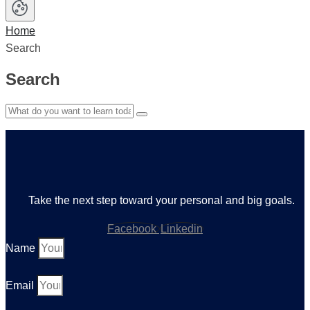
Home
Search
Search
Take the next step toward your personal and big goals.
Facebook
Linkedin
Name
Email