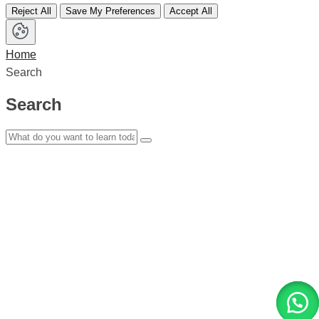
Reject All
Save My Preferences
Accept All
Home
Search
Search