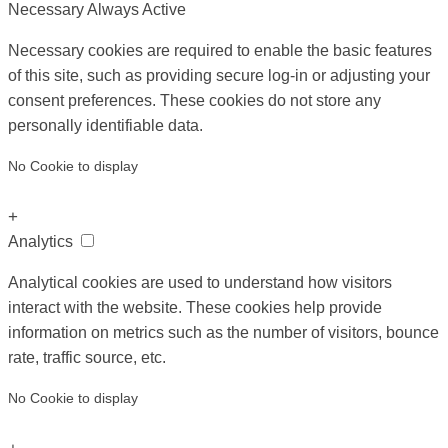
Necessary
Always Active
Necessary cookies are required to enable the basic features
of this site, such as providing secure log-in or adjusting your
consent preferences. These cookies do not store any
personally identifiable data.
No Cookie to display
+
Analytics
Analytical cookies are used to understand how visitors
interact with the website. These cookies help provide
information on metrics such as the number of visitors, bounce
rate, traffic source, etc.
No Cookie to display