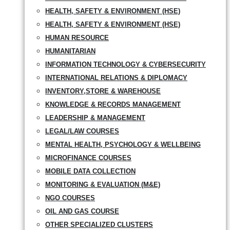
HEALTH, SAFETY & ENVIRONMENT (HSE)
HEALTH, SAFETY & ENVIRONMENT (HSE)
HUMAN RESOURCE
HUMANITARIAN
INFORMATION TECHNOLOGY & CYBERSECURITY
INTERNATIONAL RELATIONS & DIPLOMACY
INVENTORY,STORE & WAREHOUSE
KNOWLEDGE & RECORDS MANAGEMENT
LEADERSHIP & MANAGEMENT
LEGAL/LAW COURSES
MENTAL HEALTH, PSYCHOLOGY & WELLBEING
MICROFINANCE COURSES
MOBILE DATA COLLECTION
MONITORING & EVALUATION (M&E)
NGO COURSES
OIL AND GAS COURSE
OTHER SPECIALIZED CLUSTERS