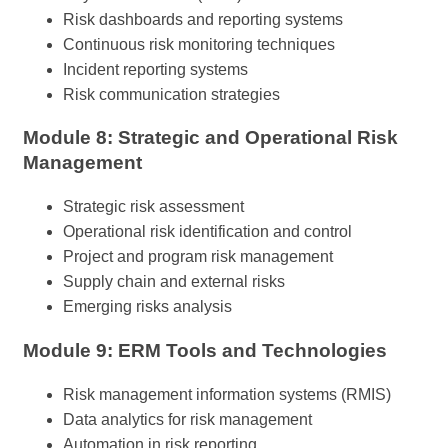
Risk dashboards and reporting systems
Continuous risk monitoring techniques
Incident reporting systems
Risk communication strategies
Module 8: Strategic and Operational Risk
Management
Strategic risk assessment
Operational risk identification and control
Project and program risk management
Supply chain and external risks
Emerging risks analysis
Module 9: ERM Tools and Technologies
Risk management information systems (RMIS)
Data analytics for risk management
Automation in risk reporting