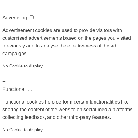
+
Advertising
Advertisement cookies are used to provide visitors with
customised advertisements based on the pages you visited
previously and to analyse the effectiveness of the ad
campaigns.
No Cookie to display
+
Functional
Functional cookies help perform certain functionalities like
sharing the content of the website on social media platforms,
collecting feedback, and other third-party features.
No Cookie to display