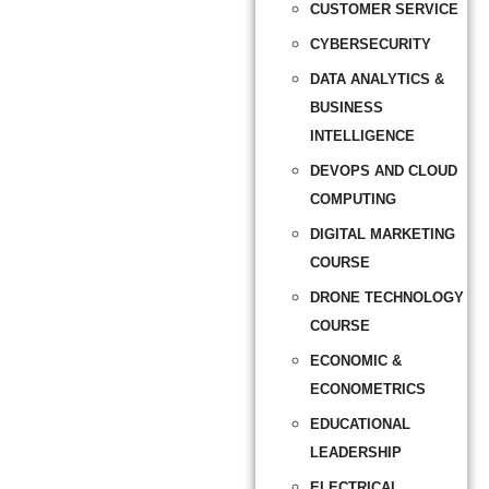
CUSTOMER SERVICE
CYBERSECURITY
DATA ANALYTICS &
BUSINESS
INTELLIGENCE
DEVOPS AND CLOUD
COMPUTING
DIGITAL MARKETING
COURSE
DRONE TECHNOLOGY
COURSE
ECONOMIC &
ECONOMETRICS
EDUCATIONAL
LEADERSHIP
ELECTRICAL