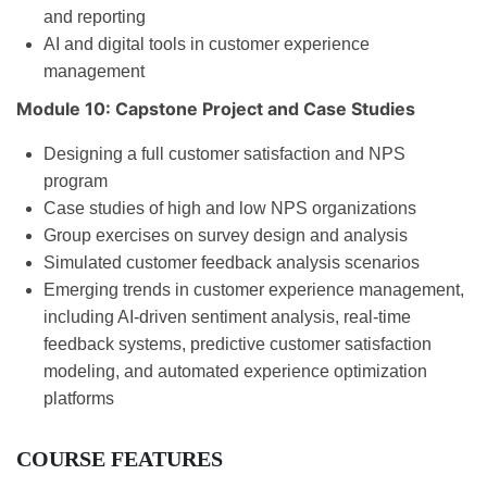
and reporting
AI and digital tools in customer experience
management
Module 10: Capstone Project and Case Studies
Designing a full customer satisfaction and NPS
program
Case studies of high and low NPS organizations
Group exercises on survey design and analysis
Simulated customer feedback analysis scenarios
Emerging trends in customer experience management,
including AI-driven sentiment analysis, real-time
feedback systems, predictive customer satisfaction
modeling, and automated experience optimization
platforms
COURSE FEATURES