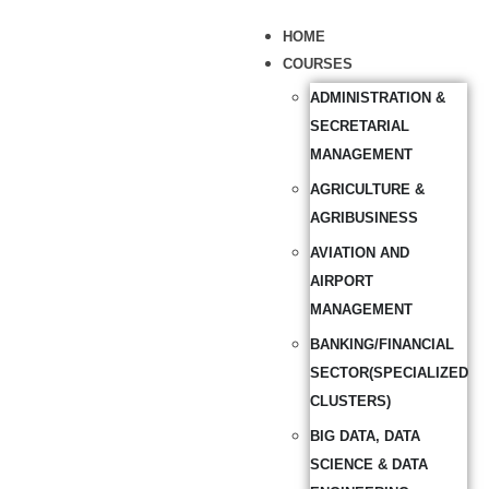
HOME
COURSES
ADMINISTRATION &
SECRETARIAL
MANAGEMENT
AGRICULTURE &
AGRIBUSINESS
AVIATION AND
AIRPORT
MANAGEMENT
BANKING/FINANCIAL
SECTOR(SPECIALIZED
CLUSTERS)
BIG DATA, DATA
SCIENCE & DATA