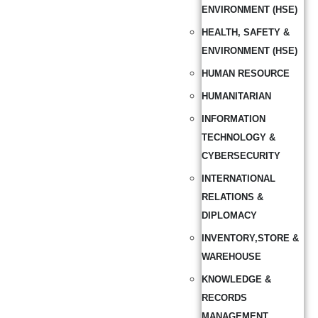
ENVIRONMENT (HSE)
HEALTH, SAFETY &
ENVIRONMENT (HSE)
HUMAN RESOURCE
HUMANITARIAN
INFORMATION
TECHNOLOGY &
CYBERSECURITY
INTERNATIONAL
RELATIONS &
DIPLOMACY
INVENTORY,STORE &
WAREHOUSE
KNOWLEDGE &
RECORDS
MANAGEMENT