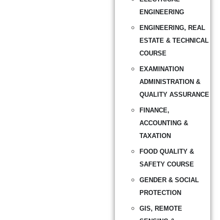
ENGINEERING
ENGINEERING, REAL
ESTATE & TECHNICAL
COURSE
EXAMINATION
ADMINISTRATION &
QUALITY ASSURANCE
FINANCE,
ACCOUNTING &
TAXATION
FOOD QUALITY &
SAFETY COURSE
GENDER & SOCIAL
PROTECTION
GIS, REMOTE