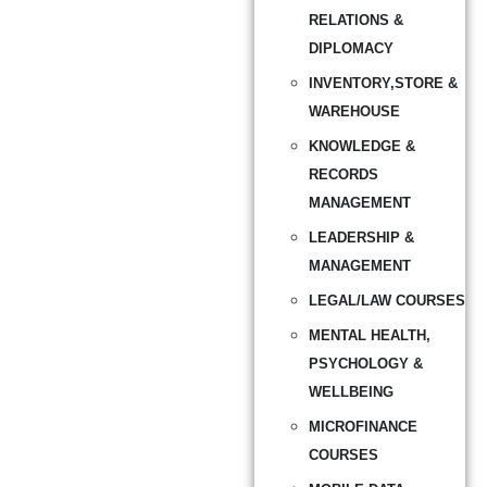
RELATIONS &
DIPLOMACY
INVENTORY,STORE &
WAREHOUSE
KNOWLEDGE &
RECORDS
MANAGEMENT
LEADERSHIP &
MANAGEMENT
LEGAL/LAW COURSES
MENTAL HEALTH,
PSYCHOLOGY &
WELLBEING
MICROFINANCE
COURSES