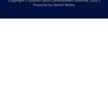
Copyright © Evolvix Skills Development Institute, 2026 |
Powered by Sahihi Media