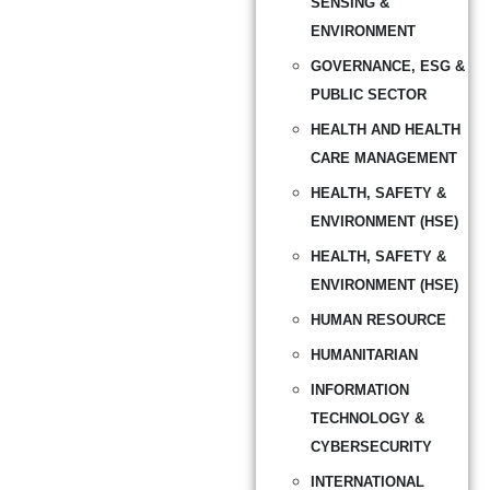
SENSING &
ENVIRONMENT
GOVERNANCE, ESG &
PUBLIC SECTOR
HEALTH AND HEALTH
CARE MANAGEMENT
HEALTH, SAFETY &
ENVIRONMENT (HSE)
HEALTH, SAFETY &
ENVIRONMENT (HSE)
HUMAN RESOURCE
HUMANITARIAN
INFORMATION
TECHNOLOGY &
CYBERSECURITY
INTERNATIONAL