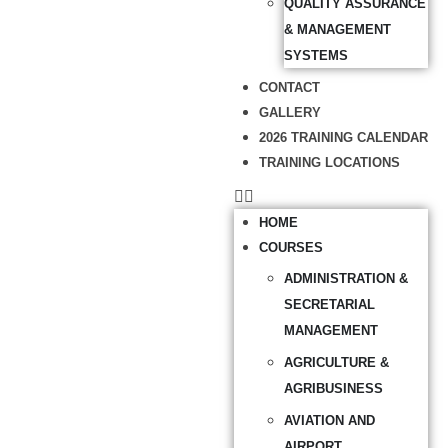
QUALITY ASSURANCE
& MANAGEMENT
SYSTEMS
CONTACT
GALLERY
2026 TRAINING CALENDAR
TRAINING LOCATIONS
HOME
COURSES
ADMINISTRATION &
SECRETARIAL
MANAGEMENT
AGRICULTURE &
AGRIBUSINESS
AVIATION AND
AIRPORT