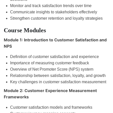
Monitor and track satisfaction trends over time
Communicate insights to stakeholders effectively
Strengthen customer retention and loyalty strategies
Course Modules
Module 1: Introduction to Customer Satisfaction and
NPS
Definition of customer satisfaction and experience
Importance of measuring customer feedback
Overview of Net Promoter Score (NPS) system
Relationship between satisfaction, loyalty, and growth
Key challenges in customer satisfaction measurement
Module 2: Customer Experience Measurement
Frameworks
Customer satisfaction models and frameworks