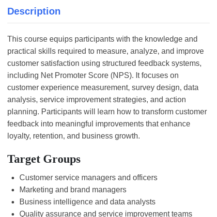
Description
This course equips participants with the knowledge and
practical skills required to measure, analyze, and improve
customer satisfaction using structured feedback systems,
including Net Promoter Score (NPS). It focuses on
customer experience measurement, survey design, data
analysis, service improvement strategies, and action
planning. Participants will learn how to transform customer
feedback into meaningful improvements that enhance
loyalty, retention, and business growth.
Target Groups
Customer service managers and officers
Marketing and brand managers
Business intelligence and data analysts
Quality assurance and service improvement teams