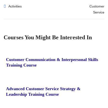
Activities
Customer
Service
Courses You Might Be Interested In
Customer Communication & Interpersonal Skills
Training Course
Advanced Customer Service Strategy &
Leadership Training Course