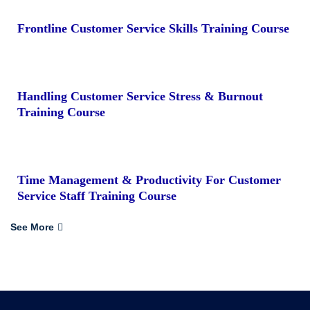
Frontline Customer Service Skills Training Course
Handling Customer Service Stress & Burnout
Training Course
Time Management & Productivity For Customer
Service Staff Training Course
See More