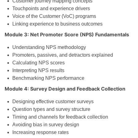
Customer journey mapping concepts
Touchpoints and experience drivers
Voice of the Customer (VoC) programs
Linking experience to business outcomes
Module 3: Net Promoter Score (NPS) Fundamentals
Understanding NPS methodology
Promoters, passives, and detractors explained
Calculating NPS scores
Interpreting NPS results
Benchmarking NPS performance
Module 4: Survey Design and Feedback Collection
Designing effective customer surveys
Question types and survey structure
Timing and channels for feedback collection
Avoiding bias in survey design
Increasing response rates