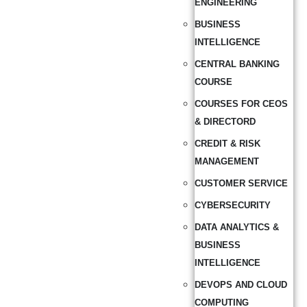
ENGINEERING
BUSINESS
INTELLIGENCE
CENTRAL BANKING
COURSE
COURSES FOR CEOS
& DIRECTORD
CREDIT & RISK
MANAGEMENT
CUSTOMER SERVICE
CYBERSECURITY
DATA ANALYTICS &
BUSINESS
INTELLIGENCE
DEVOPS AND CLOUD
COMPUTING