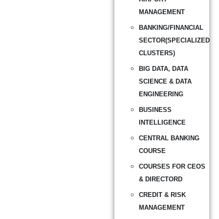
MANAGEMENT
BANKING/FINANCIAL
SECTOR(SPECIALIZED
CLUSTERS)
BIG DATA, DATA
SCIENCE & DATA
ENGINEERING
BUSINESS
INTELLIGENCE
CENTRAL BANKING
COURSE
COURSES FOR CEOS
& DIRECTORD
CREDIT & RISK
MANAGEMENT