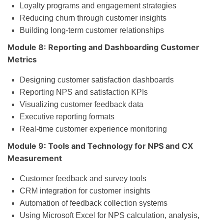
Loyalty programs and engagement strategies
Reducing churn through customer insights
Building long-term customer relationships
Module 8: Reporting and Dashboarding Customer
Metrics
Designing customer satisfaction dashboards
Reporting NPS and satisfaction KPIs
Visualizing customer feedback data
Executive reporting formats
Real-time customer experience monitoring
Module 9: Tools and Technology for NPS and CX
Measurement
Customer feedback and survey tools
CRM integration for customer insights
Automation of feedback collection systems
Using Microsoft Excel for NPS calculation, analysis,