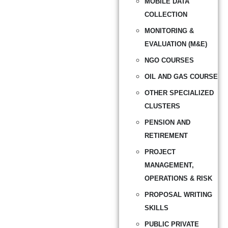
MOBILE DATA
COLLECTION
MONITORING &
EVALUATION (M&E)
NGO COURSES
OIL AND GAS COURSE
OTHER SPECIALIZED
CLUSTERS
PENSION AND
RETIREMENT
PROJECT
MANAGEMENT,
OPERATIONS & RISK
PROPOSAL WRITING
SKILLS
PUBLIC PRIVATE