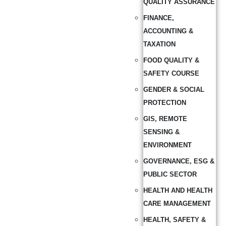
QUALITY ASSURANCE
FINANCE,
ACCOUNTING &
TAXATION
FOOD QUALITY &
SAFETY COURSE
GENDER & SOCIAL
PROTECTION
GIS, REMOTE
SENSING &
ENVIRONMENT
GOVERNANCE, ESG &
PUBLIC SECTOR
HEALTH AND HEALTH
CARE MANAGEMENT
HEALTH, SAFETY &