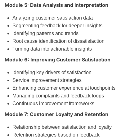
Module 5: Data Analysis and Interpretation
Analyzing customer satisfaction data
Segmenting feedback for deeper insights
Identifying patterns and trends
Root cause identification of dissatisfaction
Turning data into actionable insights
Module 6: Improving Customer Satisfaction
Identifying key drivers of satisfaction
Service improvement strategies
Enhancing customer experience at touchpoints
Managing complaints and feedback loops
Continuous improvement frameworks
Module 7: Customer Loyalty and Retention
Relationship between satisfaction and loyalty
Retention strategies based on feedback