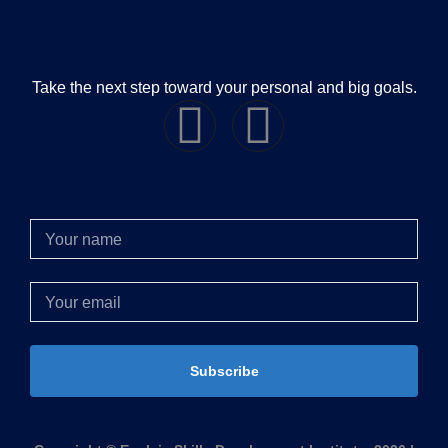
Take the next step toward your personal and big goals.
Subscribe