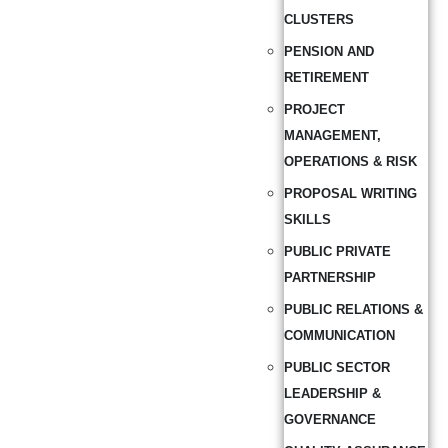
CLUSTERS
PENSION AND
RETIREMENT
PROJECT
MANAGEMENT,
OPERATIONS & RISK
PROPOSAL WRITING
SKILLS
PUBLIC PRIVATE
PARTNERSHIP
PUBLIC RELATIONS &
COMMUNICATION
PUBLIC SECTOR
LEADERSHIP &
GOVERNANCE