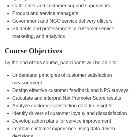
Call center and customer support supervisors
Product and service managers
Government and NGO service delivery officers
Students and professionals in customer service,
marketing, and analytics
Course Objectives
By the end of this course, participants will be able to:
Understand principles of customer satisfaction
measurement
Design effective customer feedback and NPS surveys
Calculate and interpret Net Promoter Score results
Analyze customer satisfaction data for insights
Identify drivers of customer loyalty and dissatisfaction
Develop action plans for service improvement
Improve customer experience using data-driven
decisions