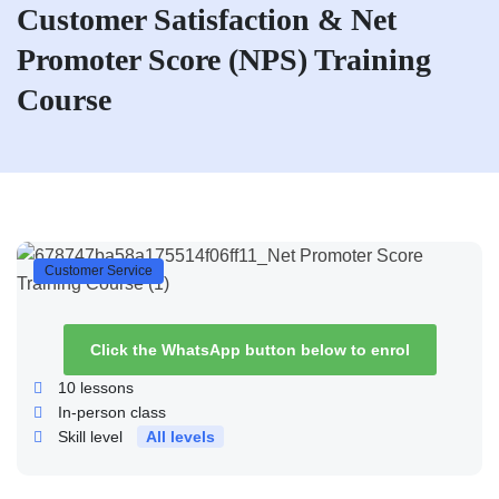
Customer Satisfaction & Net
Promoter Score (NPS) Training
Course
Customer Service
Click the WhatsApp button below to enrol
10
lessons
In-person class
Skill level
All levels