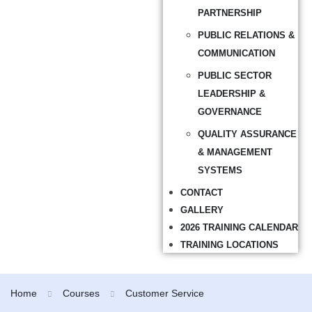
PARTNERSHIP
PUBLIC RELATIONS &
COMMUNICATION
PUBLIC SECTOR
LEADERSHIP &
GOVERNANCE
QUALITY ASSURANCE
& MANAGEMENT
SYSTEMS
CONTACT
GALLERY
2026 TRAINING CALENDAR
TRAINING LOCATIONS
Home
Courses
Customer Service