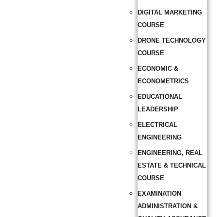
DIGITAL MARKETING
COURSE
DRONE TECHNOLOGY
COURSE
ECONOMIC &
ECONOMETRICS
EDUCATIONAL
LEADERSHIP
ELECTRICAL
ENGINEERING
ENGINEERING, REAL
ESTATE & TECHNICAL
COURSE
EXAMINATION
ADMINISTRATION &