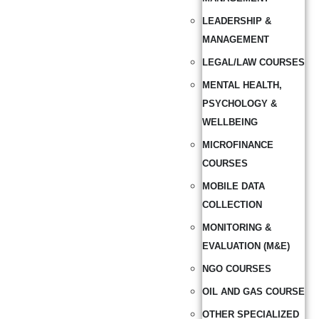
LEADERSHIP &
MANAGEMENT
LEGAL/LAW COURSES
MENTAL HEALTH,
PSYCHOLOGY &
WELLBEING
MICROFINANCE
COURSES
MOBILE DATA
COLLECTION
MONITORING &
EVALUATION (M&E)
NGO COURSES
OIL AND GAS COURSE
OTHER SPECIALIZED