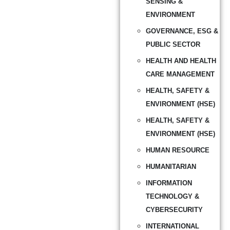
SENSING &
ENVIRONMENT
GOVERNANCE, ESG &
PUBLIC SECTOR
HEALTH AND HEALTH
CARE MANAGEMENT
HEALTH, SAFETY &
ENVIRONMENT (HSE)
HEALTH, SAFETY &
ENVIRONMENT (HSE)
HUMAN RESOURCE
HUMANITARIAN
INFORMATION
TECHNOLOGY &
CYBERSECURITY
INTERNATIONAL