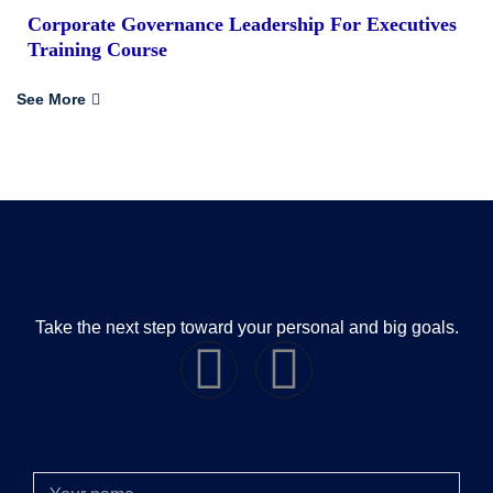
Corporate Governance Leadership For Executives
Training Course
See More
Take the next step toward your personal and big goals.