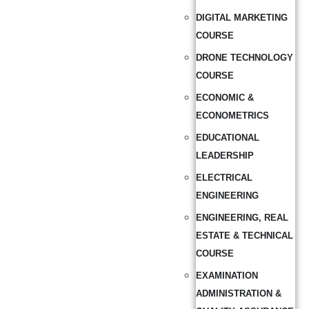
DIGITAL MARKETING
COURSE
DRONE TECHNOLOGY
COURSE
ECONOMIC &
ECONOMETRICS
EDUCATIONAL
LEADERSHIP
ELECTRICAL
ENGINEERING
ENGINEERING, REAL
ESTATE & TECHNICAL
COURSE
EXAMINATION
ADMINISTRATION &