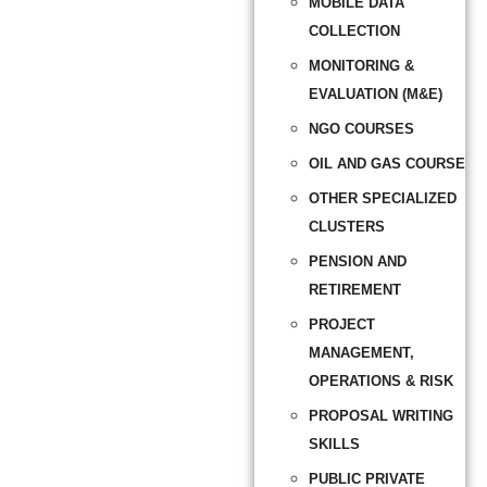
MOBILE DATA
COLLECTION
MONITORING &
EVALUATION (M&E)
NGO COURSES
OIL AND GAS COURSE
OTHER SPECIALIZED
CLUSTERS
PENSION AND
RETIREMENT
PROJECT
MANAGEMENT,
OPERATIONS & RISK
PROPOSAL WRITING
SKILLS
PUBLIC PRIVATE