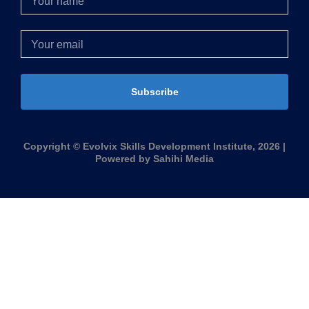
Subscribe
Copyright © Evolvix Skills Development Institute, 2026 |
Powered by Sahihi Media