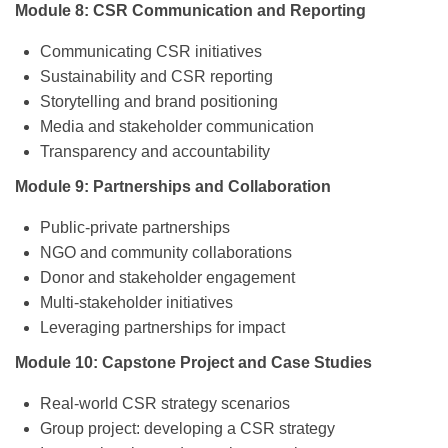
Module 8: CSR Communication and Reporting
Communicating CSR initiatives
Sustainability and CSR reporting
Storytelling and brand positioning
Media and stakeholder communication
Transparency and accountability
Module 9: Partnerships and Collaboration
Public-private partnerships
NGO and community collaborations
Donor and stakeholder engagement
Multi-stakeholder initiatives
Leveraging partnerships for impact
Module 10: Capstone Project and Case Studies
Real-world CSR strategy scenarios
Group project: developing a CSR strategy