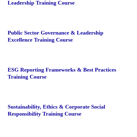
Leadership Training Course
Public Sector Governance & Leadership
Excellence Training Course
ESG Reporting Frameworks & Best Practices
Training Course
Sustainability, Ethics & Corporate Social
Responsibility Training Course