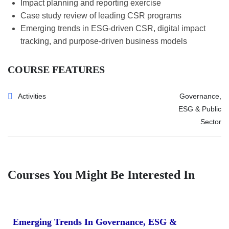
Impact planning and reporting exercise
Case study review of leading CSR programs
Emerging trends in ESG-driven CSR, digital impact
tracking, and purpose-driven business models
COURSE FEATURES
Activities
Governance,
ESG & Public
Sector
Courses You Might Be Interested In
Emerging Trends In Governance, ESG &