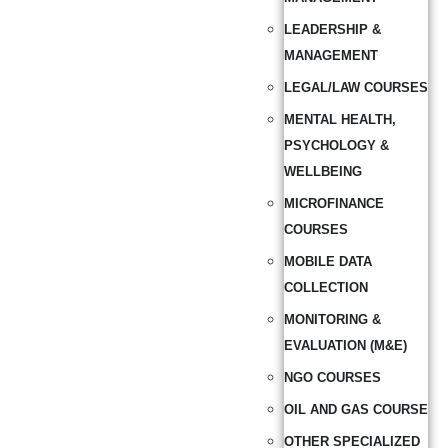
LEADERSHIP &
MANAGEMENT
LEGAL/LAW COURSES
MENTAL HEALTH,
PSYCHOLOGY &
WELLBEING
MICROFINANCE
COURSES
MOBILE DATA
COLLECTION
MONITORING &
EVALUATION (M&E)
NGO COURSES
OIL AND GAS COURSE
OTHER SPECIALIZED