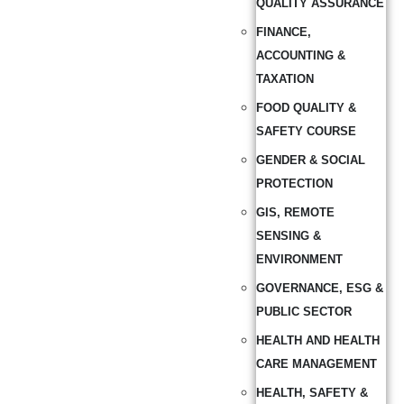
QUALITY ASSURANCE
FINANCE,
ACCOUNTING &
TAXATION
FOOD QUALITY &
SAFETY COURSE
GENDER & SOCIAL
PROTECTION
GIS, REMOTE
SENSING &
ENVIRONMENT
GOVERNANCE, ESG &
PUBLIC SECTOR
HEALTH AND HEALTH
CARE MANAGEMENT
HEALTH, SAFETY &