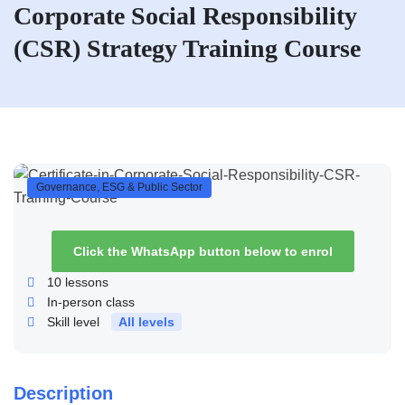
Corporate Social Responsibility
(CSR) Strategy Training Course
Governance, ESG & Public Sector
Click the WhatsApp button below to enrol
10
lessons
In-person class
Skill level
All levels
Description