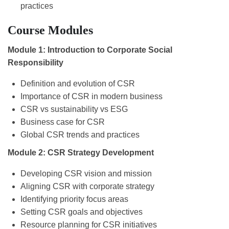
practices
Course Modules
Module 1: Introduction to Corporate Social
Responsibility
Definition and evolution of CSR
Importance of CSR in modern business
CSR vs sustainability vs ESG
Business case for CSR
Global CSR trends and practices
Module 2: CSR Strategy Development
Developing CSR vision and mission
Aligning CSR with corporate strategy
Identifying priority focus areas
Setting CSR goals and objectives
Resource planning for CSR initiatives