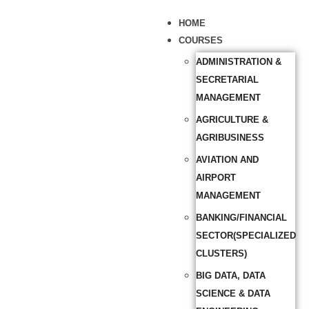
HOME
COURSES
ADMINISTRATION &
SECRETARIAL
MANAGEMENT
AGRICULTURE &
AGRIBUSINESS
AVIATION AND
AIRPORT
MANAGEMENT
BANKING/FINANCIAL
SECTOR(SPECIALIZED
CLUSTERS)
BIG DATA, DATA
SCIENCE & DATA