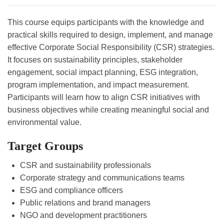
This course equips participants with the knowledge and
practical skills required to design, implement, and manage
effective Corporate Social Responsibility (CSR) strategies.
It focuses on sustainability principles, stakeholder
engagement, social impact planning, ESG integration,
program implementation, and impact measurement.
Participants will learn how to align CSR initiatives with
business objectives while creating meaningful social and
environmental value.
Target Groups
CSR and sustainability professionals
Corporate strategy and communications teams
ESG and compliance officers
Public relations and brand managers
NGO and development practitioners