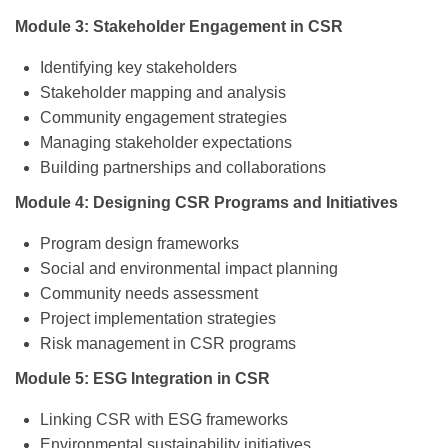
Module 3: Stakeholder Engagement in CSR
Identifying key stakeholders
Stakeholder mapping and analysis
Community engagement strategies
Managing stakeholder expectations
Building partnerships and collaborations
Module 4: Designing CSR Programs and Initiatives
Program design frameworks
Social and environmental impact planning
Community needs assessment
Project implementation strategies
Risk management in CSR programs
Module 5: ESG Integration in CSR
Linking CSR with ESG frameworks
Environmental sustainability initiatives