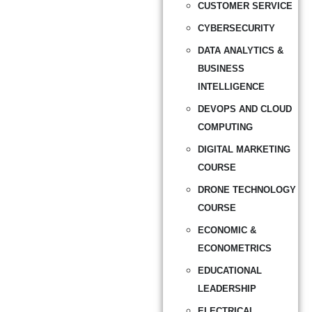
CUSTOMER SERVICE
CYBERSECURITY
DATA ANALYTICS &
BUSINESS
INTELLIGENCE
DEVOPS AND CLOUD
COMPUTING
DIGITAL MARKETING
COURSE
DRONE TECHNOLOGY
COURSE
ECONOMIC &
ECONOMETRICS
EDUCATIONAL
LEADERSHIP
ELECTRICAL