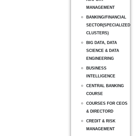
MANAGEMENT
BANKING/FINANCIAL
SECTOR(SPECIALIZED
CLUSTERS)
BIG DATA, DATA
SCIENCE & DATA
ENGINEERING
BUSINESS
INTELLIGENCE
CENTRAL BANKING
COURSE
COURSES FOR CEOS
& DIRECTORD
CREDIT & RISK
MANAGEMENT