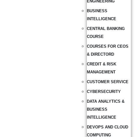
ENGINEERING
BUSINESS
INTELLIGENCE
CENTRAL BANKING
COURSE
COURSES FOR CEOS
& DIRECTORD
CREDIT & RISK
MANAGEMENT
CUSTOMER SERVICE
CYBERSECURITY
DATA ANALYTICS &
BUSINESS
INTELLIGENCE
DEVOPS AND CLOUD
COMPUTING