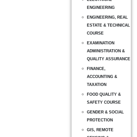
ENGINEERING
ENGINEERING, REAL
ESTATE & TECHNICAL
COURSE
EXAMINATION
ADMINISTRATION &
QUALITY ASSURANCE
FINANCE,
ACCOUNTING &
TAXATION
FOOD QUALITY &
SAFETY COURSE
GENDER & SOCIAL
PROTECTION
GIS, REMOTE