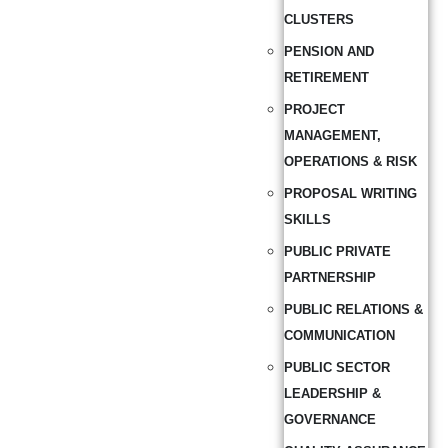
CLUSTERS
PENSION AND
RETIREMENT
PROJECT
MANAGEMENT,
OPERATIONS & RISK
PROPOSAL WRITING
SKILLS
PUBLIC PRIVATE
PARTNERSHIP
PUBLIC RELATIONS &
COMMUNICATION
PUBLIC SECTOR
LEADERSHIP &
GOVERNANCE