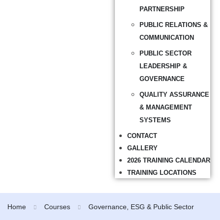
PARTNERSHIP
PUBLIC RELATIONS &
COMMUNICATION
PUBLIC SECTOR
LEADERSHIP &
GOVERNANCE
QUALITY ASSURANCE
& MANAGEMENT
SYSTEMS
CONTACT
GALLERY
2026 TRAINING CALENDAR
TRAINING LOCATIONS
Home
Courses
Governance, ESG & Public Sector