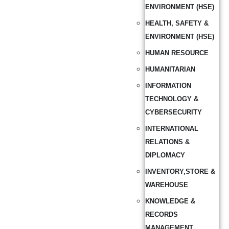
ENVIRONMENT (HSE)
HEALTH, SAFETY &
ENVIRONMENT (HSE)
HUMAN RESOURCE
HUMANITARIAN
INFORMATION
TECHNOLOGY &
CYBERSECURITY
INTERNATIONAL
RELATIONS &
DIPLOMACY
INVENTORY,STORE &
WAREHOUSE
KNOWLEDGE &
RECORDS
MANAGEMENT