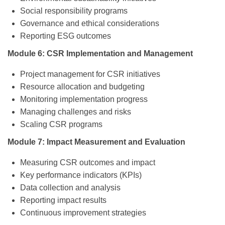
Social responsibility programs
Governance and ethical considerations
Reporting ESG outcomes
Module 6: CSR Implementation and Management
Project management for CSR initiatives
Resource allocation and budgeting
Monitoring implementation progress
Managing challenges and risks
Scaling CSR programs
Module 7: Impact Measurement and Evaluation
Measuring CSR outcomes and impact
Key performance indicators (KPIs)
Data collection and analysis
Reporting impact results
Continuous improvement strategies