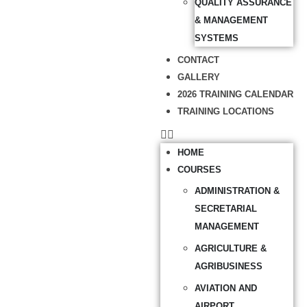
QUALITY ASSURANCE
& MANAGEMENT
SYSTEMS
CONTACT
GALLERY
2026 TRAINING CALENDAR
TRAINING LOCATIONS
HOME
COURSES
ADMINISTRATION &
SECRETARIAL
MANAGEMENT
AGRICULTURE &
AGRIBUSINESS
AVIATION AND
AIRPORT