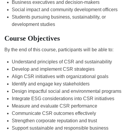
Business executives and decision-makers
Social impact and community development officers
Students pursuing business, sustainability, or
development studies
Course Objectives
By the end of this course, participants will be able to:
Understand principles of CSR and sustainability
Develop and implement CSR strategies
Align CSR initiatives with organizational goals
Identify and engage key stakeholders
Design impactful social and environmental programs
Integrate ESG considerations into CSR initiatives
Measure and evaluate CSR performance
Communicate CSR outcomes effectively
Strengthen corporate reputation and trust
Support sustainable and responsible business