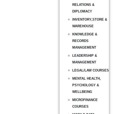
RELATIONS &
DIPLOMACY
INVENTORY,STORE &
WAREHOUSE
KNOWLEDGE &
RECORDS
MANAGEMENT
LEADERSHIP &
MANAGEMENT
LEGAL/LAW COURSES
MENTAL HEALTH,
PSYCHOLOGY &
WELLBEING
MICROFINANCE
COURSES