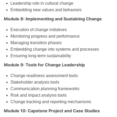
Leadership role in cultural change
Embedding new values and behaviors
Module 8: Implementing and Sustaining Change
Execution of change initiatives
Monitoring progress and performance
Managing transition phases
Embedding change into systems and processes
Ensuring long-term sustainability
Module 9: Tools for Change Leadership
Change readiness assessment tools
Stakeholder analysis tools
Communication planning frameworks
Risk and impact analysis tools
Change tracking and reporting mechanisms
Module 10: Capstone Project and Case Studies