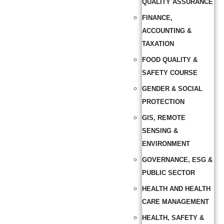
QUALITY ASSURANCE
FINANCE,
ACCOUNTING &
TAXATION
FOOD QUALITY &
SAFETY COURSE
GENDER & SOCIAL
PROTECTION
GIS, REMOTE
SENSING &
ENVIRONMENT
GOVERNANCE, ESG &
PUBLIC SECTOR
HEALTH AND HEALTH
CARE MANAGEMENT
HEALTH, SAFETY &