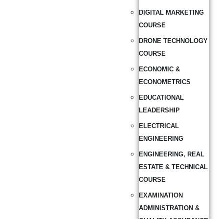
DIGITAL MARKETING
COURSE
DRONE TECHNOLOGY
COURSE
ECONOMIC &
ECONOMETRICS
EDUCATIONAL
LEADERSHIP
ELECTRICAL
ENGINEERING
ENGINEERING, REAL
ESTATE & TECHNICAL
COURSE
EXAMINATION
ADMINISTRATION &