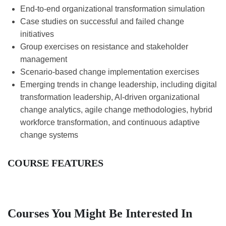
End-to-end organizational transformation simulation
Case studies on successful and failed change
initiatives
Group exercises on resistance and stakeholder
management
Scenario-based change implementation exercises
Emerging trends in change leadership, including digital
transformation leadership, AI-driven organizational
change analytics, agile change methodologies, hybrid
workforce transformation, and continuous adaptive
change systems
COURSE FEATURES
Courses You Might Be Interested In