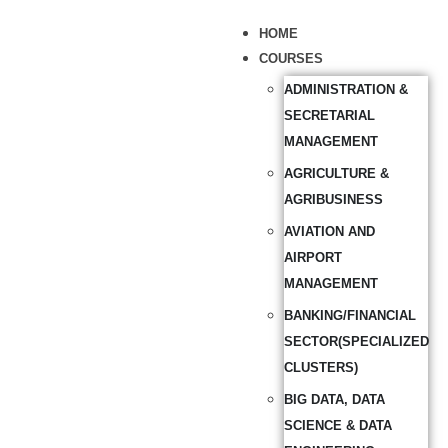
HOME
COURSES
ADMINISTRATION &
SECRETARIAL
MANAGEMENT
AGRICULTURE &
AGRIBUSINESS
AVIATION AND
AIRPORT
MANAGEMENT
BANKING/FINANCIAL
SECTOR(SPECIALIZED
CLUSTERS)
BIG DATA, DATA
SCIENCE & DATA