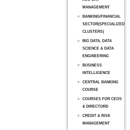
MANAGEMENT
BANKING/FINANCIAL
SECTOR(SPECIALIZED
CLUSTERS)
BIG DATA, DATA
SCIENCE & DATA
ENGINEERING
BUSINESS
INTELLIGENCE
CENTRAL BANKING
COURSE
COURSES FOR CEOS
& DIRECTORD
CREDIT & RISK
MANAGEMENT