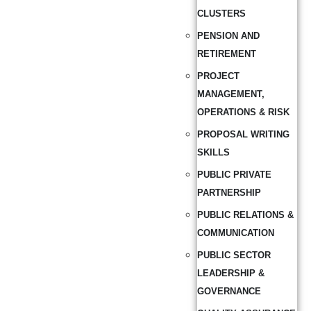
CLUSTERS
PENSION AND
RETIREMENT
PROJECT
MANAGEMENT,
OPERATIONS & RISK
PROPOSAL WRITING
SKILLS
PUBLIC PRIVATE
PARTNERSHIP
PUBLIC RELATIONS &
COMMUNICATION
PUBLIC SECTOR
LEADERSHIP &
GOVERNANCE