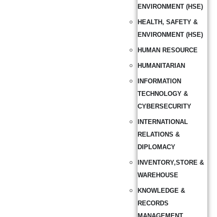
ENVIRONMENT (HSE)
HEALTH, SAFETY &
ENVIRONMENT (HSE)
HUMAN RESOURCE
HUMANITARIAN
INFORMATION
TECHNOLOGY &
CYBERSECURITY
INTERNATIONAL
RELATIONS &
DIPLOMACY
INVENTORY,STORE &
WAREHOUSE
KNOWLEDGE &
RECORDS
MANAGEMENT