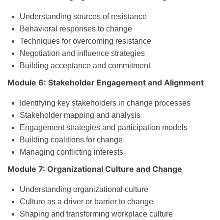
Understanding sources of resistance
Behavioral responses to change
Techniques for overcoming resistance
Negotiation and influence strategies
Building acceptance and commitment
Module 6: Stakeholder Engagement and Alignment
Identifying key stakeholders in change processes
Stakeholder mapping and analysis
Engagement strategies and participation models
Building coalitions for change
Managing conflicting interests
Module 7: Organizational Culture and Change
Understanding organizational culture
Culture as a driver or barrier to change
Shaping and transforming workplace culture