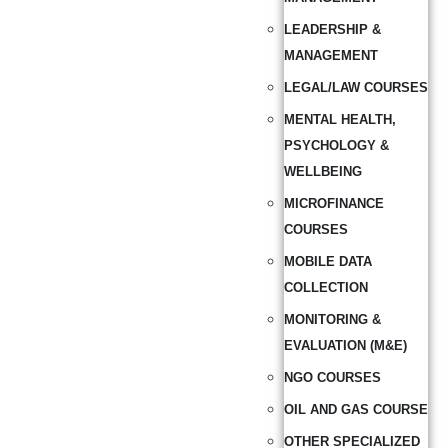
LEADERSHIP &
MANAGEMENT
LEGAL/LAW COURSES
MENTAL HEALTH,
PSYCHOLOGY &
WELLBEING
MICROFINANCE
COURSES
MOBILE DATA
COLLECTION
MONITORING &
EVALUATION (M&E)
NGO COURSES
OIL AND GAS COURSE
OTHER SPECIALIZED