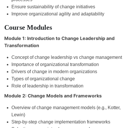
Ensure sustainability of change initiatives
Improve organizational agility and adaptability
Course Modules
Module 1: Introduction to Change Leadership and
Transformation
Concept of change leadership vs change management
Importance of organizational transformation
Drivers of change in modern organizations
Types of organizational change
Role of leadership in transformation
Module 2: Change Models and Frameworks
Overview of change management models (e.g., Kotter,
Lewin)
Step-by-step change implementation frameworks