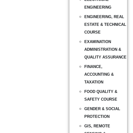
ENGINEERING
ENGINEERING, REAL
ESTATE & TECHNICAL
COURSE
EXAMINATION
ADMINISTRATION &
QUALITY ASSURANCE
FINANCE,
ACCOUNTING &
TAXATION
FOOD QUALITY &
SAFETY COURSE
GENDER & SOCIAL
PROTECTION
GIS, REMOTE