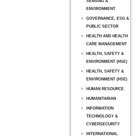
SENSING &
ENVIRONMENT
GOVERNANCE, ESG &
PUBLIC SECTOR
HEALTH AND HEALTH
CARE MANAGEMENT
HEALTH, SAFETY &
ENVIRONMENT (HSE)
HEALTH, SAFETY &
ENVIRONMENT (HSE)
HUMAN RESOURCE
HUMANITARIAN
INFORMATION
TECHNOLOGY &
CYBERSECURITY
INTERNATIONAL