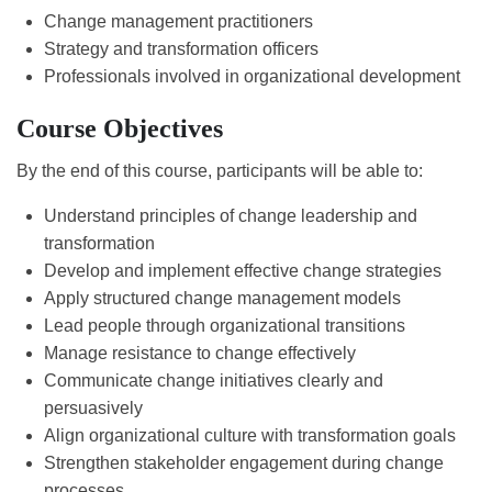
Change management practitioners
Strategy and transformation officers
Professionals involved in organizational development
Course Objectives
By the end of this course, participants will be able to:
Understand principles of change leadership and
transformation
Develop and implement effective change strategies
Apply structured change management models
Lead people through organizational transitions
Manage resistance to change effectively
Communicate change initiatives clearly and
persuasively
Align organizational culture with transformation goals
Strengthen stakeholder engagement during change
processes