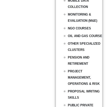
MOBILE DATA
COLLECTION
MONITORING &
EVALUATION (M&E)
NGO COURSES
OIL AND GAS COURSE
OTHER SPECIALIZED
CLUSTERS
PENSION AND
RETIREMENT
PROJECT
MANAGEMENT,
OPERATIONS & RISK
PROPOSAL WRITING
SKILLS
PUBLIC PRIVATE