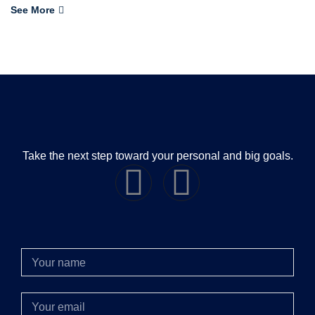
See More
Take the next step toward your personal and big goals.