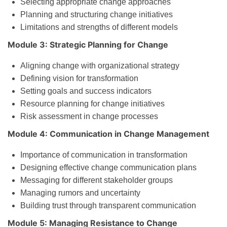
Selecting appropriate change approaches
Planning and structuring change initiatives
Limitations and strengths of different models
Module 3: Strategic Planning for Change
Aligning change with organizational strategy
Defining vision for transformation
Setting goals and success indicators
Resource planning for change initiatives
Risk assessment in change processes
Module 4: Communication in Change Management
Importance of communication in transformation
Designing effective change communication plans
Messaging for different stakeholder groups
Managing rumors and uncertainty
Building trust through transparent communication
Module 5: Managing Resistance to Change