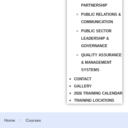
PARTNERSHIP
PUBLIC RELATIONS &
COMMUNICATION
PUBLIC SECTOR
LEADERSHIP &
GOVERNANCE
QUALITY ASSURANCE
& MANAGEMENT
SYSTEMS
CONTACT
GALLERY
2026 TRAINING CALENDAR
TRAINING LOCATIONS
Home
Courses