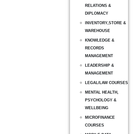
RELATIONS &
DIPLOMACY
INVENTORY,STORE &
WAREHOUSE
KNOWLEDGE &
RECORDS
MANAGEMENT
LEADERSHIP &
MANAGEMENT
LEGAL/LAW COURSES
MENTAL HEALTH,
PSYCHOLOGY &
WELLBEING
MICROFINANCE
COURSES