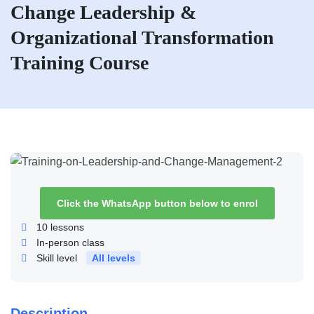
Change Leadership &
Organizational Transformation
Training Course
Click the WhatsApp button below to enrol
10
lessons
In-person class
Skill level
All levels
Description