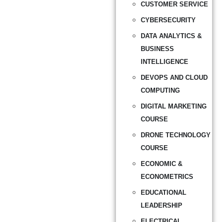
CUSTOMER SERVICE
CYBERSECURITY
DATA ANALYTICS &
BUSINESS
INTELLIGENCE
DEVOPS AND CLOUD
COMPUTING
DIGITAL MARKETING
COURSE
DRONE TECHNOLOGY
COURSE
ECONOMIC &
ECONOMETRICS
EDUCATIONAL
LEADERSHIP
ELECTRICAL