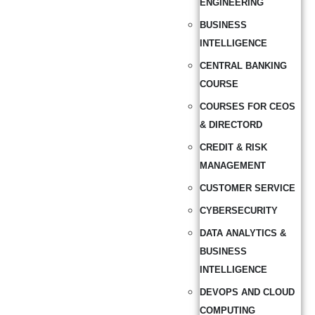
ENGINEERING
BUSINESS
INTELLIGENCE
CENTRAL BANKING
COURSE
COURSES FOR CEOS
& DIRECTORD
CREDIT & RISK
MANAGEMENT
CUSTOMER SERVICE
CYBERSECURITY
DATA ANALYTICS &
BUSINESS
INTELLIGENCE
DEVOPS AND CLOUD
COMPUTING