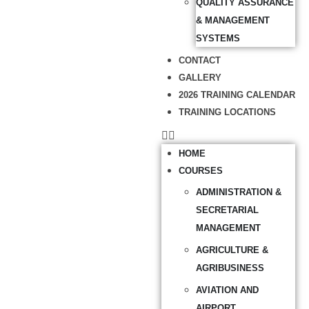
QUALITY ASSURANCE
& MANAGEMENT
SYSTEMS
CONTACT
GALLERY
2026 TRAINING CALENDAR
TRAINING LOCATIONS
HOME
COURSES
ADMINISTRATION &
SECRETARIAL
MANAGEMENT
AGRICULTURE &
AGRIBUSINESS
AVIATION AND
AIRPORT