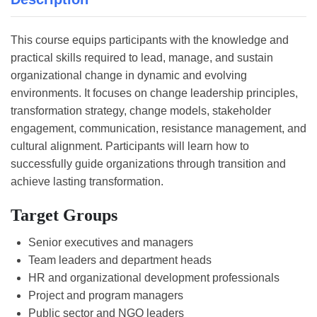
This course equips participants with the knowledge and
practical skills required to lead, manage, and sustain
organizational change in dynamic and evolving
environments. It focuses on change leadership principles,
transformation strategy, change models, stakeholder
engagement, communication, resistance management, and
cultural alignment. Participants will learn how to
successfully guide organizations through transition and
achieve lasting transformation.
Target Groups
Senior executives and managers
Team leaders and department heads
HR and organizational development professionals
Project and program managers
Public sector and NGO leaders