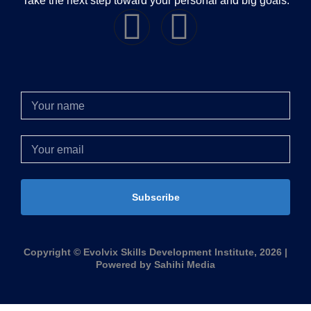
Take the next step toward your personal and big goals.
Subscribe
Copyright © Evolvix Skills Development Institute, 2026 |
Powered by Sahihi Media