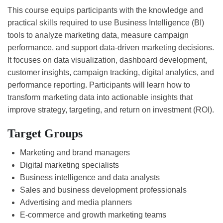
This course equips participants with the knowledge and
practical skills required to use Business Intelligence (BI)
tools to analyze marketing data, measure campaign
performance, and support data-driven marketing decisions.
It focuses on data visualization, dashboard development,
customer insights, campaign tracking, digital analytics, and
performance reporting. Participants will learn how to
transform marketing data into actionable insights that
improve strategy, targeting, and return on investment (ROI).
Target Groups
Marketing and brand managers
Digital marketing specialists
Business intelligence and data analysts
Sales and business development professionals
Advertising and media planners
E-commerce and growth marketing teams