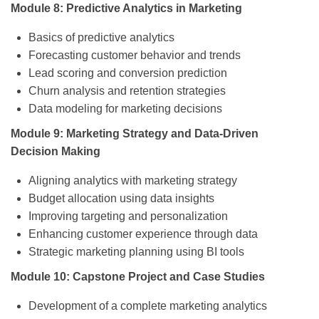
Module 8: Predictive Analytics in Marketing
Basics of predictive analytics
Forecasting customer behavior and trends
Lead scoring and conversion prediction
Churn analysis and retention strategies
Data modeling for marketing decisions
Module 9: Marketing Strategy and Data-Driven
Decision Making
Aligning analytics with marketing strategy
Budget allocation using data insights
Improving targeting and personalization
Enhancing customer experience through data
Strategic marketing planning using BI tools
Module 10: Capstone Project and Case Studies
Development of a complete marketing analytics