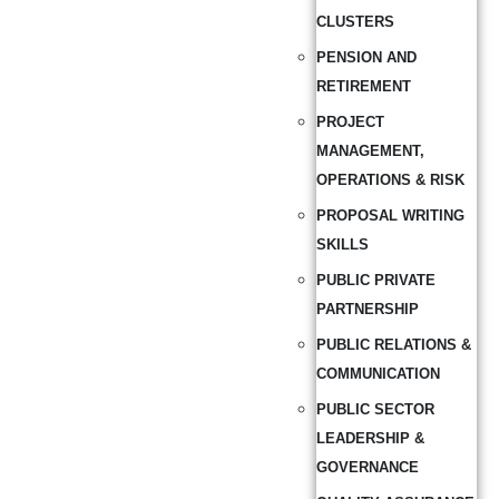
CLUSTERS
PENSION AND
RETIREMENT
PROJECT
MANAGEMENT,
OPERATIONS & RISK
PROPOSAL WRITING
SKILLS
PUBLIC PRIVATE
PARTNERSHIP
PUBLIC RELATIONS &
COMMUNICATION
PUBLIC SECTOR
LEADERSHIP &
GOVERNANCE