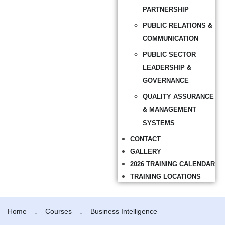
PARTNERSHIP
PUBLIC RELATIONS &
COMMUNICATION
PUBLIC SECTOR
LEADERSHIP &
GOVERNANCE
QUALITY ASSURANCE
& MANAGEMENT
SYSTEMS
CONTACT
GALLERY
2026 TRAINING CALENDAR
TRAINING LOCATIONS
Home
Courses
Business Intelligence