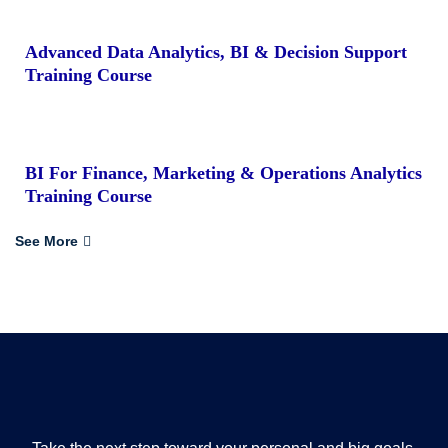
Advanced Data Analytics, BI & Decision Support
Training Course
BI For Finance, Marketing & Operations Analytics
Training Course
See More