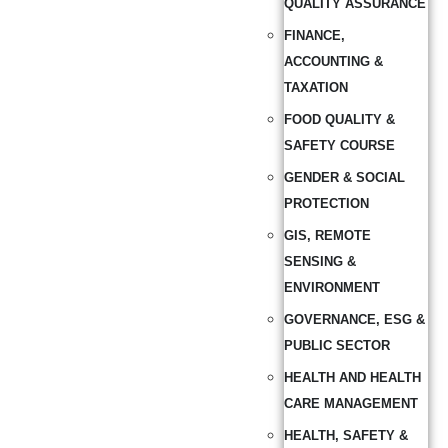
QUALITY ASSURANCE
FINANCE,
ACCOUNTING &
TAXATION
FOOD QUALITY &
SAFETY COURSE
GENDER & SOCIAL
PROTECTION
GIS, REMOTE
SENSING &
ENVIRONMENT
GOVERNANCE, ESG &
PUBLIC SECTOR
HEALTH AND HEALTH
CARE MANAGEMENT
HEALTH, SAFETY &