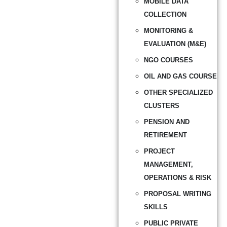
MOBILE DATA
COLLECTION
MONITORING &
EVALUATION (M&E)
NGO COURSES
OIL AND GAS COURSE
OTHER SPECIALIZED
CLUSTERS
PENSION AND
RETIREMENT
PROJECT
MANAGEMENT,
OPERATIONS & RISK
PROPOSAL WRITING
SKILLS
PUBLIC PRIVATE