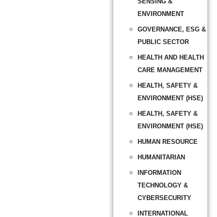
SENSING &
ENVIRONMENT
GOVERNANCE, ESG &
PUBLIC SECTOR
HEALTH AND HEALTH
CARE MANAGEMENT
HEALTH, SAFETY &
ENVIRONMENT (HSE)
HEALTH, SAFETY &
ENVIRONMENT (HSE)
HUMAN RESOURCE
HUMANITARIAN
INFORMATION
TECHNOLOGY &
CYBERSECURITY
INTERNATIONAL