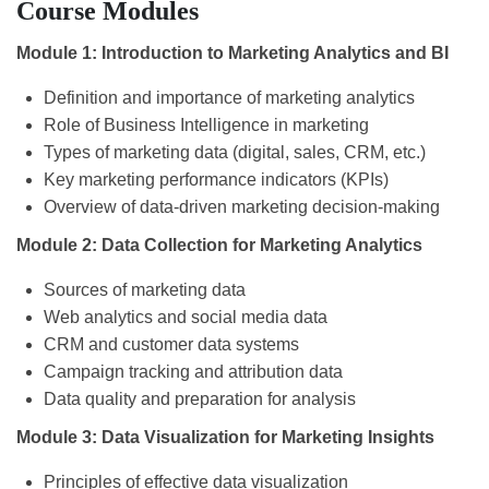
Course Modules
Module 1: Introduction to Marketing Analytics and BI
Definition and importance of marketing analytics
Role of Business Intelligence in marketing
Types of marketing data (digital, sales, CRM, etc.)
Key marketing performance indicators (KPIs)
Overview of data-driven marketing decision-making
Module 2: Data Collection for Marketing Analytics
Sources of marketing data
Web analytics and social media data
CRM and customer data systems
Campaign tracking and attribution data
Data quality and preparation for analysis
Module 3: Data Visualization for Marketing Insights
Principles of effective data visualization