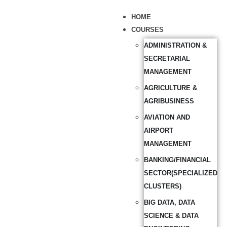
HOME
COURSES
ADMINISTRATION &
SECRETARIAL
MANAGEMENT
AGRICULTURE &
AGRIBUSINESS
AVIATION AND
AIRPORT
MANAGEMENT
BANKING/FINANCIAL
SECTOR(SPECIALIZED
CLUSTERS)
BIG DATA, DATA
SCIENCE & DATA