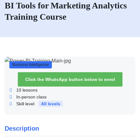
BI Tools for Marketing Analytics
Training Course
Business Intelligence
Click the WhatsApp button below to enrol
10
lessons
In-person class
Skill level
All levels
Description