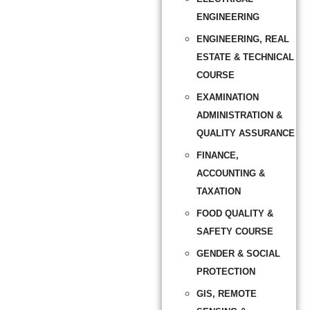
ENGINEERING
ENGINEERING, REAL
ESTATE & TECHNICAL
COURSE
EXAMINATION
ADMINISTRATION &
QUALITY ASSURANCE
FINANCE,
ACCOUNTING &
TAXATION
FOOD QUALITY &
SAFETY COURSE
GENDER & SOCIAL
PROTECTION
GIS, REMOTE