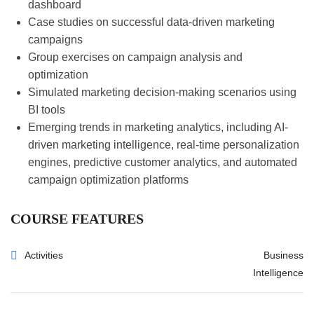
dashboard
Case studies on successful data-driven marketing
campaigns
Group exercises on campaign analysis and
optimization
Simulated marketing decision-making scenarios using
BI tools
Emerging trends in marketing analytics, including AI-
driven marketing intelligence, real-time personalization
engines, predictive customer analytics, and automated
campaign optimization platforms
COURSE FEATURES
Activities
Business
Intelligence