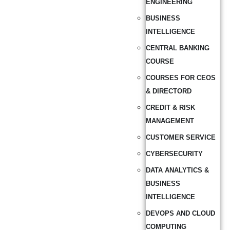
ENGINEERING
BUSINESS
INTELLIGENCE
CENTRAL BANKING
COURSE
COURSES FOR CEOS
& DIRECTORD
CREDIT & RISK
MANAGEMENT
CUSTOMER SERVICE
CYBERSECURITY
DATA ANALYTICS &
BUSINESS
INTELLIGENCE
DEVOPS AND CLOUD
COMPUTING