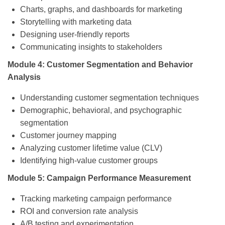
Charts, graphs, and dashboards for marketing
Storytelling with marketing data
Designing user-friendly reports
Communicating insights to stakeholders
Module 4: Customer Segmentation and Behavior
Analysis
Understanding customer segmentation techniques
Demographic, behavioral, and psychographic
segmentation
Customer journey mapping
Analyzing customer lifetime value (CLV)
Identifying high-value customer groups
Module 5: Campaign Performance Measurement
Tracking marketing campaign performance
ROI and conversion rate analysis
A/B testing and experimentation