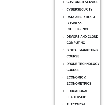
CUSTOMER SERVICE
CYBERSECURITY
DATA ANALYTICS &
BUSINESS
INTELLIGENCE
DEVOPS AND CLOUD
COMPUTING
DIGITAL MARKETING
COURSE
DRONE TECHNOLOGY
COURSE
ECONOMIC &
ECONOMETRICS
EDUCATIONAL
LEADERSHIP
ELECTRICAL