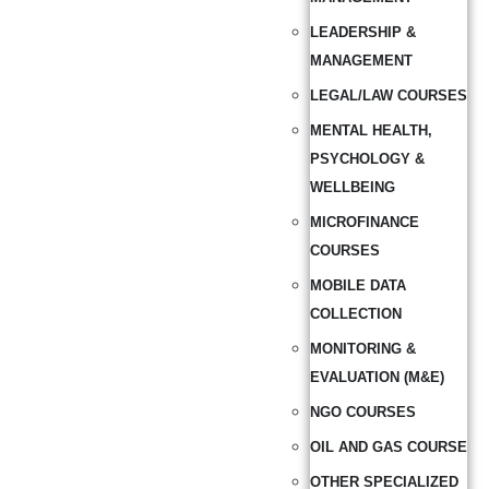
LEADERSHIP &
MANAGEMENT
LEGAL/LAW COURSES
MENTAL HEALTH,
PSYCHOLOGY &
WELLBEING
MICROFINANCE
COURSES
MOBILE DATA
COLLECTION
MONITORING &
EVALUATION (M&E)
NGO COURSES
OIL AND GAS COURSE
OTHER SPECIALIZED