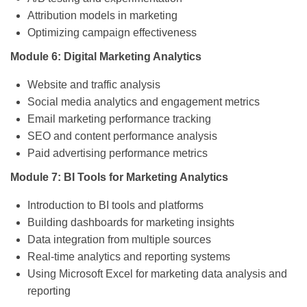
Attribution models in marketing
Optimizing campaign effectiveness
Module 6: Digital Marketing Analytics
Website and traffic analysis
Social media analytics and engagement metrics
Email marketing performance tracking
SEO and content performance analysis
Paid advertising performance metrics
Module 7: BI Tools for Marketing Analytics
Introduction to BI tools and platforms
Building dashboards for marketing insights
Data integration from multiple sources
Real-time analytics and reporting systems
Using Microsoft Excel for marketing data analysis and
reporting