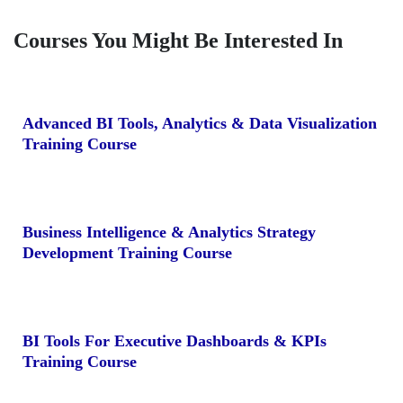
Courses You Might Be Interested In
Advanced BI Tools, Analytics & Data Visualization
Training Course
Business Intelligence & Analytics Strategy
Development Training Course
BI Tools For Executive Dashboards & KPIs
Training Course