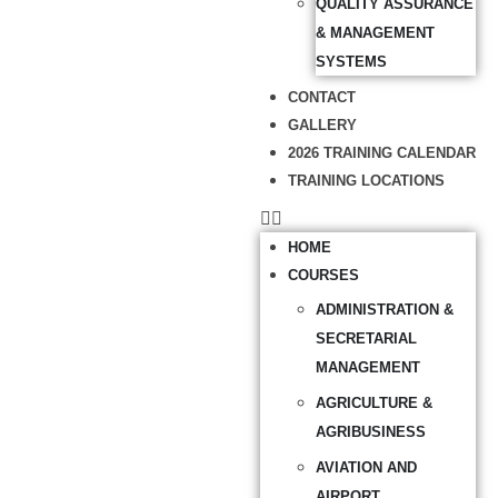
QUALITY ASSURANCE
& MANAGEMENT
SYSTEMS
CONTACT
GALLERY
2026 TRAINING CALENDAR
TRAINING LOCATIONS
HOME
COURSES
ADMINISTRATION &
SECRETARIAL
MANAGEMENT
AGRICULTURE &
AGRIBUSINESS
AVIATION AND
AIRPORT