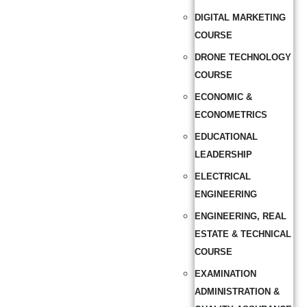
DIGITAL MARKETING
COURSE
DRONE TECHNOLOGY
COURSE
ECONOMIC &
ECONOMETRICS
EDUCATIONAL
LEADERSHIP
ELECTRICAL
ENGINEERING
ENGINEERING, REAL
ESTATE & TECHNICAL
COURSE
EXAMINATION
ADMINISTRATION &