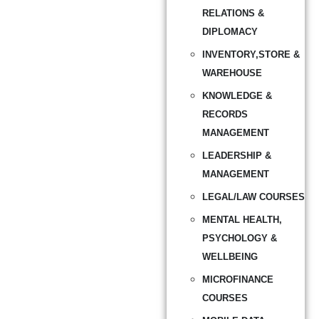
RELATIONS &
DIPLOMACY
INVENTORY,STORE &
WAREHOUSE
KNOWLEDGE &
RECORDS
MANAGEMENT
LEADERSHIP &
MANAGEMENT
LEGAL/LAW COURSES
MENTAL HEALTH,
PSYCHOLOGY &
WELLBEING
MICROFINANCE
COURSES