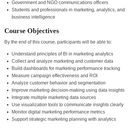
Government and NGO communications officers
Students and professionals in marketing, analytics, and
business intelligence
Course Objectives
By the end of this course, participants will be able to:
Understand principles of BI in marketing analytics
Collect and analyze marketing and customer data
Build dashboards for marketing performance tracking
Measure campaign effectiveness and ROI
Analyze customer behavior and segmentation
Improve marketing decision-making using data insights
Integrate multiple marketing data sources
Use visualization tools to communicate insights clearly
Monitor digital marketing performance metrics
Support strategic marketing planning with analytics