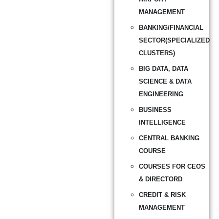
MANAGEMENT
BANKING/FINANCIAL
SECTOR(SPECIALIZED
CLUSTERS)
BIG DATA, DATA
SCIENCE & DATA
ENGINEERING
BUSINESS
INTELLIGENCE
CENTRAL BANKING
COURSE
COURSES FOR CEOS
& DIRECTORD
CREDIT & RISK
MANAGEMENT