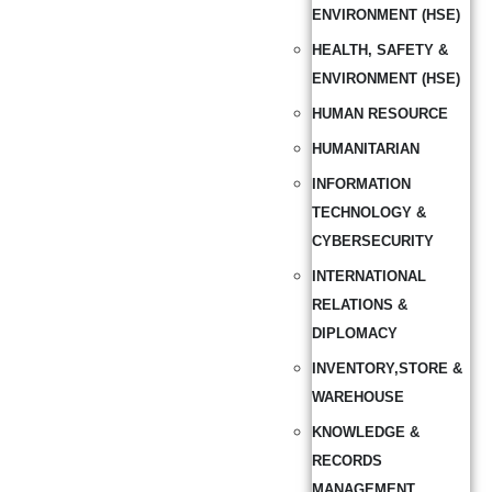
ENVIRONMENT (HSE)
HEALTH, SAFETY &
ENVIRONMENT (HSE)
HUMAN RESOURCE
HUMANITARIAN
INFORMATION
TECHNOLOGY &
CYBERSECURITY
INTERNATIONAL
RELATIONS &
DIPLOMACY
INVENTORY,STORE &
WAREHOUSE
KNOWLEDGE &
RECORDS
MANAGEMENT